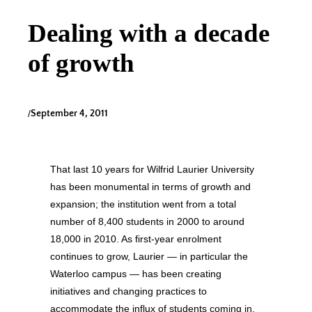
Dealing with a decade
of growth
/
September 4, 2011
That last 10 years for Wilfrid Laurier University
has been monumental in terms of growth and
expansion; the institution went from a total
number of 8,400 students in 2000 to around
18,000 in 2010. As first-year enrolment
continues to grow, Laurier — in particular the
Waterloo campus — has been creating
initiatives and changing practices to
accommodate the influx of students coming in,