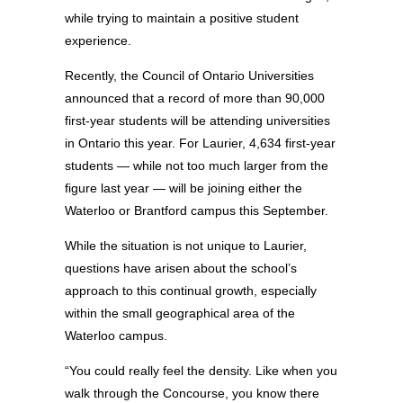
while trying to maintain a positive student
experience.
Recently, the Council of Ontario Universities
announced that a record of more than 90,000
first-year students will be attending universities
in Ontario this year. For Laurier, 4,634 first-year
students — while not too much larger from the
figure last year — will be joining either the
Waterloo or Brantford campus this September.
While the situation is not unique to Laurier,
questions have arisen about the school’s
approach to this continual growth, especially
within the small geographical area of the
Waterloo campus.
“You could really feel the density. Like when you
walk through the Concourse, you know there