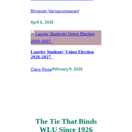
Birnavan Varnacumaaran
/
April 6, 2026
Laurier Students’ Union Election
2026-2027
Clara Rose
/
February 9, 2026
The Tie That Binds
WLU Since 1926