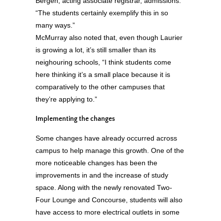
Bergen, acting associate registrar, admissions.
“The students certainly exemplify this in so
many ways.”
McMurray also noted that, even though Laurier
is growing a lot, it’s still smaller than its
neighouring schools, “I think students come
here thinking it’s a small place because it is
comparatively to the other campuses that
they’re applying to.”
Implementing the changes
Some changes have already occurred across
campus to help manage this growth. One of the
more noticeable changes has been the
improvements in and the increase of study
space. Along with the newly renovated Two-
Four Lounge and Concourse, students will also
have access to more electrical outlets in some