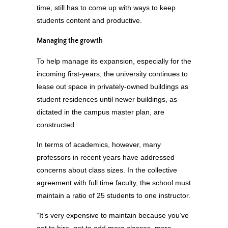
time, still has to come up with ways to keep
students content and productive.
Managing the growth
To help manage its expansion, especially for the
incoming first-years, the university continues to
lease out space in privately-owned buildings as
student residences until newer buildings, as
dictated in the campus master plan, are
constructed.
In terms of academics, however, many
professors in recent years have addressed
concerns about class sizes. In the collective
agreement with full time faculty, the school must
maintain a ratio of 25 students to one instructor.
“It’s very expensive to maintain because you’ve