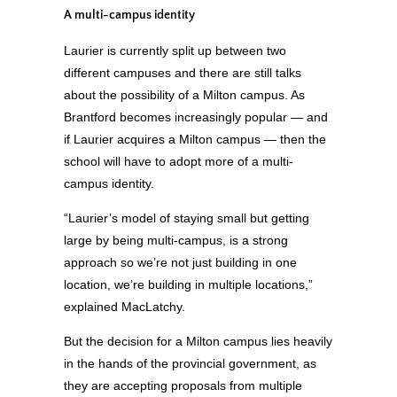
A multi-campus identity
Laurier is currently split up between two
different campuses and there are still talks
about the possibility of a Milton campus. As
Brantford becomes increasingly popular — and
if Laurier acquires a Milton campus — then the
school will have to adopt more of a multi-
campus identity.
“Laurier’s model of staying small but getting
large by being multi-campus, is a strong
approach so we’re not just building in one
location, we’re building in multiple locations,”
explained MacLatchy.
But the decision for a Milton campus lies heavily
in the hands of the provincial government, as
they are accepting proposals from multiple