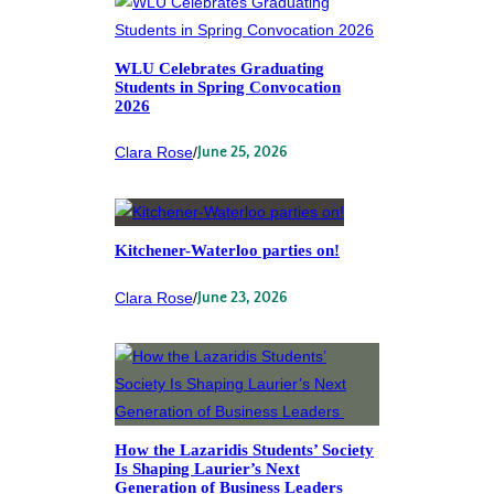
WLU Celebrates Graduating
Students in Spring Convocation
2026
Clara Rose
/
June 25, 2026
Kitchener-Waterloo parties on!
Clara Rose
/
June 23, 2026
How the Lazaridis Students’ Society
Is Shaping Laurier’s Next
Generation of Business Leaders