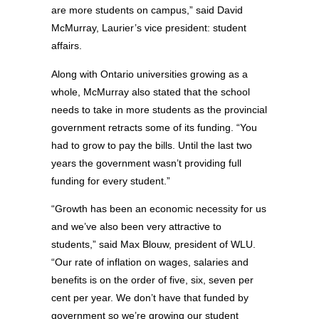
are more students on campus,” said David
McMurray, Laurier’s vice president: student
affairs.
Along with Ontario universities growing as a
whole, McMurray also stated that the school
needs to take in more students as the provincial
government retracts some of its funding. “You
had to grow to pay the bills. Until the last two
years the government wasn’t providing full
funding for every student.”
“Growth has been an economic necessity for us
and we’ve also been very attractive to
students,” said Max Blouw, president of WLU.
“Our rate of inflation on wages, salaries and
benefits is on the order of five, six, seven per
cent per year. We don’t have that funded by
government so we’re growing our student