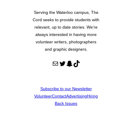
Serving the Waterloo campus, The
Cord seeks to provide students with
relevant, up to date stories. We’re
always interested in having more
volunteer writers, photographers
and graphic designers.
Mail
Twitter
Snapchat
TikTok
Subscribe to our Newsletter
Volunteer
Contact
Advertising
Hiring
Back Issues