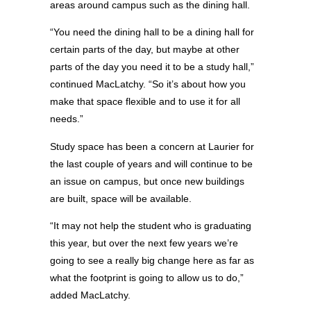
areas around campus such as the dining hall.
“You need the dining hall to be a dining hall for
certain parts of the day, but maybe at other
parts of the day you need it to be a study hall,”
continued MacLatchy. “So it’s about how you
make that space flexible and to use it for all
needs.”
Study space has been a concern at Laurier for
the last couple of years and will continue to be
an issue on campus, but once new buildings
are built, space will be available.
“It may not help the student who is graduating
this year, but over the next few years we’re
going to see a really big change here as far as
what the footprint is going to allow us to do,”
added MacLatchy.