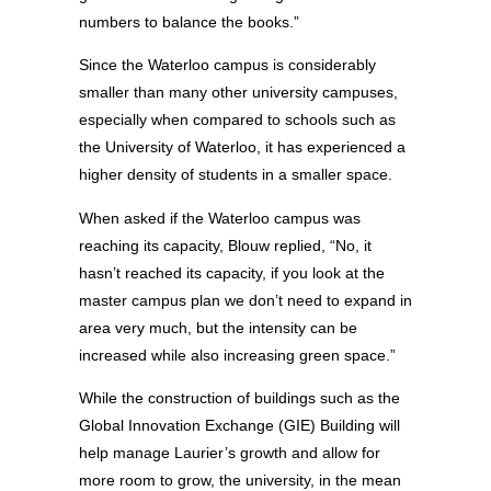
numbers to balance the books.”
Since the Waterloo campus is considerably
smaller than many other university campuses,
especially when compared to schools such as
the University of Waterloo, it has experienced a
higher density of students in a smaller space.
When asked if the Waterloo campus was
reaching its capacity, Blouw replied, “No, it
hasn’t reached its capacity, if you look at the
master campus plan we don’t need to expand in
area very much, but the intensity can be
increased while also increasing green space.”
While the construction of buildings such as the
Global Innovation Exchange (GIE) Building will
help manage Laurier’s growth and allow for
more room to grow, the university, in the mean