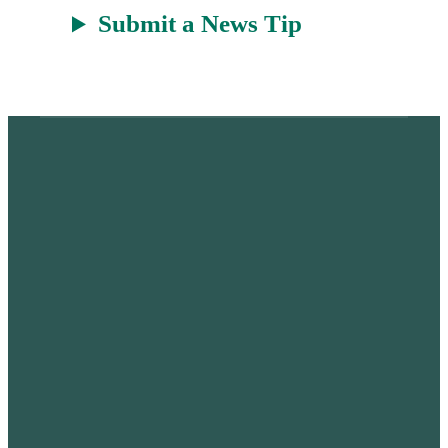
Submit a News Tip