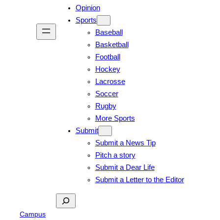
Opinion
Sports
Baseball
Basketball
Football
Hockey
Lacrosse
Soccer
Rugby
More Sports
Submit
Submit a News Tip
Pitch a story
Submit a Dear Life
Submit a Letter to the Editor
Search
Campus