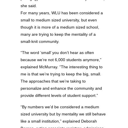
she said.
For many years, WLU has been considered a
small to medium sized university, but even
though it is more of a medium sized school,
many are trying to keep the mentality of a
small-knit community.
“The word ‘small’ you don’t hear as often
because we’re not 6,000 students anymore,”
explained McMurray. “The interesting thing to
me is that we’re trying to keep the big, small.
The approaches that we’re taking to
personalize and enhance the community and
provide different levels of student support.”
“By numbers we’d be considered a medium
sized university but by mentality we still behave
like a small institution,” explained Deborah