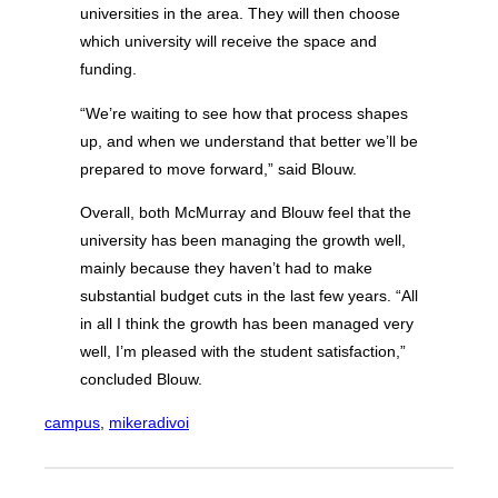
universities in the area. They will then choose
which university will receive the space and
funding.
“We’re waiting to see how that process shapes
up, and when we understand that better we’ll be
prepared to move forward,” said Blouw.
Overall, both McMurray and Blouw feel that the
university has been managing the growth well,
mainly because they haven’t had to make
substantial budget cuts in the last few years. “All
in all I think the growth has been managed very
well, I’m pleased with the student satisfaction,”
concluded Blouw.
campus
, 
mikeradivoi