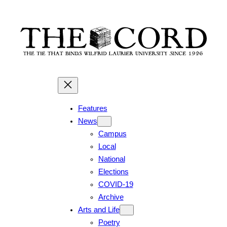
Skip
to
content
Features
News
Campus
Local
National
Elections
COVID-19
Archive
Arts and Life
Poetry