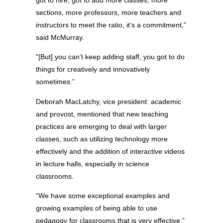
got to hire, got to add more classes, more
sections, more professors, more teachers and
instructors to meet the ratio, it’s a commitment,”
said McMurray.
“[But] you can’t keep adding staff, you got to do
things for creatively and innovatively
sometimes.”
Deborah MacLatchy, vice president: academic
and provost, mentioned that new teaching
practices are emerging to deal with larger
classes, such as utilizing technology more
effectively and the addition of interactive videos
in lecture halls, especially in science
classrooms.
“We have some exceptional examples and
growing examples of being able to use
pedagogy for classrooms that is very effective,”