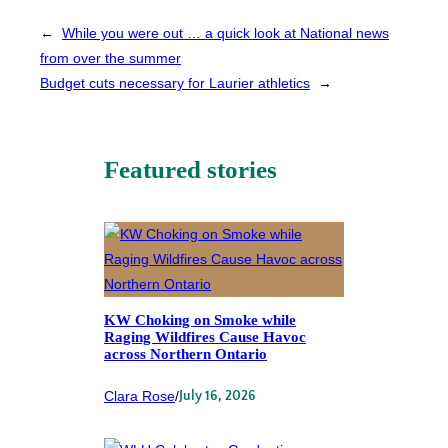
←
While you were out … a quick look at National news
from over the summer
Budget cuts necessary for Laurier athletics
→
Featured stories
KW Choking on Smoke while
Raging Wildfires Cause Havoc
across Northern Ontario
Clara Rose
/
July 16, 2026