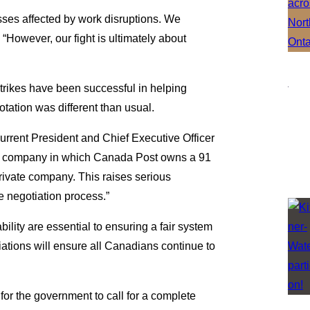
sses affected by work disruptions. We
“However, our fight is ultimately about
”
 strikes have been successful in helping
rotation was different than usual.
rrent President and Chief Executive Officer
r, a company in which Canada Post owns a 91
private company. This raises serious
the negotiation process.”
lity are essential to ensuring a fair system
iations will ensure all Canadians continue to
.
or the government to call for a complete