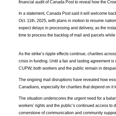
financial audit of Canada Post to reveal how the C
In a statement, Canada Post said it will welcome b
Oct. 11th, 2025, with plans in motion to resume nati
expect delays in processing and delivery, as the instabil
time to process the backlog of mail and parcels while 
As the strike’s ripple effects continue, charities acro
crisis in funding. Until a fair and lasting agreement
CUPW, both workers and the public remain in despair
The ongoing mail disruptions have revealed how esse
Canadians, especially for charities that depend on i
The situation underscores the urgent need for a balan
workers’ rights and the public’s continued access to
cornerstone of communication and community suppor