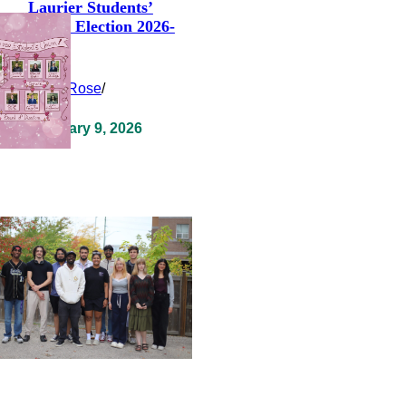
Laurier Students’
Union Election 2026-
2027
Clara Rose
/
February 9, 2026