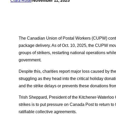
Clara Rose
/
November 11, 2025
The Canadian Union of Postal Workers (CUPW) continu
package delivery. As of Oct. 10, 2025, the CUPW moves
groups of strikers, restarting national operations whi
government.
Despite this, charities report major loss caused by the
struggling as they head into the critical holiday donat
and the strike delays or prevents these donations fro
Trish Sheppard, President of the Kitchener-Waterloo
strikes is to put pressure on Canada Post to return to 
ratifiable collective agreements.