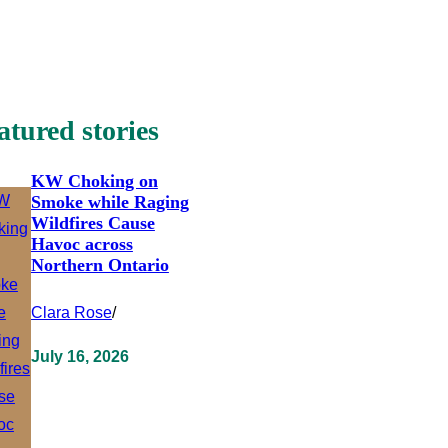
atured stories
KW Choking on
Smoke while Raging
Wildfires Cause
Havoc across
Northern Ontario
Clara Rose
/
July 16, 2026