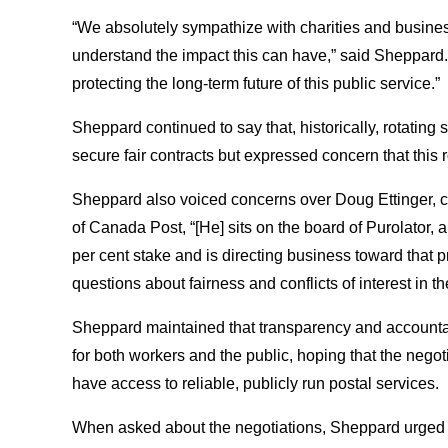
“We absolutely sympathize with charities and busine
understand the impact this can have,” said Sheppard. 
protecting the long-term future of this public service.
Sheppard continued to say that, historically, rotating
secure fair contracts but expressed concern that this 
Sheppard also voiced concerns over Doug Ettinger, cu
of Canada Post, “[He] sits on the board of Purolato
per cent stake and is directing business toward that 
questions about fairness and conflicts of interest in 
Sheppard maintained that transparency and accountabi
for both workers and the public, hoping that the negot
have access to reliable, publicly run postal services
When asked about the negotiations, Sheppard urged f