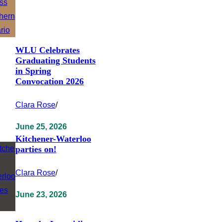
WLU Celebrates
Graduating Students
in Spring
Convocation 2026
Clara Rose
/
June 25, 2026
Kitchener-Waterloo
parties on!
Clara Rose
/
June 23, 2026