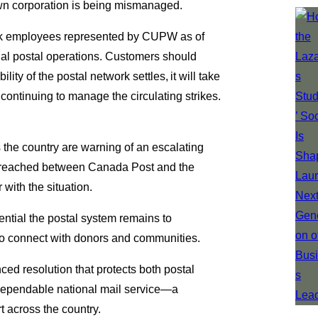
rown corporation is being mismanaged.
ack employees represented by CUPW as of
onal postal operations. Customers should
ity of the postal network settles, it will take
continuing to manage the circulating strikes.
ss the country are warning of an escalating
 is reached between Canada Post and the
 with the situation.
ntial the postal system remains to
t to connect with donors and communities.
ced resolution that protects both postal
 dependable national mail service—a
t across the country.