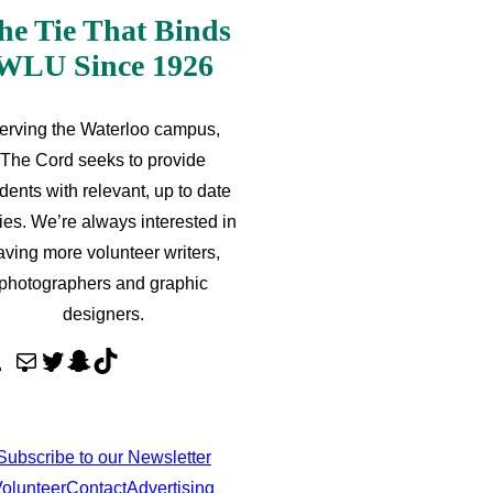
he Tie That Binds
WLU Since 1926
erving the Waterloo campus,
The Cord seeks to provide
dents with relevant, up to date
ries. We’re always interested in
aving more volunteer writers,
photographers and graphic
designers.
M
T
S
T
a
w
n
i
i
i
a
k
l
t
p
T
Subscribe to our Newsletter
t
c
o
olunteer
Contact
Advertising