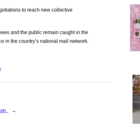
otiations to reach new collective
ees and the public remain caught in the
nce in the country’s national mail network.
e
gion
→