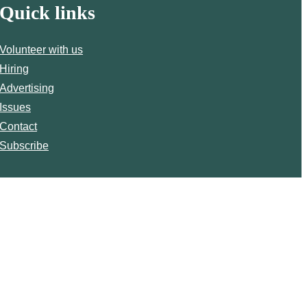
Quick links
Volunteer with us
Hiring
Advertising
Issues
Contact
Subscribe