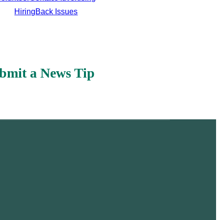
e
h
k
Hiring
Back Issues
r
a
t
bmit a News Tip