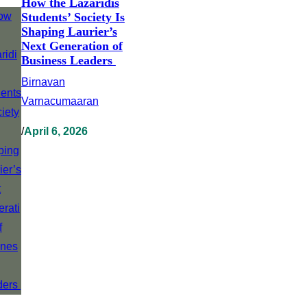
How the Lazaridis
Students’ Society Is
Shaping Laurier’s
Next Generation of
Business Leaders
Birnavan
Varnacumaaran
/
April 6, 2026