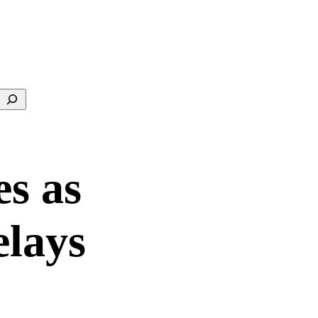
Search
es as
Delays