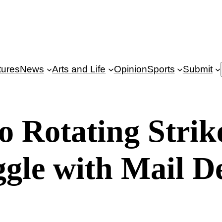
tures
News
Arts and Life
Opinion
Sports
Submit
 Rotating Strik
ggle with Mail 