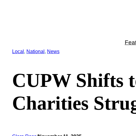
Skip
to
content
Fea
Local
, 
National
, 
News
CUPW Shifts to
Charities Stru