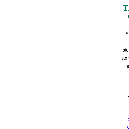
T
S
stu
sto
h
V