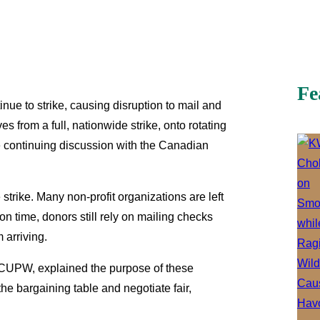
Fe
e to strike, causing disruption to mail and
 from a full, nationwide strike, onto rotating
le continuing discussion with the Canadian
 strike. Many non-profit organizations are left
ion time, donors still rely on mailing checks
m arriving.
 CUPW, explained the purpose of these
the bargaining table and negotiate fair,