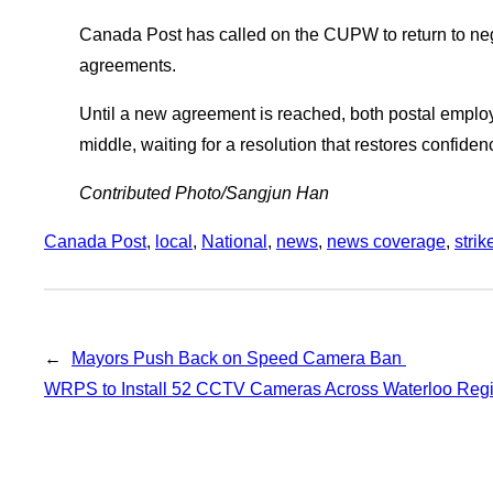
Canada Post has called on the CUPW to return to neg
agreements.
Until a new agreement is reached, both postal employ
middle, waiting for a resolution that restores confide
Contributed Photo/Sangjun Han
Canada Post
, 
local
, 
National
, 
news
, 
news coverage
, 
strik
←
Mayors Push Back on Speed Camera Ban
WRPS to Install 52 CCTV Cameras Across Waterloo Re