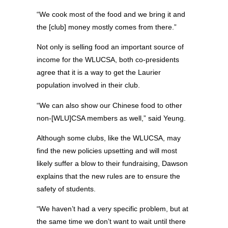
“We cook most of the food and we bring it and
the [club] money mostly comes from there.”
Not only is selling food an important source of
income for the WLUCSA, both co-presidents
agree that it is a way to get the Laurier
population involved in their club.
“We can also show our Chinese food to other
non-[WLU]CSA members as well,” said Yeung.
Although some clubs, like the WLUCSA, may
find the new policies upsetting and will most
likely suffer a blow to their fundraising, Dawson
explains that the new rules are to ensure the
safety of students.
“We haven’t had a very specific problem, but at
the same time we don’t want to wait until there