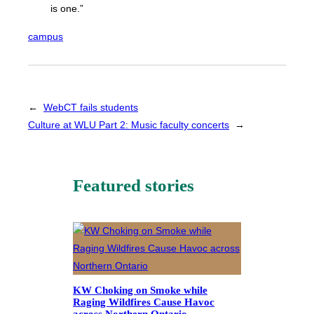
is one.”
campus
←
WebCT fails students
Culture at WLU Part 2: Music faculty concerts
→
Featured stories
KW Choking on Smoke while
Raging Wildfires Cause Havoc