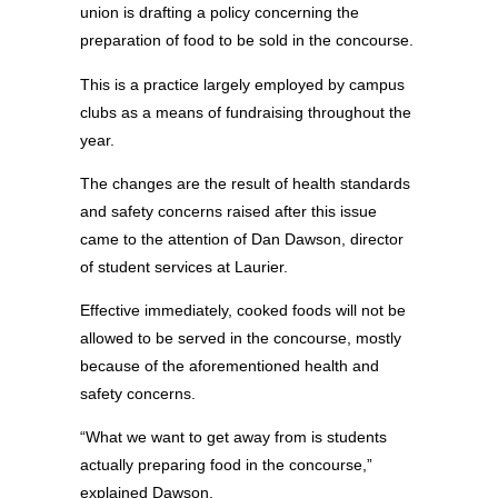
union is drafting a policy concerning the
preparation of food to be sold in the concourse.
This is a practice largely employed by campus
clubs as a means of fundraising throughout the
year.
The changes are the result of health standards
and safety concerns raised after this issue
came to the attention of Dan Dawson, director
of student services at Laurier.
Effective immediately, cooked foods will not be
allowed to be served in the concourse, mostly
because of the aforementioned health and
safety concerns.
“What we want to get away from is students
actually preparing food in the concourse,”
explained Dawson.