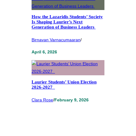
How the Lazaridis Students’ Society
Is Shaping Laurier’s Next
Generation of Business Leaders
Birnavan Varnacumaaran
/
April 6, 2026
Laurier Students’ Union Election
2026-2027
Clara Rose
/
February 9, 2026