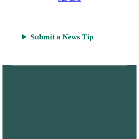
Submit a News Tip