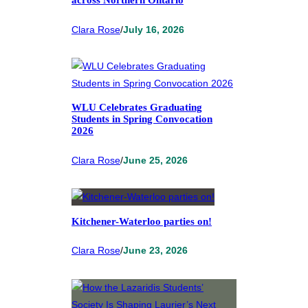
across Northern Ontario
Clara Rose
/
July 16, 2026
WLU Celebrates Graduating
Students in Spring Convocation
2026
Clara Rose
/
June 25, 2026
Kitchener-Waterloo parties on!
Clara Rose
/
June 23, 2026