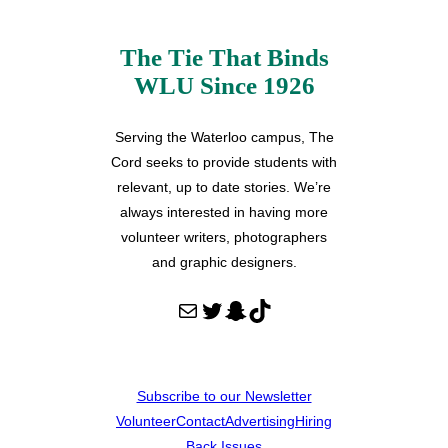
The Tie That Binds
WLU Since 1926
Serving the Waterloo campus, The
Cord seeks to provide students with
relevant, up to date stories. We’re
always interested in having more
volunteer writers, photographers
and graphic designers.
Mail
Twitter
Snapchat
TikTok
Subscribe to our Newsletter
Volunteer
Contact
Advertising
Hiring
Back Issues