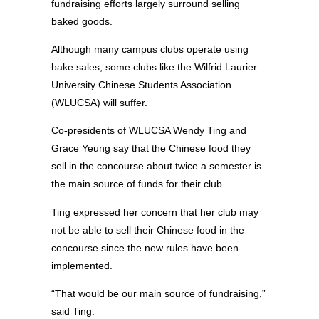
fundraising efforts largely surround selling
baked goods.
Although many campus clubs operate using
bake sales, some clubs like the Wilfrid Laurier
University Chinese Students Association
(WLUCSA) will suffer.
Co-presidents of WLUCSA Wendy Ting and
Grace Yeung say that the Chinese food they
sell in the concourse about twice a semester is
the main source of funds for their club.
Ting expressed her concern that her club may
not be able to sell their Chinese food in the
concourse since the new rules have been
implemented.
“That would be our main source of fundraising,”
said Ting.