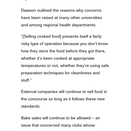
Dawson outlined the reasons why concerns
have been raised at many other universities
and among regional health departments.
“[Selling cooked food] presents itself a fairly
risky type of operation because you don’t know
how they store the food before they got there,
whether it’s been cooked at appropriate
temperatures or not, whether they’re using safe
preparation techniques for cleanliness and
stuff.”
External companies will continue to sell food in
the concourse so long as it follows these new
standards.
Bake sales will continue to be allowed – an
issue that concerned many clubs whose