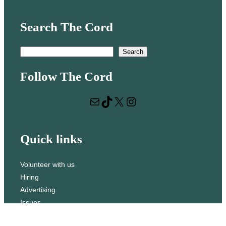
Search The Cord
S
Search
e
Follow The Cord
a
r
Mail
TikTok
X
Instagram
c
h
Quick links
Volunteer with us
Hiring
Advertising
Issues
Contact