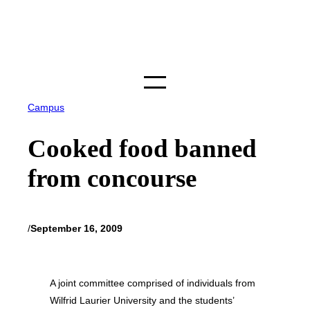
Skip
to
content
Campus
Cooked food banned
from concourse
/
September 16, 2009
A joint committee comprised of individuals from
Wilfrid Laurier University and the students’