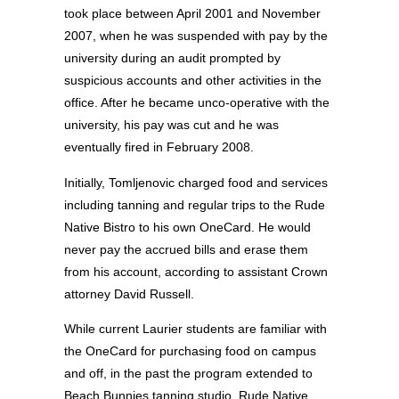
took place between April 2001 and November
2007, when he was suspended with pay by the
university during an audit prompted by
suspicious accounts and other activities in the
office. After he became unco-operative with the
university, his pay was cut and he was
eventually fired in February 2008.
Initially, Tomljenovic charged food and services
including tanning and regular trips to the Rude
Native Bistro to his own OneCard. He would
never pay the accrued bills and erase them
from his account, according to assistant Crown
attorney David Russell.
While current Laurier students are familiar with
the OneCard for purchasing food on campus
and off, in the past the program extended to
Beach Bunnies tanning studio, Rude Native