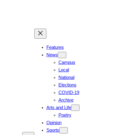
Skip
to
content
Features
News
Campus
Local
National
Elections
COVID-19
Archive
Arts and Life
Poetry
Opinion
Sports