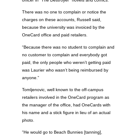
officer in “The Destroyer” novels and comics.
There was no one to complain or notice the
charges on these accounts, Russell said,
because the university was invoiced by the
OneCard office and paid retailers.
“Because there was no student to complain and
no customer to complain and everybody got
paid, the only people who weren’t getting paid
was Laurier who wasn’t being reimbursed by
anyone.”
Tomljenovic, well known to the off-campus
retailers involved in the OneCard program as
the manager of the office, had OneCards with
his name and a stick figure in lieu of an actual
photo.
“He would go to Beach Bunnies [tanning],