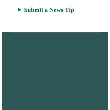
Submit a News Tip