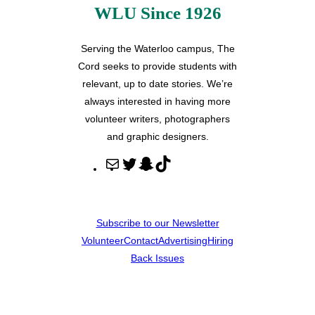
WLU Since 1926
Serving the Waterloo campus, The
Cord seeks to provide students with
relevant, up to date stories. We’re
always interested in having more
volunteer writers, photographers
and graphic designers.
M
T
S
T
a
w
n
i
i
i
a
k
l
t
p
T
Subscribe to our Newsletter
t
c
o
Volunteer
Contact
Advertising
Hiring
e
h
k
Back Issues
r
a
t