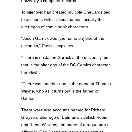
university’s computer records.
Tomljenovic had created multiple OneCards tied
to accounts with fictitious names, usually the
alter egos of comic book characters.
“Jason Garrick was [the name on] one of the
accounts,” Russell explained.
“There is no Jason Garrick at the university, but
that is the alter ego of the DC Comics character
the Flash.
“There was another one in the name of Thomas
Wayne, who as it turns out is the father of
Batman.”
There were also accounts named for Richard
Grayson, alter ego of Batman’s sidekick Robin,
and Remo Williams, the name of a rogue police