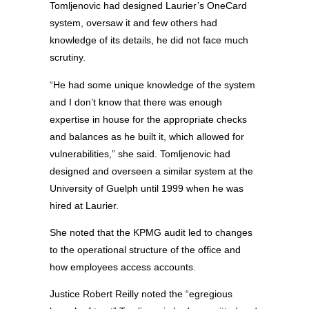
Tomljenovic had designed Laurier’s OneCard
system, oversaw it and few others had
knowledge of its details, he did not face much
scrutiny.
“He had some unique knowledge of the system
and I don’t know that there was enough
expertise in house for the appropriate checks
and balances as he built it, which allowed for
vulnerabilities,” she said. Tomljenovic had
designed and overseen a similar system at the
University of Guelph until 1999 when he was
hired at Laurier.
She noted that the KPMG audit led to changes
to the operational structure of the office and
how employees access accounts.
Justice Robert Reilly noted the “egregious