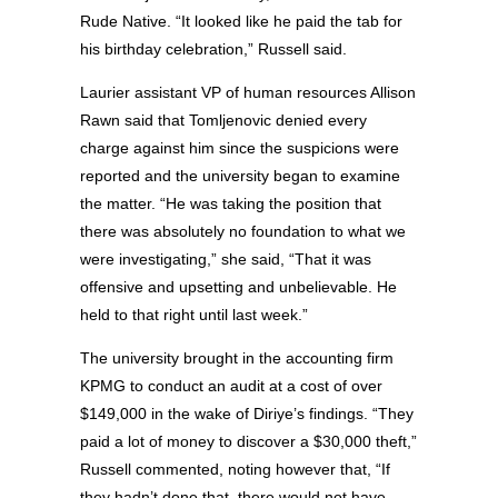
Rude Native. “It looked like he paid the tab for
his birthday celebration,” Russell said.
Laurier assistant VP of human resources Allison
Rawn said that Tomljenovic denied every
charge against him since the suspicions were
reported and the university began to examine
the matter. “He was taking the position that
there was absolutely no foundation to what we
were investigating,” she said, “That it was
offensive and upsetting and unbelievable. He
held to that right until last week.”
The university brought in the accounting firm
KPMG to conduct an audit at a cost of over
$149,000 in the wake of Diriye’s findings. “They
paid a lot of money to discover a $30,000 theft,”
Russell commented, noting however that, “If
they hadn’t done that, there would not have