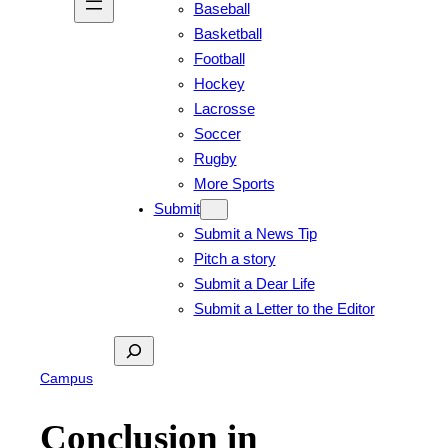
Baseball
Basketball
Football
Hockey
Lacrosse
Soccer
Rugby
More Sports
Submit
Submit a News Tip
Pitch a story
Submit a Dear Life
Submit a Letter to the Editor
Search
Campus
Conclusion in