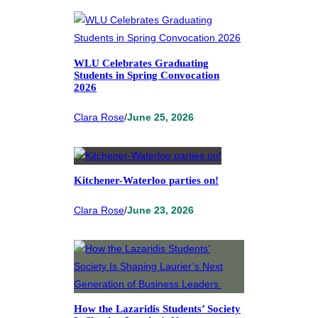
WLU Celebrates Graduating
Students in Spring Convocation
2026
Clara Rose
/
June 25, 2026
Kitchener-Waterloo parties on!
Clara Rose
/
June 23, 2026
How the Lazaridis Students’ Society