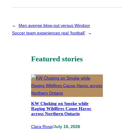
←
Men avenge blow-out versus Windsor
Soccer team experiences real ‘football’
→
Featured stories
KW Choking on Smoke while
Raging Wildfires Cause Havoc
across Northern Ontario
Clara Rose
/
July 16, 2026