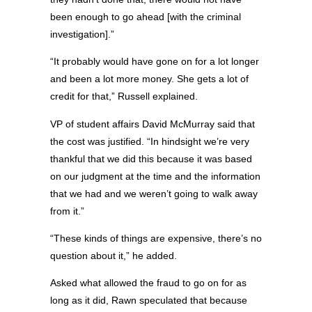
been enough to go ahead [with the criminal
investigation].”
“It probably would have gone on for a lot longer
and been a lot more money. She gets a lot of
credit for that,” Russell explained.
VP of student affairs David McMurray said that
the cost was justified. “In hindsight we’re very
thankful that we did this because it was based
on our judgment at the time and the information
that we had and we weren’t going to walk away
from it.”
“These kinds of things are expensive, there’s no
question about it,” he added.
Asked what allowed the fraud to go on for as
long as it did, Rawn speculated that because