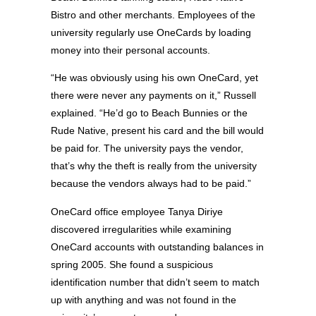
Bistro and other merchants. Employees of the
university regularly use OneCards by loading
money into their personal accounts.
“He was obviously using his own OneCard, yet
there were never any payments on it,” Russell
explained. “He’d go to Beach Bunnies or the
Rude Native, present his card and the bill would
be paid for. The university pays the vendor,
that’s why the theft is really from the university
because the vendors always had to be paid.”
OneCard office employee Tanya Diriye
discovered irregularities while examining
OneCard accounts with outstanding balances in
spring 2005. She found a suspicious
identification number that didn’t seem to match
up with anything and was not found in the