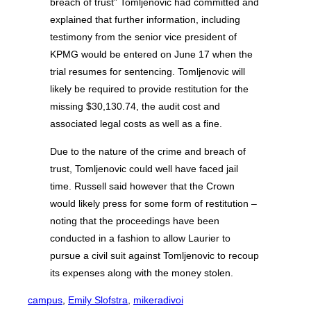
breach of trust” Tomljenovic had committed and
explained that further information, including
testimony from the senior vice president of
KPMG would be entered on June 17 when the
trial resumes for sentencing. Tomljenovic will
likely be required to provide restitution for the
missing $30,130.74, the audit cost and
associated legal costs as well as a fine.
Due to the nature of the crime and breach of
trust, Tomljenovic could well have faced jail
time. Russell said however that the Crown
would likely press for some form of restitution –
noting that the proceedings have been
conducted in a fashion to allow Laurier to
pursue a civil suit against Tomljenovic to recoup
its expenses along with the money stolen.
campus
, 
Emily Slofstra
, 
mikeradivoi