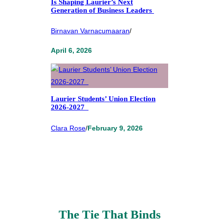
Is Shaping Laurier’s Next
Generation of Business Leaders
Birnavan Varnacumaaran
/
April 6, 2026
Laurier Students’ Union Election
2026-2027
Clara Rose
/
February 9, 2026
The Tie That Binds