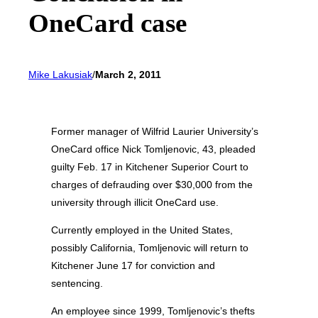
OneCard case
Mike Lakusiak
/
March 2, 2011
Former manager of Wilfrid Laurier University’s
OneCard office Nick Tomljenovic, 43, pleaded
guilty Feb. 17 in Kitchener Superior Court to
charges of defrauding over $30,000 from the
university through illicit OneCard use.
Currently employed in the United States,
possibly California, Tomljenovic will return to
Kitchener June 17 for conviction and
sentencing.
An employee since 1999, Tomljenovic’s thefts