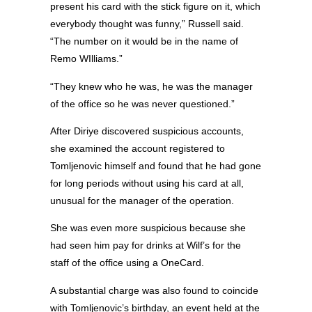
present his card with the stick figure on it, which
everybody thought was funny,” Russell said.
“The number on it would be in the name of
Remo WIlliams.”
“They knew who he was, he was the manager
of the office so he was never questioned.”
After Diriye discovered suspicious accounts,
she examined the account registered to
Tomljenovic himself and found that he had gone
for long periods without using his card at all,
unusual for the manager of the operation.
She was even more suspicious because she
had seen him pay for drinks at Wilf’s for the
staff of the office using a OneCard.
A substantial charge was also found to coincide
with Tomljenovic’s birthday, an event held at the