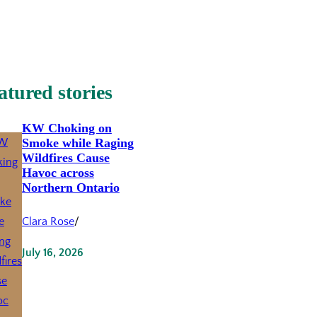
atured stories
KW Choking on
Smoke while Raging
Wildfires Cause
Havoc across
Northern Ontario
Clara Rose
/
July 16, 2026