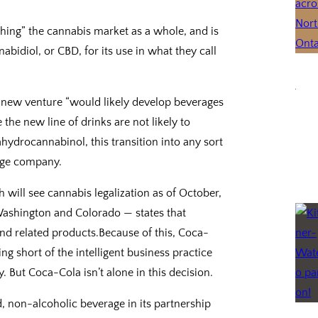
hing” the cannabis market as a whole, and is
abidiol, or CBD, for its use in what they call
s new venture “would likely develop beverages
the new line of drinks are not likely to
hydrocannabinol, this transition into any sort
arge company.
will see cannabis legalization as of October,
 Washington and Colorado — states that
and related products.Because of this, Coca-
ing short of the intelligent business practice
 But Coca-Cola isn’t alone in this decision.
, non-alcoholic beverage in its partnership