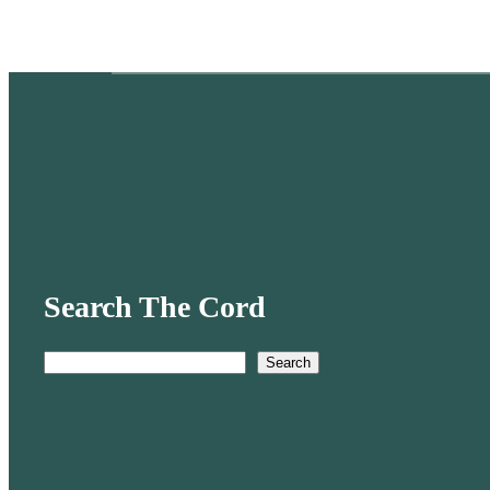
Search The Cord
Search
S
e
a
r
c