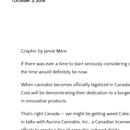
/
October 3, 2018
Graphic by Jamie Mere
If there was ever a time to start seriously consider
the time would definitely be now.
When cannabis becomes officially legalized in Canada 
Cola will be demonstrating their dedication to a burg
in innovative products.
That’s right Canada — we might be getting weed Coke.
in talks with Aurora Cannabis, Inc., a Canadian licens
efforts to create a line of cannabis-infused drinks.