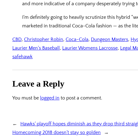
and more indicative of a company desperately trying to
I’m definitely going to heavily scrutinize this hybrid “
marketed in traditional Coca-Cola fashion — as the lite
CBD
, 
Christopher Robin
, 
Coca-Cola
, 
Dungeon Masters
, 
Hyd
Laurier Men’s Baseball
, 
Laurier Womens Lacrosse
, 
Legal M
safehawk
Leave a Reply
You must be
logged in
to post a comment.
←
Hawks’ playoff hopes diminish as they drop third strai
Homecoming 2018 doesn’t stay so golden
→