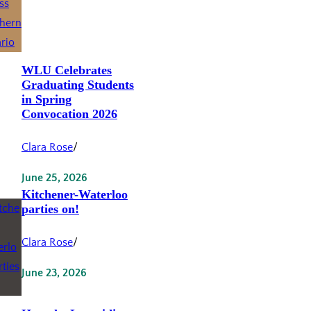
WLU Celebrates
Graduating Students
in Spring
Convocation 2026
Clara Rose
/
June 25, 2026
Kitchener-Waterloo
parties on!
Clara Rose
/
June 23, 2026