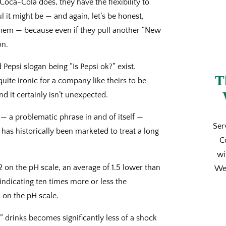
Coca-Cola does, they have the flexibility to
 it might be — and again, let’s be honest,
 them — because even if they pull another “New
on.
psi slogan being “Is Pepsi ok?” exist.
T
quite ironic for a company like theirs to be
d it certainly isn’t unexpected.
— a problematic phrase in and of itself —
Ser
 has historically been marketed to treat a long
C
wi
on the pH scale, an average of 1.5 lower than
We’
indicating ten times more or less the
 on the pH scale.
 drinks becomes significantly less of a shock