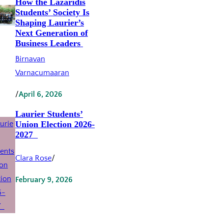
How the Lazaridis
Students’ Society Is
Shaping Laurier’s
Next Generation of
Business Leaders
Birnavan
Varnacumaaran
/
April 6, 2026
Laurier Students’
Union Election 2026-
2027
Clara Rose
/
February 9, 2026