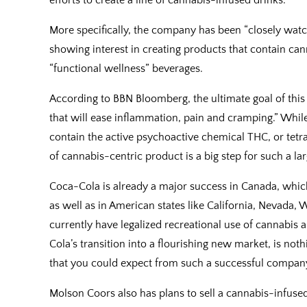
More specifically, the company has been “closely watc
showing interest in creating products that contain cann
“functional wellness” beverages.
According to BBN Bloomberg, the ultimate goal of thi
that will ease inflammation, pain and cramping.” While 
contain the active psychoactive chemical THC, or tetra
of cannabis-centric product is a big step for such a l
Coca-Cola is already a major success in Canada, which 
as well as in American states like California, Nevada,
currently have legalized recreational use of cannabis 
Cola’s transition into a flourishing new market, is noth
that you could expect from such a successful company.
Molson Coors also has plans to sell a cannabis-infused