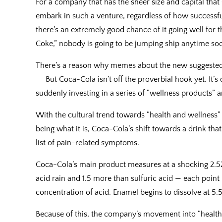
For a company that has the sheer size and capital that 
embark in such a venture, regardless of how successful
there’s an extremely good chance of it going well for
Coke,” nobody is going to be jumping ship anytime so
There’s a reason why memes about the new suggested Pe
But Coca-Cola isn’t off the proverbial hook yet. It’s 
suddenly investing in a series of “wellness products” an
With the cultural trend towards “health and wellness” 
being what it is, Coca-Cola’s shift towards a drink that
list of pain-related symptoms.
Coca-Cola’s main product measures at a shocking 2.52 
acid rain and 1.5 more than sulfuric acid — each point 
concentration of acid. Enamel begins to dissolve at 5.5
Because of this, the company’s movement into “health”