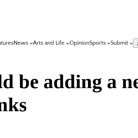
atures
News
Arts and Life
Opinion
Sports
Submit
S
d be adding a n
inks