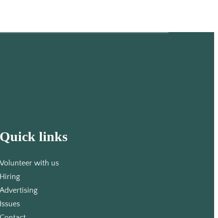
Quick links
Volunteer with us
Hiring
Advertising
Issues
Contact