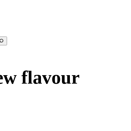
earch
ew flavour