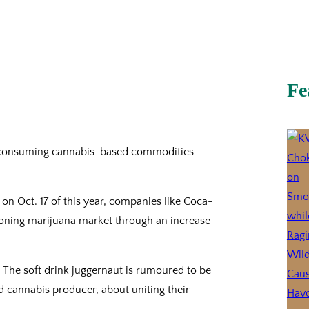
Fe
ing consuming cannabis-based commodities —
on Oct. 17 of this year, companies like Coca-
eoning marijuana market through an increase
 The soft drink juggernaut is rumoured to be
ed cannabis producer, about uniting their