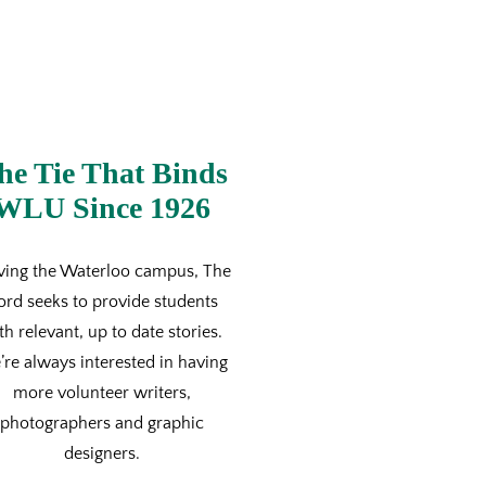
he Tie That Binds
WLU Since 1926
ving the Waterloo campus, The
ord seeks to provide students
th relevant, up to date stories.
re always interested in having
more volunteer writers,
photographers and graphic
designers.