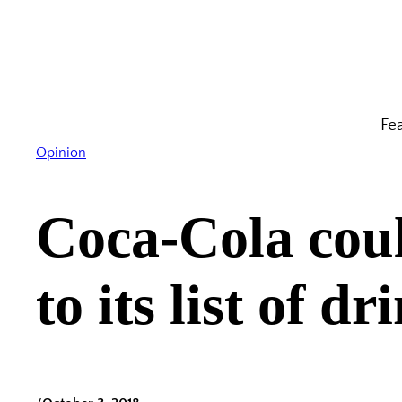
Skip
to
content
Fe
Opinion
Coca-Cola coul
to its list of dr