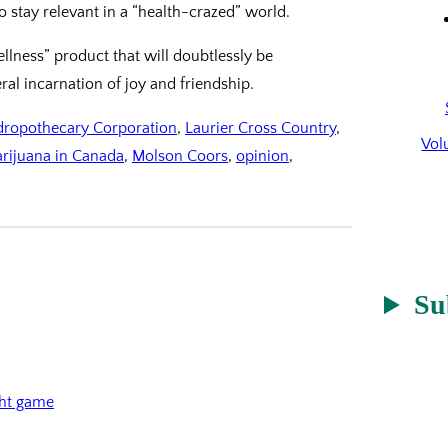
 stay relevant in a “health-crazed” world.
wellness” product that will doubtlessly be
ral incarnation of joy and friendship.
ropothecary Corporation
, 
Laurier Cross Country
, 
Vol
arijuana in Canada
, 
Molson Coors
, 
opinion
, 
Su
ght game