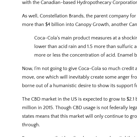
with the Canadian-based Hydropothecary Corporatio
As well, Constellation Brands, the parent company for
more than $4 billion into Canopy Growth, another Can
Coca-Cola’s main product measures at a shocking
lower than acid rain and 1.5 more than sulfuric 
more or less the concentration of acid. Enamel be
Now, I’m not going to give Coca-Cola so much credit as
move, one which will inevitably create some anger fr
borne out of a humanistic desire to show its support f
The CBD market in the US is expected to grow to $2.1 b
million in 2015. Though CBD usage is not federally legal 
states means that this market will only continue to gr
through.