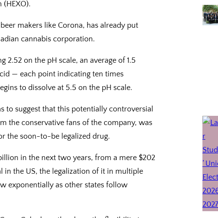
n (HEXO).
 beer makers like Corona, has already put
adian cannabis corporation.
 2.52 on the pH scale, an average of 1.5
acid — each point indicating ten times
gins to dissolve at 5.5 on the pH scale.
 to suggest that this potentially controversial
om the conservative fans of the company, was
or the soon-to-be legalized drug.
illion in the next two years, from a mere $202
in the US, the legalization of it in multiple
ow exponentially as other states follow