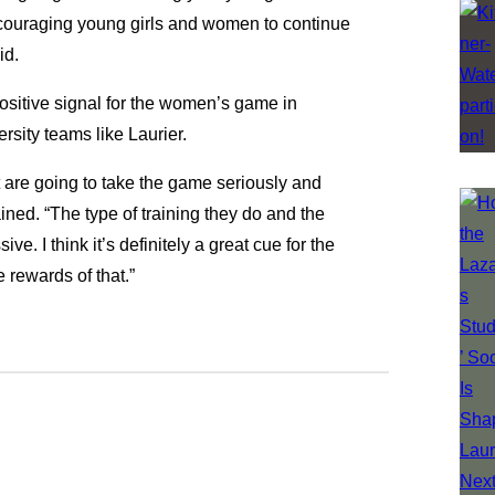
 encouraging young girls and women to continue
id.
positive signal for the women’s game in
ersity teams like Laurier.
at are going to take the game seriously and
ained. “The type of training they do and the
e. I think it’s definitely a great cue for the
 rewards of that.”