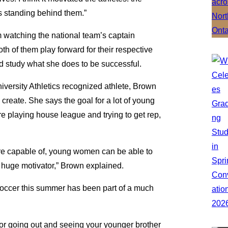
s standing behind them.”
om watching the national team’s captain
th of them play forward for their respective
d study what she does to be successful.
versity Athletics recognized athlete, Brown
create. She says the goal for a lot of young
re playing house league and trying to get rep,
’re capable of, young women can be able to
 a huge motivator,” Brown explained.
soccer this summer has been part of a much
 or going out and seeing your younger brother