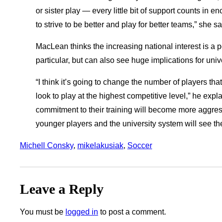
or sister play — every little bit of support counts in
to strive to be better and play for better teams,” she sa
MacLean thinks the increasing national interest is a 
particular, but can also see huge implications for univ
“I think it’s going to change the number of players th
look to play at the highest competitive level,” he expl
commitment to their training will become more aggressiv
younger players and the university system will see the
Michell Consky
, 
mikelakusiak
, 
Soccer
Leave a Reply
You must be
logged in
to post a comment.