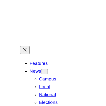
Features
News
Campus
Local
National
Elections