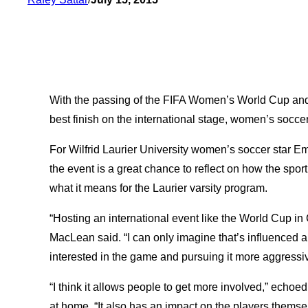
With the passing of the FIFA Women’s World Cup and
best finish on the international stage, women’s soccer
For Wilfrid Laurier University women’s soccer star
the event is a great chance to reflect on how the spo
what it means for the Laurier varsity program.
“Hosting an international event like the World Cup in 
MacLean said. “I can only imagine that’s influenced a
interested in the game and pursuing it more aggressiv
“I think it allows people to get more involved,” echo
at home. “It also has an impact on the players themselv