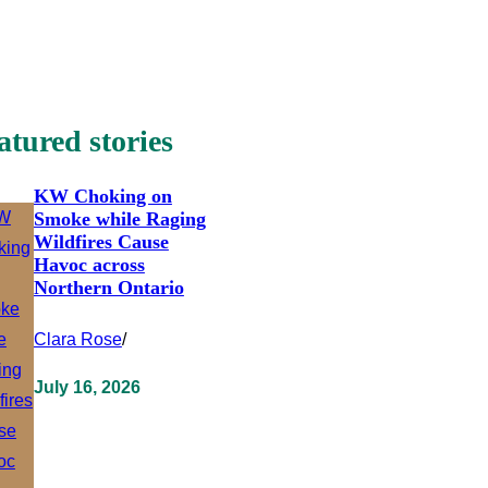
atured stories
KW Choking on
Smoke while Raging
Wildfires Cause
Havoc across
Northern Ontario
Clara Rose
/
July 16, 2026