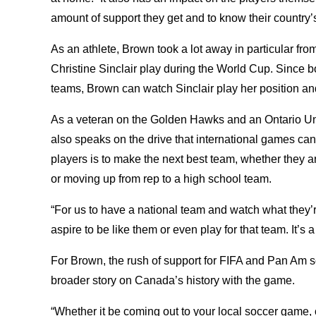
amount of support they get and to know their country’
As an athlete, Brown took a lot away in particular fr
Christine Sinclair play during the World Cup. Since bo
teams, Brown can watch Sinclair play her position an
As a veteran on the Golden Hawks and an Ontario Uni
also speaks on the drive that international games can 
players is to make the next best team, whether they a
or moving up from rep to a high school team.
“For us to have a national team and watch what they
aspire to be like them or even play for that team. It’s
For Brown, the rush of support for FIFA and Pan Am 
broader story on Canada’s history with the game.
“Whether it be coming out to your local soccer game,