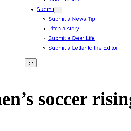
Submit
Submit a News Tip
Pitch a story
Submit a Dear Life
Submit a Letter to the Editor
Search
n’s soccer risin