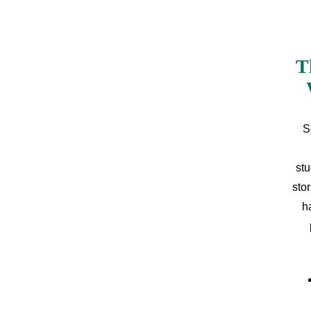
T
S
stu
sto
h