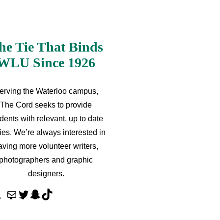
he Tie That Binds
WLU Since 1926
erving the Waterloo campus,
The Cord seeks to provide
dents with relevant, up to date
ries. We’re always interested in
aving more volunteer writers,
photographers and graphic
designers.
M
T
S
T
a
w
n
i