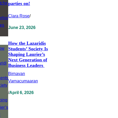
parties on!
Clara Rose
/
June 23, 2026
How the Lazaridis
Students’ Society Is
Shaping Laurier’s
Next Generation of
Business Leaders
Birnavan
Varnacumaaran
/
April 6, 2026