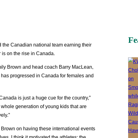
Fe
 the Canadian national team earning their
 is on the rise in Canada.
 Emily Brown and head coach Barry MacLean,
rt has progressed in Canada for females and
Canada is just a huge cue for the country,”
 whole generation of young kids that are
ely.”
ed Brown on having these international events
es. I think it motivated the athletes: the