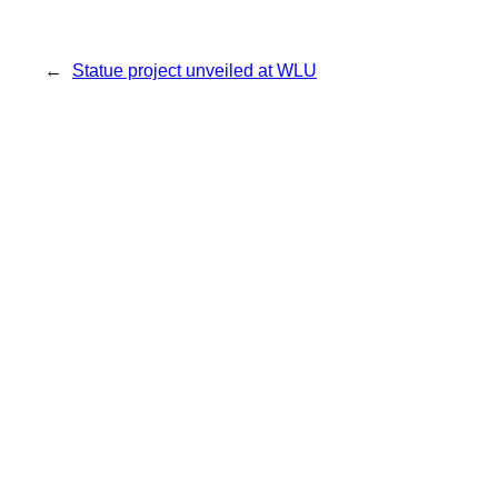
←
Statue project unveiled at WLU