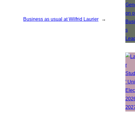
Business as usual at Wilfrid Laurier
→