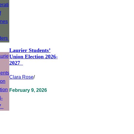
Laurier Students’
Union Election 2026-
2027
Clara Rose
/
February 9, 2026