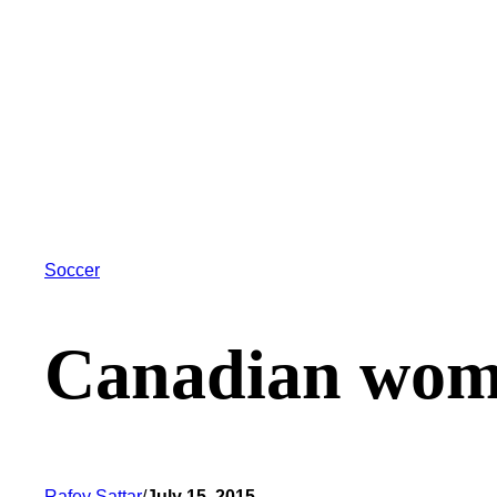
Soccer
Canadian wome
Rafey Sattar
/
July 15, 2015