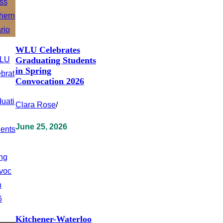
WLU Celebrates
Graduating Students
in Spring
Convocation 2026
Clara Rose
/
June 25, 2026
Kitchener-Waterloo