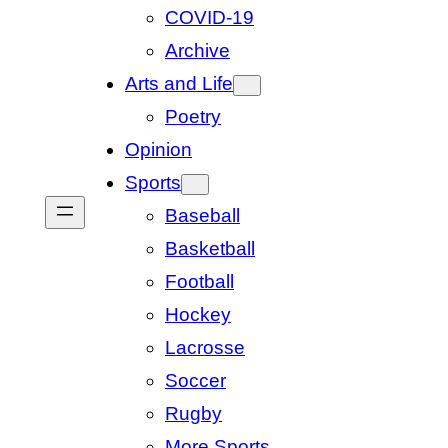
COVID-19
Archive
Arts and Life
Poetry
Opinion
Sports
Baseball
Basketball
Football
Hockey
Lacrosse
Soccer
Rugby
More Sports