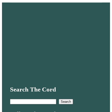
Search The Cord
S
Search
e