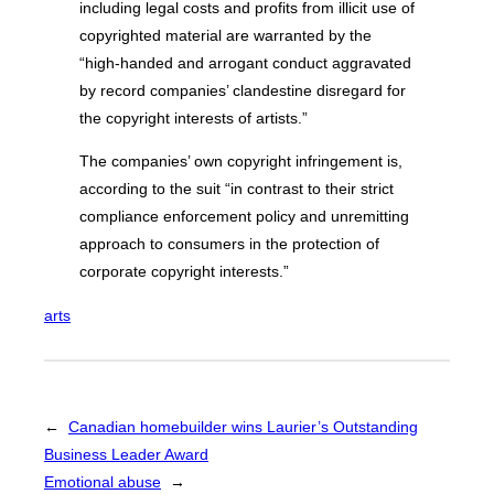
including legal costs and profits from illicit use of
copyrighted material are warranted by the
“high-handed and arrogant conduct aggravated
by record companies’ clandestine disregard for
the copyright interests of artists.”
The companies’ own copyright infringement is,
according to the suit “in contrast to their strict
compliance enforcement policy and unremitting
approach to consumers in the protection of
corporate copyright interests.”
arts
←
Canadian homebuilder wins Laurier’s Outstanding
Business Leader Award
Emotional abuse
→