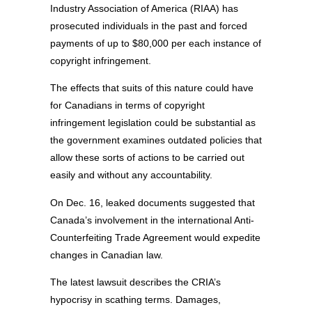
Industry Association of America (RIAA) has
prosecuted individuals in the past and forced
payments of up to $80,000 per each instance of
copyright infringement.
The effects that suits of this nature could have
for Canadians in terms of copyright
infringement legislation could be substantial as
the government examines outdated policies that
allow these sorts of actions to be carried out
easily and without any accountability.
On Dec. 16, leaked documents suggested that
Canada’s involvement in the international Anti-
Counterfeiting Trade Agreement would expedite
changes in Canadian law.
The latest lawsuit describes the CRIA’s
hypocrisy in scathing terms. Damages,