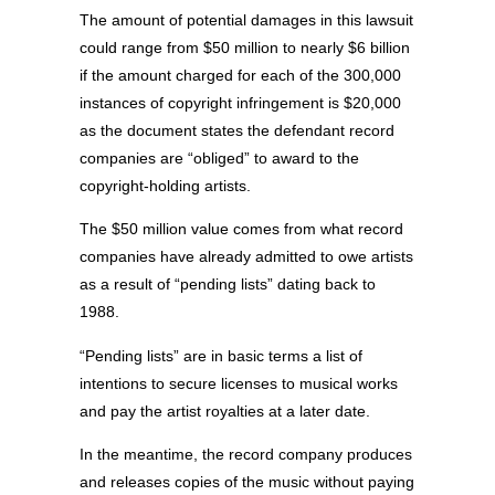
The amount of potential damages in this lawsuit
could range from $50 million to nearly $6 billion
if the amount charged for each of the 300,000
instances of copyright infringement is $20,000
as the document states the defendant record
companies are “obliged” to award to the
copyright-holding artists.
The $50 million value comes from what record
companies have already admitted to owe artists
as a result of “pending lists” dating back to
1988.
“Pending lists” are in basic terms a list of
intentions to secure licenses to musical works
and pay the artist royalties at a later date.
In the meantime, the record company produces
and releases copies of the music without paying