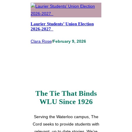
Laurier Students’ Union Election
2026-2027
Clara Rose
/
February 9, 2026
The Tie That Binds
WLU Since 1926
Serving the Waterloo campus, The
Cord seeks to provide students with
relevant, up to date stories. We’re