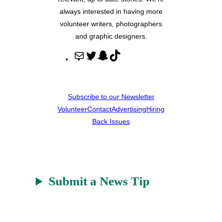
always interested in having more
volunteer writers, photographers
and graphic designers.
M
T
S
T
a
w
n
i
i
i
a
k
l
t
p
T
Subscribe to our Newsletter
t
c
o
Volunteer
Contact
Advertising
Hiring
e
h
k
Back Issues
r
a
t
Submit a News Tip