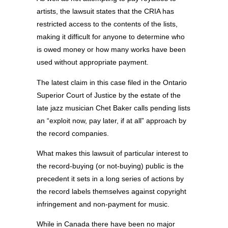
artists, the lawsuit states that the CRIA has
restricted access to the contents of the lists,
making it difficult for anyone to determine who
is owed money or how many works have been
used without appropriate payment.
The latest claim in this case filed in the Ontario
Superior Court of Justice by the estate of the
late jazz musician Chet Baker calls pending lists
an “exploit now, pay later, if at all” approach by
the record companies.
What makes this lawsuit of particular interest to
the record-buying (or not-buying) public is the
precedent it sets in a long series of actions by
the record labels themselves against copyright
infringement and non-payment for music.
While in Canada there have been no major