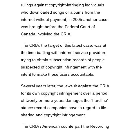
rulings against copyright-infringing individuals
who downloaded songs or albums from the
internet without payment, in 2005 another case
was brought before the Federal Court of
Canada involving the CRIA.
The CRIA, the target of this latest case, was at
the time battling with internet service providers
trying to obtain subscription records of people
suspected of copyright infringement with the
intent to make these users accountable.
Several years later, the lawsuit against the CRIA
for its own copyright infringement over a period
of twenty or more years damages the “hardline”
stance record companies have in regard to file-
sharing and copyright infringement.
The CRIA’s American counterpart the Recording