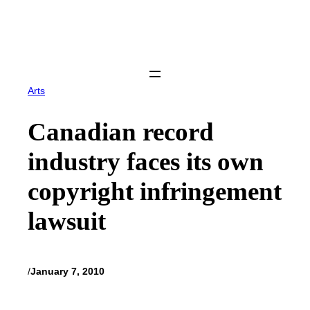
Skip
to
content
Arts
Canadian record
industry faces its own
copyright infringement
lawsuit
/
January 7, 2010