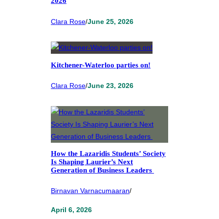
2026
Clara Rose
/
June 25, 2026
Kitchener-Waterloo parties on!
Clara Rose
/
June 23, 2026
How the Lazaridis Students’ Society
Is Shaping Laurier’s Next
Generation of Business Leaders
Birnavan Varnacumaaran
/
April 6, 2026