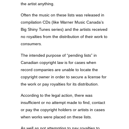
the artist anything.
Often the music on these lists was released in
compilation CDs (like Warner Music Canada’s
Big Shiny Tunes series) and the artists received
no royalties from the distribution of their work to
consumers.
The intended purpose of “pending lists” in
Canadian copyright law is for cases when
record companies are unable to locate the
copyright owner in order to secure a license for
the work or pay royalties for its distribution.
According to the legal action, there was
insufficient or no attempt made to find, contact
or pay the copyright holders or artists in cases
when works were placed on these lists.
As well as not attempting to pay royalties to