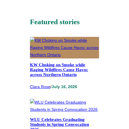
Featured stories
KW Choking on Smoke while
Raging Wildfires Cause Havoc
across Northern Ontario
Clara Rose
/
July 16, 2026
WLU Celebrates Graduating
Students in Spring Convocation