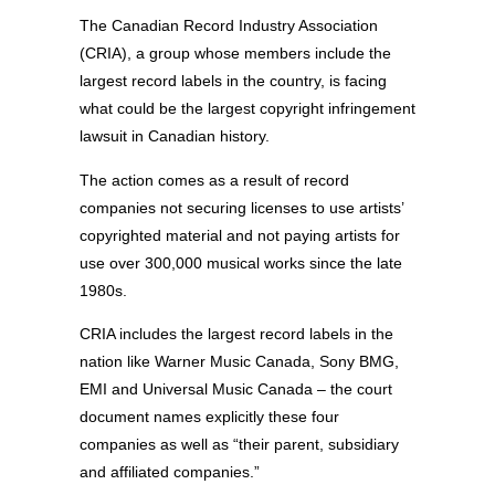
The Canadian Record Industry Association
(CRIA), a group whose members include the
largest record labels in the country, is facing
what could be the largest copyright infringement
lawsuit in Canadian history.
The action comes as a result of record
companies not securing licenses to use artists’
copyrighted material and not paying artists for
use over 300,000 musical works since the late
1980s.
CRIA includes the largest record labels in the
nation like Warner Music Canada, Sony BMG,
EMI and Universal Music Canada – the court
document names explicitly these four
companies as well as “their parent, subsidiary
and affiliated companies.”