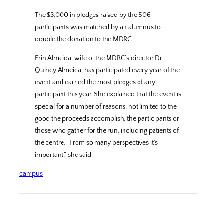
The $3,000 in pledges raised by the 506
participants was matched by an alumnus to
double the donation to the MDRC.
Erin Almeida, wife of the MDRC’s director Dr.
Quincy Almeida, has participated every year of the
event and earned the most pledges of any
participant this year. She explained that the event is
special for a number of reasons, not limited to the
good the proceeds accomplish, the participants or
those who gather for the run, including patients of
the centre. “From so many perspectives it’s
important,” she said.
campus