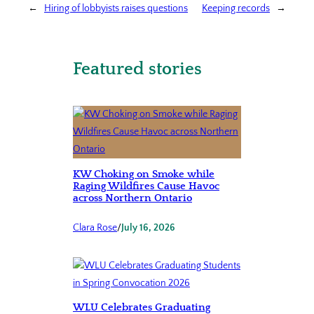
←
Hiring of lobbyists raises questions
Keeping records
→
Featured stories
KW Choking on Smoke while
Raging Wildfires Cause Havoc
across Northern Ontario
Clara Rose
/
July 16, 2026
WLU Celebrates Graduating