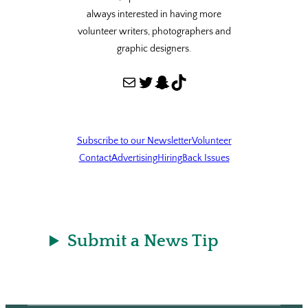
always interested in having more
volunteer writers, photographers and
graphic designers.
Mail
Twitter
Snapchat
TikTok
Subscribe to our Newsletter
Volunteer
Contact
Advertising
Hiring
Back Issues
Submit a News Tip