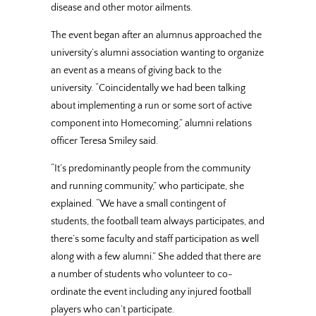
disease and other motor ailments.
The event began after an alumnus approached the
university’s alumni association wanting to organize
an event as a means of giving back to the
university. “Coincidentally we had been talking
about implementing a run or some sort of active
component into Homecoming,” alumni relations
officer Teresa Smiley said.
“It’s predominantly people from the community
and running community,” who participate, she
explained. “We have a small contingent of
students, the football team always participates, and
there’s some faculty and staff participation as well
along with a few alumni.” She added that there are
a number of students who volunteer to co-
ordinate the event including any injured football
players who can’t participate.