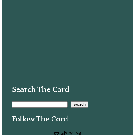
Search The Cord
S
Search
e
Follow The Cord
a
r
Mail
TikTok
X
Instagram
c