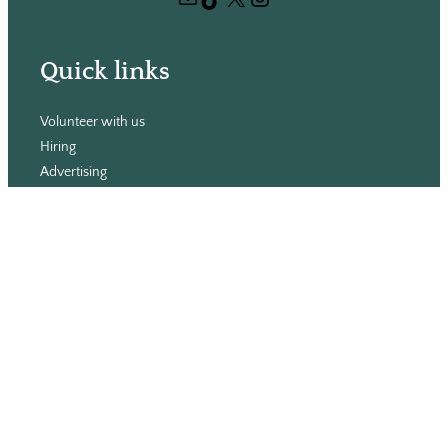
h
Quick links
Volunteer with us
Hiring
Advertising
Issues
Contact
Subscribe