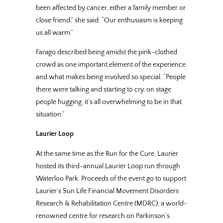
been affected by cancer, either a family member or
close friend,” she said. “Our enthusiasm is keeping
us all warm.”
Farago described being amidst the pink-clothed
crowd as one important element of the experience
and what makes being involved so special. “People
there were talking and starting to cry, on stage
people hugging, it’s all overwhelming to be in that
situation.”
Laurier Loop
At the same time as the Run for the Cure, Laurier
hosted its third-annual Laurier Loop run through
Waterloo Park. Proceeds of the event go to support
Laurier’s Sun Life Financial Movement Disorders
Research & Rehabilitation Centre (MDRC), a world-
renowned centre for research on Parkinson’s