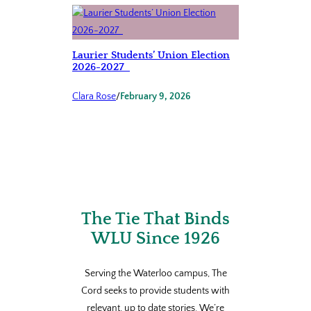
Laurier Students’ Union Election
2026-2027
Clara Rose
/
February 9, 2026
The Tie That Binds
WLU Since 1926
Serving the Waterloo campus, The
Cord seeks to provide students with
relevant, up to date stories. We’re