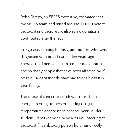
it.”
Robb Farago, an SBESS executive, estimated that
the SBESS team had raised around $2,000 before
the event and there were also some donations
contributed after the fact.
Farago was running for his grandmother, who was
diagnosed with breast cancer ten years ago. “I
know a lot of people that are concerned about it
and so many people that have been affected by it,”
he said. “A lot of friends have had to deal with it in
their family.”
The cause of cancer research was more than
enough to bring runners out in single-digit
temperatures according to second-year Laurier
student Clare Giannone, who was volunteering at
the event. “I think every person here has directly