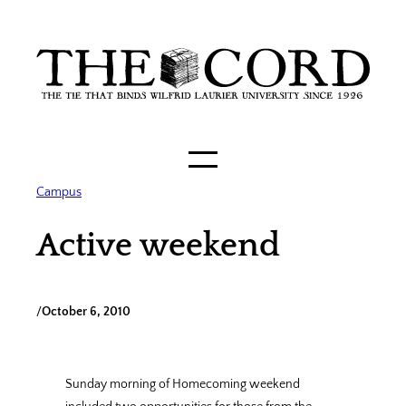
Skip
to
content
Campus
Active weekend
/
October 6, 2010
Sunday morning of Homecoming weekend