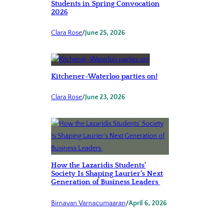
Students in Spring Convocation
2026
Clara Rose
/
June 25, 2026
Kitchener-Waterloo parties on!
Clara Rose
/
June 23, 2026
How the Lazaridis Students’
Society Is Shaping Laurier’s Next
Generation of Business Leaders
Birnavan Varnacumaaran
/
April 6, 2026