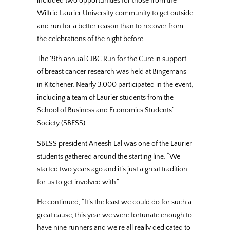
included two opportunities for those from the
Wilfrid Laurier University community to get outside
and run for a better reason than to recover from
the celebrations of the night before.
The 19th annual CIBC Run for the Cure in support
of breast cancer research was held at Bingemans
in Kitchener. Nearly 3,000 participated in the event,
including a team of Laurier students from the
School of Business and Economics Students’
Society (SBESS).
SBESS president Aneesh Lal was one of the Laurier
students gathered around the starting line. “We
started two years ago and it’s just a great tradition
for us to get involved with.”
He continued, “It’s the least we could do for such a
great cause, this year we were fortunate enough to
have nine runners and we’re all really dedicated to