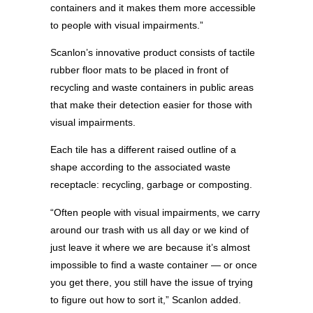
containers and it makes them more accessible
to people with visual impairments.”
Scanlon’s innovative product consists of tactile
rubber floor mats to be placed in front of
recycling and waste containers in public areas
that make their detection easier for those with
visual impairments.
Each tile has a different raised outline of a
shape according to the associated waste
receptacle: recycling, garbage or composting.
“Often people with visual impairments, we carry
around our trash with us all day or we kind of
just leave it where we are because it’s almost
impossible to find a waste container — or once
you get there, you still have the issue of trying
to figure out how to sort it,” Scanlon added.