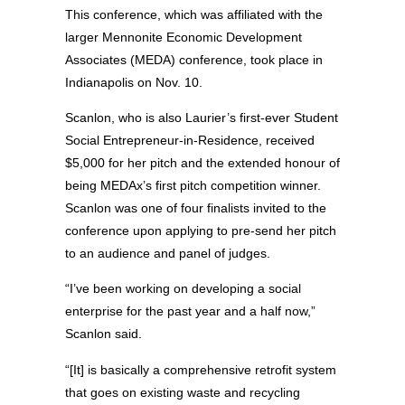
This conference, which was affiliated with the
larger Mennonite Economic Development
Associates (MEDA) conference, took place in
Indianapolis on Nov. 10.
Scanlon, who is also Laurier’s first-ever Student
Social Entrepreneur-in-Residence, received
$5,000 for her pitch and the extended honour of
being MEDAx’s first pitch competition winner.
Scanlon was one of four finalists invited to the
conference upon applying to pre-send her pitch
to an audience and panel of judges.
“I’ve been working on developing a social
enterprise for the past year and a half now,”
Scanlon said.
“[It] is basically a comprehensive retrofit system
that goes on existing waste and recycling