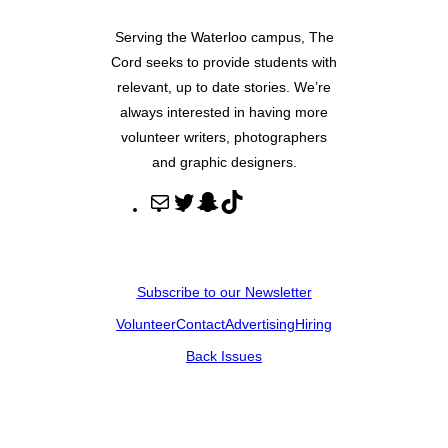
Serving the Waterloo campus, The
Cord seeks to provide students with
relevant, up to date stories. We’re
always interested in having more
volunteer writers, photographers
and graphic designers.
M
T
S
T
a
w
n
i
i
i
a
k
l
t
p
T
Subscribe to our Newsletter
t
c
o
Volunteer
Contact
Advertising
Hiring
e
h
k
r
a
Back Issues
t