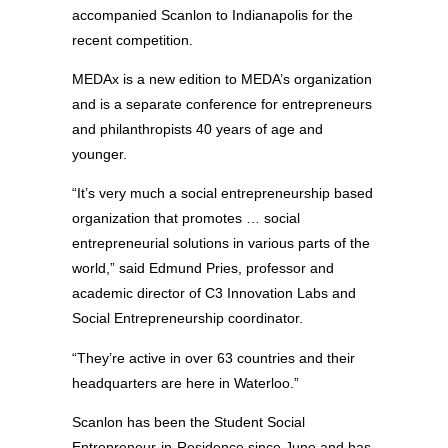
accompanied Scanlon to Indianapolis for the
recent competition.
MEDAx is a new edition to MEDA’s organization
and is a separate conference for entrepreneurs
and philanthropists 40 years of age and
younger.
“It’s very much a social entrepreneurship based
organization that promotes … social
entrepreneurial solutions in various parts of the
world,” said Edmund Pries, professor and
academic director of C3 Innovation Labs and
Social Entrepreneurship coordinator.
“They’re active in over 63 countries and their
headquarters are here in Waterloo.”
Scanlon has been the Student Social
Entrepreneur-in-Residence since June and has