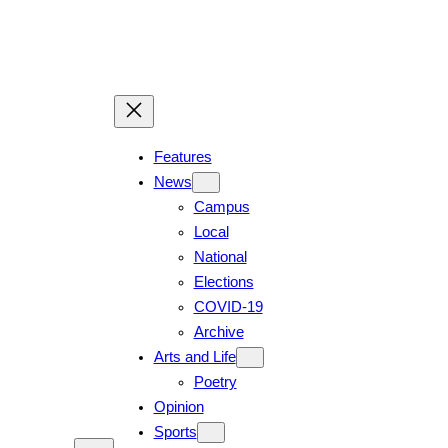
Skip
to
content
Features
News
Campus
Local
National
Elections
COVID-19
Archive
Arts and Life
Poetry
Opinion
Sports