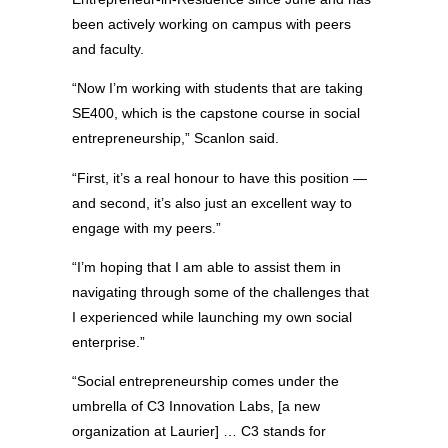
been actively working on campus with peers
and faculty.
“Now I’m working with students that are taking
SE400, which is the capstone course in social
entrepreneurship,” Scanlon said.
“First, it’s a real honour to have this position —
and second, it’s also just an excellent way to
engage with my peers.”
“I’m hoping that I am able to assist them in
navigating through some of the challenges that
I experienced while launching my own social
enterprise.”
“Social entrepreneurship comes under the
umbrella of C3 Innovation Labs, [a new
organization at Laurier] … C3 stands for