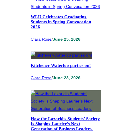
WLU Celebrates Graduating
Students in Spring Convocation
2026
Clara Rose
/
June 25, 2026
Kitchener-Waterloo parties on!
Clara Rose
/
June 23, 2026
How the Lazaridis Students’ Society
Is Shaping Laurier’s Next
Generation of Business Leaders