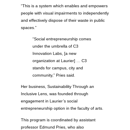
“This is a system which enables and empowers
people with visual impairments to independently
and effectively dispose of their waste in public
spaces.”
“Social entrepreneurship comes
under the umbrella of C3
Innovation Labs, [a new
organization at Laurier] … C3
stands for campus, city and
community,” Pries said.
Her business, Sustainability Through an
Inclusive Lens, was founded through
engagement in Laurier’s social
entrepreneurship option in the faculty of arts.
This program is coordinated by assistant
professor Edmund Pries, who also