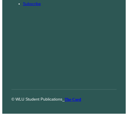
Subscribe
© WLU Student Publications
⎯
The Cord