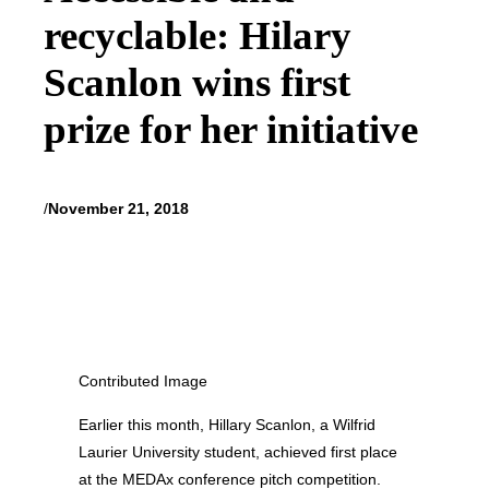
recyclable: Hilary
Scanlon wins first
prize for her initiative
/
November 21, 2018
Contributed Image
Earlier this month, Hillary Scanlon, a Wilfrid
Laurier University student, achieved first place
at the MEDAx conference pitch competition.