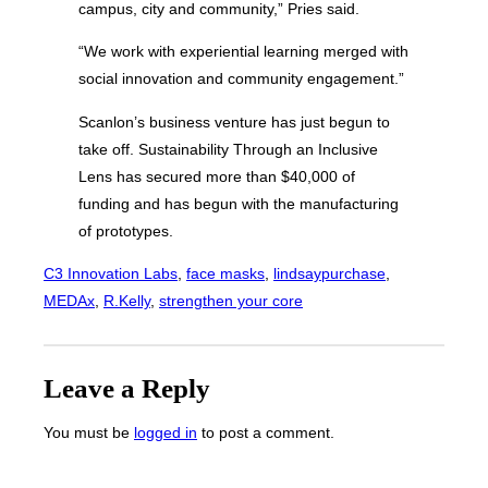
campus, city and community,” Pries said.
“We work with experiential learning merged with
social innovation and community engagement.”
Scanlon’s business venture has just begun to
take off. Sustainability Through an Inclusive
Lens has secured more than $40,000 of
funding and has begun with the manufacturing
of prototypes.
C3 Innovation Labs
, 
face masks
, 
lindsaypurchase
, 
MEDAx
, 
R.Kelly
, 
strengthen your core
Leave a Reply
You must be
logged in
to post a comment.