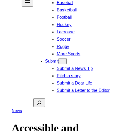
Baseball
Basketball
Football
Hockey
Lacrosse
Soccer
Rugby
More Sports
Submit
Submit a News Tip
Pitch a story
Submit a Dear Life
Submit a Letter to the Editor
Search
News
Accessible and