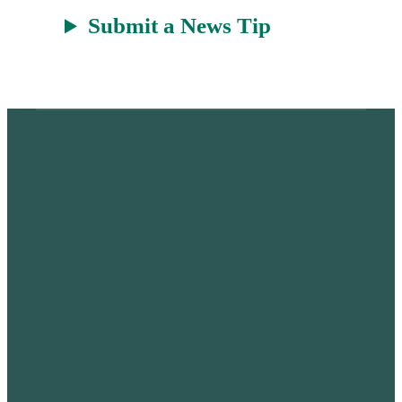
Submit a News Tip