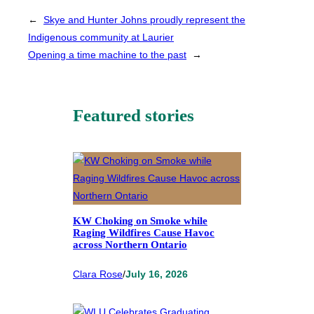
←
Skye and Hunter Johns proudly represent the
Indigenous community at Laurier
Opening a time machine to the past
→
Featured stories
KW Choking on Smoke while
Raging Wildfires Cause Havoc
across Northern Ontario
Clara Rose
/
July 16, 2026