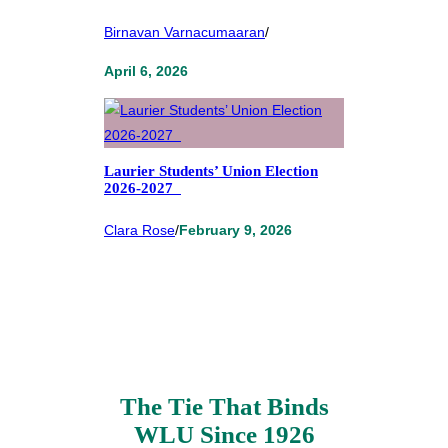
Birnavan Varnacumaaran
/
April 6, 2026
Laurier Students’ Union Election
2026-2027
Clara Rose
/
February 9, 2026
The Tie That Binds
WLU Since 1926