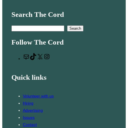
Search The Cord
S
Search
e
Follow The Cord
a
r
M
T
X
I
c
a
i
n
h
i
k
s
Quick links
l
T
t
o
a
k
g
Volunteer with us
r
Hiring
a
Advertising
m
Issues
Contact