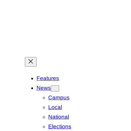
Features
News
Campus
Local
National
Elections