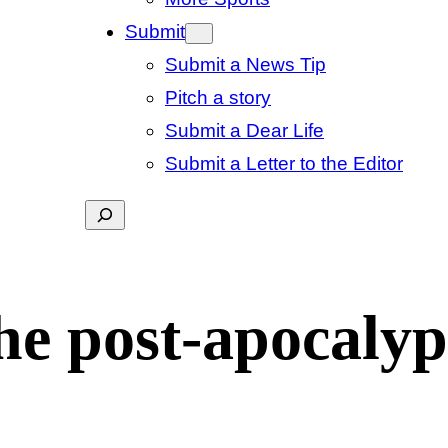
Submit
Submit a News Tip
Pitch a story
Submit a Dear Life
Submit a Letter to the Editor
Search
he post-apocalyp