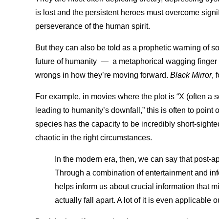
is lost and the persistent heroes must overcome signifi
perseverance of the human spirit.
But they can also be told as a prophetic warning of so
future of humanity
—
a metaphorical wagging finger 
wrongs in how they’re moving forward.
Black Mirror
, 
For example, in movies where the plot is “X (often a sc
leading to humanity’s downfall,” this is often to point 
species has the capacity to be incredibly short-sighte
chaotic in the right circumstances.
In the modern era, then, we can say that post-apo
Through a combination of entertainment and infor
helps inform us about crucial information that m
actually fall apart. A lot of it is even applicable