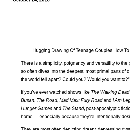
Hugging Drawing Of Teenage Couples How To Dr
There is a simplicity, poignancy and versatility to the
so often dives into the deepest, most primal parts of 
the world fell apart? Could you? Would you want to?”
If you’ve ever watched shows like
The Walking Dead
Busan
,
The Road
,
Mad Max: Fury Road
and
I Am Le
Hunger Games
and
The Stand
, post-apocalyptic fictio
home — especially because they’re intentionally desig
They are most often depicting dreary, depressing dys