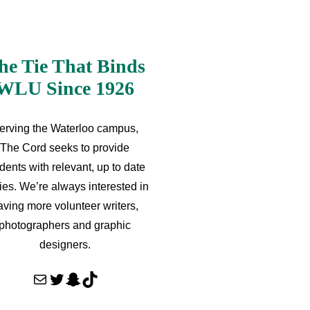
he Tie That Binds
WLU Since 1926
erving the Waterloo campus,
The Cord seeks to provide
dents with relevant, up to date
ries. We’re always interested in
aving more volunteer writers,
photographers and graphic
designers.
Mail
Twitter
Snapchat
TikTok