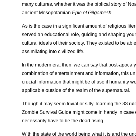
many cultures, whether it was the biblical story of No
ancient Mesopotamian
Epic of Gilgamesh
.
As is the case in a significant amount of religious lit
served an educational role, guiding and shaping yo
cultural ideals of their society. They existed to be abl
assimilating into civilized life.
In the modern era, then, we can say that post-apocalyp
combination of entertainment and information, this uni
crucial information that might be of use if humanity were
applicable outside of the realm of the supernatural.
Though it may seem trivial or silly, learning the 33 rul
Zombie Survival Guide might come in handy in case o
necessarily have to be the dead rising.
With the state of the world being what it is and the un