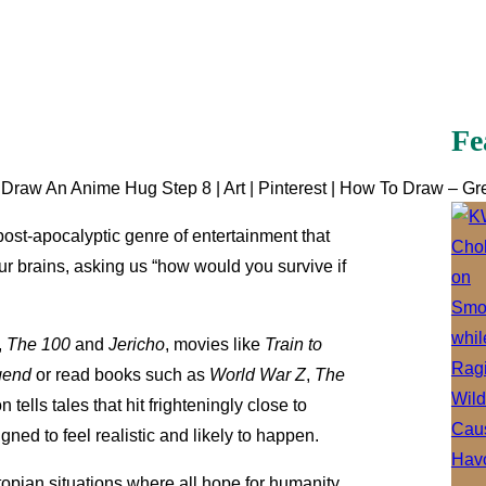
Fe
aw An Anime Hug Step 8 | Art | Pinterest | How To Draw – Gr
 post-apocalyptic genre of entertainment that
our brains, asking us “how would you survive if
,
The 100
and
Jericho
, movies like
Train to
gend
or read books such as
World War Z
,
The
n tells tales that hit frighteningly close to
ned to feel realistic and likely to happen.
topian situations where all hope for humanity