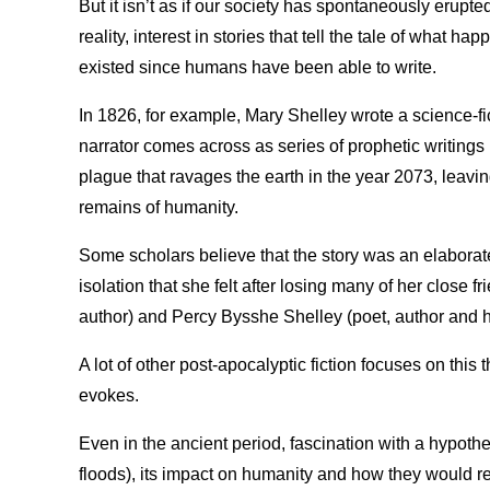
But it isn’t as if our society has spontaneously erupted 
reality, interest in stories that tell the tale of what h
existed since humans have been able to write.
In 1826, for example, Mary Shelley wrote a science-fi
narrator comes across as series of prophetic writings le
plague that ravages the earth in the year 2073, leaving 
remains of humanity.
Some scholars believe that the story was an elaborate 
isolation that she felt after losing many of her close 
author) and Percy Bysshe Shelley (poet, author and 
A lot of other post-apocalyptic fiction focuses on this t
evokes.
Even in the ancient period, fascination with a hypoth
floods), its impact on humanity and how they would rea