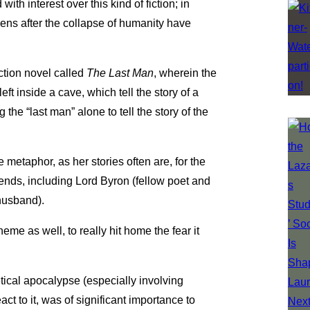
with interest over this kind of fiction; in
appens after the collapse of humanity have
ction novel called
The Last Man
, wherein the
ft inside a cave, which tell the story of a
the “last man” alone to tell the story of the
metaphor, as her stories often are, for the
friends, including Lord Byron (fellow poet and
husband).
heme as well, to really hit home the fear it
etical apocalypse (especially involving
ct to it, was of significant importance to