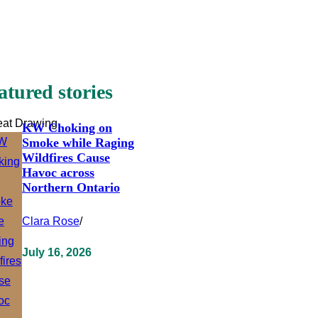
atured stories
eat Drawing
KW Choking on
Smoke while Raging
Wildfires Cause
Havoc across
Northern Ontario
Clara Rose
/
July 16, 2026