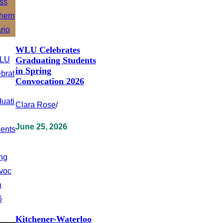
WLU Celebrates
Graduating Students
in Spring
Convocation 2026
Clara Rose
/
June 25, 2026
Kitchener-Waterloo