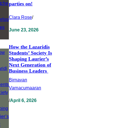
parties on!
Clara Rose
/
June 23, 2026
How the Lazaridis
Students’ Society Is
Shaping Laurier’s
Next Generation of
Business Leaders
Birnavan
Varnacumaaran
/
April 6, 2026