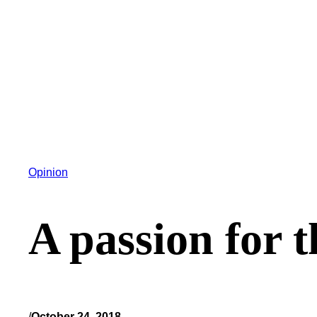
Opinion
A passion for t
/
October 24, 2018