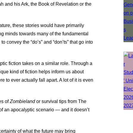
ah and his Ark, the Book of Revelation or the
erature, these stories would have primarily
ung minds towards many of the fundamental
e to convey the “do’s” and “don’ts” that go into
tic fiction takes on a similar role. Through a
que kind of fiction helps inform us about
 to ever actually fall apart. A lot of it is even
es of
Zombieland
or survival tips from The
f an apocalyptic scenario — and it doesn’t
certainty of what the future may bring