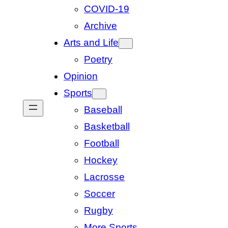
COVID-19
Archive
Arts and Life
Poetry
Opinion
Sports
Baseball
Basketball
Football
Hockey
Lacrosse
Soccer
Rugby
More Sports