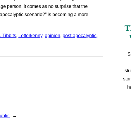
ge person, it comes as no surprise that the
t-apocalyptic scenario?” is becoming a more
T
 Tibbits
, 
Letterkenny
, 
opinion
, 
post-apocalyptic
, 
S
stu
sto
h
ublic
→