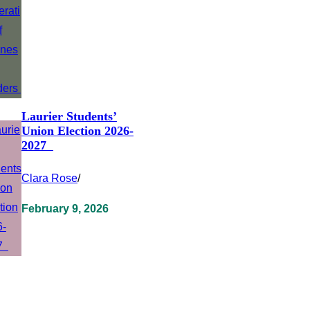
Laurier Students’
Union Election 2026-
2027
Clara Rose
/
February 9, 2026