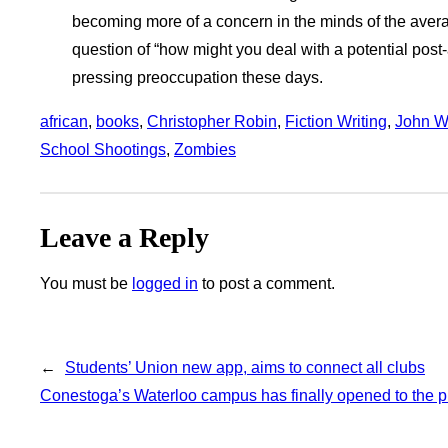
becoming more of a concern in the minds of the avera
question of “how might you deal with a potential pos
pressing preoccupation these days.
african
, 
books
, 
Christopher Robin
, 
Fiction Writing
, 
John W.
School Shootings
, 
Zombies
Leave a Reply
You must be
logged in
to post a comment.
←
Students’ Union new app, aims to connect all clubs
Conestoga’s Waterloo campus has finally opened to the p