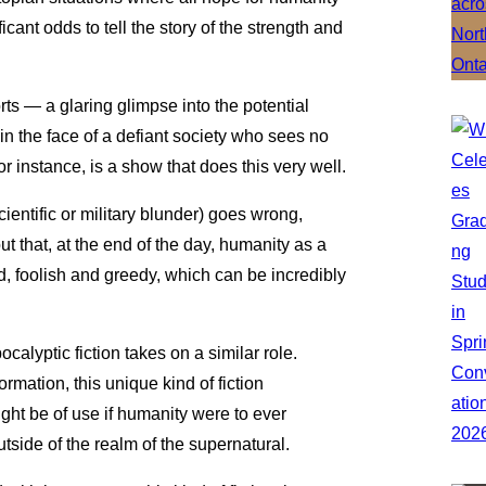
cant odds to tell the story of the strength and
rts — a glaring glimpse into the potential
in the face of a defiant society who sees no
for instance, is a show that does this very well.
ientific or military blunder) goes wrong,
out that, at the end of the day, humanity as a
d, foolish and greedy, which can be incredibly
calyptic fiction takes on a similar role.
mation, this unique kind of fiction
ight be of use if humanity were to ever
 outside of the realm of the supernatural.