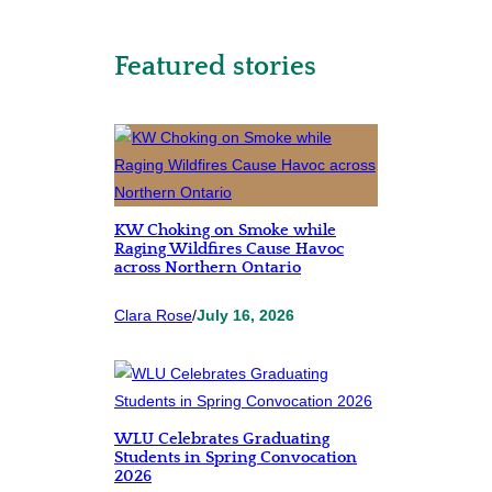
Featured stories
KW Choking on Smoke while
Raging Wildfires Cause Havoc
across Northern Ontario
Clara Rose
/
July 16, 2026
WLU Celebrates Graduating
Students in Spring Convocation
2026