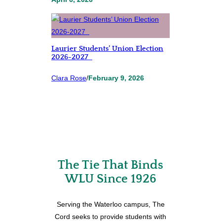
Laurier Students’ Union Election
2026-2027
Clara Rose
/
February 9, 2026
The Tie That Binds
WLU Since 1926
Serving the Waterloo campus, The
Cord seeks to provide students with