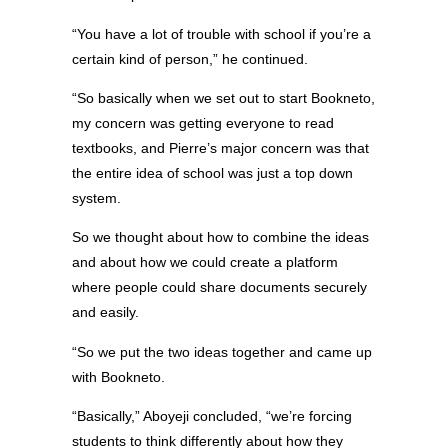
“You have a lot of trouble with school if you’re a
certain kind of person,” he continued.
“So basically when we set out to start Bookneto,
my concern was getting everyone to read
textbooks, and Pierre’s major concern was that
the entire idea of school was just a top down
system.
So we thought about how to combine the ideas
and about how we could create a platform
where people could share documents securely
and easily.
“So we put the two ideas together and came up
with Bookneto.
“Basically,” Aboyeji concluded, “we’re forcing
students to think differently about how they