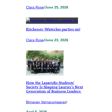
Clara Rose
/
June 25, 2026
Kitchener-Waterloo parties on!
Clara Rose
/
June 23, 2026
How the Lazaridis Students’
Society Is Shaping Laurier’s Next
Generation of Business Leaders
Birnavan Varnacumaaran
/
April 6, 2026