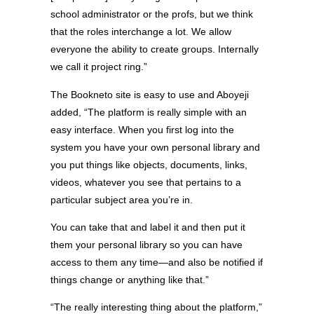
school administrator or the profs, but we think
that the roles interchange a lot. We allow
everyone the ability to create groups. Internally
we call it project ring.”
The Bookneto site is easy to use and Aboyeji
added, “The platform is really simple with an
easy interface. When you first log into the
system you have your own personal library and
you put things like objects, documents, links,
videos, whatever you see that pertains to a
particular subject area you’re in.
You can take that and label it and then put it
them your personal library so you can have
access to them any time—and also be notified if
things change or anything like that.”
“The really interesting thing about the platform,”