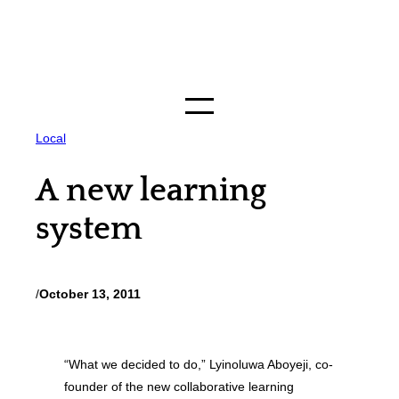
Skip
to
content
Local
A new learning
system
/
October 13, 2011
“What we decided to do,” Lyinoluwa Aboyeji, co-
founder of the new collaborative learning