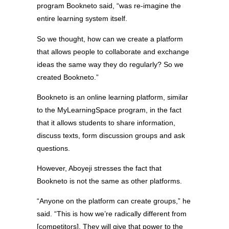
program Bookneto said, “was re-imagine the
entire learning system itself.
So we thought, how can we create a platform
that allows people to collaborate and exchange
ideas the same way they do regularly? So we
created Bookneto.”
Bookneto is an online learning platform, similar
to the MyLearningSpace program, in the fact
that it allows students to share information,
discuss texts, form discussion groups and ask
questions.
However, Aboyeji stresses the fact that
Bookneto is not the same as other platforms.
“Anyone on the platform can create groups,” he
said. “This is how we’re radically different from
[competitors]. They will give that power to the