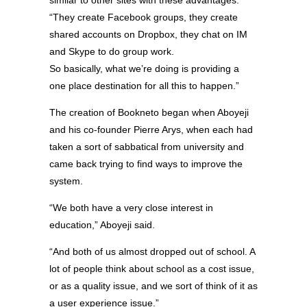
“They create Facebook groups, they create
shared accounts on Dropbox, they chat on IM
and Skype to do group work.
So basically, what we’re doing is providing a
one place destination for all this to happen.”
The creation of Bookneto began when Aboyeji
and his co-founder Pierre Arys, when each had
taken a sort of sabbatical from university and
came back trying to find ways to improve the
system.
“We both have a very close interest in
education,” Aboyeji said.
“And both of us almost dropped out of school. A
lot of people think about school as a cost issue,
or as a quality issue, and we sort of think of it as
a user experience issue.”