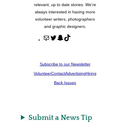
relevant, up to date stories. We’re
always interested in having more
volunteer writers, photographers
and graphic designers.
M
T
S
T
a
w
n
i
i
i
a
k
l
t
p
T
Subscribe to our Newsletter
t
c
o
Volunteer
Contact
Advertising
Hiring
e
h
k
r
a
Back Issues
t
Submit a News Tip