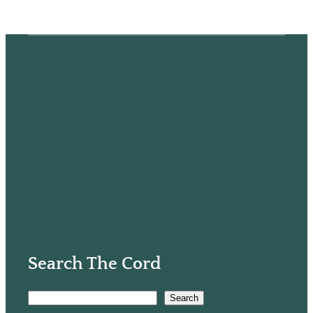
Search The Cord
S
Search