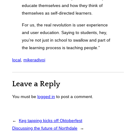
educate themselves and how they think of
themselves as self-directed learners.
For us, the real revolution is user experience
and user education. Saying to students, hey,
you’re not just in school to swallow and part of
the learning process is teaching people.”
local
, 
mikeradivoi
Leave a Reply
You must be
logged in
to post a comment.
←
Keg tapping kicks off Oktoberfest
Discussing the future of Northdale
→