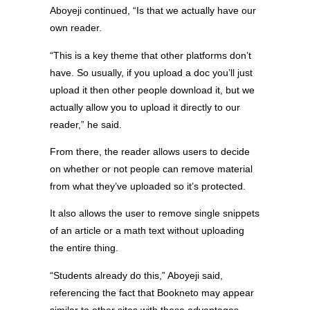
Aboyeji continued, “Is that we actually have our
own reader.
“This is a key theme that other platforms don’t
have. So usually, if you upload a doc you’ll just
upload it then other people download it, but we
actually allow you to upload it directly to our
reader,” he said.
From there, the reader allows users to decide
on whether or not people can remove material
from what they’ve uploaded so it’s protected.
It also allows the user to remove single snippets
of an article or a math text without uploading
the entire thing.
“Students already do this,” Aboyeji said,
referencing the fact that Bookneto may appear
similar to other sites with these advantages.