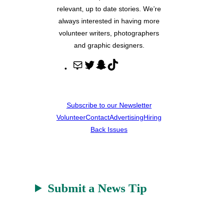
relevant, up to date stories. We’re
always interested in having more
volunteer writers, photographers
and graphic designers.
M
T
S
T
a
w
n
i
i
i
a
k
l
t
p
T
Subscribe to our Newsletter
t
c
o
Volunteer
Contact
Advertising
Hiring
e
h
k
Back Issues
r
a
t
Submit a News Tip