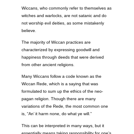
Wiccans, who commonly refer to themselves as
witches and warlocks, are not satanic and do
not worship evil deities, as some mistakenly
believe.
The majority of Wiccan practices are
characterized by expressing goodwill and
happiness through deeds that were derived
from other ancient religions.
Many Wiccans follow a code known as the
Wiccan Rede, which is a saying that was
formulated to sum up the ethics of the neo-
pagan religion. Though there are many
variations of the Rede, the most common one
is, “An’ it harm none, do what ye will.”
This can be interpreted in many ways, but it
essentially means taking responsibility for one’s