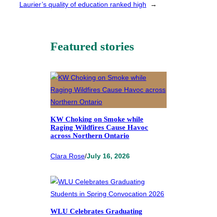
Laurier’s quality of education ranked high
→
Featured stories
KW Choking on Smoke while
Raging Wildfires Cause Havoc
across Northern Ontario
Clara Rose
/
July 16, 2026
WLU Celebrates Graduating