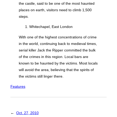
the castle, said to be one of the most haunted
places on earth, visitors need to climb 1,500
steps.
Whitechapel, East London
With one of the highest concentrations of crime
in the world, continuing back to medieval times,
serial killer Jack the Ripper committed the bulk
of the crimes in this region. Local bars are
known to be haunted by the victims. Most locals
will avoid the area, believing that the spirits of
the victims still linger there.
Features
←
Oct. 27, 2010