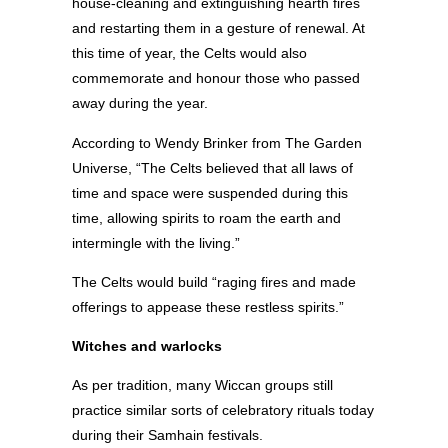
house-cleaning and extinguishing hearth fires
and restarting them in a gesture of renewal. At
this time of year, the Celts would also
commemorate and honour those who passed
away during the year.
According to Wendy Brinker from The Garden
Universe, “The Celts believed that all laws of
time and space were suspended during this
time, allowing spirits to roam the earth and
intermingle with the living.”
The Celts would build “raging fires and made
offerings to appease these restless spirits.”
Witches and warlocks
As per tradition, many Wiccan groups still
practice similar sorts of celebratory rituals today
during their Samhain festivals.