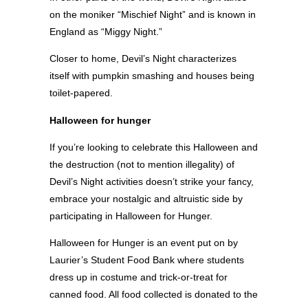
on the moniker “Mischief Night” and is known in
England as “Miggy Night.”
Closer to home, Devil’s Night characterizes
itself with pumpkin smashing and houses being
toilet-papered.
Halloween for hunger
If you’re looking to celebrate this Halloween and
the destruction (not to mention illegality) of
Devil’s Night activities doesn’t strike your fancy,
embrace your nostalgic and altruistic side by
participating in Halloween for Hunger.
Halloween for Hunger is an event put on by
Laurier’s Student Food Bank where students
dress up in costume and trick-or-treat for
canned food. All food collected is donated to the