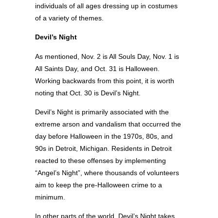
individuals of all ages dressing up in costumes
of a variety of themes.
Devil’s Night
As mentioned, Nov. 2 is All Souls Day, Nov. 1 is
All Saints Day, and Oct. 31 is Halloween.
Working backwards from this point, it is worth
noting that Oct. 30 is Devil’s Night.
Devil’s Night is primarily associated with the
extreme arson and vandalism that occurred the
day before Halloween in the 1970s, 80s, and
90s in Detroit, Michigan. Residents in Detroit
reacted to these offenses by implementing
“Angel’s Night”, where thousands of volunteers
aim to keep the pre-Halloween crime to a
minimum.
In other parts of the world, Devil’s Night takes