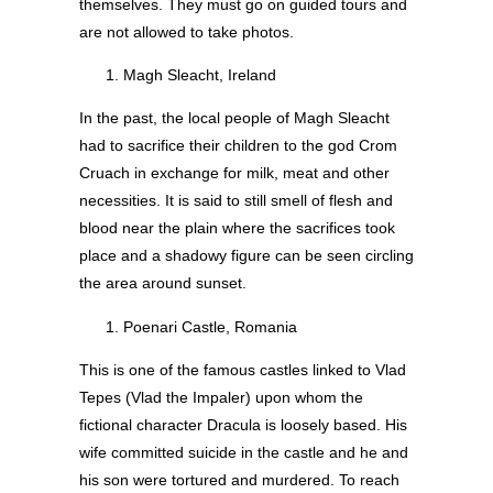
themselves. They must go on guided tours and
are not allowed to take photos.
Magh Sleacht, Ireland
In the past, the local people of Magh Sleacht
had to sacrifice their children to the god Crom
Cruach in exchange for milk, meat and other
necessities. It is said to still smell of flesh and
blood near the plain where the sacrifices took
place and a shadowy figure can be seen circling
the area around sunset.
Poenari Castle, Romania
This is one of the famous castles linked to Vlad
Tepes (Vlad the Impaler) upon whom the
fictional character Dracula is loosely based. His
wife committed suicide in the castle and he and
his son were tortured and murdered. To reach