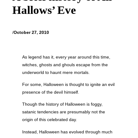
Hallows’ Eve
/
October 27, 2010
As legend has it, every year around this time,
witches, ghosts and ghouls escape from the
underworld to haunt mere mortals.
For some, Halloween is thought to ignite an evil
presence of the devil himself.
Though the history of Halloween is foggy,
satanic tendencies are presumably not the
origin of this celebrated day.
Instead, Halloween has evolved through much