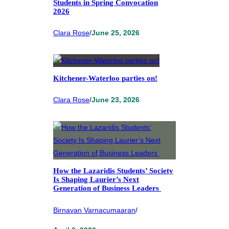
Students in Spring Convocation
2026
Clara Rose
/
June 25, 2026
Kitchener-Waterloo parties on!
Clara Rose
/
June 23, 2026
How the Lazaridis Students’ Society
Is Shaping Laurier’s Next
Generation of Business Leaders
Birnavan Varnacumaaran
/