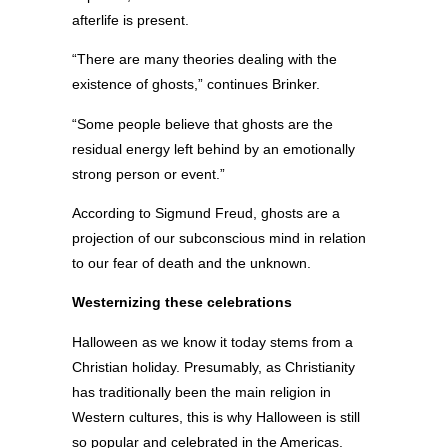
afterlife is present.
“There are many theories dealing with the
existence of ghosts,” continues Brinker.
“Some people believe that ghosts are the
residual energy left behind by an emotionally
strong person or event.”
According to Sigmund Freud, ghosts are a
projection of our subconscious mind in relation
to our fear of death and the unknown.
Westernizing these celebrations
Halloween as we know it today stems from a
Christian holiday. Presumably, as Christianity
has traditionally been the main religion in
Western cultures, this is why Halloween is still
so popular and celebrated in the Americas.