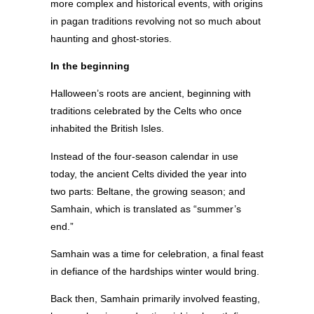
more complex and historical events, with origins
in pagan traditions revolving not so much about
haunting and ghost-stories.
In the beginning
Halloween’s roots are ancient, beginning with
traditions celebrated by the Celts who once
inhabited the British Isles.
Instead of the four-season calendar in use
today, the ancient Celts divided the year into
two parts: Beltane, the growing season; and
Samhain, which is translated as “summer’s
end.”
Samhain was a time for celebration, a final feast
in defiance of the hardships winter would bring.
Back then, Samhain primarily involved feasting,