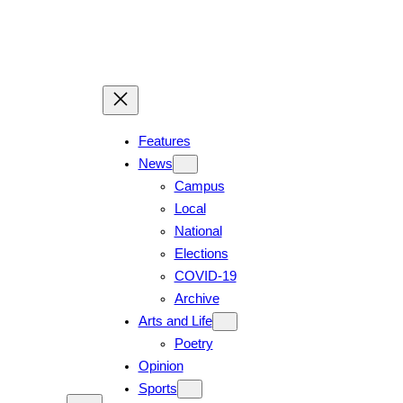
Skip
to
content
Features
News
Campus
Local
National
Elections
COVID-19
Archive
Arts and Life
Poetry
Opinion
Sports