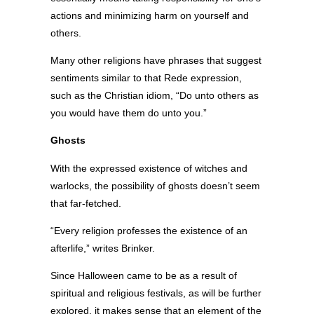
actions and minimizing harm on yourself and
others.
Many other religions have phrases that suggest
sentiments similar to that Rede expression,
such as the Christian idiom, “Do unto others as
you would have them do unto you.”
Ghosts
With the expressed existence of witches and
warlocks, the possibility of ghosts doesn’t seem
that far-fetched.
“Every religion professes the existence of an
afterlife,” writes Brinker.
Since Halloween came to be as a result of
spiritual and religious festivals, as will be further
explored, it makes sense that an element of the