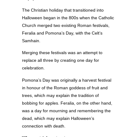
The Christian holiday that transitioned into
Halloween began in the 800s when the Catholic
Church merged two existing Roman festivals,
Feralia and Pomona’s Day, with the Celt’s
Samhain.
Merging these festivals was an attempt to
replace all three by creating one day for
celebration.
Pomona’s Day was originally a harvest festival
in honour of the Roman goddess of fruit and
trees, which may explain the tradition of
bobbing for apples. Feralia, on the other hand,
was a day for mourning and remembering the
dead, which may explain Halloween’s
connection with death.