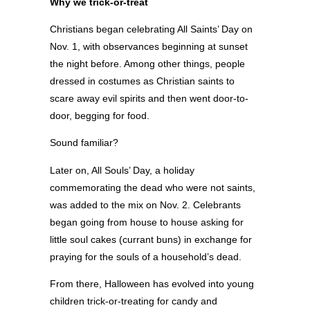
Why we trick-or-treat
Christians began celebrating All Saints’ Day on
Nov. 1, with observances beginning at sunset
the night before. Among other things, people
dressed in costumes as Christian saints to
scare away evil spirits and then went door-to-
door, begging for food.
Sound familiar?
Later on, All Souls’ Day, a holiday
commemorating the dead who were not saints,
was added to the mix on Nov. 2. Celebrants
began going from house to house asking for
little soul cakes (currant buns) in exchange for
praying for the souls of a household’s dead.
From there, Halloween has evolved into young
children trick-or-treating for candy and