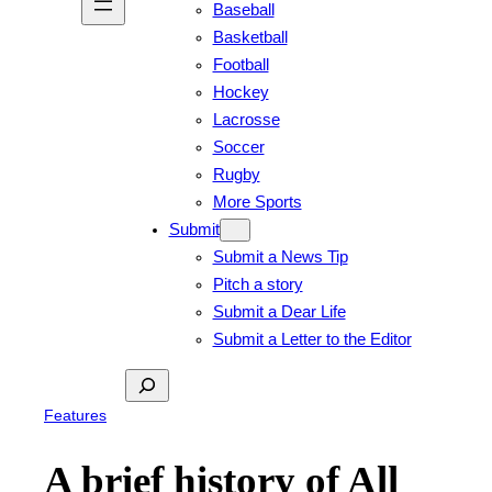
Baseball
Basketball
Football
Hockey
Lacrosse
Soccer
Rugby
More Sports
Submit
Submit a News Tip
Pitch a story
Submit a Dear Life
Submit a Letter to the Editor
Search
Features
A brief history of All