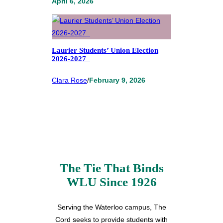
April 6, 2026
Laurier Students’ Union Election
2026-2027
Clara Rose
/
February 9, 2026
The Tie That Binds
WLU Since 1926
Serving the Waterloo campus, The
Cord seeks to provide students with