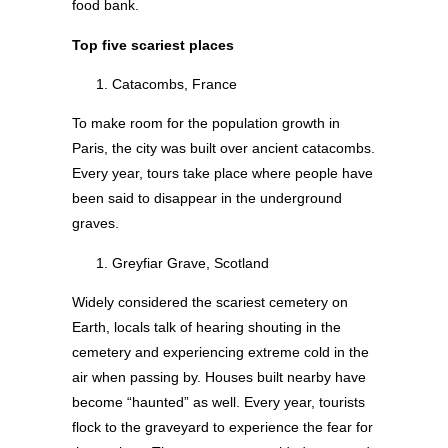
food bank.
Top five scariest places
Catacombs, France
To make room for the population growth in
Paris, the city was built over ancient catacombs.
Every year, tours take place where people have
been said to disappear in the underground
graves.
Greyfiar Grave, Scotland
Widely considered the scariest cemetery on
Earth, locals talk of hearing shouting in the
cemetery and experiencing extreme cold in the
air when passing by. Houses built nearby have
become “haunted” as well. Every year, tourists
flock to the graveyard to experience the fear for