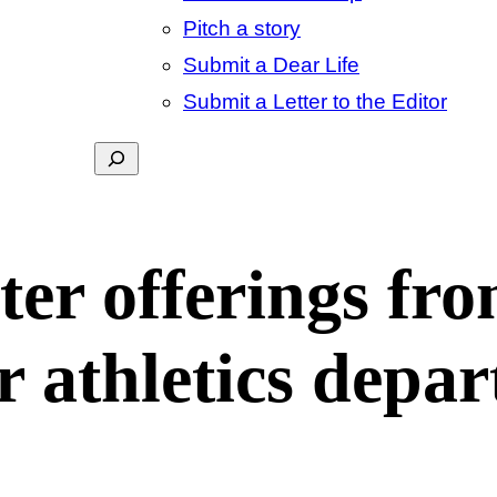
Pitch a story
Submit a Dear Life
Submit a Letter to the Editor
Search
ter offerings fr
r athletics depa