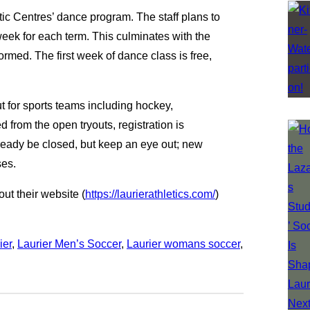
etic Centres’ dance program. The staff plans to
eek for each term. This culminates with the
rmed. The first week of dance class is free,
t for sports teams including hockey,
 from the open tryouts, registration is
lready be closed, but keep an eye out; new
sses.
ut their website (
https://laurierathletics.com/
)
ier
, 
Laurier Men’s Soccer
, 
Laurier womans soccer
, 