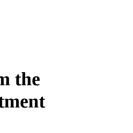
om the
rtment