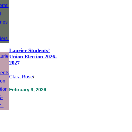
Laurier Students’
Union Election 2026-
2027
Clara Rose
/
February 9, 2026