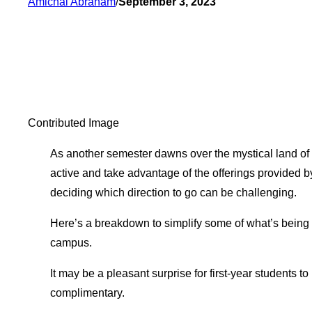
Amichai Abraham
/
September 3, 2023
Contributed Image
As another semester dawns over the mystical land of 
active and take advantage of the offerings provided by
deciding which direction to go can be challenging.
Here’s a breakdown to simplify some of what’s being o
campus.
It may be a pleasant surprise for first-year students to 
complimentary.