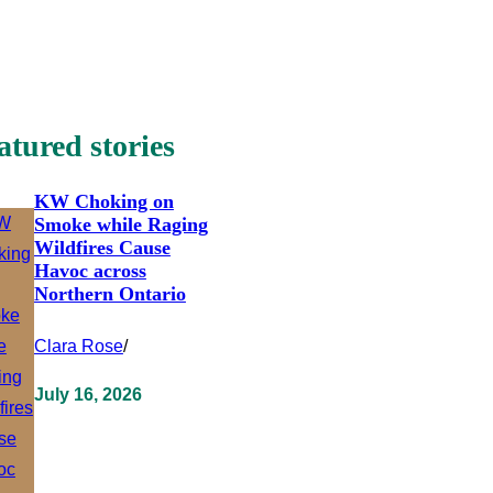
atured stories
KW Choking on
Smoke while Raging
Wildfires Cause
Havoc across
Northern Ontario
Clara Rose
/
July 16, 2026