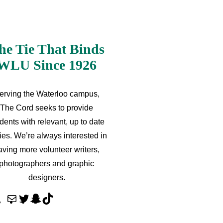
he Tie That Binds
WLU Since 1926
erving the Waterloo campus,
The Cord seeks to provide
dents with relevant, up to date
ries. We’re always interested in
aving more volunteer writers,
photographers and graphic
designers.
M
T
S
T
a
w
n
i