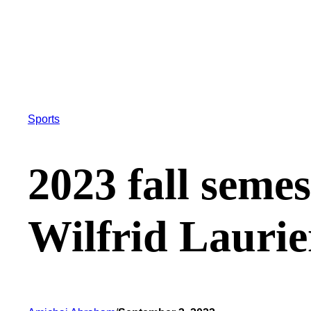
Sports
2023 fall semes
Wilfrid Laurie