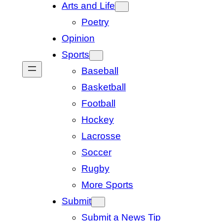
Arts and Life
Poetry
Opinion
Sports
Baseball
Basketball
Football
Hockey
Lacrosse
Soccer
Rugby
More Sports
Submit
Submit a News Tip