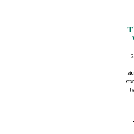
T
S
stu
sto
h