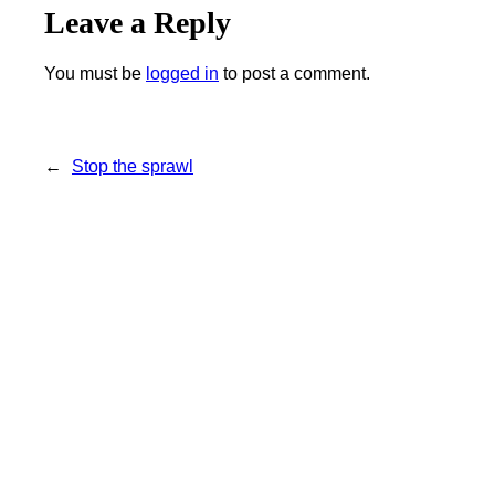
Leave a Reply
You must be
logged in
to post a comment.
←
Stop the sprawl