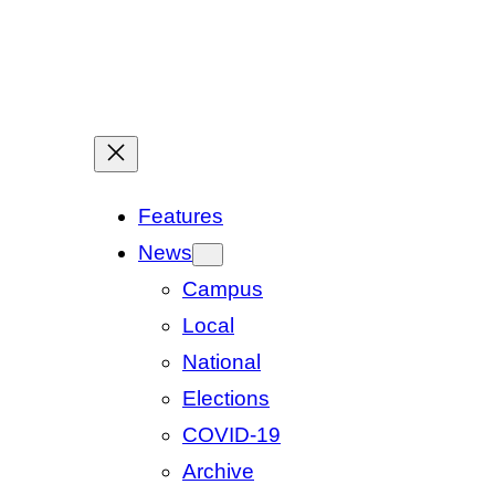
Features
News
Campus
Local
National
Elections
COVID-19
Archive