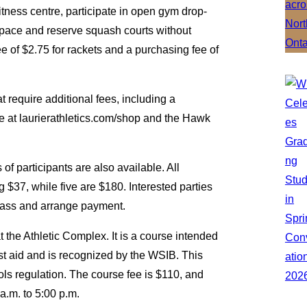
itness centre, participate in open gym drop-
space and reserve squash courts without
e of $2.75 for rackets and a purchasing fee of
t require additional fees, including a
le at laurierathletics.com/shop and the Hawk
.
f participants are also available. All
g $37, while five are $180. Interested parties
lass and arrange payment.
 the Athletic Complex. It is a course intended
rst aid and is recognized by the WSIB. This
ols regulation. The course fee is $110, and
0 a.m. to 5:00 p.m.