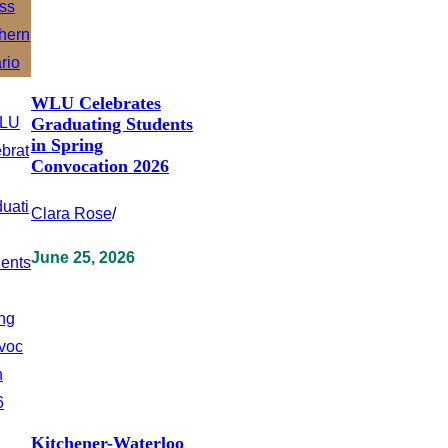
WLU Celebrates
Graduating Students
in Spring
Convocation 2026
Clara Rose
/
June 25, 2026
Kitchener-Waterloo