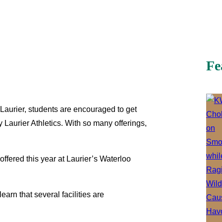
Fe
Laurier, students are encouraged to get
 Laurier Athletics. With so many offerings,
ffered this year at Laurier’s Waterloo
learn that several facilities are