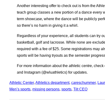
Another interesting offer to check out is from the Athl
teach group classes a new portion of a dance every w
term showcase, where the dance will be publicly perfo
so there’s no harm in giving it a whirl.
Regardless of your experience, all students can try ou
basketball, golf and lacrosse. While none are excluded
required with a fee of $25. Some registrations may a
sports will be having tryouts as the semester progre
For more information about the athletic centre, check o
and Instagram (@wluathletics) for updates.
Athletic Center
, 
Athletics department
, 
careschummer
, 
Laur
Men’s sports
, 
missing persons
, 
sports
, 
Tilt CEO