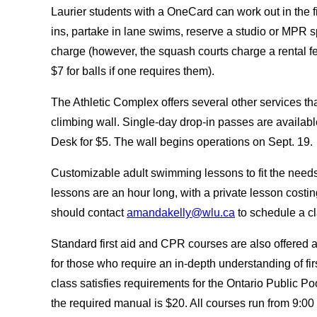
Laurier students with a OneCard can work out in the f
ins, partake in lane swims, reserve a studio or MPR 
charge (however, the squash courts charge a rental fe
$7 for balls if one requires them).
The Athletic Complex offers several other services tha
climbing wall. Single-day drop-in passes are availab
Desk for $5. The wall begins operations on Sept. 19
Customizable adult swimming lessons to fit the needs o
lessons are an hour long, with a private lesson costin
should contact
amandakelly@wlu.ca
to schedule a c
Standard first aid and CPR courses are also offered at
for those who require an in-depth understanding of fi
class satisfies requirements for the Ontario Public Po
the required manual is $20. All courses run from 9:0