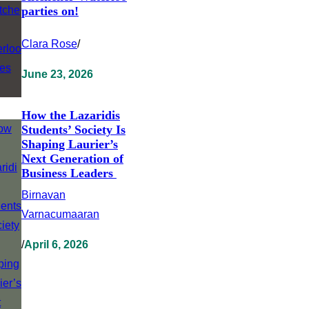
parties on!
Clara Rose
/
June 23, 2026
How the Lazaridis
Students’ Society Is
Shaping Laurier’s
Next Generation of
Business Leaders
Birnavan
Varnacumaaran
/
April 6, 2026