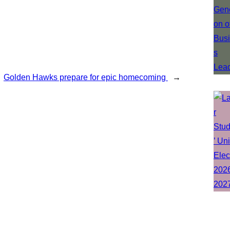
Golden Hawks prepare for epic homecoming
→