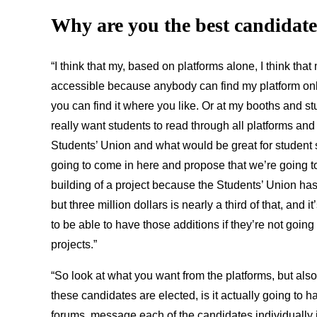
Why are you the best
candidate 
“I think that my, based on platforms alone, I think that m
accessible because anybody can find my platform onl
you can find it where you like. Or at my booths and stu
really want students to read through all platforms and
Students’ Union and what would be great for student se
going to come in here and propose that we’re going to
building of a project because the Students’ Union has
but three million dollars is nearly a third of that, and i
to be able to have those additions if they’re not goi
projects.”
“So look at what you want from the platforms, but also 
these candidates are elected, is it actually going to
forums, message each of the candidates individually i