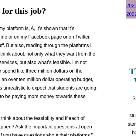
for this job?
y platform is, A, it’s shown that it’s
ine or on my Facebook page or on Twitter,
ff. But also, reading through the platforms I
 think about, not only what they want from the
rvices, but also what’s feasible. I’m not
T
 spend like three million dollars on the
 an over ten million dollar operating budget,
t’s unrealistic to expect that students are going
ng to be paying more money towards these
S
stu
think about the feasibility and if each of
sto
 happen? Ask the important questions at open
h
f you have questions about their platforms.”