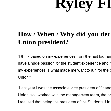
Ryley F
How / When / Why did you decid
Union president?
“I think based on my experiences from the last four an
have a huge passion for the student experience and me
my experiences is what made me want to run for the po
Union.”
“Last year I was the associate vice president of finan
Union, so I worked with the management team, the pre
I realized that being the president of the Students’ Un