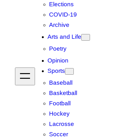
Elections
COVID-19
Archive
Arts and Life
Poetry
Opinion
Sports
Baseball
Basketball
Football
Hockey
Lacrosse
Soccer