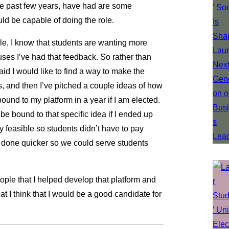
 the past few years, have had are some
ould be capable of doing the role.
le, I know that students are wanting more
es I’ve had that feedback. So rather than
said I would like to find a way to make the
, and then I’ve pitched a couple ideas of how
bound to my platform in a year if I am elected.
 be bound to that specific idea if I ended up
y feasible so students didn’t have to pay
t done quicker so we could serve students
eople that I helped develop that platform and
t I think that I would be a good candidate for