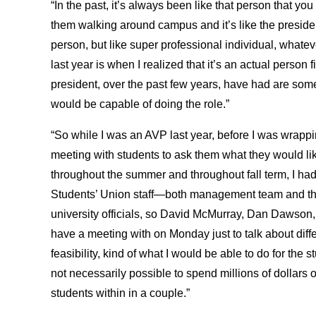
“In the past, it’s always been like that person that y
them walking around campus and it’s like the president
person, but like super professional individual, what
last year is when I realized that it’s an actual person fir
president, over the past few years, have had are some s
would be capable of doing the role.”
“So while I was an AVP last year, before I was wrappin
meeting with students to ask them what they would li
throughout the summer and throughout fall term, I had
Students’ Union staff—both management team and the 
university officials, so David McMurray, Dan Dawso
have a meeting with on Monday just to talk about diffe
feasibility, kind of what I would be able to do for the 
not necessarily possible to spend millions of dollars o
students within in a couple.”