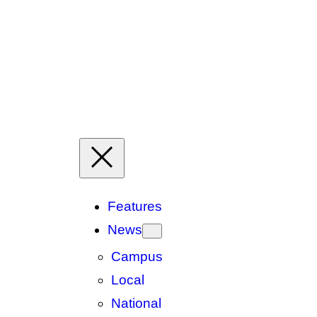
Features
News
Campus
Local
National