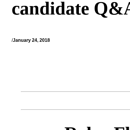
candidate Q&
/
January 24, 2018