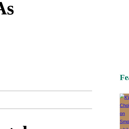
As
Fe