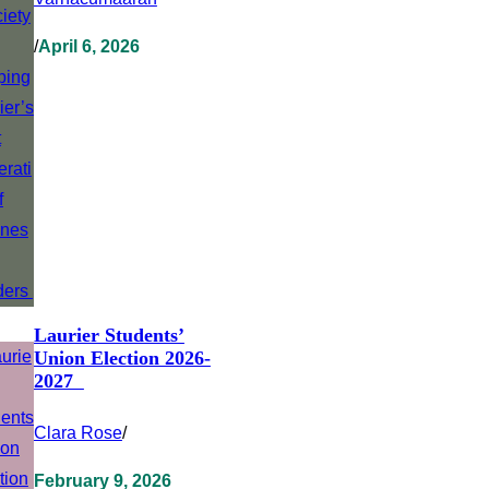
/
April 6, 2026
Laurier Students’
Union Election 2026-
2027
Clara Rose
/
February 9, 2026