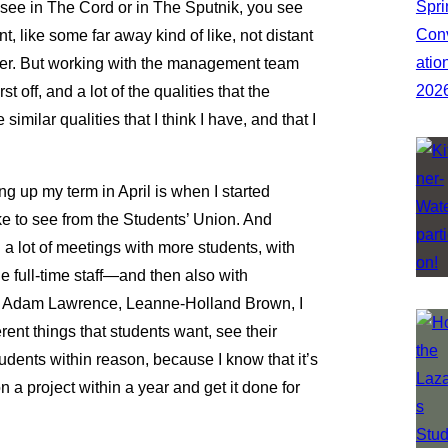
ou see in The Cord or in The Sputnik, you see
, like some far away kind of like, not distant
ever. But working with the management team
st off, and a lot of the qualities that the
imilar qualities that I think I have, and that I
g up my term in April is when I started
ke to see from the Students’ Union. And
 a lot of meetings with more students, with
full-time staff—and then also with
n, Adam Lawrence, Leanne-Holland Brown, I
rent things that students want, see their
students within reason, because I know that it’s
n a project within a year and get it done for