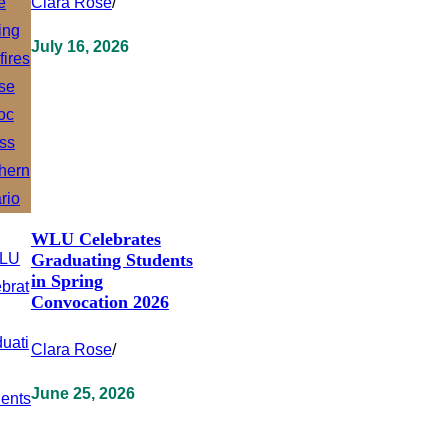
Clara Rose
/
July 16, 2026
WLU Celebrates
Graduating Students
in Spring
Convocation 2026
Clara Rose
/
June 25, 2026