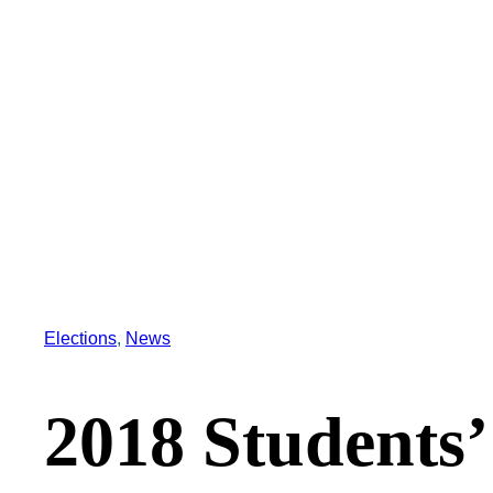
Elections
, 
News
2018 Students’