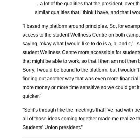
…a lot of the qualities that the president, over
similar qualities that I think I have, and that I w
“I based my platform around principles. So, for examp
access to the student Wellness Centre on both campus
saying, ‘okay what I would like to do is a, b, and c,’ I 
student Wellness Centre more accessible for students
that might be able to work, so that I then am not then 
Sorry, I would be bound to the platform, but I wouldn’t
finding out another way that was even more financiall
more money or more time sensitive so we could get i
quicker.”
“So it’s through like the meetings that I’ve had with p
all of those ideas coming together made me realize tha
Students’ Union president.”