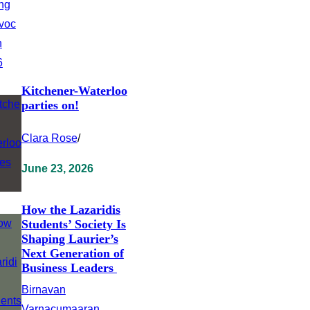
Kitchener-Waterloo
parties on!
Clara Rose
/
June 23, 2026
How the Lazaridis
Students’ Society Is
Shaping Laurier’s
Next Generation of
Business Leaders
Birnavan
Varnacumaaran