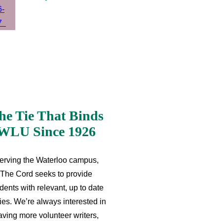
he Tie That Binds
WLU Since 1926
erving the Waterloo campus,
The Cord seeks to provide
dents with relevant, up to date
ries. We’re always interested in
aving more volunteer writers,