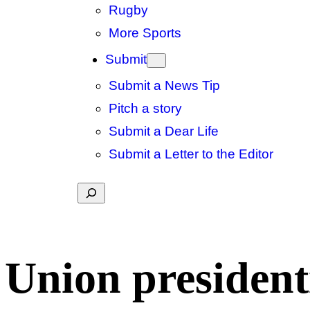
Rugby
More Sports
Submit
Submit a News Tip
Pitch a story
Submit a Dear Life
Submit a Letter to the Editor
Search
 Union president