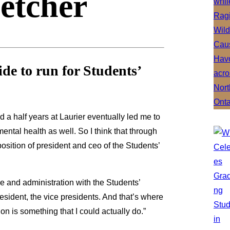
letcher
e to run for Students’
d a half years at Laurier eventually led me to
ntal health as well. So I think that through
sition of president and ceo of the Students’
ce and administration with the Students’
sident, the vice presidents. And that’s where
ion is something that I could actually do.”