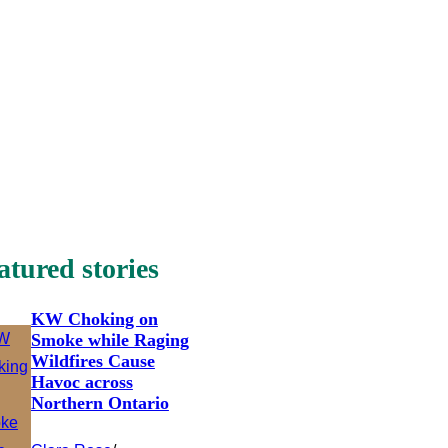
atured stories
KW Choking on
Smoke while Raging
Wildfires Cause
Havoc across
Northern Ontario