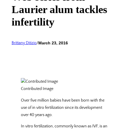
Laurier alum tackles
infertility
Brittany Ditizio
/
March 23, 2016
Contributed Image
Over five million babies have been born with the
use of in vitro fertilization since its development
over 40 years ago.
In vitro fertilization, commonly known as IVF, is an