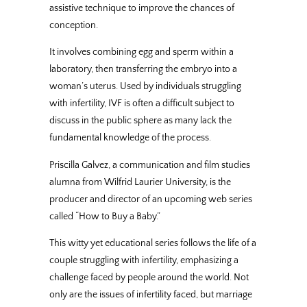
assistive technique to improve the chances of
conception.
It involves combining egg and sperm within a
laboratory, then transferring the embryo into a
woman’s uterus. Used by individuals struggling
with infertility, IVF is often a difficult subject to
discuss in the public sphere as many lack the
fundamental knowledge of the process.
Priscilla Galvez, a communication and film studies
alumna from Wilfrid Laurier University, is the
producer and director of an upcoming web series
called “How to Buy a Baby.”
This witty yet educational series follows the life of a
couple struggling with infertility, emphasizing a
challenge faced by people around the world. Not
only are the issues of infertility faced, but marriage