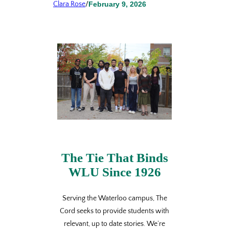
Clara Rose
/
February 9, 2026
The Tie That Binds
WLU Since 1926
Serving the Waterloo campus, The
Cord seeks to provide students with
relevant, up to date stories. We’re