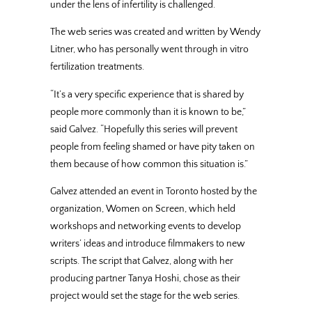
under the lens of infertility is challenged.
The web series was created and written by Wendy
Litner, who has personally went through in vitro
fertilization treatments.
“It’s a very specific experience that is shared by
people more commonly than it is known to be,”
said Galvez. “Hopefully this series will prevent
people from feeling shamed or have pity taken on
them because of how common this situation is.”
Galvez attended an event in Toronto hosted by the
organization, Women on Screen, which held
workshops and networking events to develop
writers’ ideas and introduce filmmakers to new
scripts. The script that Galvez, along with her
producing partner Tanya Hoshi, chose as their
project would set the stage for the web series.