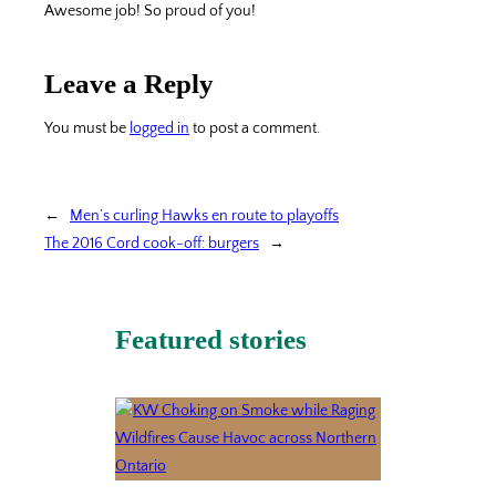
Awesome job! So proud of you!
Leave a Reply
You must be
logged in
to post a comment.
←
Men’s curling Hawks en route to playoffs
The 2016 Cord cook-off: burgers
→
Featured stories