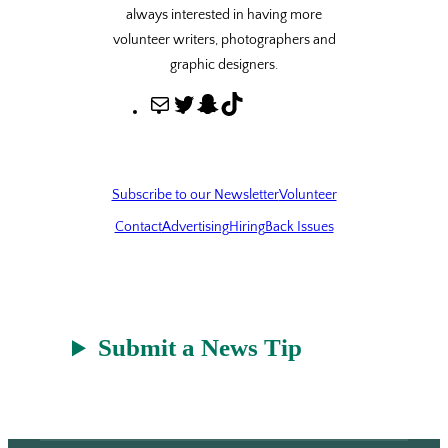
always interested in having more
volunteer writers, photographers and
graphic designers.
M
T
S
T
a
w
n
i
i
i
a
k
l
t
p
T
Subscribe to our Newsletter
Volunteer
t
c
o
Contact
Advertising
Hiring
Back Issues
e
h
k
r
a
t
Submit a News Tip