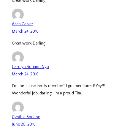
Great work Darling.
Alvin Galvez
March 24, 2016
Great work Darling
Carolyn Soriano Ngo
March 24, 2016
I’m the “close family member”. I got mentioned! Yay!!!
Wonderful job, darling. I’m a proud Tita.
Cynthia Soriano
June 20, 2016