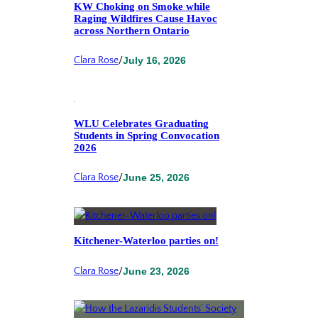
KW Choking on Smoke while
Raging Wildfires Cause Havoc
across Northern Ontario
Clara Rose
/
July 16, 2026
WLU Celebrates Graduating
Students in Spring Convocation
2026
Clara Rose
/
June 25, 2026
Kitchener-Waterloo parties on!
Clara Rose
/
June 23, 2026