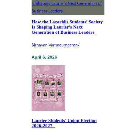
How the Lazaridis Students’ Society
Is Shaping Laurier’s Next
Generation of Business Leaders
Birnavan Varnacumaaran
/
April 6, 2026
Laurier Students’ Union Election
2026-2027