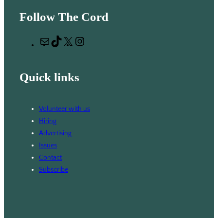
e
Follow The Cord
a
r
M
T
X
I
c
a
i
n
h
i
k
s
Quick links
l
T
t
o
a
k
g
Volunteer with us
r
Hiring
a
Advertising
m
Issues
Contact
Subscribe