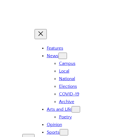
Skip
to
content
Features
News
Campus
Local
National
Elections
COVID-19
Archive
Arts and Life
Poetry
Opinion
Sports