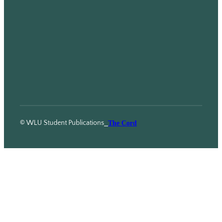
© WLU Student Publications
⎯
The Cord