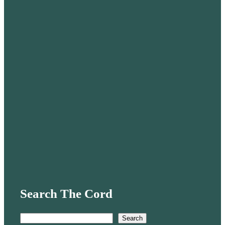
Search The Cord
S
Search