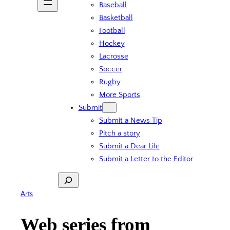
Baseball
Basketball
Football
Hockey
Lacrosse
Soccer
Rugby
More Sports
Submit
Submit a News Tip
Pitch a story
Submit a Dear Life
Submit a Letter to the Editor
Search
Arts
Web series from