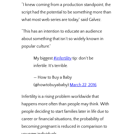
“I knew coming from a production standpoint, the
script had the potential to be something more than
what most web series are today,” said Galvez.
“This has an intention to educate an audience
about something that isn’t so widely known in
popular culture.”
My biggest
#infertility
tip: don't be
infertile. It's terrible.
— How to Buy a Baby
(@howtobuyababy)
March 22, 2016
Infertility is a rising problem worldwide that
happens more often than people may think. With
people deciding to start families later in life due to
career or financial situations, the probability of
becoming pregnant is reduced in comparison to