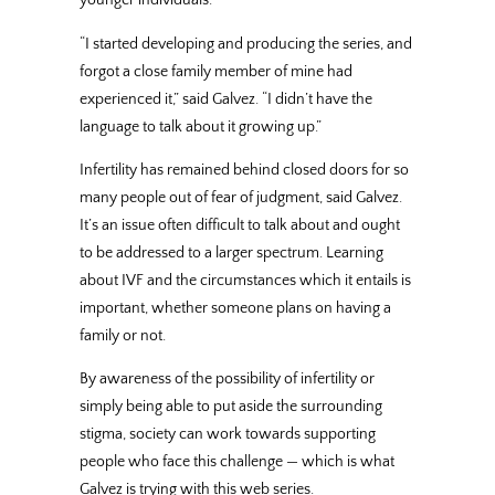
younger individuals.
“I started developing and producing the series, and
forgot a close family member of mine had
experienced it,” said Galvez. “I didn’t have the
language to talk about it growing up.”
Infertility has remained behind closed doors for so
many people out of fear of judgment, said Galvez.
It’s an issue often difficult to talk about and ought
to be addressed to a larger spectrum. Learning
about IVF and the circumstances which it entails is
important, whether someone plans on having a
family or not.
By awareness of the possibility of infertility or
simply being able to put aside the surrounding
stigma, society can work towards supporting
people who face this challenge — which is what
Galvez is trying with this web series.