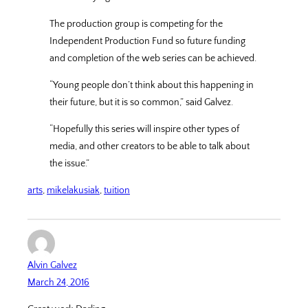
The production group is competing for the
Independent Production Fund so future funding
and completion of the web series can be achieved.
“Young people don’t think about this happening in
their future, but it is so common,” said Galvez.
“Hopefully this series will inspire other types of
media, and other creators to be able to talk about
the issue.”
arts
, 
mikelakusiak
, 
tuition
Alvin Galvez
March 24, 2016