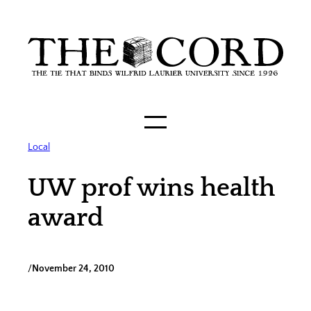
Skip
to
content
Local
UW prof wins health
award
/
November 24, 2010