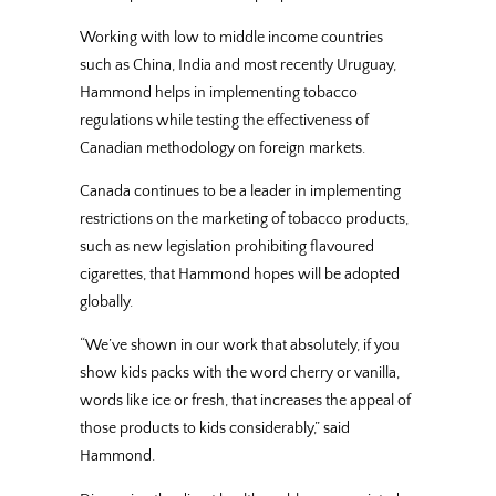
Working with low to middle income countries
such as China, India and most recently Uruguay,
Hammond helps in implementing tobacco
regulations while testing the effectiveness of
Canadian methodology on foreign markets.
Canada continues to be a leader in implementing
restrictions on the marketing of tobacco products,
such as new legislation prohibiting flavoured
cigarettes, that Hammond hopes will be adopted
globally.
“We’ve shown in our work that absolutely, if you
show kids packs with the word cherry or vanilla,
words like ice or fresh, that increases the appeal of
those products to kids considerably,” said
Hammond.