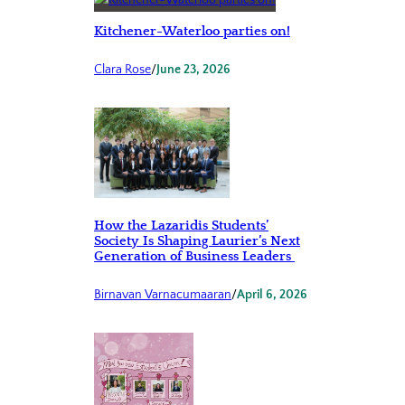
Kitchener-Waterloo parties on!
Clara Rose
/
June 23, 2026
How the Lazaridis Students’
Society Is Shaping Laurier’s Next
Generation of Business Leaders
Birnavan Varnacumaaran
/
April 6, 2026