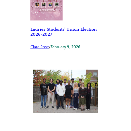
Laurier Students’ Union Election
2026-2027
Clara Rose
/
February 9, 2026