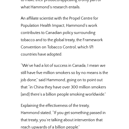
what Hammond’s research entails.
An affiliate scientist with the Propel Centre for
Population Health Impact, Hammond’s work
contributes to Canadian policy surrounding
tobacco and to the global treaty, the Framework
Convention on Tobacco Control, which 171
countries have adopted.
“We’ve had a lot of success in Canada, I mean we
still have five million smokers so by no means is the
job done,” said Hammond, going on to point out
that “in China they have over 300 million smokers
[and] there’s a billion people smoking worldwide.”
Explaining the effectiveness of the treaty,
Hammond stated, “If you get something passed in
that treaty, you’re talking about intervention that
reach upwards of a billion people.”