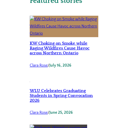
Featured stories
KW Choking on Smoke while
Raging Wildfires Cause Havoc
across Northern Ontario
Clara Rose
/
July 16, 2026
WLU Celebrates Graduating
Students in Spring Convocation
2026
Clara Rose
/
June 25, 2026