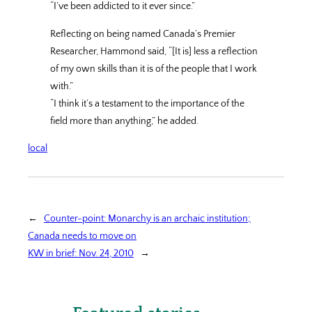
“I’ve been addicted to it ever since.”
Reflecting on being named Canada’s Premier
Researcher, Hammond said, “[It is] less a reflection
of my own skills than it is of the people that I work
with.”
“I think it’s a testament to the importance of the
field more than anything,” he added.
local
←
Counter-point: Monarchy is an archaic institution;
Canada needs to move on
KW in brief: Nov. 24, 2010
→