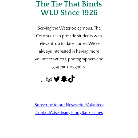
The Tie That Binds
WLU Since 1926
Serving the Waterloo campus, The
Cord seeks to provide students with
relevant, up to date stories. We’re
always interested in having more
volunteer writers, photographers and
graphic designers.
M
T
S
T
a
w
n
i
i
i
a
k
l
t
p
T
Subscribe to our Newsletter
Volunteer
t
c
o
Contact
Advertising
Hiring
Back Issues
e
h
k
r
a
t