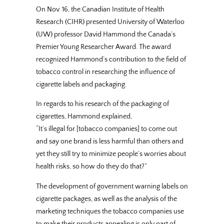
On Nov. 16, the Canadian Institute of Health
Research (CIHR) presented University of Waterloo
(UW) professor David Hammond the Canada’s
Premier Young Researcher Award. The award
recognized Hammond’s contribution to the field of
tobacco control in researching the influence of
cigarette labels and packaging.
In regards to his research of the packaging of
cigarettes, Hammond explained,
“It’s illegal for [tobacco companies] to come out
and say one brand is less harmful than others and
yet they still try to minimize people’s worries about
health risks, so how do they do that?”
The development of government warning labels on
cigarette packages, as well as the analysis of the
marketing techniques the tobacco companies use
to make their products appealing is only part of