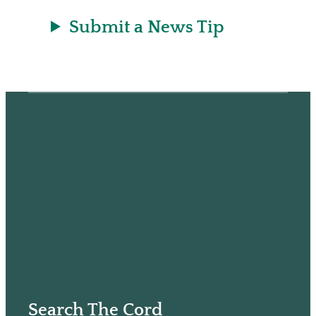
Submit a News Tip
Search The Cord