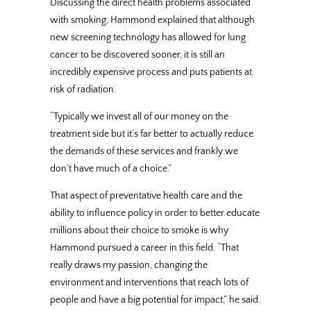
Discussing the direct health problems associated
with smoking, Hammond explained that although
new screening technology has allowed for lung
cancer to be discovered sooner, it is still an
incredibly expensive process and puts patients at
risk of radiation.
“Typically we invest all of our money on the
treatment side but it’s far better to actually reduce
the demands of these services and frankly we
don’t have much of a choice.”
That aspect of preventative health care and the
ability to influence policy in order to better educate
millions about their choice to smoke is why
Hammond pursued a career in this field. “That
really draws my passion, changing the
environment and interventions that reach lots of
people and have a big potential for impact,” he said.