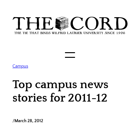
Skip
to
content
Campus
Top campus news
stories for 2011-12
/
March 28, 2012