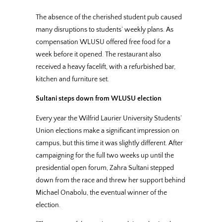
The absence of the cherished student pub caused
many disruptions to students’ weekly plans. As
compensation WLUSU offered free food for a
week before it opened. The restaurant also
received a heavy facelift, with a refurbished bar,
kitchen and furniture set.
Sultani steps down from WLUSU election
Every year the Wilfrid Laurier University Students’
Union elections make a significant impression on
campus, but this time it was slightly different. After
campaigning for the full two weeks up until the
presidential open forum, Zahra Sultani stepped
down from the race and threw her support behind
Michael Onabolu, the eventual winner of the
election.