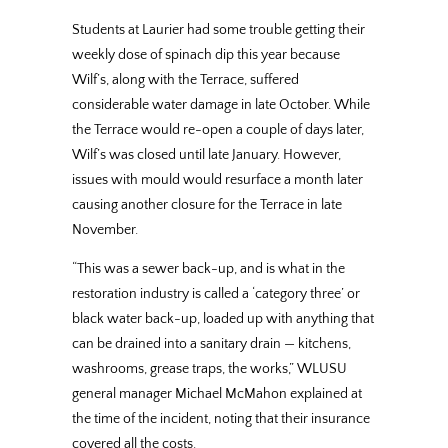
Students at Laurier had some trouble getting their
weekly dose of spinach dip this year because
Wilf’s, along with the Terrace, suffered
considerable water damage in late October. While
the Terrace would re-open a couple of days later,
Wilf’s was closed until late January. However,
issues with mould would resurface a month later
causing another closure for the Terrace in late
November.
“This was a sewer back-up, and is what in the
restoration industry is called a ‘category three’ or
black water back-up, loaded up with anything that
can be drained into a sanitary drain — kitchens,
washrooms, grease traps, the works,” WLUSU
general manager Michael McMahon explained at
the time of the incident, noting that their insurance
covered all the costs.