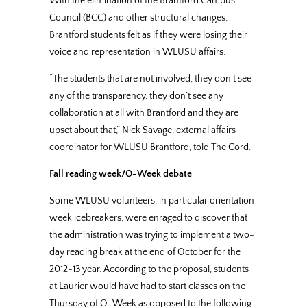
With the elimination of the Brantford Campus
Council (BCC) and other structural changes,
Brantford students felt as if they were losing their
voice and representation in WLUSU affairs.
“The students that are not involved, they don’t see
any of the transparency, they don’t see any
collaboration at all with Brantford and they are
upset about that,” Nick Savage, external affairs
coordinator for WLUSU Brantford, told The Cord.
Fall reading week/O-Week debate
Some WLUSU volunteers, in particular orientation
week icebreakers, were enraged to discover that
the administration was trying to implement a two-
day reading break at the end of October for the
2012-13 year. According to the proposal, students
at Laurier would have had to start classes on the
Thursday of O-Week as opposed to the following