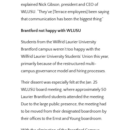
explained Nick Gibson, president and CEO of
WLUSU. “They’ve [Terrace employees] been saying
that communication has been the biggest thing.”
Brantford not happy with WLUSU
Students from the Wilfrid Laurier University
Brantford campus weren’t too happy with the
Wilfrid Laurier University Students’ Union this year,
primarily because of the restructured multi-
campus governance model and hiring processes.
Their dissent was especially felt at the Jan. 25
WLUSU board meeting, where approximately 50
Laurier Brantford students attended the meeting.
Due to the large public presence, the meeting had
to be moved from their designated boardroom by
their offices to the Ernst and Young boardroom.