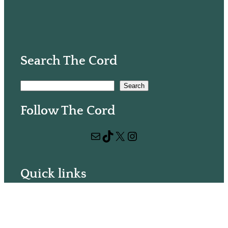
Search The Cord
S
Search
e
Follow The Cord
a
r
Mail
TikTok
X
Instagram
c
h
Quick links
Volunteer with us
Hiring
Advertising