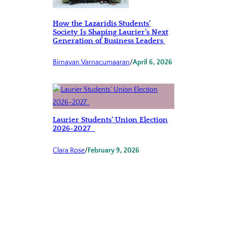
How the Lazaridis Students’
Society Is Shaping Laurier’s Next
Generation of Business Leaders
Birnavan Varnacumaaran
/
April 6, 2026
Laurier Students’ Union Election
2026-2027
Clara Rose
/
February 9, 2026