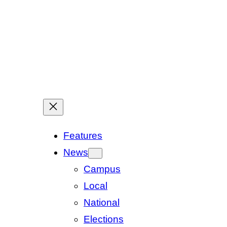
Features
News
Campus
Local
National
Elections