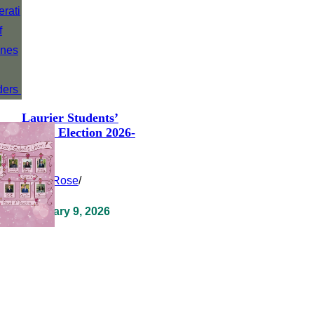
Laurier Students’
Union Election 2026-
2027
Clara Rose
/
February 9, 2026