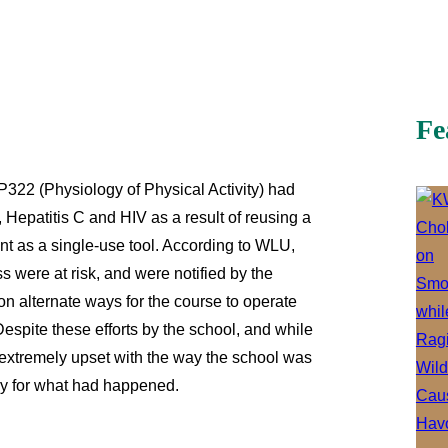
Fe
P322 (Physiology of Physical Activity) had
B, Hepatitis C and HIV as a result of reusing a
nt as a single-use tool. According to WLU,
s were at risk, and were notified by the
n alternate ways for the course to operate
Despite these efforts by the school, and while
 extremely upset with the way the school was
gy for what had happened.