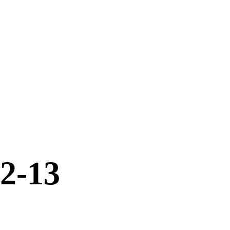
12-13