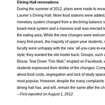
Dining Hall renovations
During the summer of 2012, plans were made to rev
Laurier’s Dining Hall. More food stations were added,
monetary system changed from a declining balance s
board meal system and a massive wall was erected t
the eating area. While the new changes were welco
many first-years, the majority of upper-year students, 
faculty were unhappy with the new ‘all-you-care-to-ea
style; they wanted the old model back. Groups, such a
Blouw, Tear Down This Wall,” erupted on Facebook,
students expressed their dislike of the changes. Com
about food costs, segregation and lack of study spac
most popular. However, despite the many complaints f
dining hall has, and will, remain the same after the
– First reported on August 1, 2012