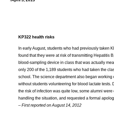
KP322 health risks
In early August, students who had previously taken K
found that they were at risk of transmitting Hepatitis 
blood-sampling device in class that was actually mea
only 200 of the 1,189 students who had taken the clas
school. The science department also began working o
without students volunteering for blood lactate tests. 
the risk of infection was quite low, some alumni were
handling the situation, and requested a formal apolo
– First reported on August 14, 2012