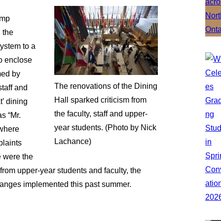
amp
 the
ystem to a
o enclose
med by
The renovations of the Dining
staff and
Hall sparked criticism from
t’ dining
the faculty, staff and upper-
s “Mr.
year students. (Photo by Nick
 where
Lachance)
plaints
e were the
rom upper-year students and faculty, the
 changes implemented this past summer.