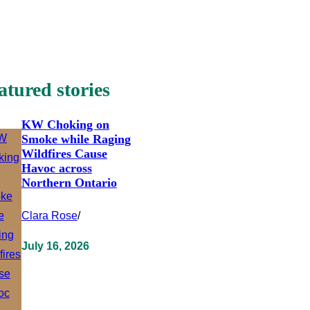
atured stories
KW Choking on
Smoke while Raging
Wildfires Cause
Havoc across
Northern Ontario
Clara Rose
/
July 16, 2026