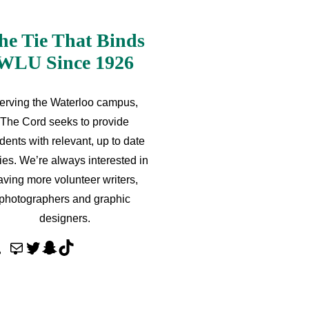
he Tie That Binds
WLU Since 1926
erving the Waterloo campus,
The Cord seeks to provide
dents with relevant, up to date
ries. We’re always interested in
aving more volunteer writers,
photographers and graphic
designers.
M
T
S
T
a
w
n
i
i
i
a
k
l
t
p
T