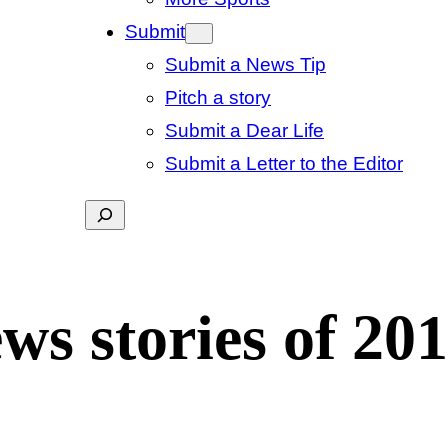
Submit
Submit a News Tip
Pitch a story
Submit a Dear Life
Submit a Letter to the Editor
Search
s stories of 20