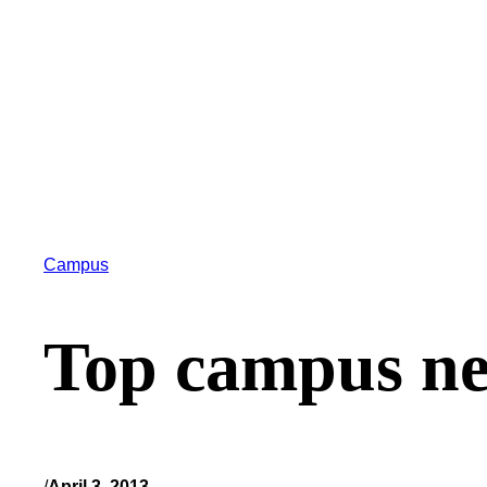
Campus
Top campus new
/
April 3, 2013