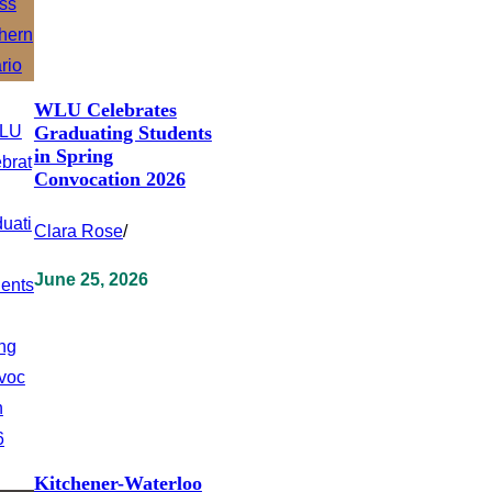
WLU Celebrates
Graduating Students
in Spring
Convocation 2026
Clara Rose
/
June 25, 2026
Kitchener-Waterloo