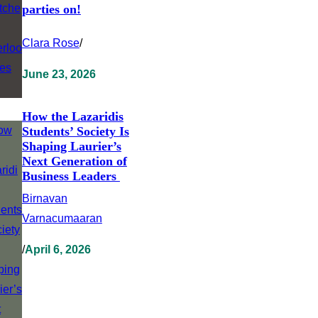
parties on!
Clara Rose
/
June 23, 2026
How the Lazaridis
Students’ Society Is
Shaping Laurier’s
Next Generation of
Business Leaders
Birnavan
Varnacumaaran
/
April 6, 2026