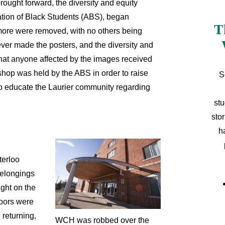
brought forward, the diversity and equity
ation of Black Students (ABS), began
T
more were removed, with no others being
ver made the posters, and the diversity and
that anyone affected by the images received
hop was held by the ABS in order to raise
S
o educate the Laurier community regarding
stu
sto
h
terloo
belongings
ight on the
doors were
 returning,
WCH was robbed over the