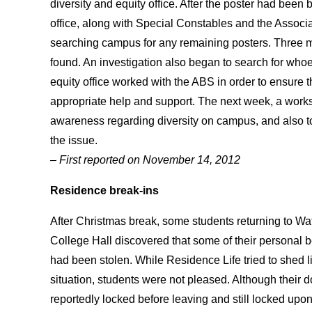
diversity and equity office. After the poster had been 
office, along with Special Constables and the Associ
searching campus for any remaining posters. Three 
found. An investigation also began to search for whoe
equity office worked with the ABS in order to ensure 
appropriate help and support. The next week, a works
awareness regarding diversity on campus, and also t
the issue.
– First reported on November 14, 2012
Residence
break-ins
After Christmas break, some students returning to Wa
College Hall discovered that some of their personal 
had been stolen. While Residence Life tried to shed l
situation, students were not pleased. Although their 
reportedly locked before leaving and still locked upon