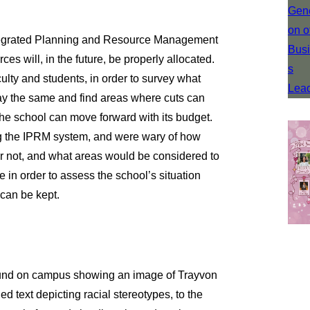
Integrated Planning and Resource Management
ces will, in the future, be properly allocated.
lty and students, in order to survey what
ay the same and find areas where cuts can
 the school can move forward with its budget.
g the IPRM system, and were wary of how
 not, and what areas would be considered to
in order to assess the school’s situation
can be kept.
 found on campus showing an image of Trayvon
 text depicting racial stereotypes, to the