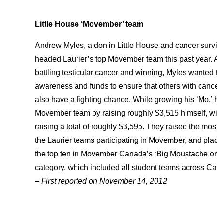
Little House ‘Movember’ team
Andrew Myles, a don in Little House and cancer survi
headed Laurier’s top Movember team this past year. A
battling testicular cancer and winning, Myles wanted 
awareness and funds to ensure that others with canc
also have a fighting chance. While growing his ‘Mo,’ 
Movember team by raising roughly $3,515 himself, wi
raising a total of roughly $3,595. They raised the most 
the Laurier teams participating in Movember, and pla
the top ten in Movember Canada’s ‘Big Moustache 
category, which included all student teams across C
– First reported on November 14, 2012