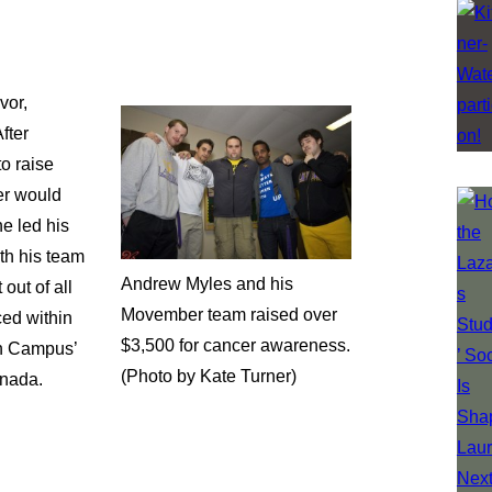
vor,
fter
to raise
er would
he led his
th his team
Andrew Myles and his
out of all
Movember team raised over
ced within
$3,500 for cancer awareness.
on Campus’
(Photo by Kate Turner)
anada.