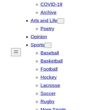
COVID-19
Archive
Arts and Life
Poetry
Opinion
Sports
Baseball
Basketball
Football
Hockey
Lacrosse
Soccer
Rugby
More Sports