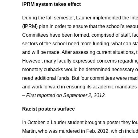
IPRM system takes effect
During the fall semester, Laurier implemented the 
(IPRM) plan in order to ensure that the school’s resour
Committees have been formed, comprised of staff, facu
sectors of the school need more funding, what can st
and will be made. After assessing current situations,
However, many faculty expressed concerns regardin
monetary cutbacks would be determined necessary or
need additional funds. But four committees were made 
and work forward in ensuring its academic mandates 
– First reported on September 2, 2012
Racist posters surface
In October, a Laurier student brought a poster they
Martin, who was murdered in Feb. 2012, which included