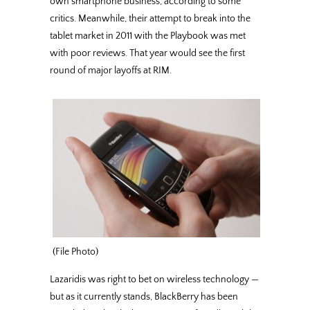
own smartphone business, according to some
critics. Meanwhile, their attempt to break into the
tablet market in 2011 with the Playbook was met
with poor reviews. That year would see the first
round of major layoffs at RIM.
(File Photo)
Lazaridis was right to bet on wireless technology —
but as it currently stands, BlackBerry has been