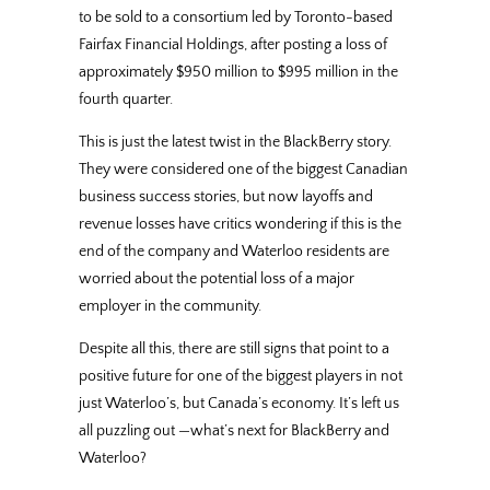
to be sold to a consortium led by Toronto-based
Fairfax Financial Holdings, after posting a loss of
approximately $950 million to $995 million in the
fourth quarter.
This is just the latest twist in the BlackBerry story.
They were considered one of the biggest Canadian
business success stories, but now layoffs and
revenue losses have critics wondering if this is the
end of the company and Waterloo residents are
worried about the potential loss of a major
employer in the community.
Despite all this, there are still signs that point to a
positive future for one of the biggest players in not
just Waterloo’s, but Canada’s economy. It’s left us
all puzzling out —what’s next for BlackBerry and
Waterloo?