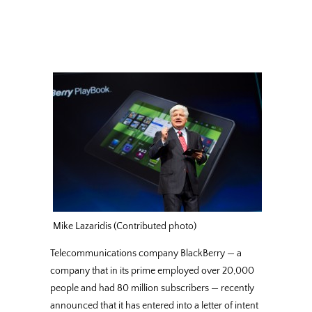
Mike Lazaridis (Contributed photo)
Telecommunications company BlackBerry — a
company that in its prime employed over 20,000
people and had 80 million subscribers — recently
announced that it has entered into a letter of intent