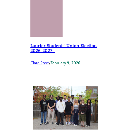
Laurier Students’ Union Election
2026-2027
Clara Rose
/
February 9, 2026