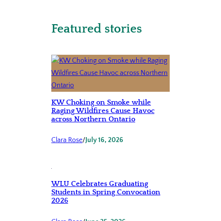
Featured stories
KW Choking on Smoke while
Raging Wildfires Cause Havoc
across Northern Ontario
Clara Rose
/
July 16, 2026
WLU Celebrates Graduating
Students in Spring Convocation
2026