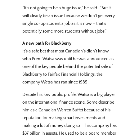
“It’s not going to be a huge issue,” he said. “But it
will clearly be an issue because we don’t get every
single co-op student a job as it is now – that’s
potentially some more students without jobs.”
A new path for BlackBerry
It’s a safe bet that most Canadian’s didn’t know
who Prem Watsa was until he was announced as
one of the key people behind the potential sale of
BlackBerry to Fairfax Financial Holdings, the
company Watsa has ran since 1985.
Despite his low public profile, Watsa is a big player
on the international finance scene. Some describe
him as a Canadian Warren Buffet because of his
reputation for making smart investments and
making a lot of money doing so — his company has
$37 billion in assets. He used to be a board member