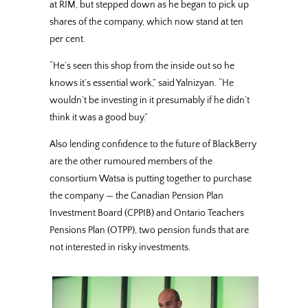
at RIM, but stepped down as he began to pick up
shares of the company, which now stand at ten
per cent.
“He’s seen this shop from the inside out so he
knows it’s essential work,” said Yalnizyan. “He
wouldn’t be investing in it presumably if he didn’t
think it was a good buy.”
Also lending confidence to the future of BlackBerry
are the other rumoured members of the
consortium Watsa is putting together to purchase
the company — the Canadian Pension Plan
Investment Board (CPPIB) and Ontario Teachers
Pensions Plan (OTPP), two pension funds that are
not interested in risky investments.