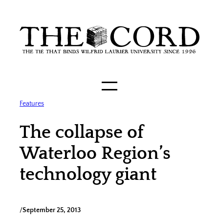
Skip
to
content
Features
The collapse of
Waterloo Region’s
technology giant
/
September 25, 2013