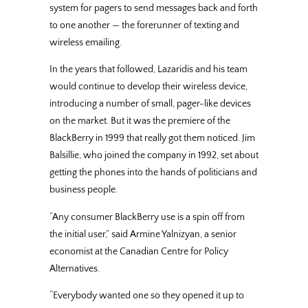
system for pagers to send messages back and forth
to one another — the forerunner of texting and
wireless emailing.
In the years that followed, Lazaridis and his team
would continue to develop their wireless device,
introducing a number of small, pager-like devices
on the market. But it was the premiere of the
BlackBerry in 1999 that really got them noticed. Jim
Balsillie, who joined the company in 1992, set about
getting the phones into the hands of politicians and
business people.
“Any consumer BlackBerry use is a spin off from
the initial user,” said Armine Yalnizyan, a senior
economist at the Canadian Centre for Policy
Alternatives.
“Everybody wanted one so they opened it up to