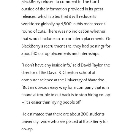
BlackBerry refused to comment to The Cord
outside of the information provided in its press
releases, which stated that it will reduce its
workforce globally by 4,500 in this most recent
round of cuts. There was no indication whether
that would include co-op or intern placements. On
BlackBerry’s recruitment site, they had postings for
about 30 co-op placements and internships.
“I don’t have any inside info,” said David Taylor, the
director of the David R. Cheriton school of
computer science at the University of Waterloo.
“But an obvious easy way for a company that is in
financial trouble to cut back is to stop hiring co-op
— it’s easier than laying people off.”
He estimated that there are about 200 students
university-wide who are placed at BlackBerry for
co-op.