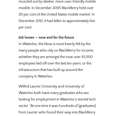
muscled out by sleeker, more user-friendly mobile
models. In December 2005 BlackBerry held over
20 per cent of the United States mobile market. In
December 2012, it had fallen to approximately five
per cent.’
Job losses — now and for the future
In Waterloo, the blow is most keenly felt by the
many people who rely on BlackBerry for income,
whether they are amongst the now over 10,000
employees laid off over the last ten years, or the
infrastructure that has built up around the
company in Waterloo.
Wilfrid Laurier University and University of
Waterloo both have many graduates who are
looking for employment in Waterloo’s storied tech
sector. “At one time it was hundreds of [graduates]
from Laurier who found their way into BlackBerry