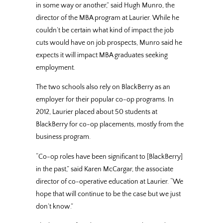
in some way or another,” said Hugh Munro, the
director of the MBA program at Laurier. While he
couldn’t be certain what kind of impact the job
cuts would have on job prospects, Munro said he
expects it will impact MBA graduates seeking
employment.
The two schools also rely on BlackBerry as an
employer for their popular co-op programs. In
2012, Laurier placed about 50 students at
BlackBerry for co-op placements, mostly from the
business program.
“Co-op roles have been significant to [BlackBerry]
in the past,” said Karen McCargar, the associate
director of co-operative education at Laurier. “We
hope that will continue to be the case but we just
don’t know.”