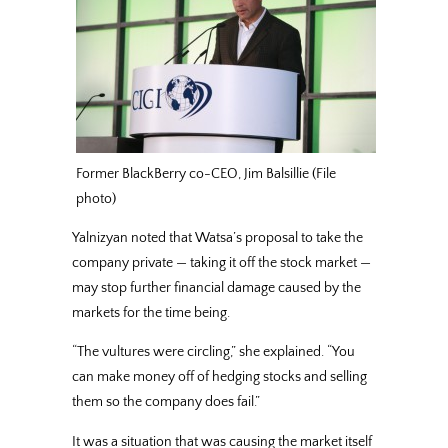
Former BlackBerry co-CEO, Jim Balsillie (File
photo)
Yalnizyan noted that Watsa’s proposal to take the
company private — taking it off the stock market —
may stop further financial damage caused by the
markets for the time being.
“The vultures were circling,” she explained. “You
can make money off of hedging stocks and selling
them so the company does fail.”
It was a situation that was causing the market itself