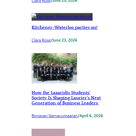
Clara Rose
/
June 25, 2026
Kitchener-Waterloo parties on!
Clara Rose
/
June 23, 2026
How the Lazaridis Students’
Society Is Shaping Laurier’s Next
Generation of Business Leaders
Birnavan Varnacumaaran
/
April 6, 2026