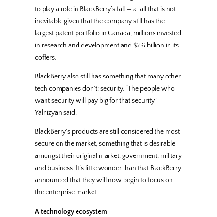
to play a role in BlackBerry’s fall — a fall that is not
inevitable given that the company still has the
largest patent portfolio in Canada, millions invested
in research and development and $2.6 billion in its
coffers.
BlackBerry also still has something that many other
tech companies don’t: security. “The people who
want security will pay big for that security,”
Yalnizyan said.
BlackBerry’s products are still considered the most
secure on the market, something that is desirable
amongst their original market: government, military
and business. It’s little wonder than that BlackBerry
announced that they will now begin to focus on
the enterprise market.
A technology ecosystem