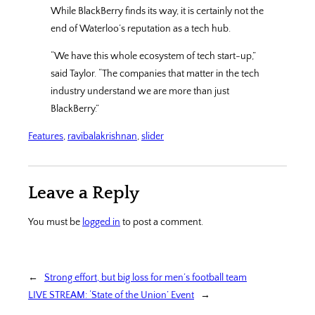
While BlackBerry finds its way, it is certainly not the
end of Waterloo’s reputation as a tech hub.
“We have this whole ecosystem of tech start-up,”
said Taylor. “The companies that matter in the tech
industry understand we are more than just
BlackBerry.”
Features
, 
ravibalakrishnan
, 
slider
Leave a Reply
You must be
logged in
to post a comment.
←
Strong effort, but big loss for men’s football team
LIVE STREAM: ‘State of the Union’ Event
→