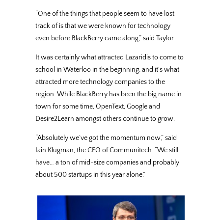
“One of the things that people seem to have lost
track of is that we were known for technology
even before BlackBerry came along,” said Taylor.
It was certainly what attracted Lazaridis to come to
school in Waterloo in the beginning, and it’s what
attracted more technology companies to the
region. While BlackBerry has been the big name in
town for some time, OpenText, Google and
Desire2Learn amongst others continue to grow.
“Absolutely we’ve got the momentum now,” said
Iain Klugman, the CEO of Communitech. “We still
have… a ton of mid-size companies and probably
about 500 startups in this year alone.”