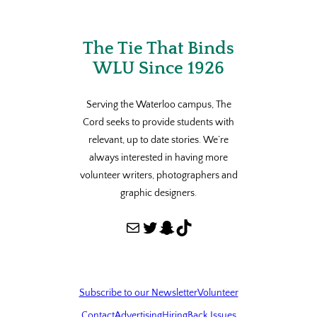
The Tie That Binds
WLU Since 1926
Serving the Waterloo campus, The
Cord seeks to provide students with
relevant, up to date stories. We’re
always interested in having more
volunteer writers, photographers and
graphic designers.
Mail
Twitter
Snapchat
TikTok
Subscribe to our Newsletter
Volunteer
Contact
Advertising
Hiring
Back Issues