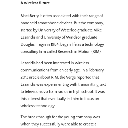
A wireless future
BlackBerry is often associated with their range of
handheld smartphone devices. But the company,
started by University of Waterloo graduate Mike
Lazaridis and University of Windsor graduate
Douglas Fregin in 1984, began life as a technology
consulting firm called Research in Motion (RIM).
Lazaridis had been interested in wireless
communications from an early age. In a February
2013 article about RIM, the Verge reported that
Lazaridis was experimenting with transmitting text
to televisions via ham radios in high school. It was
this interest that eventually led him to focus on
wireless technology.
The breakthrough for the young company was
when they successfully were able to create a