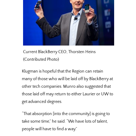
Current BlackBerry CEO, Thorsten Heins
(Contributed Photo)
Klugman is hopeful that the Region can retain
many of those who will be laid off by BlackBerry at
other tech companies. Munro also suggested that
those laid off may return to either Laurier or UW to
get advanced degrees.
“That absorption [into the community] is going to
take some time,” he said. “We have lots of talent,
people will have to find a way.”