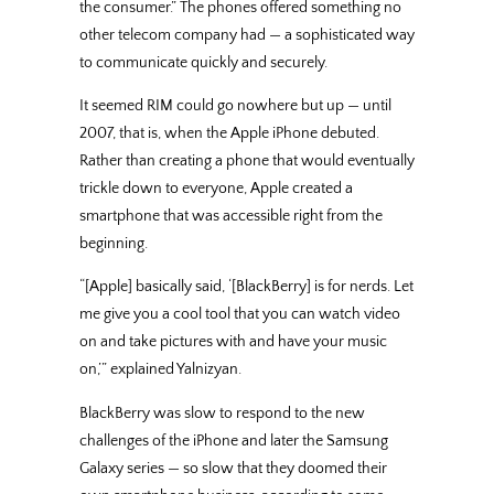
the consumer.” The phones offered something no
other telecom company had — a sophisticated way
to communicate quickly and securely.
It seemed RIM could go nowhere but up — until
2007, that is, when the Apple iPhone debuted.
Rather than creating a phone that would eventually
trickle down to everyone, Apple created a
smartphone that was accessible right from the
beginning.
“[Apple] basically said, ‘[BlackBerry] is for nerds. Let
me give you a cool tool that you can watch video
on and take pictures with and have your music
on,’” explained Yalnizyan.
BlackBerry was slow to respond to the new
challenges of the iPhone and later the Samsung
Galaxy series — so slow that they doomed their