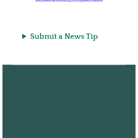
Submit a News Tip