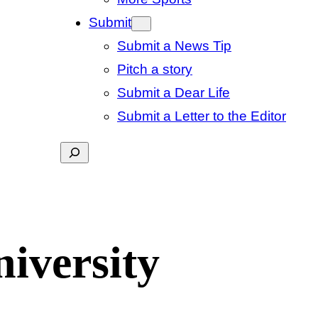
Submit
Submit a News Tip
Pitch a story
Submit a Dear Life
Submit a Letter to the Editor
Search
niversity