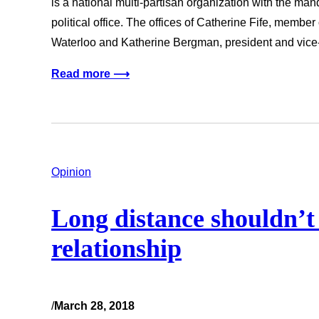
is a national multi-partisan organization with the man
political office. The offices of Catherine Fife, member
Waterloo and Katherine Bergman, president and vice
Read more ⟶
Opinion
Long distance shouldn’t 
relationship
/
March 28, 2018