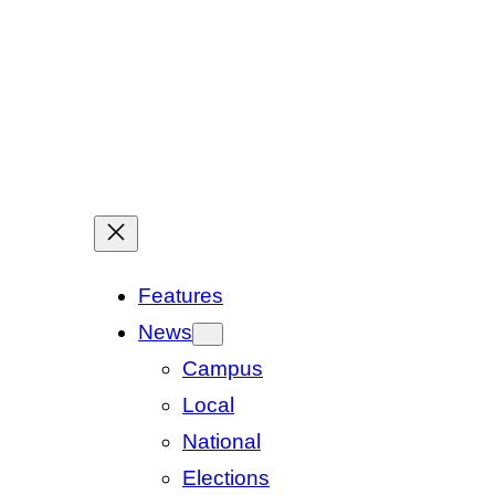
Features
News
Campus
Local
National
Elections