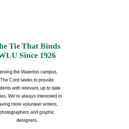
he Tie That Binds
WLU Since 1926
erving the Waterloo campus,
The Cord seeks to provide
dents with relevant, up to date
ries. We’re always interested in
aving more volunteer writers,
photographers and graphic
designers.