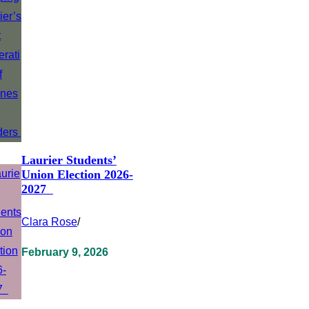
Laurier Students’
Union Election 2026-
2027
Clara Rose
/
February 9, 2026