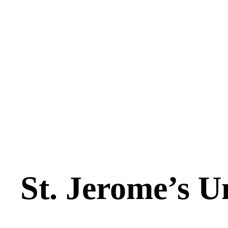
St. Jerome’s U