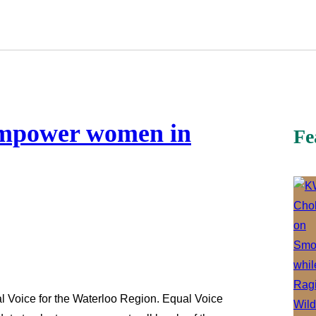
empower women in
Fe
 Voice for the Waterloo Region. Equal Voice