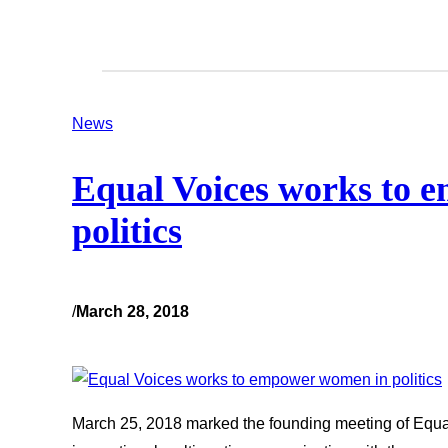
News
Equal Voices works to 
politics
/
March 28, 2018
March 25, 2018 marked the founding meeting of Equal