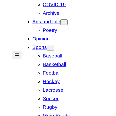
COVID-19
Archive
Arts and Life
Poetry
Opinion
Sports
Baseball
Basketball
Football
Hockey
Lacrosse
Soccer
Rugby
More Sports