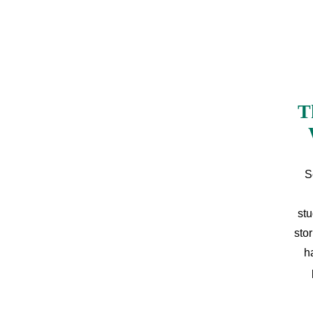
T
S
stu
sto
h