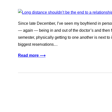
Since late December, I’ve seen my boyfriend in person
— again — being in and out of the doctor’s and then f
semester, physically getting to one another is next to
biggest reservations…
Read more ⟶