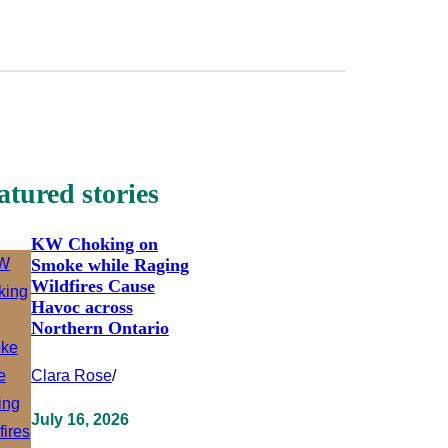
atured stories
KW Choking on
Smoke while Raging
Wildfires Cause
Havoc across
Northern Ontario
Clara Rose
/
July 16, 2026