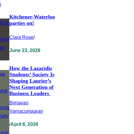
Kitchener-Waterloo
parties on!
Clara Rose
/
June 23, 2026
How the Lazaridis
Students’ Society Is
Shaping Laurier’s
Next Generation of
Business Leaders
Birnavan
Varnacumaaran
/
April 6, 2026