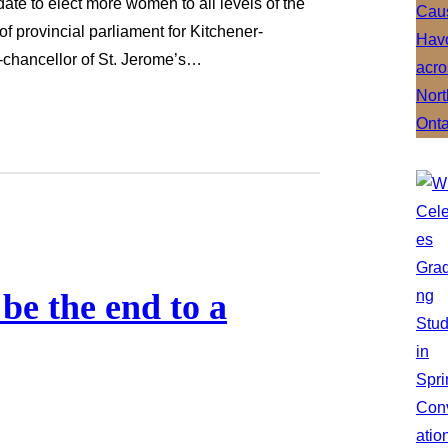
date to elect more women to all levels of the
 of provincial parliament for Kitchener-
-chancellor of St. Jerome’s…
be the end to a