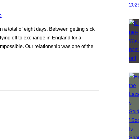
 a total of eight days. Between getting sick
lying off to exchange in England for a
 impossible. Our relationship was one of the