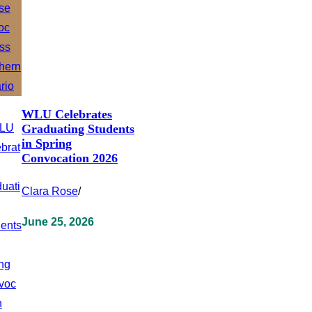
WLU Celebrates
Graduating Students
in Spring
Convocation 2026
Clara Rose
/
June 25, 2026