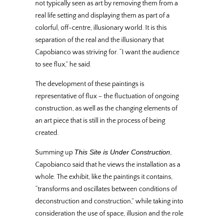
not typically seen as art by removing them from a
real life setting and displaying them as part of a
colorful, off-centre, illusionary world. It is this
separation of the real and the illusionary that
Capobianco was striving for. “I want the audience
to see flux,” he said.
The development of these paintings is
representative of flux – the fluctuation of ongoing
construction, as well as the changing elements of
an art piece that is still in the process of being
created.
This Site is Under Construction
Summing up
,
Capobianco said that he views the installation as a
whole. The exhibit, like the paintings it contains,
“transforms and oscillates between conditions of
deconstruction and construction,” while taking into
consideration the use of space, illusion and the role