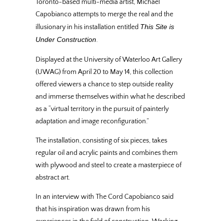
Toronto-based multi-media artist, Michael
Capobianco attempts to merge the real and the
This Site is
illusionary in his installation entitled
Under Construction
.
Displayed at the University of Waterloo Art Gallery
(UWAG) from April 20 to May 14, this collection
offered viewers a chance to step outside reality
and immerse themselves within what he described
as a “virtual territory in the pursuit of painterly
adaptation and image reconfiguration.”
The installation, consisting of six pieces, takes
regular oil and acrylic paints and combines them
with plywood and steel to create a masterpiece of
abstract art.
In an interview with The Cord Capobianco said
that his inspiration was drawn from his