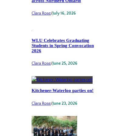
across Northern Ontario
Clara Rose
/
July 16, 2026
WLU Celebrates Graduating
Students in Spring Convocation
2026
Clara Rose
/
June 25, 2026
Kitchener-Waterloo parties on!
Clara Rose
/
June 23, 2026