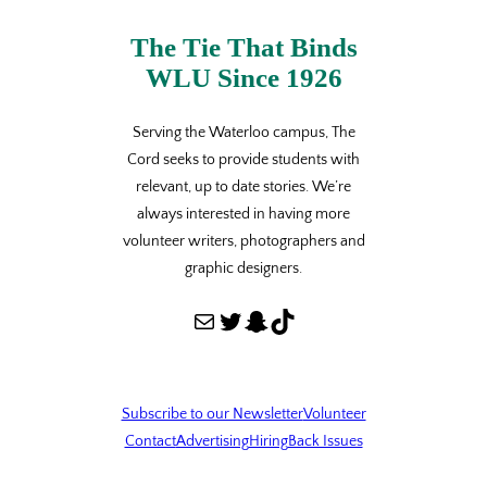
The Tie That Binds
WLU Since 1926
Serving the Waterloo campus, The
Cord seeks to provide students with
relevant, up to date stories. We’re
always interested in having more
volunteer writers, photographers and
graphic designers.
Mail
Twitter
Snapchat
TikTok
Subscribe to our Newsletter
Volunteer
Contact
Advertising
Hiring
Back Issues