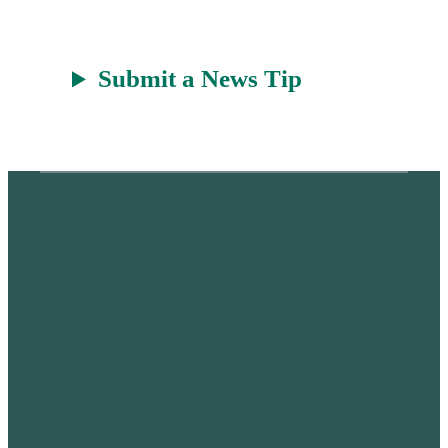
Submit a News Tip