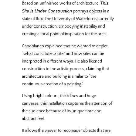
This
Based on unfinished works of architecture,
Site is Under Construction
portrays objects in a
state of flux. The University of Waterloo is currently
under construction, embodying instability and
creating a focal point of inspiration for the artist.
Capobianco explained that he wanted to depict
“what constitutes a site” and how sites can be
interpreted in different ways. He also likened
construction to the artistic process, claiming that
architecture and building is similar to “the
continuous creation of a painting.”
Using bright colours, thick lines and huge
canvases, this installation captures the attention of
the audience because of its unique flare and
abstract feel.
It allows the viewer to reconsider objects that are