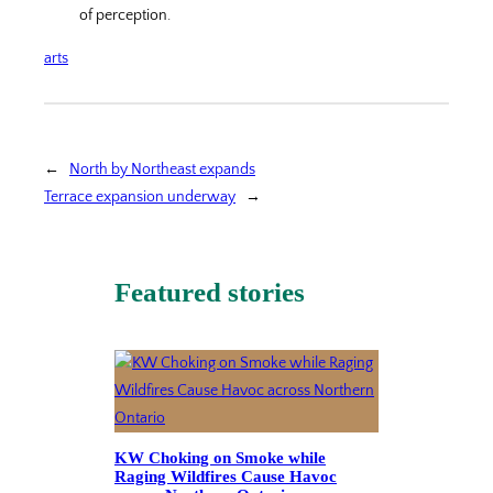
of perception.
arts
←
North by Northeast expands
Terrace expansion underway
→
Featured stories
KW Choking on Smoke while
Raging Wildfires Cause Havoc