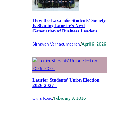
How the Lazaridis Students’ Society
Is Shaping Laurier’s Next
Generation of Business Leaders
Birnavan Varnacumaaran
/
April 6, 2026
Laurier Students’ Union Election
2026-2027
Clara Rose
/
February 9, 2026