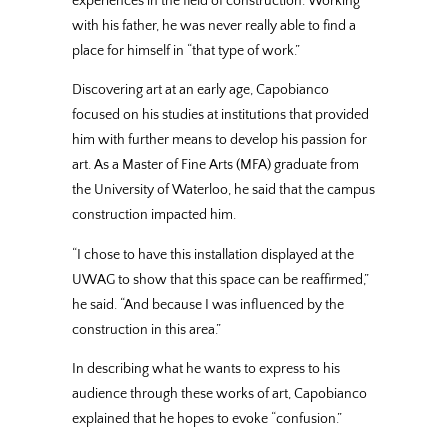
experiences in the field of construction. Working
with his father, he was never really able to find a
place for himself in “that type of work.”
Discovering art at an early age, Capobianco
focused on his studies at institutions that provided
him with further means to develop his passion for
art. As a Master of Fine Arts (MFA) graduate from
the University of Waterloo, he said that the campus
construction impacted him.
“I chose to have this installation displayed at the
UWAG to show that this space can be reaffirmed,”
he said. “And because I was influenced by the
construction in this area.”
In describing what he wants to express to his
audience through these works of art, Capobianco
explained that he hopes to evoke “confusion.”