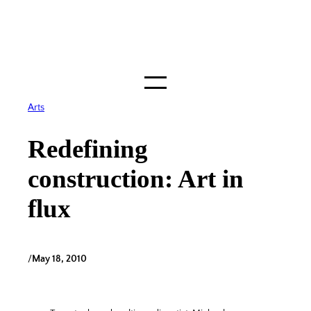
Skip
to
content
Arts
Redefining
construction: Art in
flux
/
May 18, 2010