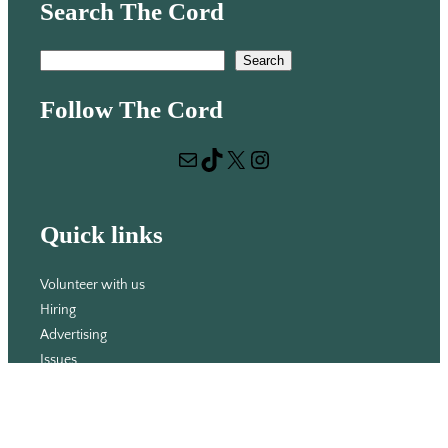
Search The Cord
S
Search
e
Follow The Cord
a
r
Mail
TikTok
X
Instagram
c
h
Quick links
Volunteer with us
Hiring
Advertising
Issues
Contact
Subscribe