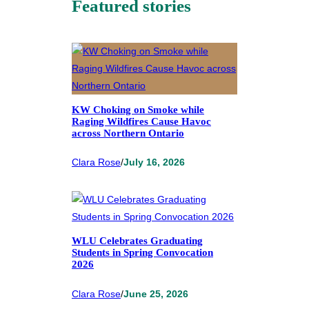
Featured stories
KW Choking on Smoke while
Raging Wildfires Cause Havoc
across Northern Ontario
Clara Rose
/
July 16, 2026
WLU Celebrates Graduating
Students in Spring Convocation
2026
Clara Rose
/
June 25, 2026