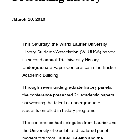
/
March 10, 2010
This Saturday, the Wilfrid Laurier University
History Students’ Association (WLUHSA) hosted
its second annual Tri-University History
Undergraduate Paper Conference in the Bricker
Academic Building.
Through seven undergraduate history panels,
the conference presented 24 academic papers
showcasing the talent of undergraduate
students enrolled in history programs.
The conference had delegates from Laurier and
the University of Guelph and featured panel
moderators from Laurier, Guelph and the