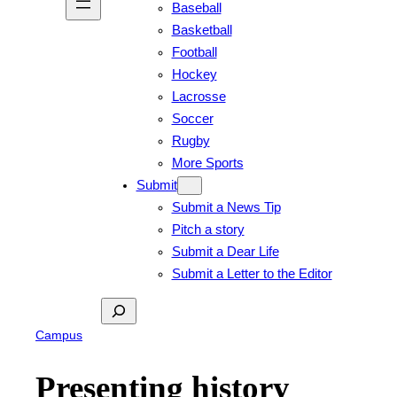
Baseball
Basketball
Football
Hockey
Lacrosse
Soccer
Rugby
More Sports
Submit
Submit a News Tip
Pitch a story
Submit a Dear Life
Submit a Letter to the Editor
Search
Campus
Presenting history