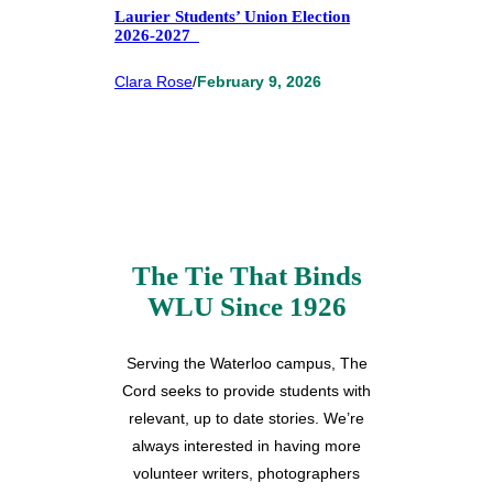
Laurier Students’ Union Election
2026-2027
Clara Rose
/
February 9, 2026
The Tie That Binds
WLU Since 1926
Serving the Waterloo campus, The
Cord seeks to provide students with
relevant, up to date stories. We’re
always interested in having more
volunteer writers, photographers