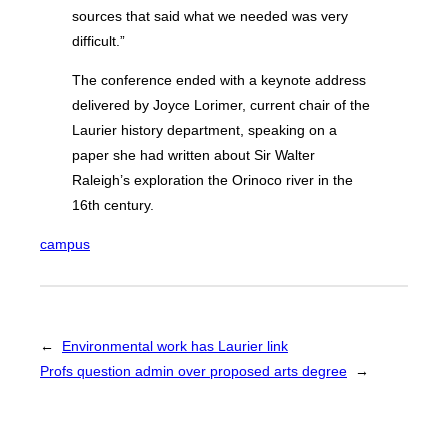
sources that said what we needed was very
difficult.”
The conference ended with a keynote address
delivered by Joyce Lorimer, current chair of the
Laurier history department, speaking on a
paper she had written about Sir Walter
Raleigh’s exploration the Orinoco river in the
16th century.
campus
←
Environmental work has Laurier link
Profs question admin over proposed arts degree
→