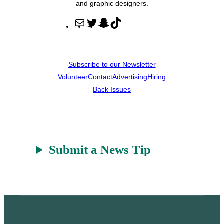
and graphic designers.
M
T
S
T
a
w
n
i
i
i
a
k
l
t
p
T
Subscribe to our Newsletter
t
c
o
Volunteer
Contact
Advertising
Hiring
e
h
k
Back Issues
r
a
t
Submit a News Tip