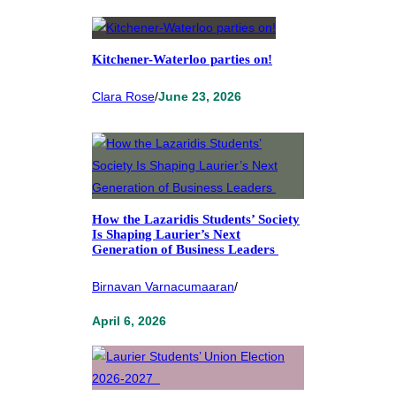
Kitchener-Waterloo parties on!
Clara Rose
/
June 23, 2026
How the Lazaridis Students’ Society
Is Shaping Laurier’s Next
Generation of Business Leaders
Birnavan Varnacumaaran
/
April 6, 2026