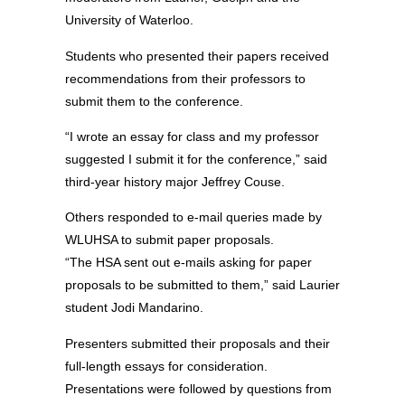
University of Waterloo.
Students who presented their papers received
recommendations from their professors to
submit them to the conference.
“I wrote an essay for class and my professor
suggested I submit it for the conference,” said
third-year history major Jeffrey Couse.
Others responded to e-mail queries made by
WLUHSA to submit paper proposals.
“The HSA sent out e-mails asking for paper
proposals to be submitted to them,” said Laurier
student Jodi Mandarino.
Presenters submitted their proposals and their
full-length essays for consideration.
Presentations were followed by questions from