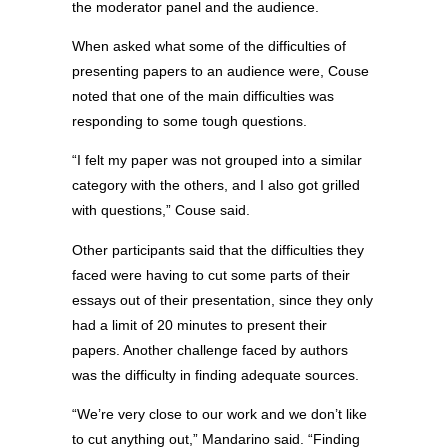
the moderator panel and the audience.
When asked what some of the difficulties of
presenting papers to an audience were, Couse
noted that one of the main difficulties was
responding to some tough questions.
“I felt my paper was not grouped into a similar
category with the others, and I also got grilled
with questions,” Couse said.
Other participants said that the difficulties they
faced were having to cut some parts of their
essays out of their presentation, since they only
had a limit of 20 minutes to present their
papers. Another challenge faced by authors
was the difficulty in finding adequate sources.
“We’re very close to our work and we don’t like
to cut anything out,” Mandarino said. “Finding