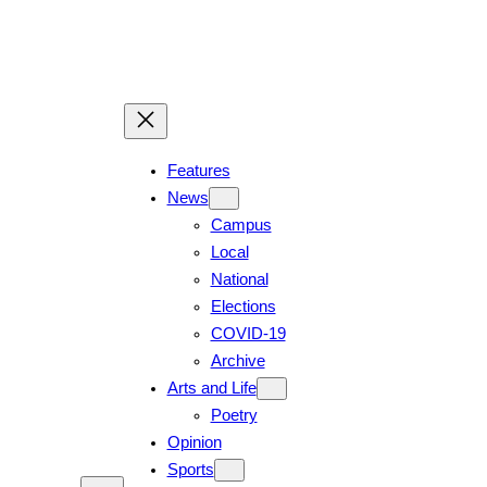
Skip
to
content
Features
News
Campus
Local
National
Elections
COVID-19
Archive
Arts and Life
Poetry
Opinion
Sports