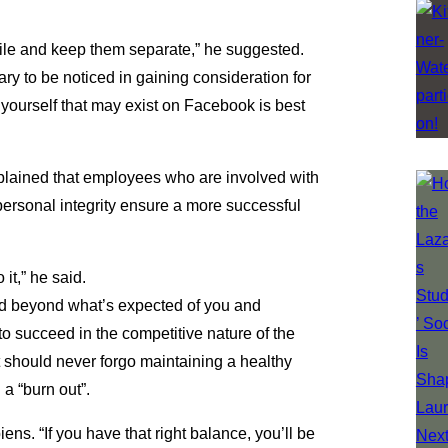
file and keep them separate,” he suggested.
ary to be noticed in gaining consideration for
 yourself that may exist on Facebook is best
xplained that employees who are involved with
 personal integrity ensure a more successful
it,” he said.
nd beyond what’s expected of you and
to succeed in the competitive nature of the
 should never forgo maintaining a healthy
a “burn out”.
iens. “If you have that right balance, you’ll be