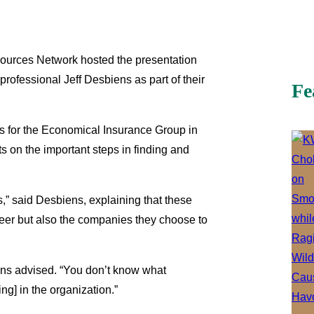
sources Network hosted the presentation
professional Jeff Desbiens as part of their
Fe
s for the Economical Insurance Group in
s on the important steps in finding and
s,” said Desbiens, explaining that these
areer but also the companies they choose to
biens advised. “You don’t know what
ing] in the organization.”