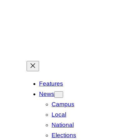
Features
News
Campus
Local
National
Elections