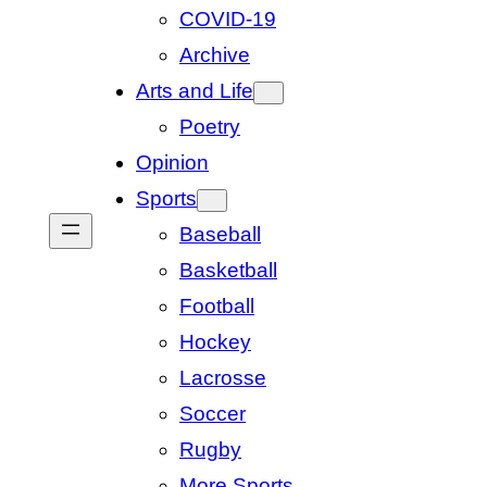
COVID-19
Archive
Arts and Life
Poetry
Opinion
Sports
Baseball
Basketball
Football
Hockey
Lacrosse
Soccer
Rugby
More Sports