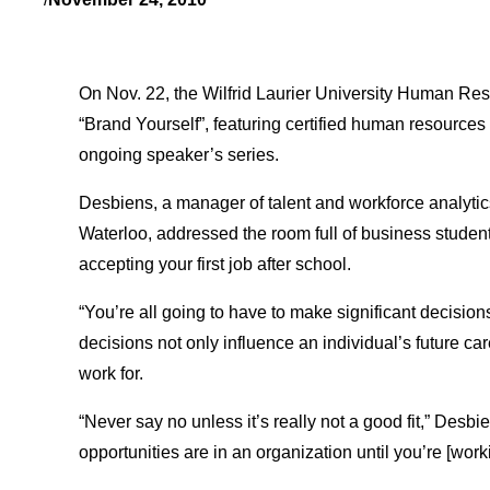
On Nov. 22, the Wilfrid Laurier University Human Re
“Brand Yourself”, featuring certified human resources 
ongoing speaker’s series.
Desbiens, a manager of talent and workforce analytic
Waterloo, addressed the room full of business student
accepting your first job after school.
“You’re all going to have to make significant decision
decisions not only influence an individual’s future c
work for.
“Never say no unless it’s really not a good fit,” Des
opportunities are in an organization until you’re [work