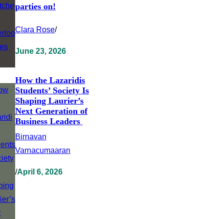
parties on!
Clara Rose
/
June 23, 2026
How the Lazaridis
Students’ Society Is
Shaping Laurier’s
Next Generation of
Business Leaders
Birnavan
Varnacumaaran
/
April 6, 2026