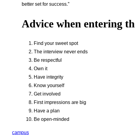
better set for success.”
Advice when entering t
Find your sweet spot
The interview never ends
Be respectful
Own it
Have integrity
Know yourself
Get involved
First impressions are big
Have a plan
Be open-minded
campus