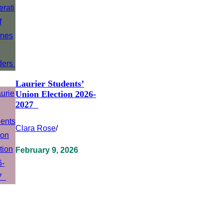
Laurier Students’
Union Election 2026-
2027
Clara Rose
/
February 9, 2026