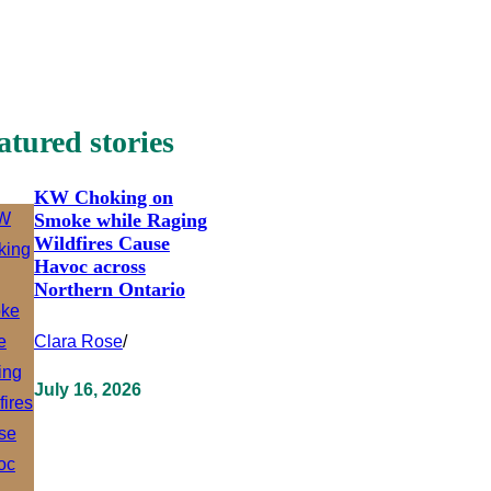
atured stories
KW Choking on
Smoke while Raging
Wildfires Cause
Havoc across
Northern Ontario
Clara Rose
/
July 16, 2026