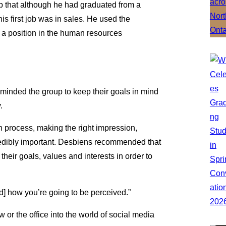
p that although he had graduated from a
s first job was in sales. He used the
 a position in the human resources
minded the group to keep their goals in mind
.
n process, making the right impression,
ncredibly important. Desbiens recommended that
their goals, values and interests in order to
d] how you’re going to be perceived.”
or the office into the world of social media