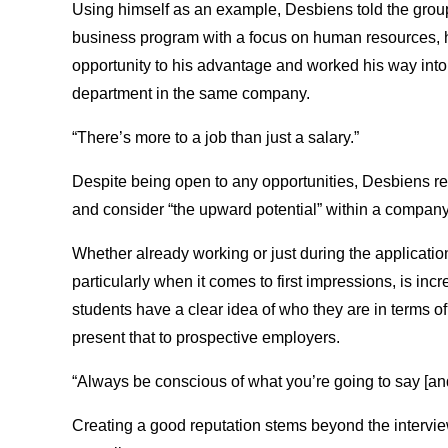
Using himself as an example, Desbiens told the grou
business program with a focus on human resources, hi
opportunity to his advantage and worked his way into
department in the same company.
“There’s more to a job than just a salary.”
Despite being open to any opportunities, Desbiens re
and consider “the upward potential” within a company
Whether already working or just during the applicatio
particularly when it comes to first impressions, is i
students have a clear idea of who they are in terms of 
present that to prospective employers.
“Always be conscious of what you’re going to say [an
Creating a good reputation stems beyond the interview 