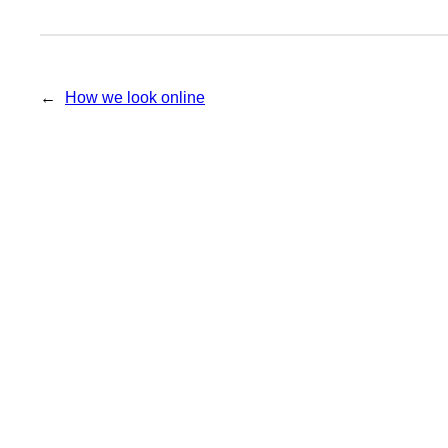
←
How we look online