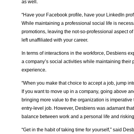
as well.
“Have your Facebook profile, have your LinkedIn pro
While maintaining a professional social life is necess
promotions, leaving the not-so-professional aspect of
left unaffiliated with your career.
In terms of interactions in the workforce, Desbiens e
a company’s social activities while maintaining their
experience.
“When you make that choice to accept a job, jump into 
If you want to move up in a company, going above a
bringing more value to the organization is imperative 
entry-level job. However, Desbiens was adamant that
balance between work and a personal life and risking 
“Get in the habit of taking time for yourself,” said Desb