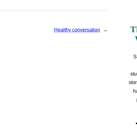
T
Healthy conversation
→
S
stu
sto
h