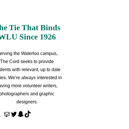
he Tie That Binds
WLU Since 1926
erving the Waterloo campus,
The Cord seeks to provide
dents with relevant, up to date
ries. We’re always interested in
aving more volunteer writers,
photographers and graphic
designers.
M
T
S
T
a
w
n
i