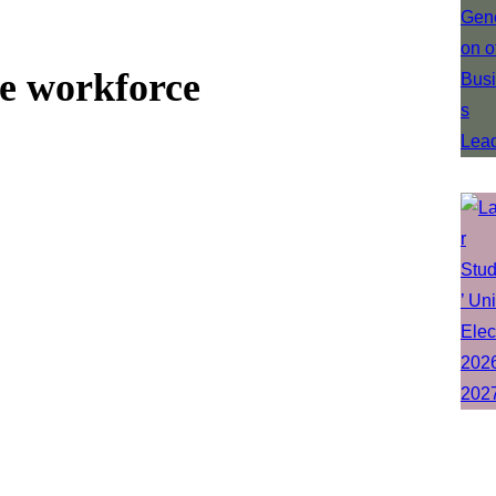
he workforce