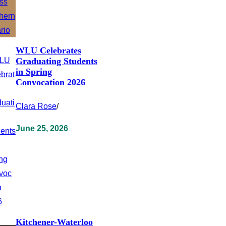
WLU Celebrates
Graduating Students
in Spring
Convocation 2026
Clara Rose
/
June 25, 2026
Kitchener-Waterloo