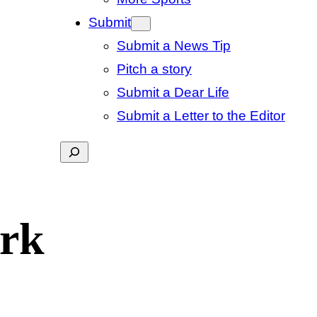
Submit
Submit a News Tip
Pitch a story
Submit a Dear Life
Submit a Letter to the Editor
Search
ork