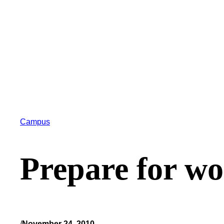
Campus
Prepare for w
/
November 24, 2010