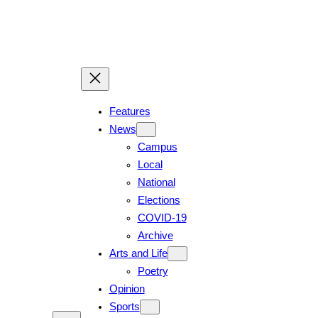
Skip
to
content
Features
News
Campus
Local
National
Elections
COVID-19
Archive
Arts and Life
Poetry
Opinion
Sports