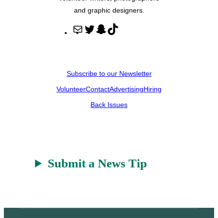
and graphic designers.
M
T
S
T
a
w
n
i
i
i
a
k
l
t
p
T
Subscribe to our Newsletter
t
c
o
Volunteer
Contact
Advertising
Hiring
e
h
k
r
a
Back Issues
t
Submit a News Tip