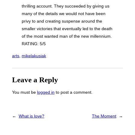
thrilling account. They succeeded by giving us
many of the details we would not have been
privy to and creating suspense around the
smaller victories that eventually led to the death
of the most wanted man of the new millennium.
RATING: 5/5
arts
, 
mikelakusiak
Leave a Reply
You must be
logged in
to post a comment.
←
What is love?
The Moment
→