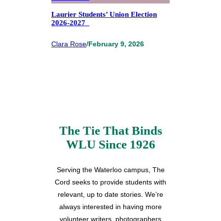
Laurier Students’ Union Election
2026-2027
Clara Rose
/
February 9, 2026
The Tie That Binds
WLU Since 1926
Serving the Waterloo campus, The
Cord seeks to provide students with
relevant, up to date stories. We’re
always interested in having more
volunteer writers, photographers