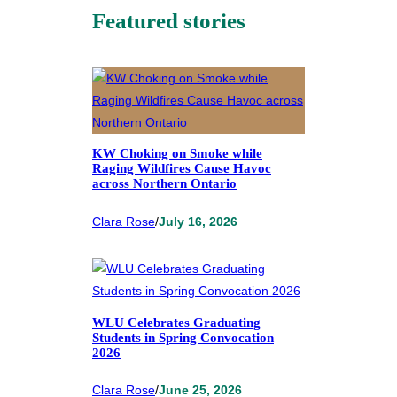
Featured stories
KW Choking on Smoke while
Raging Wildfires Cause Havoc
across Northern Ontario
Clara Rose
/
July 16, 2026
WLU Celebrates Graduating
Students in Spring Convocation
2026
Clara Rose
/
June 25, 2026