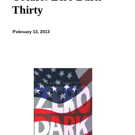
Thirty
/
February 13, 2013