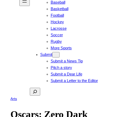
Baseball
Basketball
Football
Hockey
Lacrosse
Soccer
Rugby
More Sports
Submit
Submit a News Tip
Pitch a story
Submit a Dear Life
Submit a Letter to the Editor
Search
Arts
Oscars: Zero Dark