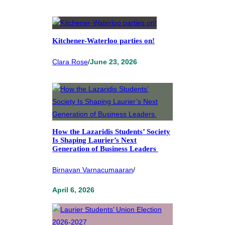
Kitchener-Waterloo parties on!
Clara Rose
/
June 23, 2026
How the Lazaridis Students’ Society
Is Shaping Laurier’s Next
Generation of Business Leaders
Birnavan Varnacumaaran
/
April 6, 2026