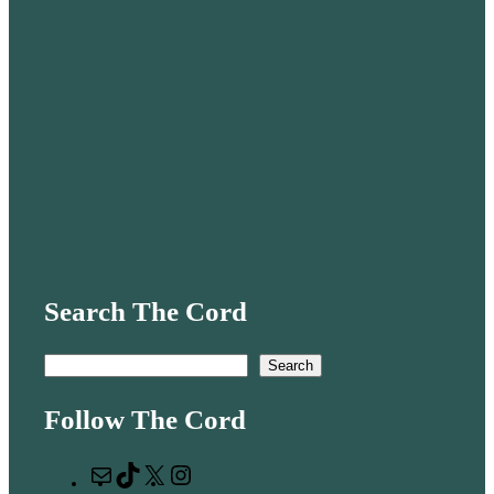
Search The Cord
S
Search
e
Follow The Cord
a
r
M
T
X
I
c