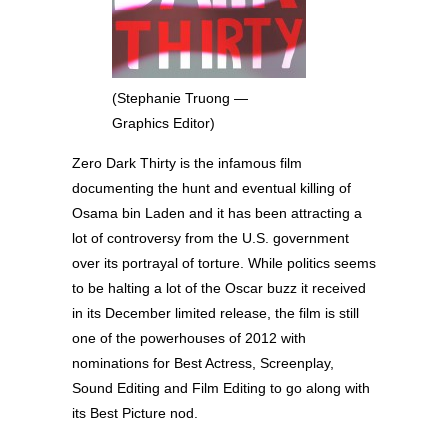
(Stephanie Truong —
Graphics Editor)
Zero Dark Thirty is the infamous film
documenting the hunt and eventual killing of
Osama bin Laden and it has been attracting a
lot of controversy from the U.S. government
over its portrayal of torture. While politics seems
to be halting a lot of the Oscar buzz it received
in its December limited release, the film is still
one of the powerhouses of 2012 with
nominations for Best Actress, Screenplay,
Sound Editing and Film Editing to go along with
its Best Picture nod.