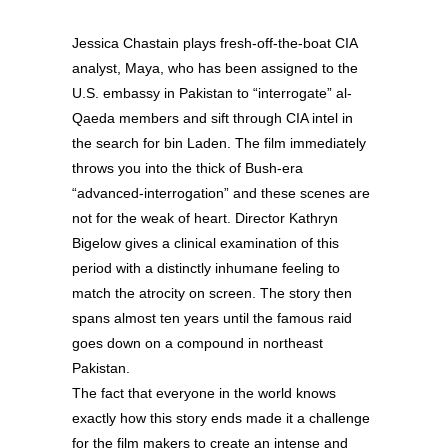
Jessica Chastain plays fresh-off-the-boat CIA
analyst, Maya, who has been assigned to the
U.S. embassy in Pakistan to “interrogate” al-
Qaeda members and sift through CIA intel in
the search for bin Laden. The film immediately
throws you into the thick of Bush-era
“advanced-interrogation” and these scenes are
not for the weak of heart. Director Kathryn
Bigelow gives a clinical examination of this
period with a distinctly inhumane feeling to
match the atrocity on screen. The story then
spans almost ten years until the famous raid
goes down on a compound in northeast
Pakistan.
The fact that everyone in the world knows
exactly how this story ends made it a challenge
for the film makers to create an intense and