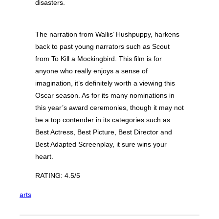
disasters.
The narration from Wallis’ Hushpuppy, harkens
back to past young narrators such as Scout
from To Kill a Mockingbird. This film is for
anyone who really enjoys a sense of
imagination, it’s definitely worth a viewing this
Oscar season. As for its many nominations in
this year’s award ceremonies, though it may not
be a top contender in its categories such as
Best Actress, Best Picture, Best Director and
Best Adapted Screenplay, it sure wins your
heart.
RATING: 4.5/5
arts