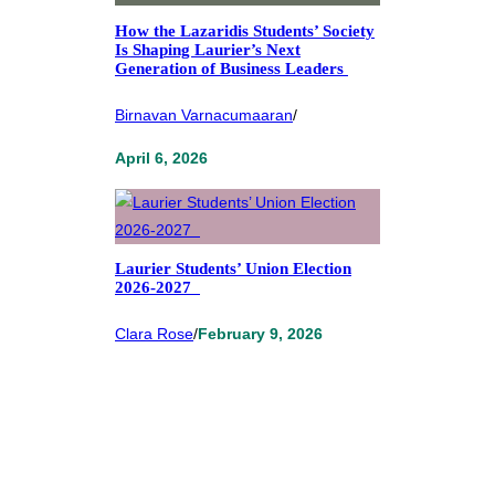
How the Lazaridis Students’ Society
Is Shaping Laurier’s Next
Generation of Business Leaders
Birnavan Varnacumaaran
/
April 6, 2026
Laurier Students’ Union Election
2026-2027
Clara Rose
/
February 9, 2026