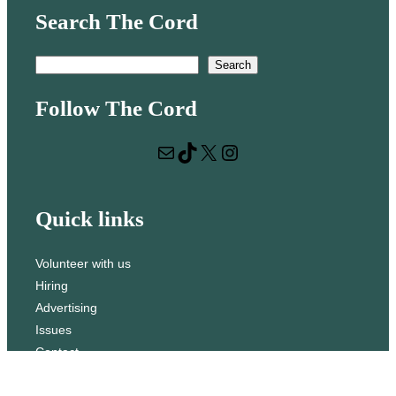
Search The Cord
S
Search
e
Follow The Cord
a
r
Mail
TikTok
X
Instagram
c
h
Quick links
Volunteer with us
Hiring
Advertising
Issues
Contact
Subscribe