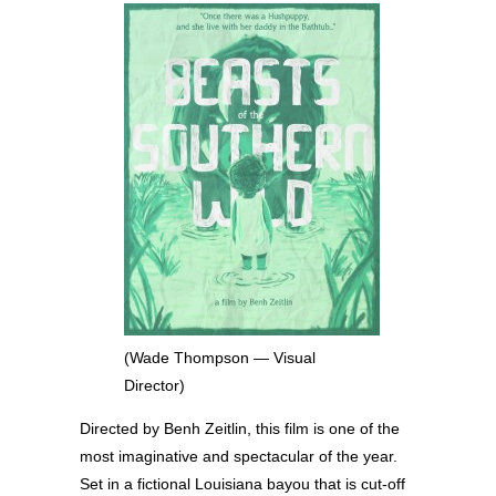
(Wade Thompson — Visual
Director)
Directed by Benh Zeitlin, this film is one of the
most imaginative and spectacular of the year.
Set in a fictional Louisiana bayou that is cut-off