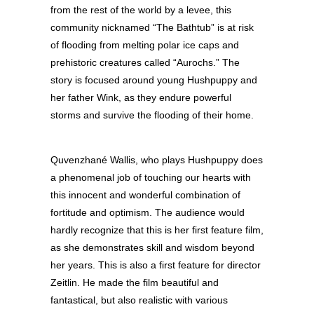
from the rest of the world by a levee, this
community nicknamed “The Bathtub” is at risk
of flooding from melting polar ice caps and
prehistoric creatures called “Aurochs.” The
story is focused around young Hushpuppy and
her father Wink, as they endure powerful
storms and survive the flooding of their home.
Quvenzhané Wallis, who plays Hushpuppy does
a phenomenal job of touching our hearts with
this innocent and wonderful combination of
fortitude and optimism. The audience would
hardly recognize that this is her first feature film,
as she demonstrates skill and wisdom beyond
her years. This is also a first feature for director
Zeitlin. He made the film beautiful and
fantastical, but also realistic with various