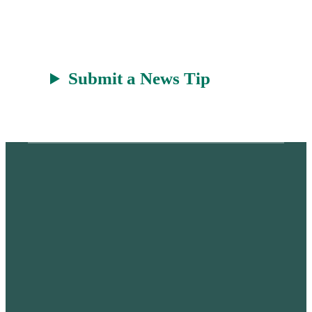
Submit a News Tip