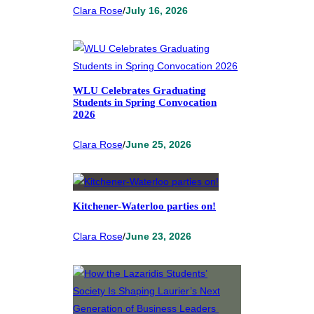
Clara Rose
/
July 16, 2026
WLU Celebrates Graduating
Students in Spring Convocation
2026
Clara Rose
/
June 25, 2026
Kitchener-Waterloo parties on!
Clara Rose
/
June 23, 2026