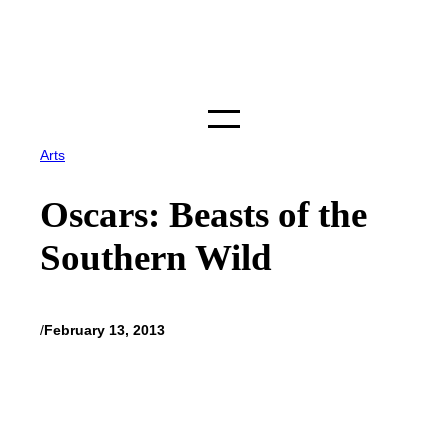
Skip
to
content
Arts
Oscars: Beasts of the
Southern Wild
/
February 13, 2013