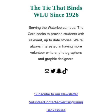
The Tie That Binds
WLU Since 1926
Serving the Waterloo campus, The
Cord seeks to provide students with
relevant, up to date stories. We’re
always interested in having more
volunteer writers, photographers
and graphic designers.
Mail
Twitter
Snapchat
TikTok
Subscribe to our Newsletter
Volunteer
Contact
Advertising
Hiring
Back Issues