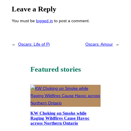
Leave a Reply
You must be
logged in
to post a comment.
←
Oscars: Life of Pi
Oscars: Amour
→
Featured stories
KW Choking on Smoke while
Raging Wildfires Cause Havoc
across Northern Ontario