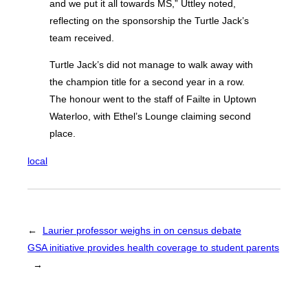
and we put it all towards MS,” Uttley noted,
reflecting on the sponsorship the Turtle Jack’s
team received.
Turtle Jack’s did not manage to walk away with
the champion title for a second year in a row.
The honour went to the staff of Failte in Uptown
Waterloo, with Ethel’s Lounge claiming second
place.
local
←
Laurier professor weighs in on census debate
GSA initiative provides health coverage to student parents
→