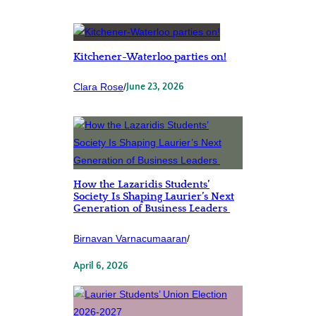
Kitchener-Waterloo parties on!
Clara Rose
/
June 23, 2026
How the Lazaridis Students’
Society Is Shaping Laurier’s Next
Generation of Business Leaders
Birnavan Varnacumaaran
/
April 6, 2026