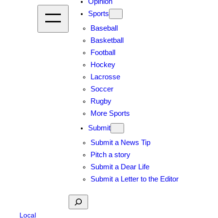
Opinion
Sports
Baseball
Basketball
Football
Hockey
Lacrosse
Soccer
Rugby
More Sports
Submit
Submit a News Tip
Pitch a story
Submit a Dear Life
Submit a Letter to the Editor
Search
Local