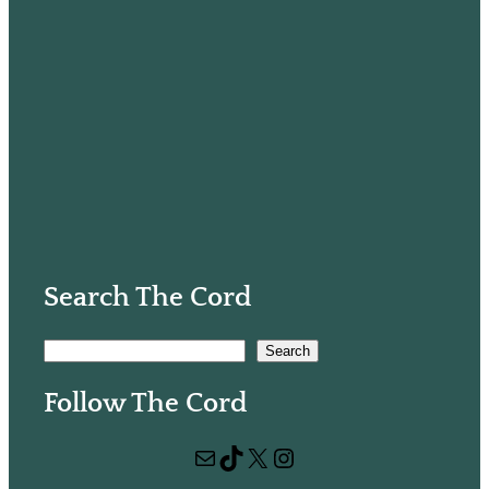
Search The Cord
S
Search
e
Follow The Cord
a
r
Mail
TikTok
X
Instagram
c
h