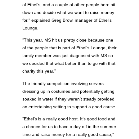
of Ethel’s, and a couple of other people here sit
down and decide what we want to raise money
for,” explained Greg Brow, manager of Ethel’s
Lounge.
“This year, MS hit us pretty close because one
of the people that is part of Ethel’s Lounge, their
family member was just diagnosed with MS so
we decided that what better than to go with that
charity this year.”
The friendly competition involving servers
dressing up in costumes and potentially getting
soaked in water if they weren’t steady provided
an entertaining setting to support a good cause.
“Ethel’s is a really good host. It’s good food and
a chance for us to have a day off in the summer
time and raise money for a really good cause,”