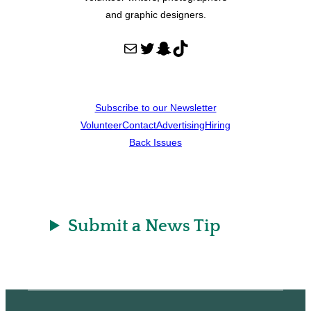
and graphic designers.
Mail
Twitter
Snapchat
TikTok
Subscribe to our Newsletter
Volunteer
Contact
Advertising
Hiring
Back Issues
Submit a News Tip