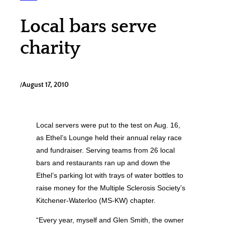
Local bars serve
charity
/
August 17, 2010
Local servers were put to the test on Aug. 16,
as Ethel’s Lounge held their annual relay race
and fundraiser. Serving teams from 26 local
bars and restaurants ran up and down the
Ethel’s parking lot with trays of water bottles to
raise money for the Multiple Sclerosis Society’s
Kitchener-Waterloo (MS-KW) chapter.
“Every year, myself and Glen Smith, the owner