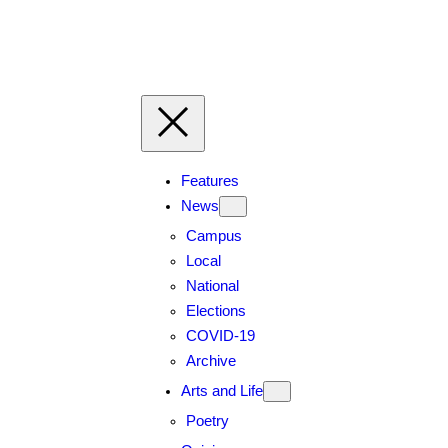
Skip
to
content
Features
News
Campus
Local
National
Elections
COVID-19
Archive
Arts and Life
Poetry