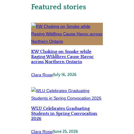
Featured stories
KW Choking on Smoke while
Raging Wildfires Cause Havoc
across Northern Ontario
Clara Rose
/
July 16, 2026
WLU Celebrates Graduating
Students in Spring Convocation
2026
Clara Rose
/
June 25, 2026