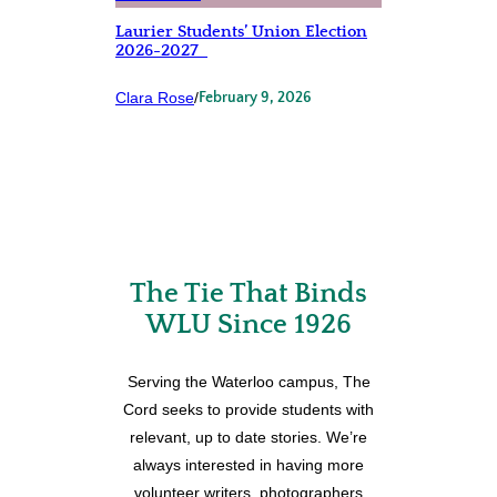
Laurier Students’ Union Election
2026-2027
Clara Rose
/
February 9, 2026
The Tie That Binds
WLU Since 1926
Serving the Waterloo campus, The
Cord seeks to provide students with
relevant, up to date stories. We’re
always interested in having more
volunteer writers, photographers