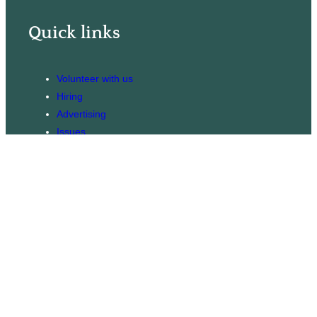
Quick links
Volunteer with us
Hiring
Advertising
Issues
Contact
Subscribe