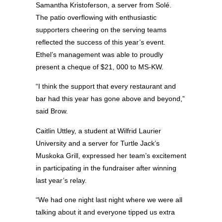
Samantha Kristoferson, a server from Solé.
The patio overflowing with enthusiastic
supporters cheering on the serving teams
reflected the success of this year’s event.
Ethel’s management was able to proudly
present a cheque of $21, 000 to MS-KW.
“I think the support that every restaurant and
bar had this year has gone above and beyond,”
said Brow.
Caitlin Uttley, a student at Wilfrid Laurier
University and a server for Turtle Jack’s
Muskoka Grill, expressed her team’s excitement
in participating in the fundraiser after winning
last year’s relay.
“We had one night last night where we were all
talking about it and everyone tipped us extra