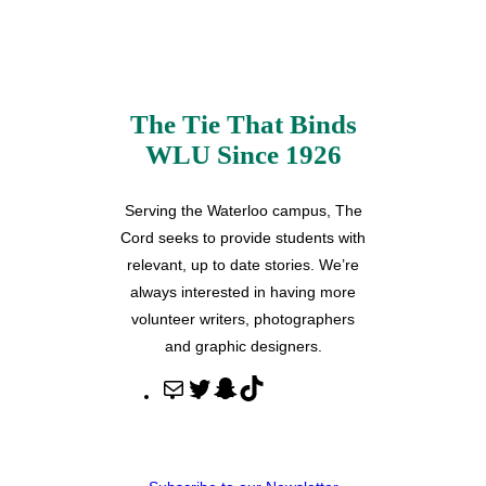
The Tie That Binds
WLU Since 1926
Serving the Waterloo campus, The
Cord seeks to provide students with
relevant, up to date stories. We’re
always interested in having more
volunteer writers, photographers
and graphic designers.
M
T
S
T
a
w
n
i
i
i
a
k
l
t
p
T