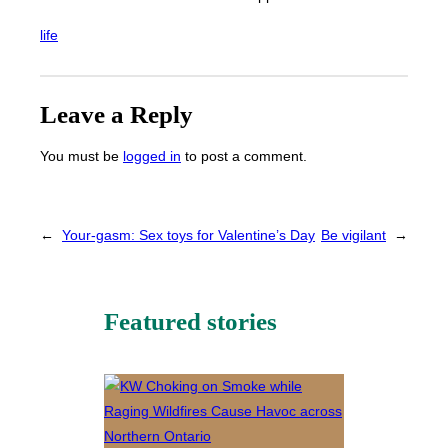
life
Leave a Reply
You must be
logged in
to post a comment.
←
Your-gasm: Sex toys for Valentine’s Day
Be vigilant
→
Featured stories