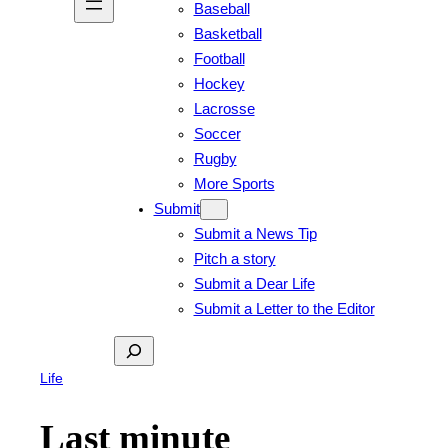
Baseball
Basketball
Football
Hockey
Lacrosse
Soccer
Rugby
More Sports
Submit
Submit a News Tip
Pitch a story
Submit a Dear Life
Submit a Letter to the Editor
Search
Life
Last minute