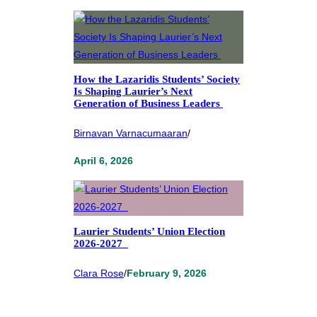
How the Lazaridis Students’ Society
Is Shaping Laurier’s Next
Generation of Business Leaders
Birnavan Varnacumaaran
/
April 6, 2026
Laurier Students’ Union Election
2026-2027
Clara Rose
/
February 9, 2026