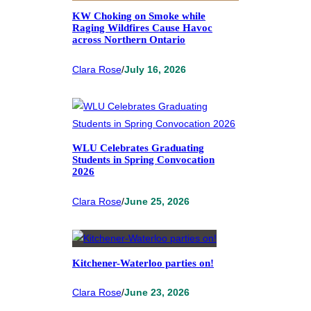
KW Choking on Smoke while
Raging Wildfires Cause Havoc
across Northern Ontario
Clara Rose
/
July 16, 2026
WLU Celebrates Graduating
Students in Spring Convocation
2026
Clara Rose
/
June 25, 2026
Kitchener-Waterloo parties on!
Clara Rose
/
June 23, 2026