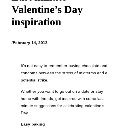
Valentine’s Day
inspiration
/
February 14, 2012
It’s not easy to remember buying chocolate and
condoms between the stress of midterms and a
potential strike.
Whether you want to go out on a date or stay
home with friends, get inspired with some last
minute suggestions for celebrating Valentine’s
Day.
Easy baking