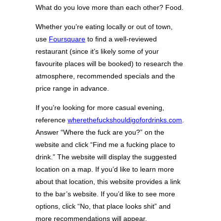
What do you love more than each other? Food.
Whether you’re eating locally or out of town,
use
Foursquare
to find a well-reviewed
restaurant (since it’s likely some of your
favourite places will be booked) to research the
atmosphere, recommended specials and the
price range in advance.
If you’re looking for more casual evening,
reference
wherethefuckshouldigofordrinks.com
.
Answer “Where the fuck are you?” on the
website and click “Find me a fucking place to
drink.” The website will display the suggested
location on a map. If you’d like to learn more
about that location, this website provides a link
to the bar’s website. If you’d like to see more
options, click “No, that place looks shit” and
more recommendations will appear.