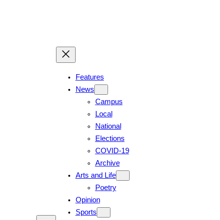
Skip
to
content
Features
News
Campus
Local
National
Elections
COVID-19
Archive
Arts and Life
Poetry
Opinion
Sports