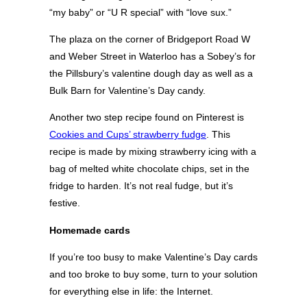
“my baby” or “U R special” with “love sux.”
The plaza on the corner of Bridgeport Road W
and Weber Street in Waterloo has a Sobey’s for
the Pillsbury’s valentine dough day as well as a
Bulk Barn for Valentine’s Day candy.
Another two step recipe found on Pinterest is
Cookies and Cups’ strawberry fudge
. This
recipe is made by mixing strawberry icing with a
bag of melted white chocolate chips, set in the
fridge to harden. It’s not real fudge, but it’s
festive.
Homemade cards
If you’re too busy to make Valentine’s Day cards
and too broke to buy some, turn to your solution
for everything else in life: the Internet.