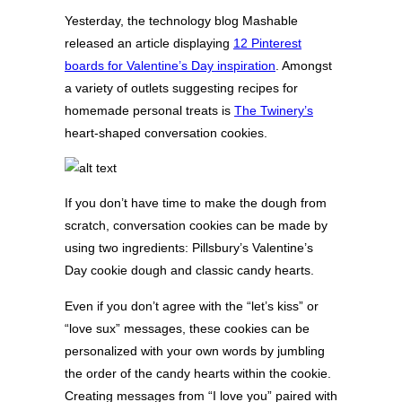
Yesterday, the technology blog Mashable
released an article displaying
12 Pinterest
boards for Valentine’s Day inspiration
. Amongst
a variety of outlets suggesting recipes for
homemade personal treats is
The Twinery’s
heart-shaped conversation cookies.
If you don’t have time to make the dough from
scratch, conversation cookies can be made by
using two ingredients: Pillsbury’s Valentine’s
Day cookie dough and classic candy hearts.
Even if you don’t agree with the “let’s kiss” or
“love sux” messages, these cookies can be
personalized with your own words by jumbling
the order of the candy hearts within the cookie.
Creating messages from “I love you” paired with