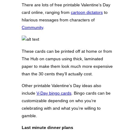
There are lots of free printable Valentine’s Day
card online, ranging from
cartoon dictators
to
hilarious messages from characters of
Community
.
These cards can be printed off at home or from
The Hub on campus using thick, laminated
paper to make them look much more expensive
than the 30 cents they’ll actually cost.
Other printable Valentine’s Day ideas also
include
V-Day bingo cards
. Bingo cards can be
customizable depending on who you’re
celebrating with and what you’re willing to
gamble.
Last minute dinner plans