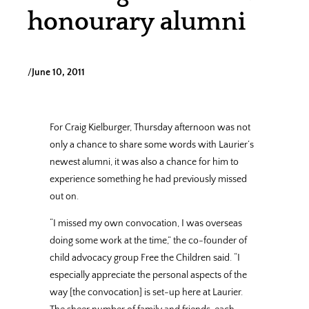
honourary alumni
/
June 10, 2011
For Craig Kielburger, Thursday afternoon was not
only a chance to share some words with Laurier’s
newest alumni, it was also a chance for him to
experience something he had previously missed
out on.
“I missed my own convocation, I was overseas
doing some work at the time,” the co-founder of
child advocacy group Free the Children said. “I
especially appreciate the personal aspects of the
way [the convocation] is set-up here at Laurier.