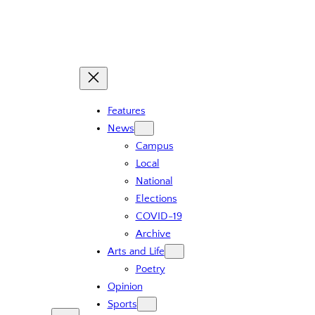
Skip
to
content
Features
News
Campus
Local
National
Elections
COVID-19
Archive
Arts and Life
Poetry
Opinion
Sports