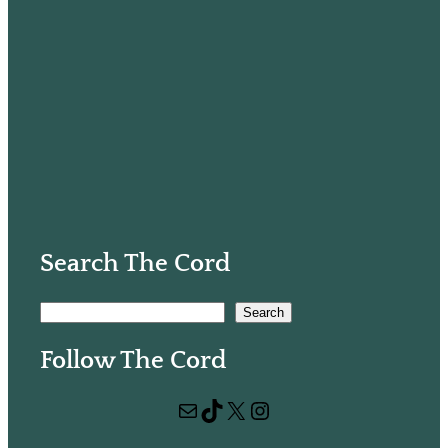
Search The Cord
S
Search
e
Follow The Cord
a
r
Mail
TikTok
X
Instagram
c
h