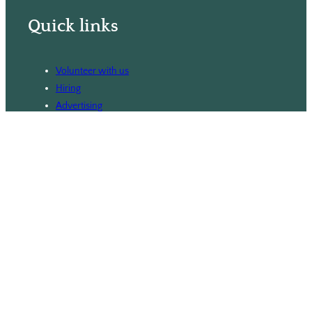
Quick links
Volunteer with us
Hiring
Advertising
Issues
Contact
Subscribe