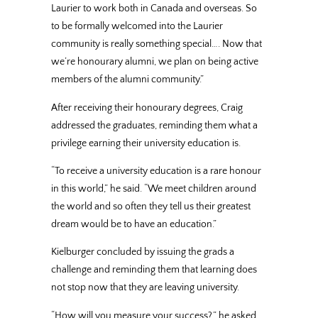
Laurier to work both in Canada and overseas. So
to be formally welcomed into the Laurier
community is really something special…. Now that
we’re honourary alumni, we plan on being active
members of the alumni community.”
After receiving their honourary degrees, Craig
addressed the graduates, reminding them what a
privilege earning their university education is.
“To receive a university education is a rare honour
in this world,” he said. “We meet children around
the world and so often they tell us their greatest
dream would be to have an education.”
Kielburger concluded by issuing the grads a
challenge and reminding them that learning does
not stop now that they are leaving university.
“How will you measure your success?,” he asked.