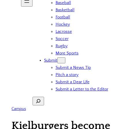
Baseball
Basketball
Football
Hockey
Lacrosse
Soccer
Rugby
More Sports
Submit
Submit a News Tip
Pitch a story
Submit a Dear Life
Submit a Letter to the Editor
Search
Campus
Kielburgers become