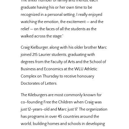
The sheer number of family and friends, each
graduate having his or her own time to be
recognized in a personal setting, I really enjoyed
watching the emotion, the excitement — and the
relief — on the faces of all the students as the
walked across the stage.”
Craig Kielburger, along with his older brother Marc
joined 215 Laurier students, graduating with
degrees from the Faculty of Arts and the School of
Business and Economics at the WLU Athletic
Complex on Thursday to receive honouary
Doctorates of Letters.
The Kileburgers are most commonly known for
co-founding Free the Children when Craig was
just 12-years-old and Marc just 17. The organization
has programs in over 45 countries around the
world, building homes and schools in developing