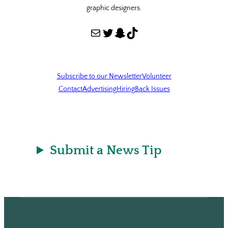
graphic designers.
Mail
Twitter
Snapchat
TikTok
Subscribe to our Newsletter
Volunteer
Contact
Advertising
Hiring
Back Issues
Submit a News Tip