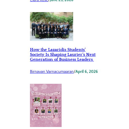
Clara Rose
/
June 23, 2026
How the Lazaridis Students’
Society Is Shaping Laurier’s Next
Generation of Business Leaders
Birnavan Varnacumaaran
/
April 6, 2026