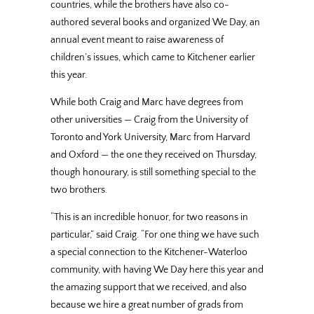
countries, while the brothers have also co-
authored several books and organized We Day, an
annual event meant to raise awareness of
children’s issues, which came to Kitchener earlier
this year.
While both Craig and Marc have degrees from
other universities — Craig from the University of
Toronto and York University, Marc from Harvard
and Oxford — the one they received on Thursday,
though honourary, is still something special to the
two brothers.
“This is an incredible honuor, for two reasons in
particular,” said Craig. “For one thing we have such
a special connection to the Kitchener-Waterloo
community, with having We Day here this year and
the amazing support that we received, and also
because we hire a great number of grads from