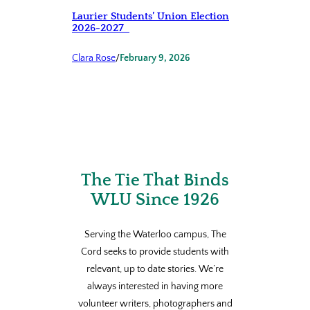
Laurier Students’ Union Election
2026-2027
Clara Rose
/
February 9, 2026
The Tie That Binds
WLU Since 1926
Serving the Waterloo campus, The
Cord seeks to provide students with
relevant, up to date stories. We’re
always interested in having more
volunteer writers, photographers and