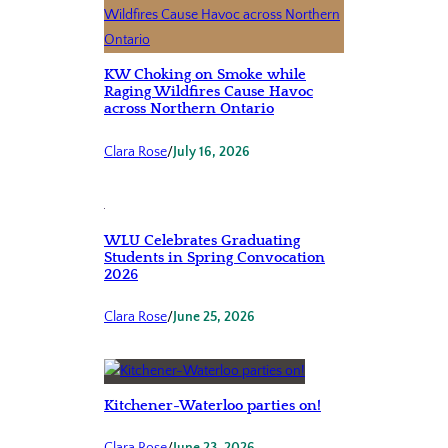
KW Choking on Smoke while
Raging Wildfires Cause Havoc
across Northern Ontario
Clara Rose
/
July 16, 2026
WLU Celebrates Graduating
Students in Spring Convocation
2026
Clara Rose
/
June 25, 2026
Kitchener-Waterloo parties on!