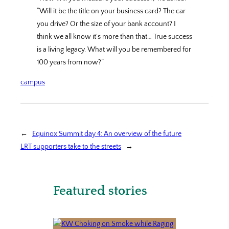
“Will it be the title on your business card? The car
you drive? Or the size of your bank account? I
think we all know it’s more than that… True success
is a living legacy. What will you be remembered for
100 years from now?”
campus
←
Equinox Summit day 4: An overview of the future
LRT supporters take to the streets
→
Featured stories