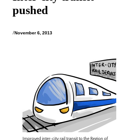
pushed
/
November 6, 2013
Improved inter-city rail transit to the Region of