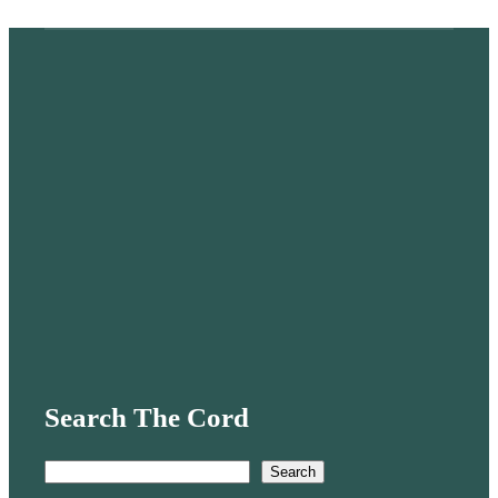
Search The Cord
S
Search