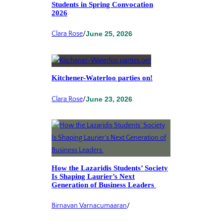
Students in Spring Convocation
2026
Clara Rose
/
June 25, 2026
Kitchener-Waterloo parties on!
Clara Rose
/
June 23, 2026
How the Lazaridis Students’ Society
Is Shaping Laurier’s Next
Generation of Business Leaders
Birnavan Varnacumaaran
/