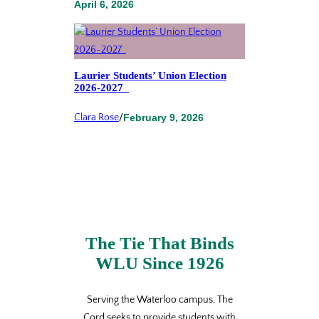
April 6, 2026
Laurier Students’ Union Election
2026-2027
Clara Rose
/
February 9, 2026
The Tie That Binds
WLU Since 1926
Serving the Waterloo campus, The
Cord seeks to provide students with