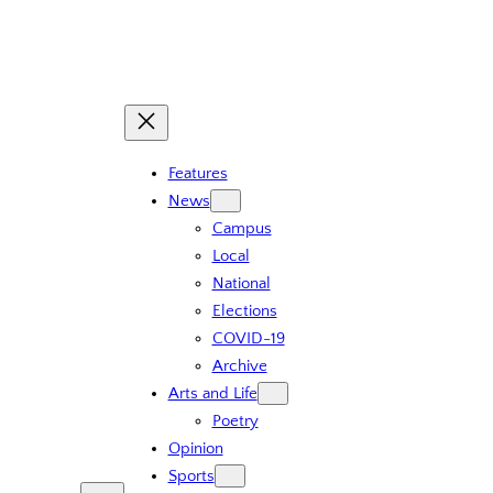
Skip
to
content
Features
News
Campus
Local
National
Elections
COVID-19
Archive
Arts and Life
Poetry
Opinion
Sports