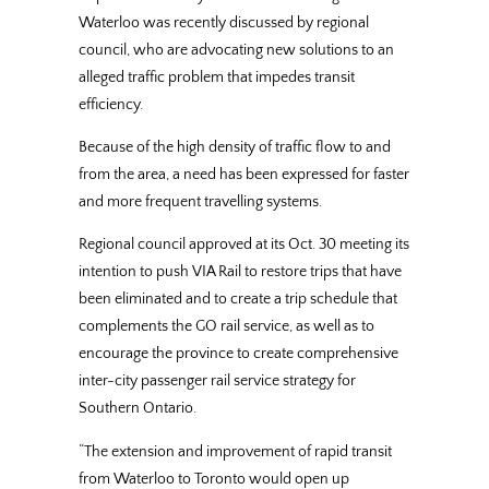
Waterloo was recently discussed by regional
council, who are advocating new solutions to an
alleged traffic problem that impedes transit
efficiency.
Because of the high density of traffic flow to and
from the area, a need has been expressed for faster
and more frequent travelling systems.
Regional council approved at its Oct. 30 meeting its
intention to push VIA Rail to restore trips that have
been eliminated and to create a trip schedule that
complements the GO rail service, as well as to
encourage the province to create comprehensive
inter-city passenger rail service strategy for
Southern Ontario.
“The extension and improvement of rapid transit
from Waterloo to Toronto would open up