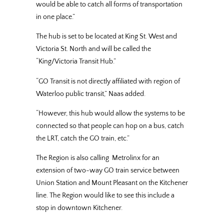
would be able to catch all forms of transportation
in one place.”
The hub is set to be located at King St. West and
Victoria St. North and will be called the
“King/Victoria Transit Hub.”
“GO Transit is not directly affiliated with region of
Waterloo public transit,” Naas added.
“However, this hub would allow the systems to be
connected so that people can hop on a bus, catch
the LRT, catch the GO train, etc.”
The Region is also calling Metrolinx for an
extension of two-way GO train service between
Union Station and Mount Pleasant on the Kitchener
line. The Region would like to see this include a
stop in downtown Kitchener.