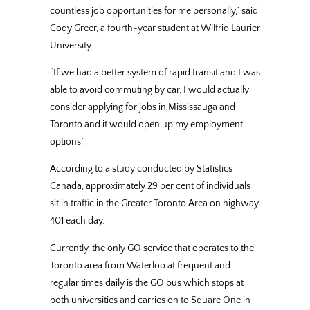
countless job opportunities for me personally,” said
Cody Greer, a fourth-year student at Wilfrid Laurier
University.
“If we had a better system of rapid transit and I was
able to avoid commuting by car, I would actually
consider applying for jobs in Mississauga and
Toronto and it would open up my employment
options.”
According to a study conducted by Statistics
Canada, approximately 29 per cent of individuals
sit in traffic in the Greater Toronto Area on highway
401 each day.
Currently, the only GO service that operates to the
Toronto area from Waterloo at frequent and
regular times daily is the GO bus which stops at
both universities and carries on to Square One in