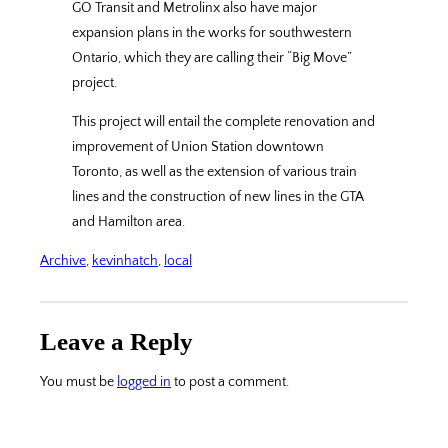
GO Transit and Metrolinx also have major
expansion plans in the works for southwestern
Ontario, which they are calling their “Big Move”
project.
This project will entail the complete renovation and
improvement of Union Station downtown
Toronto, as well as the extension of various train
lines and the construction of new lines in the GTA
and Hamilton area.
Archive
, 
kevinhatch
, 
local
Leave a Reply
You must be
logged in
to post a comment.