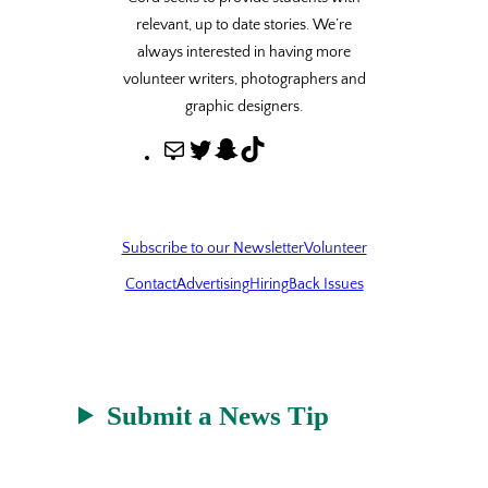
relevant, up to date stories. We’re
always interested in having more
volunteer writers, photographers and
graphic designers.
M
T
S
T
a
w
n
i
i
i
a
k
l
t
p
T
Subscribe to our Newsletter
Volunteer
t
c
o
Contact
Advertising
Hiring
Back Issues
e
h
k
r
a
t
Submit a News Tip