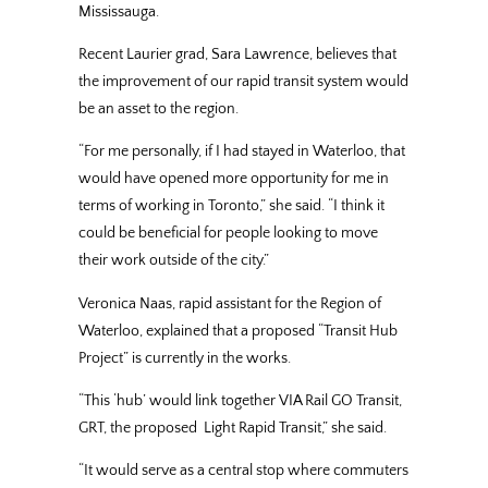
Mississauga.
Recent Laurier grad, Sara Lawrence, believes that
the improvement of our rapid transit system would
be an asset to the region.
“For me personally, if I had stayed in Waterloo, that
would have opened more opportunity for me in
terms of working in Toronto,” she said. “I think it
could be beneficial for people looking to move
their work outside of the city.”
Veronica Naas, rapid assistant for the Region of
Waterloo, explained that a proposed “Transit Hub
Project” is currently in the works.
“This ‘hub’ would link together VIA Rail GO Transit,
GRT, the proposed Light Rapid Transit,” she said.
“It would serve as a central stop where commuters