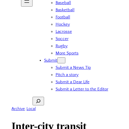
Baseball
Basketball
Football
Hockey
Lacrosse
Soccer
Rugby
More Sports
Submit
Submit a News Tip
Pitch a story
Submit a Dear Life
Submit a Letter to the Editor
Search
Archive
, 
Local
Inter-city transit