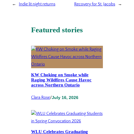
←
Indie lit night returns
Recovery for St. Jacobs
→
Featured stories
KW Choking on Smoke while
Raging Wildfires Cause Havoc
across Northern Ontario
Clara Rose
/
July 16, 2026
WLU Celebrates Graduating