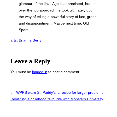
glamour of the Jazz Age is appreciated, but the
over the top approach he took ultimately got in
the way of telling a powerful story of lust, greed,
and disappointment. Maybe next time, Old
Sport.
arts
, 
Brianne Berry
Leave a Reply
You must be
logged in
to post a comment.
←
WPRS warn St. Paddy’s ‘a recipe for larger problems’
Revisiting a childhood favourite with Monsters University
→