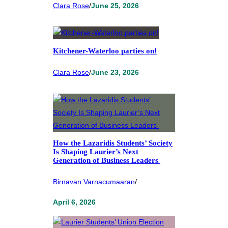
Clara Rose
/
June 25, 2026
Kitchener-Waterloo parties on!
Clara Rose
/
June 23, 2026
How the Lazaridis Students’ Society
Is Shaping Laurier’s Next
Generation of Business Leaders
Birnavan Varnacumaaran
/
April 6, 2026