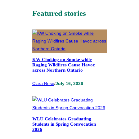
Featured stories
KW Choking on Smoke while
Raging Wildfires Cause Havoc
across Northern Ontario
Clara Rose
/
July 16, 2026
WLU Celebrates Graduating
Students in Spring Convocation
2026