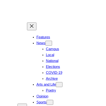
Skip
to
content
Features
News
Campus
Local
National
Elections
COVID-19
Archive
Arts and Life
Poetry
Opinion
Sports