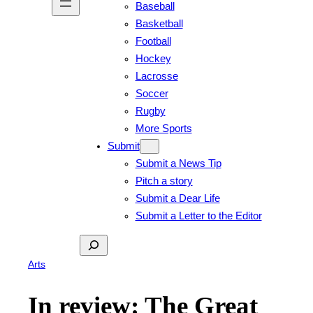
Baseball
Basketball
Football
Hockey
Lacrosse
Soccer
Rugby
More Sports
Submit
Submit a News Tip
Pitch a story
Submit a Dear Life
Submit a Letter to the Editor
Search
Arts
In review: The Great