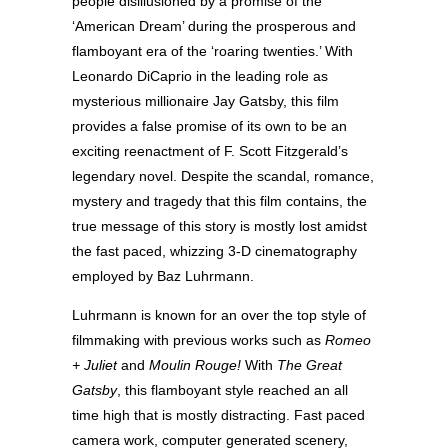
people disillusioned by a promise of the
‘American Dream’ during the prosperous and
flamboyant era of the ‘roaring twenties.’ With
Leonardo DiCaprio in the leading role as
mysterious millionaire Jay Gatsby, this film
provides a false promise of its own to be an
exciting reenactment of F. Scott Fitzgerald’s
legendary novel. Despite the scandal, romance,
mystery and tragedy that this film contains, the
true message of this story is mostly lost amidst
the fast paced, whizzing 3-D cinematography
employed by Baz Luhrmann.
Luhrmann is known for an over the top style of
filmmaking with previous works such as
Romeo
+ Juliet
and
Moulin Rouge!
With
The Great
Gatsby
, this flamboyant style reached an all
time high that is mostly distracting. Fast paced
camera work, computer generated scenery,