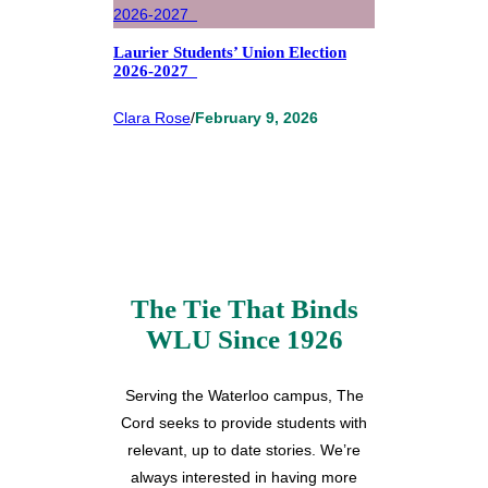
Laurier Students’ Union Election
2026-2027
Clara Rose
/
February 9, 2026
The Tie That Binds
WLU Since 1926
Serving the Waterloo campus, The
Cord seeks to provide students with
relevant, up to date stories. We’re
always interested in having more