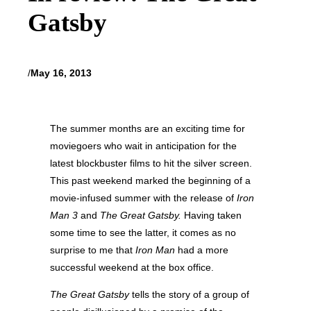
Gatsby
/
May 16, 2013
The summer months are an exciting time for
moviegoers who wait in anticipation for the
latest blockbuster films to hit the silver screen.
This past weekend marked the beginning of a
movie-infused summer with the release of
Iron
Man 3
and
The Great Gatsby.
Having taken
some time to see the latter, it comes as no
surprise to me that
Iron Man
had a more
successful weekend at the box office.
The Great Gatsby
tells the story of a group of