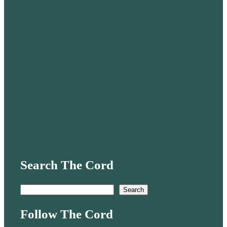
Search The Cord
S
Search
e
Follow The Cord
a