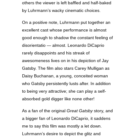
others the viewer is left baffled and half-baked
by Luhrmann’s wacky cinematic choices.
On a positive note, Luhrmann put together an
excellent cast whose performance is almost
good enough to shadow the constant feeling of
disorientatio — almost. Leonardo DiCaprio
rarely disappoints and his streak of
awesomeness lives on in his depiction of Jay
Gatsby. The film also stars Carey Mulligan as
Daisy Buchanan, a young, conceited woman
who Gatsby persistently lusts after. In addition
to being very attractive; she can play a self-
absorbed gold digger like none other!
As a fan of the original
Great Gatsby
story, and
a bigger fan of Leonardo DiCaprio, it saddens
me to say this film was mostly a let down.
Luhrmann’s desire to depict the glitz and