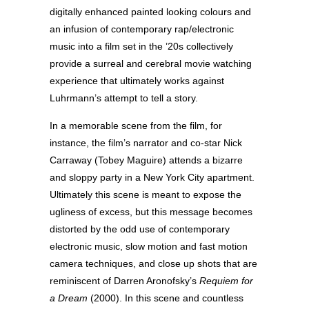
digitally enhanced painted looking colours and
an infusion of contemporary rap/electronic
music into a film set in the ’20s collectively
provide a surreal and cerebral movie watching
experience that ultimately works against
Luhrmann’s attempt to tell a story.
In a memorable scene from the film, for
instance, the film’s narrator and co-star Nick
Carraway (Tobey Maguire) attends a bizarre
and sloppy party in a New York City apartment.
Ultimately this scene is meant to expose the
ugliness of excess, but this message becomes
distorted by the odd use of contemporary
electronic music, slow motion and fast motion
camera techniques, and close up shots that are
reminiscent of Darren Aronofsky’s
Requiem for
a Dream
(2000). In this scene and countless