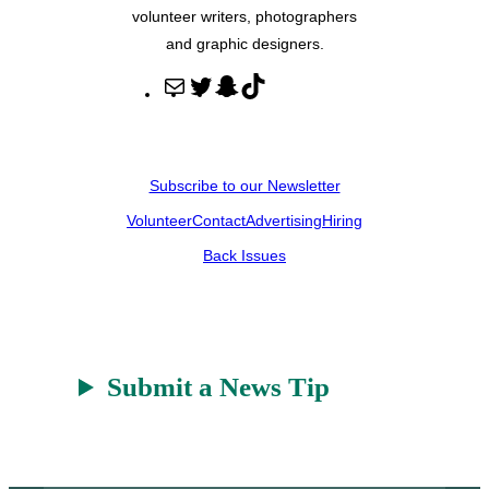
volunteer writers, photographers
and graphic designers.
M
T
S
T
a
w
n
i
i
i
a
k
l
t
p
T
Subscribe to our Newsletter
t
c
o
Volunteer
Contact
Advertising
Hiring
e
h
k
r
a
Back Issues
t
Submit a News Tip