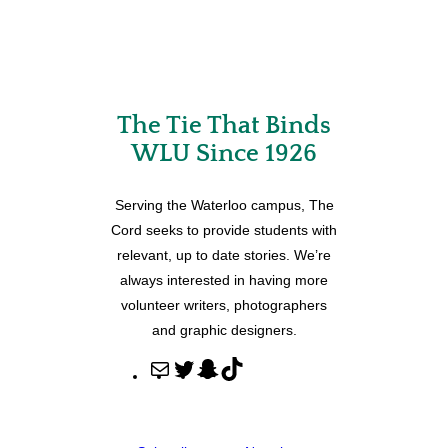
The Tie That Binds
WLU Since 1926
Serving the Waterloo campus, The
Cord seeks to provide students with
relevant, up to date stories. We’re
always interested in having more
volunteer writers, photographers
and graphic designers.
M
T
S
T
a
w
n
i
i
i
a
k
l
t
p
T