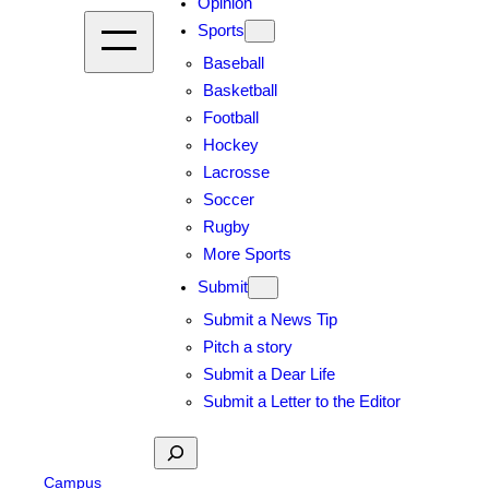
Opinion
Sports
Baseball
Basketball
Football
Hockey
Lacrosse
Soccer
Rugby
More Sports
Submit
Submit a News Tip
Pitch a story
Submit a Dear Life
Submit a Letter to the Editor
Search
Campus