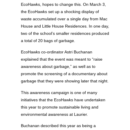
EcoHawks, hopes to change this. On March 3,
the EcoHawks set up a shocking display of
waste accumulated over a single day from Mac
House and Little House Residences. In one day,
two of the school’s smaller residences produced
a total of 20 bags of garbage.
EcoHawks co-ordinator Astri Buchanan
explained that the event was meant to “raise
awareness about garbage,” as well as to
promote the screening of a documentary about
garbage that they were showing later that night.
This awareness campaign is one of many
initiatives that the EcoHawks have undertaken
this year to promote sustainable living and
environmental awareness at Laurier.
Buchanan described this year as being a