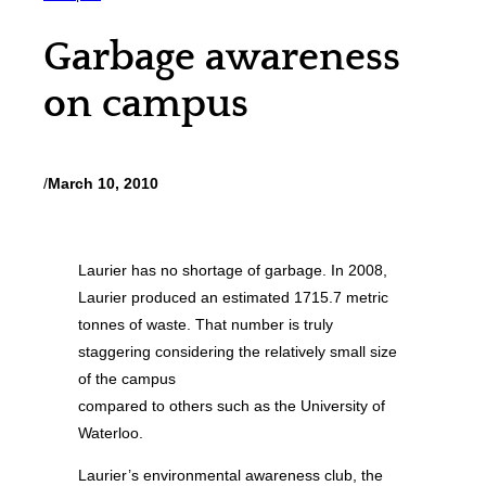
Garbage awareness
on campus
/
March 10, 2010
Laurier has no shortage of garbage. In 2008,
Laurier produced an estimated 1715.7 metric
tonnes of waste. That number is truly
staggering considering the relatively small size
of the campus
compared to others such as the University of
Waterloo.
Laurier’s environmental awareness club, the