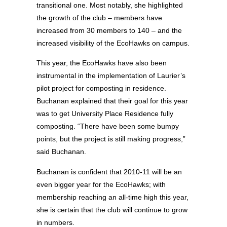
transitional one. Most notably, she highlighted
the growth of the club – members have
increased from 30 members to 140 – and the
increased visibility of the EcoHawks on campus.
This year, the EcoHawks have also been
instrumental in the implementation of Laurier’s
pilot project for composting in residence.
Buchanan explained that their goal for this year
was to get University Place Residence fully
composting. “There have been some bumpy
points, but the project is still making progress,”
said Buchanan.
Buchanan is confident that 2010-11 will be an
even bigger year for the EcoHawks; with
membership reaching an all-time high this year,
she is certain that the club will continue to grow
in numbers.