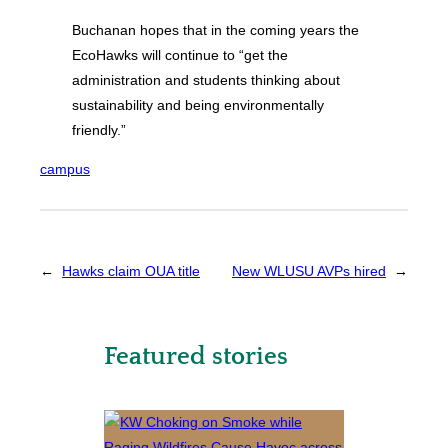
Buchanan hopes that in the coming years the
EcoHawks will continue to “get the
administration and students thinking about
sustainability and being environmentally
friendly.”
campus
←
Hawks claim OUA title
New WLUSU AVPs hired
→
Featured stories