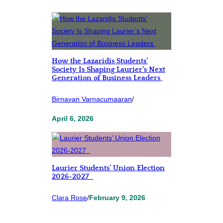
How the Lazaridis Students’
Society Is Shaping Laurier’s Next
Generation of Business Leaders
Birnavan Varnacumaaran
/
April 6, 2026
Laurier Students’ Union Election
2026-2027
Clara Rose
/
February 9, 2026