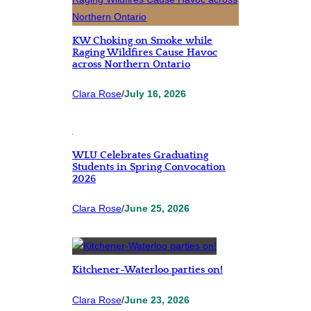
KW Choking on Smoke while
Raging Wildfires Cause Havoc
across Northern Ontario
Clara Rose
/
July 16, 2026
WLU Celebrates Graduating
Students in Spring Convocation
2026
Clara Rose
/
June 25, 2026
Kitchener-Waterloo parties on!
Clara Rose
/
June 23, 2026