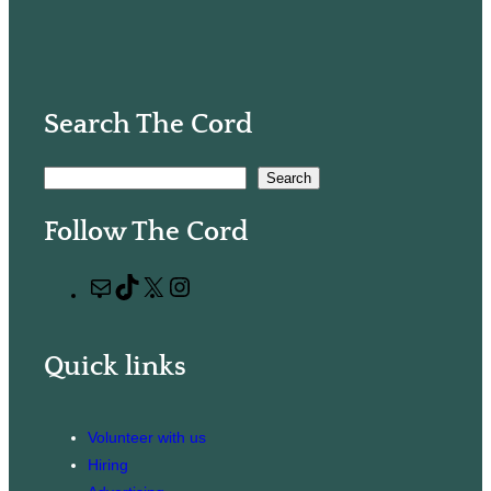
Search The Cord
S
Search
e
Follow The Cord
a
r
M
T
X
I
c
a
i
n
h
i
k
s
Quick links
l
T
t
o
a
k
g
Volunteer with us
r
Hiring
a