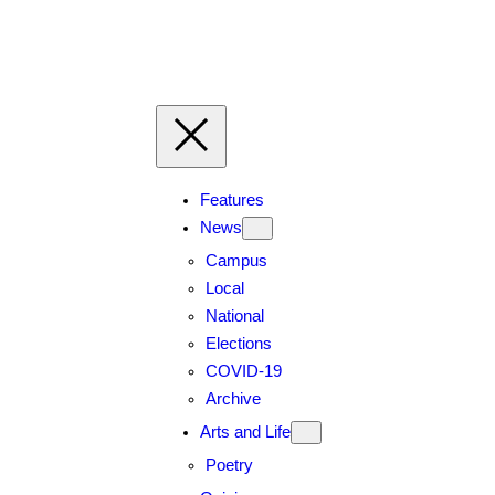
Skip
to
content
Features
News
Campus
Local
National
Elections
COVID-19
Archive
Arts and Life
Poetry