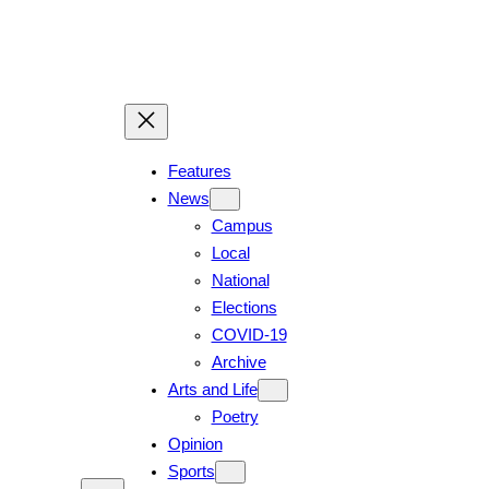
Skip
to
content
Features
News
Campus
Local
National
Elections
COVID-19
Archive
Arts and Life
Poetry
Opinion
Sports