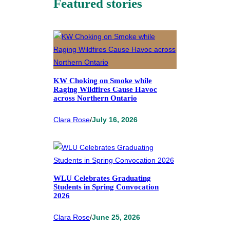
Featured stories
KW Choking on Smoke while
Raging Wildfires Cause Havoc
across Northern Ontario
Clara Rose
/
July 16, 2026
WLU Celebrates Graduating
Students in Spring Convocation
2026
Clara Rose
/
June 25, 2026