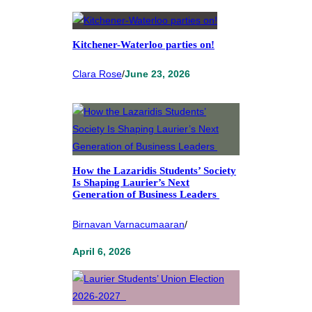
Kitchener-Waterloo parties on!
Clara Rose
/
June 23, 2026
How the Lazaridis Students’ Society
Is Shaping Laurier’s Next
Generation of Business Leaders
Birnavan Varnacumaaran
/
April 6, 2026