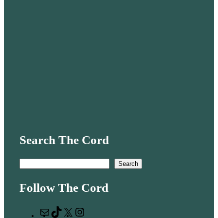
Search The Cord
S
Search
e
Follow The Cord
a
r
M
T
X
I
c