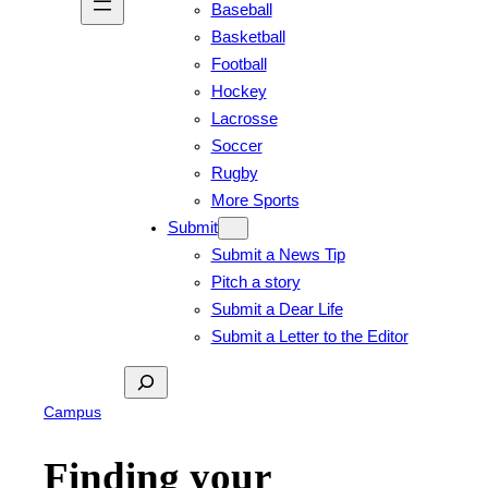
Baseball
Basketball
Football
Hockey
Lacrosse
Soccer
Rugby
More Sports
Submit
Submit a News Tip
Pitch a story
Submit a Dear Life
Submit a Letter to the Editor
Search
Campus
Finding your