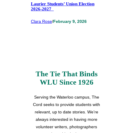
Laurier Students’ Union Election
2026-2027
Clara Rose
/
February 9, 2026
The Tie That Binds
WLU Since 1926
Serving the Waterloo campus, The
Cord seeks to provide students with
relevant, up to date stories. We’re
always interested in having more
volunteer writers, photographers