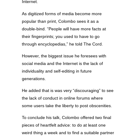
Internet.
As digitized forms of media become more
popular than print, Colombo sees it as a
double-bind. “People will have more facts at
their fingerprints; you used to have to go
through encyclopedias,” he told The Cord.
However, the biggest issue he foresees with
social media and the Internet is the lack of
individuality and self-editing in future
generations.
He added that is was very “discouraging” to see
the lack of conduct in online forums where
some users take the liberty to post obscenities.
To conclude his talk, Colombo offered two final
pieces of heartfelt advice: to do at least one
weird thing a week and to find a suitable partner