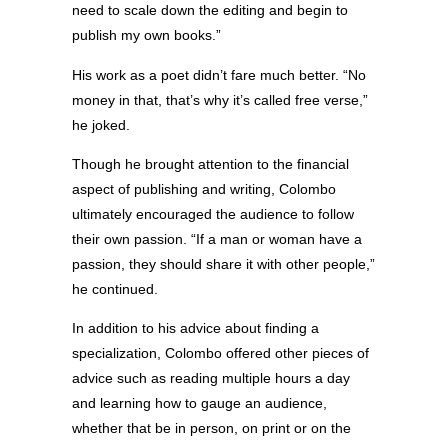
need to scale down the editing and begin to
publish my own books.”
His work as a poet didn’t fare much better. “No
money in that, that’s why it’s called free verse,”
he joked.
Though he brought attention to the financial
aspect of publishing and writing, Colombo
ultimately encouraged the audience to follow
their own passion. “If a man or woman have a
passion, they should share it with other people,”
he continued.
In addition to his advice about finding a
specialization, Colombo offered other pieces of
advice such as reading multiple hours a day
and learning how to gauge an audience,
whether that be in person, on print or on the