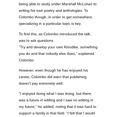
being able to study under Marshall McLuhan to
writing his own poetry and anthologies. To
Colombo though, in order to get somewhere,
specializing in a particular topic is key.
To find this, as Colombo introduced the talk,
was to ask questions.
“Try and develop your own Klondike, something
you do and that nobody else does,” explained
Colombo.
However, even though he has enjoyed his
career, Colombo did warn that publishing
doesn’t pay extremely well.
“I enjoyed doing what I was doing, but there
was a future in editing and I saw no editing in
my future,” he added, noting that it was hard to
support a family in that field. “I felt that I would