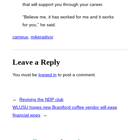
that will support you through your career.
“Believe me, it has worked for me and it works
for you,” he said.
campus
, 
mikeradivoi
Leave a Reply
You must be
logged in
to post a comment.
←
Reviving the NDP club
WLUSU hopes new Brantford coffee vendor will ease
financial woes
→