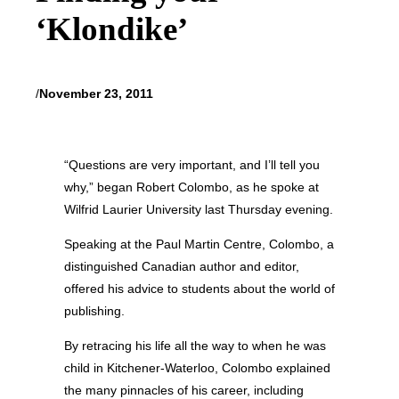
‘Klondike’
/
November 23, 2011
“Questions are very important, and I’ll tell you
why,” began Robert Colombo, as he spoke at
Wilfrid Laurier University last Thursday evening.
Speaking at the Paul Martin Centre, Colombo, a
distinguished Canadian author and editor,
offered his advice to students about the world of
publishing.
By retracing his life all the way to when he was
child in Kitchener-Waterloo, Colombo explained
the many pinnacles of his career, including