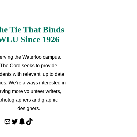
he Tie That Binds
WLU Since 1926
erving the Waterloo campus,
The Cord seeks to provide
dents with relevant, up to date
ries. We’re always interested in
aving more volunteer writers,
photographers and graphic
designers.
M
T
S
T
a
w
n
i