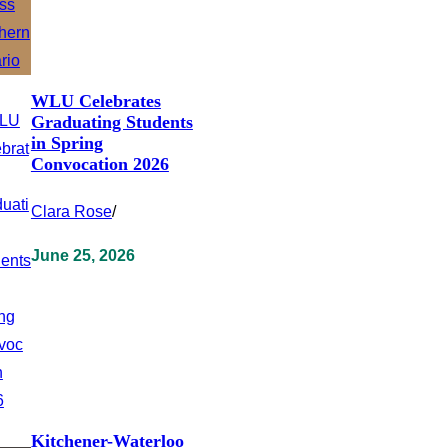
WLU Celebrates
Graduating Students
in Spring
Convocation 2026
Clara Rose
/
June 25, 2026
Kitchener-Waterloo