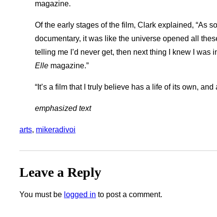
magazine.
Of the early stages of the film, Clark explained, “As 
documentary, it was like the universe opened all the
telling me I’d never get, then next thing I knew I was
Elle
magazine.”
“It’s a film that I truly believe has a life of its own, and 
emphasized text
arts
, 
mikeradivoi
Leave a Reply
You must be
logged in
to post a comment.