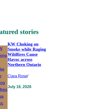
atured stories
KW Choking on
Smoke while Raging
Wildfires Cause
Havoc across
Northern Ontario
Clara Rose
/
July 16, 2026