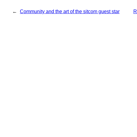
←
Community and the art of the sitcom guest star
R