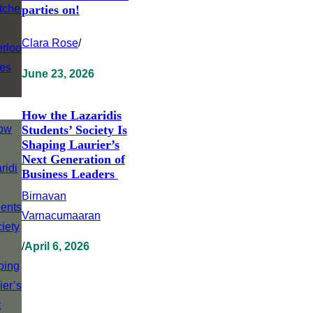
parties on!
Clara Rose
/
June 23, 2026
How the Lazaridis
Students’ Society Is
Shaping Laurier’s
Next Generation of
Business Leaders
Birnavan
Varnacumaaran
/
April 6, 2026