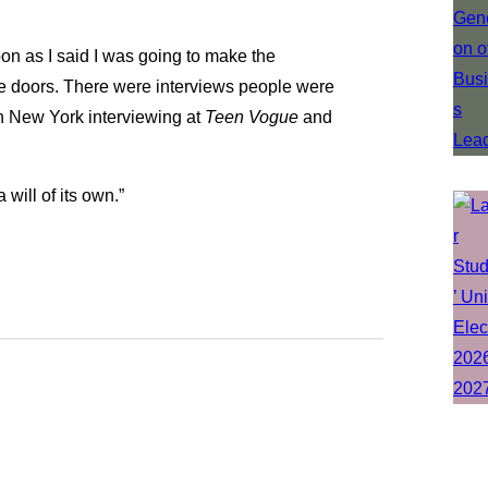
soon as I said I was going to make the
se doors. There were interviews people were
 in New York interviewing at
Teen Vogue
and
a will of its own.”