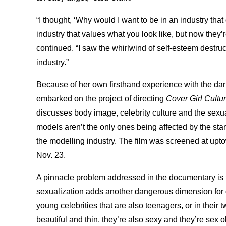
“I thought, ‘Why would I want to be in an industry tha
industry that values what you look like, but now they’
continued. “I saw the whirlwind of self-esteem destru
industry.”
Because of her own firsthand experience with the dark
embarked on the project of directing
Cover Girl Cultu
discusses body image, celebrity culture and the sexuali
models aren’t the only ones being affected by the sta
the modelling industry. The film was screened at up
Nov. 23.
A pinnacle problem addressed in the documentary is th
sexualization adds another dangerous dimension for g
young celebrities that are also teenagers, or in their 
beautiful and thin, they’re also sexy and they’re sex obj