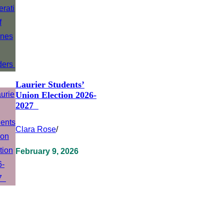
Laurier Students’
Union Election 2026-
2027
Clara Rose
/
February 9, 2026