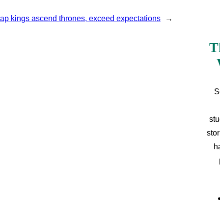
ap kings ascend thrones, exceed expectations
→
T
S
stu
sto
h