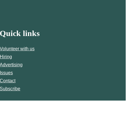
Quick links
Volunteer with us
Hiring
Advertising
Issues
Contact
Subscribe