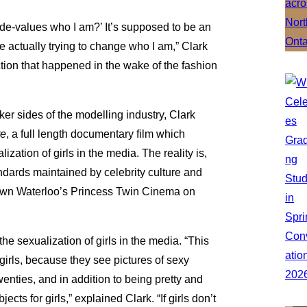
t de-values who I am?’ It’s supposed to be an
re actually trying to change who I am,” Clark
ction that happened in the wake of the fashion
er sides of the modelling industry, Clark
re
, a full length documentary film which
zation of girls in the media. The reality is,
ndards maintained by celebrity culture and
town Waterloo’s Princess Twin Cinema on
e sexualization of girls in the media. “This
irls, because they see pictures of sexy
twenties, and in addition to being pretty and
ects for girls,” explained Clark. “If girls don’t