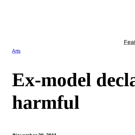
Skip
to
content
Fea
Arts
Ex-model decla
harmful