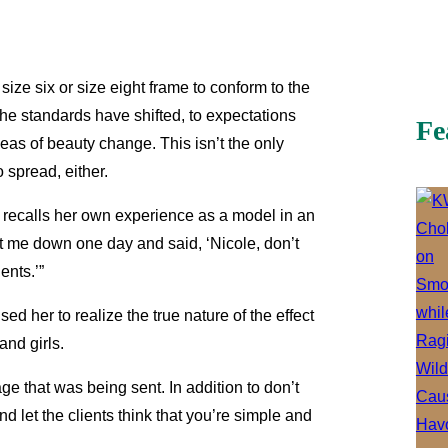
 size six or size eight frame to conform to the
he standards have shifted, to expectations
Fe
eas of beauty change. This isn’t the only
 spread, either.
 recalls her own experience as a model in an
at me down one day and said, ‘Nicole, don’t
ients.’”
ed her to realize the true nature of the effect
and girls.
e that was being sent. In addition to don’t
 and let the clients think that you’re simple and