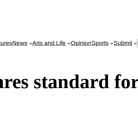
tures
News
Arts and Life
Opinion
Sports
Submit
res standard fo