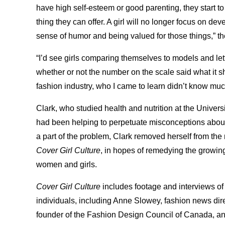
have high self-esteem or good parenting, they start to
thing they can offer. A girl will no longer focus on dev
sense of humor and being valued for those things,” t
“I’d see girls comparing themselves to models and le
whether or not the number on the scale said what it s
fashion industry, who I came to learn didn’t know much
Clark, who studied health and nutrition at the Univer
had been helping to perpetuate misconceptions about
a part of the problem, Clark removed herself from the
Cover Girl Culture
, in hopes of remedying the growin
women and girls.
Cover Girl Culture
includes footage and interviews of 
individuals, including Anne Slowey, fashion news dir
founder of the Fashion Design Council of Canada, an