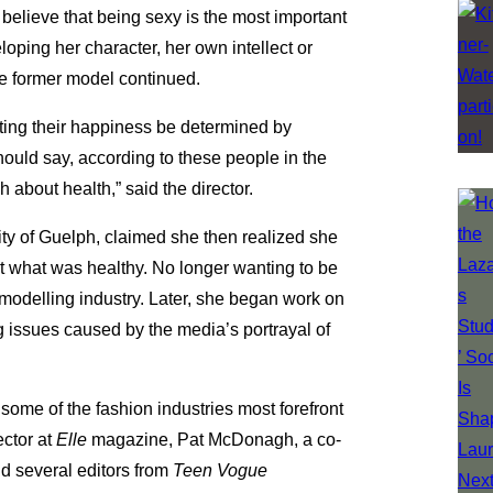
 believe that being sexy is the most important
eloping her character, her own intellect or
he former model continued.
tting their happiness be determined by
hould say, according to these people in the
 about health,” said the director.
sity of Guelph, claimed she then realized she
 what was healthy. No longer wanting to be
 modelling industry. Later, she began work on
g issues caused by the media’s portrayal of
some of the fashion industries most forefront
ector at
Elle
magazine, Pat McDonagh, a co-
d several editors from
Teen Vogue