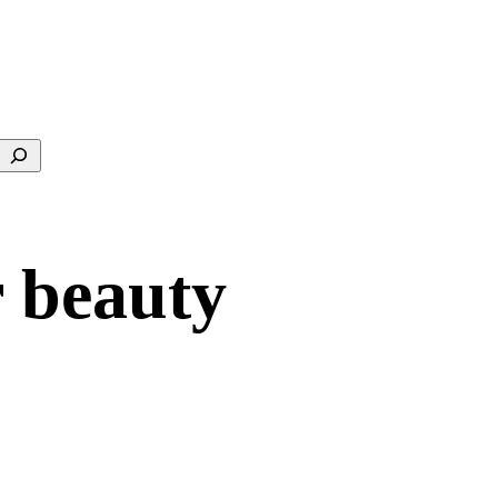
Search
r beauty