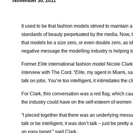
/
November 30, 2011
It used to be that fashion models strived to maintain a
standards of beauty perpetuated by the media. Now, t
that models be a size zero, or even double zero, as id
negative message the modelling industry is helping to
Former
Elite
international fashion model Nicole Clark
interview with The Cord. “
Elite
, my agent in Miami, s
talk on jobs. You’re too intelligent, it intimidates the cl
For Clark, this conversation was a red flag, which caus
the industry could have on the self-esteem of women 
“I pieced together that there was an underlying messag
talk or be intelligent, it was don’t talk – just be pretty
an easy target,” said Clark.