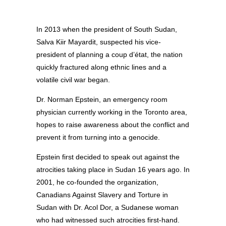
In 2013 when the president of South Sudan,
Salva Kiir Mayardit, suspected his vice-
president of planning a coup d’état, the nation
quickly fractured along ethnic lines and a
volatile civil war began.
Dr. Norman Epstein, an emergency room
physician currently working in the Toronto area,
hopes to raise awareness about the conflict and
prevent it from turning into a genocide.
Epstein first decided to speak out against the
atrocities taking place in Sudan 16 years ago. In
2001, he co-founded the organization,
Canadians Against Slavery and Torture in
Sudan with Dr. Acol Dor, a Sudanese woman
who had witnessed such atrocities first-hand.