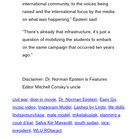
international community, to the voices being
raised and the international focus by the media
on what was happening,” Epstein said.
“There’s already that infrastructure, it’s just a
question of mobilizing the students to embark
on the same campaign that occurred ten years
ago.”
Disclaimer: Dr. Norman Epstein is Features
Editor Mitchell Consky’s uncle
civil war
, 
dive-in movie
, 
Dr. Norman Epstein
, 
Easy Go
music video
, 
Instagram Model
, 
Lashes by Linds
, 
life skills
, 
lindsaypurchase
, 
male model
, 
mikelakusiak
, 
planning a
coup d’éat
, 
Salva Kiir Mayardit
, 
south sudan
, 
vice-
president
, 
WLU ROtaract