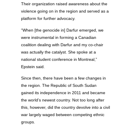
Their organization raised awareness about the
violence going on in the region and served as a
platform for further advocacy.
“When [the genocide in] Darfur emerged, we
were instrumental in forming a Canadian
coalition dealing with Darfur and my co-chair
was actually the catalyst. She spoke at a
national student conference in Montreal,”
Epstein said.
Since then, there have been a few changes in
the region. The Republic of South Sudan
gained its independence in 2011 and became
the world’s newest country. Not too long after
this, however, did the country devolve into a civil
war largely waged between competing ethnic
groups.