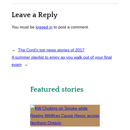
Leave a Reply
You must be
logged in
to post a comment.
←
The Cord’s top news stories of 2017
A summer playlist to enjoy as you walk out of your final
exam
→
Featured stories