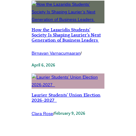
How the Lazaridis Students’
Society Is Shaping Laurier’s Next
Generation of Business Leaders
Birnavan Varnacumaaran
/
April 6, 2026
Laurier Students’ Union Election
2026-2027
Clara Rose
/
February 9, 2026