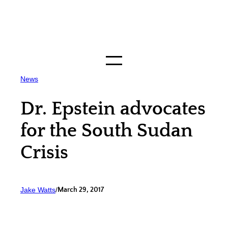
Skip
to
content
News
Dr. Epstein advocates
for the South Sudan
Crisis
Jake Watts
/
March 29, 2017