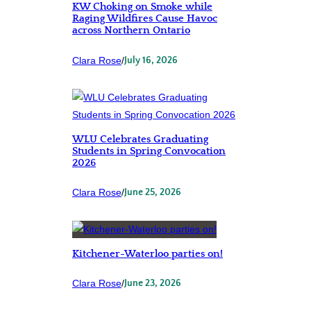
KW Choking on Smoke while
Raging Wildfires Cause Havoc
across Northern Ontario
Clara Rose
/
July 16, 2026
WLU Celebrates Graduating
Students in Spring Convocation
2026
Clara Rose
/
June 25, 2026
Kitchener-Waterloo parties on!
Clara Rose
/
June 23, 2026