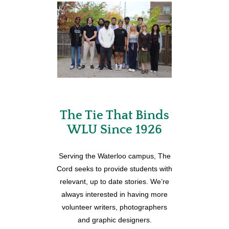
The Tie That Binds
WLU Since 1926
Serving the Waterloo campus, The
Cord seeks to provide students with
relevant, up to date stories. We’re
always interested in having more
volunteer writers, photographers
and graphic designers.