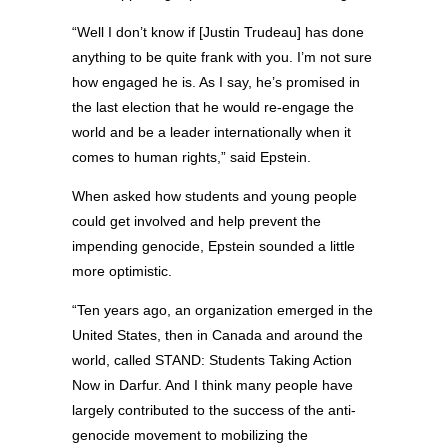
“Well I don’t know if [Justin Trudeau] has done
anything to be quite frank with you. I’m not sure
how engaged he is. As I say, he’s promised in
the last election that he would re-engage the
world and be a leader internationally when it
comes to human rights,” said Epstein.
When asked how students and young people
could get involved and help prevent the
impending genocide, Epstein sounded a little
more optimistic.
“Ten years ago, an organization emerged in the
United States, then in Canada and around the
world, called STAND: Students Taking Action
Now in Darfur. And I think many people have
largely contributed to the success of the anti-
genocide movement to mobilizing the