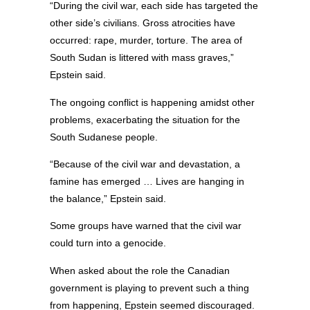
“During the civil war, each side has targeted the
other side’s civilians. Gross atrocities have
occurred: rape, murder, torture. The area of
South Sudan is littered with mass graves,”
Epstein said.
The ongoing conflict is happening amidst other
problems, exacerbating the situation for the
South Sudanese people.
“Because of the civil war and devastation, a
famine has emerged … Lives are hanging in
the balance,” Epstein said.
Some groups have warned that the civil war
could turn into a genocide.
When asked about the role the Canadian
government is playing to prevent such a thing
from happening, Epstein seemed discouraged.