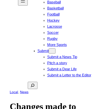
Baseball
Basketball
Football
Hockey
Lacrosse
Soccer
Rugby
More Sports
Submit
Submit a News Tip
Pitch a story
Submit a Dear Life
Submit a Letter to the Editor
Search
Local
, 
News
Changes made to