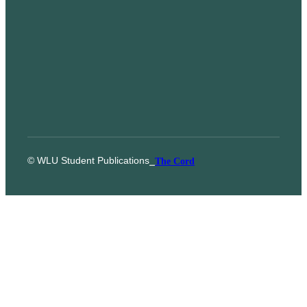
© WLU Student Publications
⎯
The Cord