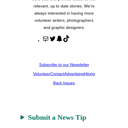
relevant, up to date stories. We’re
always interested in having more
volunteer writers, photographers
and graphic designers.
M
T
S
T
a
w
n
i
i
i
a
k
l
t
p
T
Subscribe to our Newsletter
t
c
o
Volunteer
Contact
Advertising
Hiring
e
h
k
r
a
Back Issues
t
Submit a News Tip