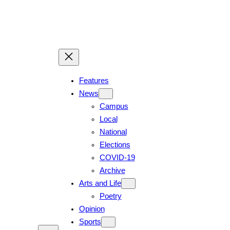
Skip
to
content
Features
News
Campus
Local
National
Elections
COVID-19
Archive
Arts and Life
Poetry
Opinion
Sports