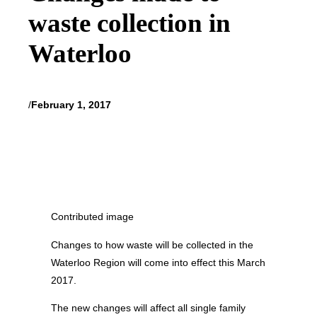
waste collection in
Waterloo
/
February 1, 2017
Contributed image
Changes to how waste will be collected in the
Waterloo Region will come into effect this March
2017.
The new changes will affect all single family