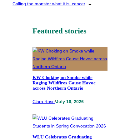
Calling the monster what it is: cancer
→
Featured stories
KW Choking on Smoke while
Raging Wildfires Cause Havoc
across Northern Ontario
Clara Rose
/
July 16, 2026
WLU Celebrates Graduating