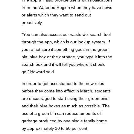
The app will also provide users with notifications
from the Waterloo Region when they have news
or alerts which they want to send out
proactively.
“You can also access our waste wiz search tool
through the app, which is our lookup system. If
you’re not sure if something goes in the green
bin, blue box or the garbage, you type it into the
search box and it will tell you where it should
go,” Howard said.
In order to get accustomed to the new rules
before they come into effect in March, students
are encouraged to start using their green bins
and their blue boxes as much as possible. The
use of a green bin can reduce amounts of
garbage produced by one single family home
by approximately 30 to 50 per cent,