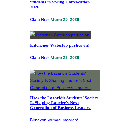
Students in Spring Convocation
2026
Clara Rose
/
June 25, 2026
Kitchener-Waterloo parties on!
Clara Rose
/
June 23, 2026
How the Lazaridis Students’ Society
Is Shaping Laurier’s Next
Generation of Business Leaders
Birnavan Varnacumaaran
/