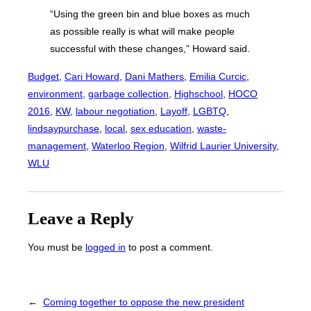
“Using the green bin and blue boxes as much
as possible really is what will make people
successful with these changes,” Howard said.
Budget
, 
Cari Howard
, 
Dani Mathers
, 
Emilia Curcic
, 
environment
, 
garbage collection
, 
Highschool
, 
HOCO
2016
, 
KW
, 
labour negotiation
, 
Layoff
, 
LGBTQ
, 
lindsaypurchase
, 
local
, 
sex education
, 
waste-
management
, 
Waterloo Region
, 
Wilfrid Laurier University
, 
WLU
Leave a Reply
You must be
logged in
to post a comment.
←
Coming together to oppose the new president