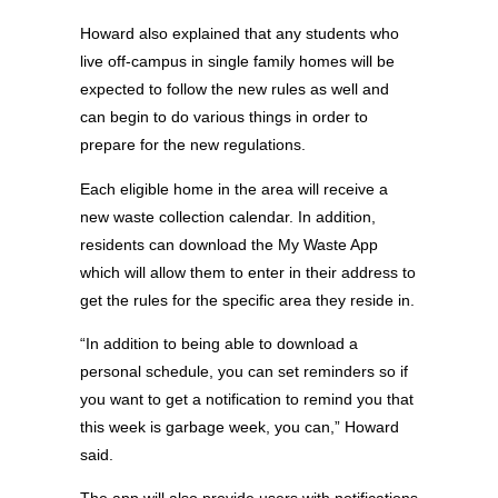
Howard also explained that any students who
live off-campus in single family homes will be
expected to follow the new rules as well and
can begin to do various things in order to
prepare for the new regulations.
Each eligible home in the area will receive a
new waste collection calendar. In addition,
residents can download the My Waste App
which will allow them to enter in their address to
get the rules for the specific area they reside in.
“In addition to being able to download a
personal schedule, you can set reminders so if
you want to get a notification to remind you that
this week is garbage week, you can,” Howard
said.