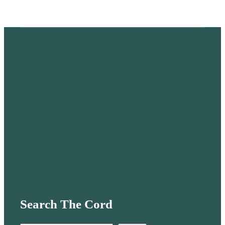
Search The Cord