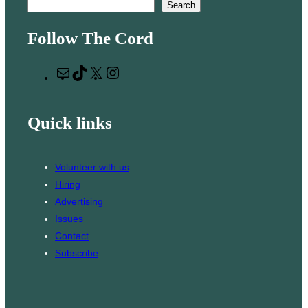
S
Search
e
Follow The Cord
a
r
M
T
X
I
c
a
i
n
h
i
k
s
Quick links
l
T
t
o
a
k
g
Volunteer with us
r
Hiring
a
Advertising
m
Issues
Contact
Subscribe