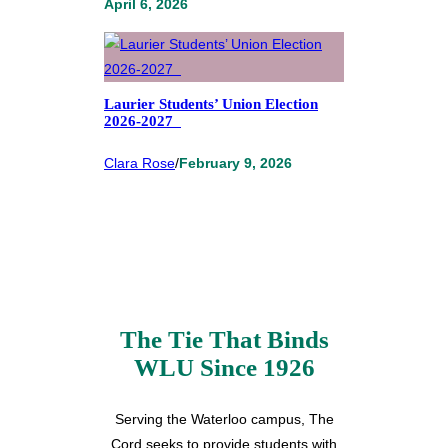
April 6, 2026
Laurier Students’ Union Election
2026-2027
Clara Rose
/
February 9, 2026
The Tie That Binds
WLU Since 1926
Serving the Waterloo campus, The
Cord seeks to provide students with