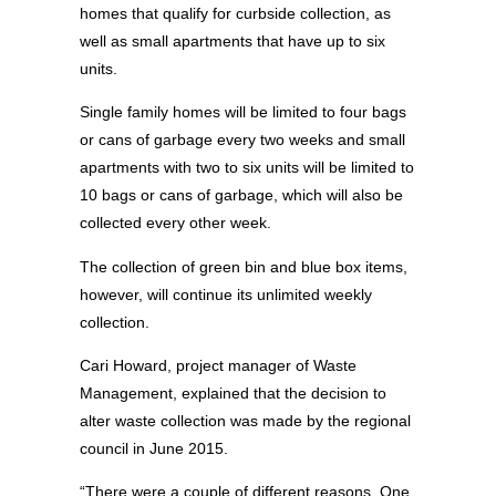
homes that qualify for curbside collection, as
well as small apartments that have up to six
units.
Single family homes will be limited to four bags
or cans of garbage every two weeks and small
apartments with two to six units will be limited to
10 bags or cans of garbage, which will also be
collected every other week.
The collection of green bin and blue box items,
however, will continue its unlimited weekly
collection.
Cari Howard, project manager of Waste
Management, explained that the decision to
alter waste collection was made by the regional
council in June 2015.
“There were a couple of different reasons. One