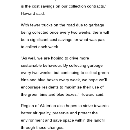
is the cost savings on our collection contracts,”
Howard said.
With fewer trucks on the road due to garbage
being collected once every two weeks, there will
be a significant cost savings for what was paid
to collect each week.
“As well, we are hoping to drive more
sustainable behaviour. By collecting garbage
every two weeks, but continuing to collect green
bins and blue boxes every week, we hope we’ll
encourage residents to maximize their use of
the green bins and blue boxes,” Howard said.
Region of Waterloo also hopes to strive towards
better air quality, preserve and protect the
environment and save space within the landfill
through these changes.