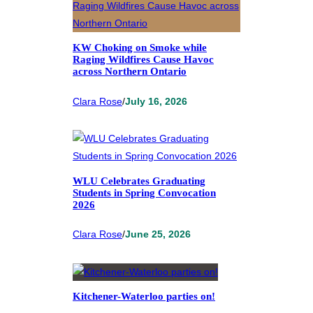
KW Choking on Smoke while
Raging Wildfires Cause Havoc
across Northern Ontario
Clara Rose
/
July 16, 2026
WLU Celebrates Graduating
Students in Spring Convocation
2026
Clara Rose
/
June 25, 2026
Kitchener-Waterloo parties on!