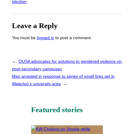
election
Leave a Reply
You must be
logged in
to post a comment.
←
OUSA advocates for solutions to gendered violence on
post-secondary campuses
Man arrested in response to series of small fires set in
Waterloo’s university area
→
Featured stories