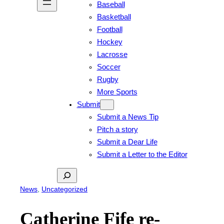
Baseball
Basketball
Football
Hockey
Lacrosse
Soccer
Rugby
More Sports
Submit
Submit a News Tip
Pitch a story
Submit a Dear Life
Submit a Letter to the Editor
Search
News
, 
Uncategorized
Catherine Fife re-