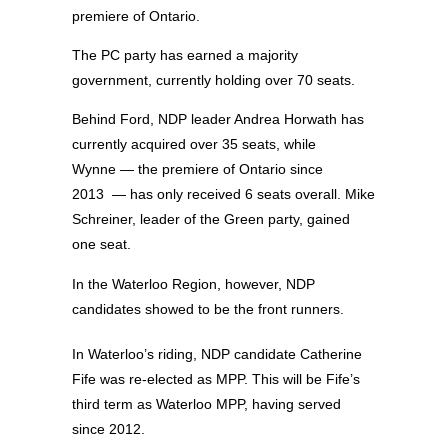
premiere of Ontario.
The PC party has earned a majority
government, currently holding over 70 seats.
Behind Ford, NDP leader Andrea Horwath has
currently acquired over 35 seats, while
Wynne — the premiere of Ontario since
2013 — has only received 6 seats overall. Mike
Schreiner, leader of the Green party, gained
one seat.
In the Waterloo Region, however, NDP
candidates showed to be the front runners.
In Waterloo’s riding, NDP candidate Catherine
Fife was re-elected as MPP. This will be Fife’s
third term as Waterloo MPP, having served
since 2012.