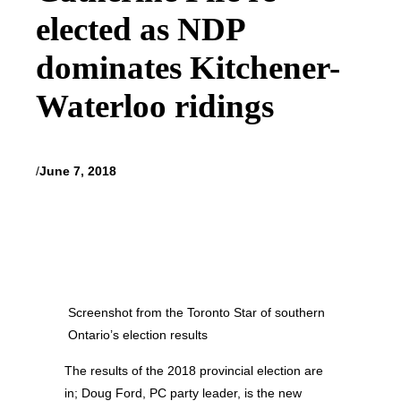
elected as NDP
dominates Kitchener-
Waterloo ridings
/
June 7, 2018
Screenshot from the Toronto Star of southern
Ontario’s election results
The results of the 2018 provincial election are
in; Doug Ford, PC party leader, is the new