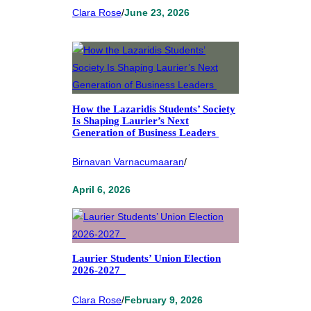
Clara Rose
/
June 23, 2026
How the Lazaridis Students’ Society
Is Shaping Laurier’s Next
Generation of Business Leaders
Birnavan Varnacumaaran
/
April 6, 2026
Laurier Students’ Union Election
2026-2027
Clara Rose
/
February 9, 2026