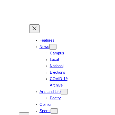
Skip
to
content
Features
News
Campus
Local
National
Elections
COVID-19
Archive
Arts and Life
Poetry
Opinion
Sports