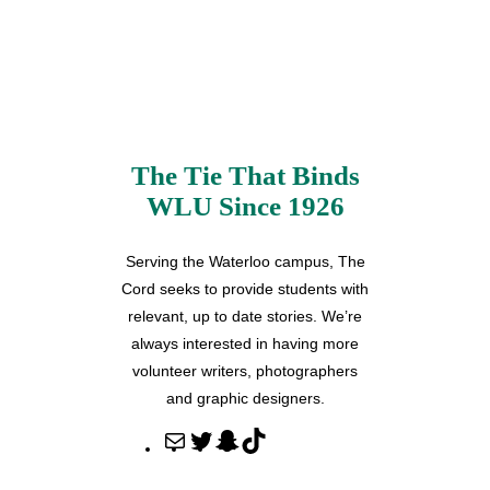
The Tie That Binds
WLU Since 1926
Serving the Waterloo campus, The
Cord seeks to provide students with
relevant, up to date stories. We’re
always interested in having more
volunteer writers, photographers
and graphic designers.
M
T
S
T
a
w
n
i