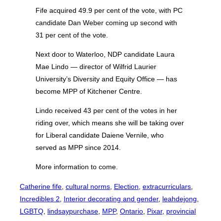
Fife acquired 49.9 per cent of the vote, with PC
candidate Dan Weber coming up second with
31 per cent of the vote.
Next door to Waterloo, NDP candidate Laura
Mae Lindo — director of Wilfrid Laurier
University’s Diversity and Equity Office — has
become MPP of Kitchener Centre.
Lindo received 43 per cent of the votes in her
riding over, which means she will be taking over
for Liberal candidate Daiene Vernile, who
served as MPP since 2014.
More information to come.
Catherine fife
, 
cultural norms
, 
Election
, 
extracurriculars
, 
Incredibles 2
, 
Interior decorating and gender
, 
leahdejong
, 
LGBTQ
, 
lindsaypurchase
, 
MPP
, 
Ontario
, 
Pixar
, 
provincial