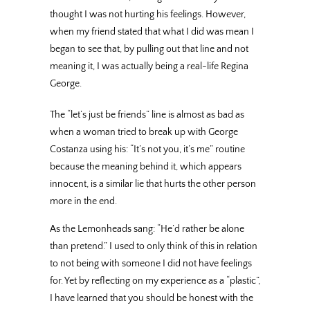
thought I was not hurting his feelings. However,
when my friend stated that what I did was mean I
began to see that, by pulling out that line and not
meaning it, I was actually being a real-life Regina
George.
The “let’s just be friends” line is almost as bad as
when a woman tried to break up with George
Costanza using his: “It’s not you, it’s me” routine
because the meaning behind it, which appears
innocent, is a similar lie that hurts the other person
more in the end.
As the Lemonheads sang: “He’d rather be alone
than pretend.” I used to only think of this in relation
to not being with someone I did not have feelings
for. Yet by reflecting on my experience as a “plastic”,
I have learned that you should be honest with the