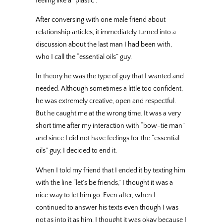
feeling like a “plastic”.
After conversing with one male friend about
relationship articles, it immediately turned into a
discussion about the last man I had been with,
who I call the “essential oils” guy.
In theory he was the type of guy that I wanted and
needed. Although sometimes a little too confident,
he was extremely creative, open and respectful.
But he caught me at the wrong time. It was a very
short time after my interaction with “bow-tie man”
and since I did not have feelings for the “essential
oils” guy, I decided to end it.
When I told my friend that I ended it by texting him
with the line “let’s be friends,” I thought it was a
nice way to let him go. Even after, when I
continued to answer his texts even though I was
not as into it as him, I thought it was okay because I