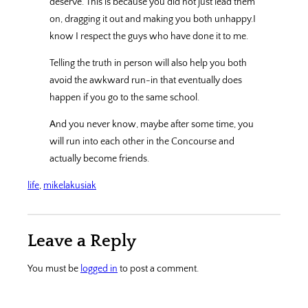
deserve. This is because you did not just lead them
on, dragging it out and making you both unhappy.I
know I respect the guys who have done it to me.
Telling the truth in person will also help you both
avoid the awkward run-in that eventually does
happen if you go to the same school.
And you never know, maybe after some time, you
will run into each other in the Concourse and
actually become friends.
life
, 
mikelakusiak
Leave a Reply
You must be
logged in
to post a comment.