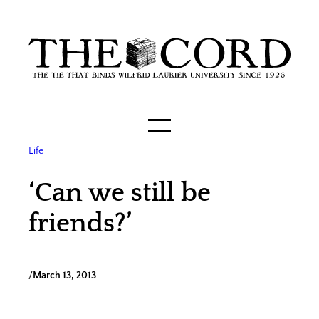
Skip
to
content
Life
‘Can we still be
friends?’
/
March 13, 2013