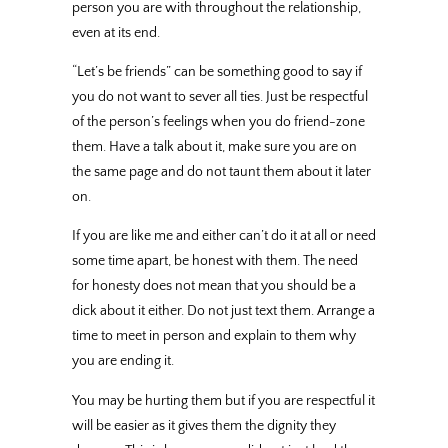
person you are with throughout the relationship,
even at its end.
“Let’s be friends” can be something good to say if
you do not want to sever all ties. Just be respectful
of the person’s feelings when you do friend-zone
them. Have a talk about it, make sure you are on
the same page and do not taunt them about it later
on.
If you are like me and either can’t do it at all or need
some time apart, be honest with them. The need
for honesty does not mean that you should be a
dick about it either. Do not just text them. Arrange a
time to meet in person and explain to them why
you are ending it.
You may be hurting them but if you are respectful it
will be easier as it gives them the dignity they