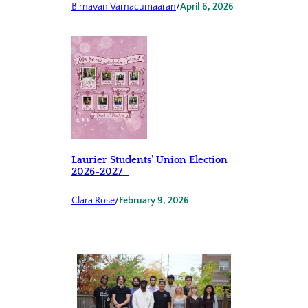
Birnavan Varnacumaaran
/
April 6, 2026
Laurier Students’ Union Election
2026-2027
Clara Rose
/
February 9, 2026