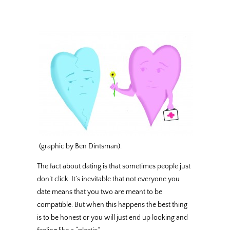
(graphic by Ben Dintsman).
The fact about dating is that sometimes people just
don’t click. It’s inevitable that not everyone you
date means that you two are meant to be
compatible. But when this happens the best thing
is to be honest or you will just end up looking and