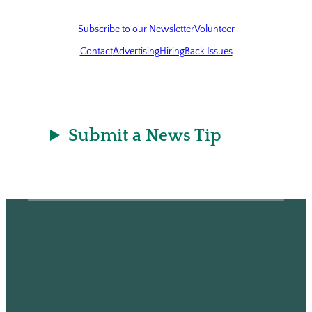
Subscribe to our Newsletter
Volunteer
Contact
Advertising
Hiring
Back Issues
Submit a News Tip