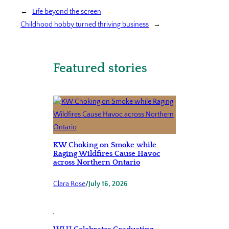
←
Life beyond the screen
Childhood hobby turned thriving business
→
Featured stories
KW Choking on Smoke while
Raging Wildfires Cause Havoc
across Northern Ontario
Clara Rose
/
July 16, 2026