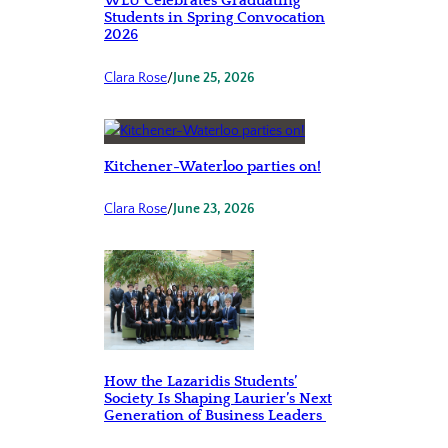
WLU Celebrates Graduating
Students in Spring Convocation
2026
Clara Rose
/
June 25, 2026
Kitchener-Waterloo parties on!
Clara Rose
/
June 23, 2026
How the Lazaridis Students’
Society Is Shaping Laurier’s Next
Generation of Business Leaders