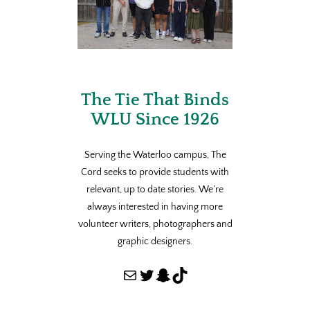
The Tie That Binds
WLU Since 1926
Serving the Waterloo campus, The
Cord seeks to provide students with
relevant, up to date stories. We’re
always interested in having more
volunteer writers, photographers and
graphic designers.
Mail
Twitter
Snapchat
TikTok