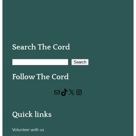
Search The Cord
S
Search
e
Follow The Cord
a
r
Mail
TikTok
X
Instagram
c
h
Quick links
Volunteer with us