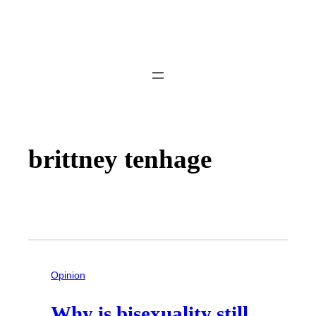
brittney tenhage
Opinion
Why is bisexuality still