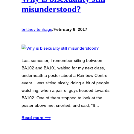
misunderstood?
brittney tenhage
/
February 8, 2017
Last semester, I remember sitting between
BA102 and BA101 waiting for my next class,
underneath a poster about a Rainbow Centre
event. I was sitting nicely, doing a bit of people
watching, when a pair of guys headed towards
BA102. One of them stopped to look at the
poster above me, snorted, and said, “It…
Read more ⟶