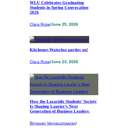
WLU Celebrates Graduating
Students in Spring Convocation
2026
Clara Rose
/
June 25, 2026
Kitchener-Waterloo parties on!
Clara Rose
/
June 23, 2026
How the Lazaridis Students’ Society
Is Shaping Laurier’s Next
Generation of Business Leaders
Birnavan Varnacumaaran
/