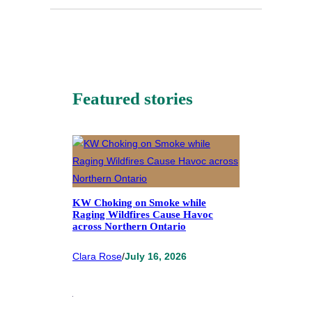
Featured stories
KW Choking on Smoke while
Raging Wildfires Cause Havoc
across Northern Ontario
Clara Rose
/
July 16, 2026