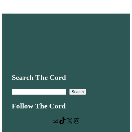
Search The Cord
S
Search
e
Follow The Cord
a
r
Mail
TikTok
X
Instagram
c
h