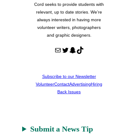
Cord seeks to provide students with
relevant, up to date stories. We’re
always interested in having more
volunteer writers, photographers
and graphic designers.
Mail
Twitter
Snapchat
TikTok
Subscribe to our Newsletter
Volunteer
Contact
Advertising
Hiring
Back Issues
Submit a News Tip