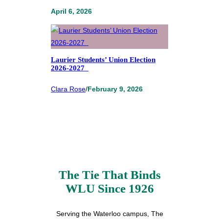
April 6, 2026
Laurier Students’ Union Election
2026-2027
Clara Rose
/
February 9, 2026
The Tie That Binds
WLU Since 1926
Serving the Waterloo campus, The