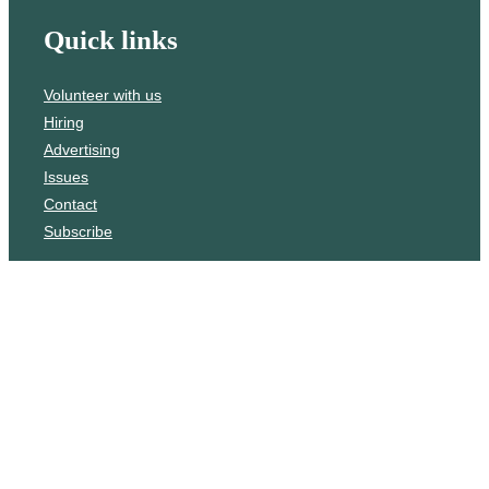
Quick links
Volunteer with us
Hiring
Advertising
Issues
Contact
Subscribe
© WLU Student Publications
⎯
The Cord