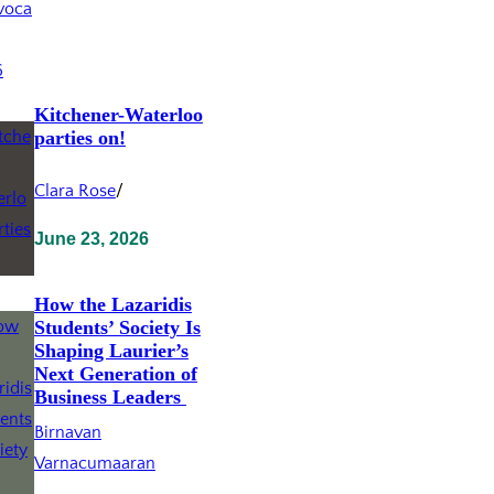
Kitchener-Waterloo
parties on!
Clara Rose
/
June 23, 2026
How the Lazaridis
Students’ Society Is
Shaping Laurier’s
Next Generation of
Business Leaders
Birnavan
Varnacumaaran