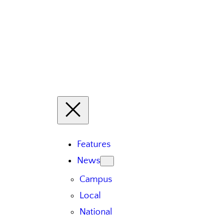
Features
News
Campus
Local
National