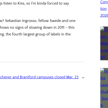
listen to Kiss, so I’m kinda forced to say
now? Sebastian Ingrosso, fellow Swede and one
shows no signs of slowing down in 2011 – this
g, the fourth largest group of labels in the
tchener and Brantford campuses closed Mar. 23
→