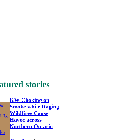
atured stories
KW Choking on
Smoke while Raging
Wildfires Cause
Havoc across
Northern Ontario