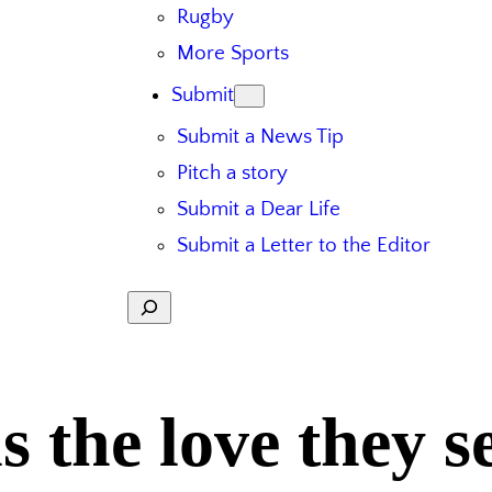
Rugby
More Sports
Submit
Submit a News Tip
Pitch a story
Submit a Dear Life
Submit a Letter to the Editor
Search
ns the love they 