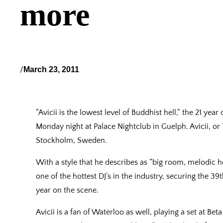
more
/
March 23, 2011
“Avicii is the lowest level of Buddhist hell,” the 21 yea
Monday night at Palace Nightclub in Guelph. Avicii, or
Stockholm, Sweden.
With a style that he describes as “big room, melodic h
one of the hottest DJ’s in the industry, securing the 39
year on the scene.
Avicii is a fan of Waterloo as well, playing a set at Be