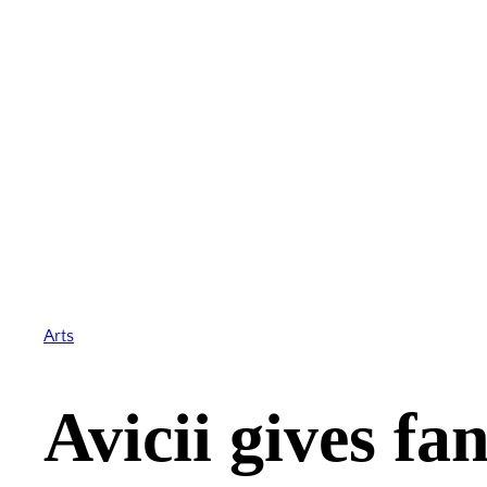
Arts
Avicii gives fa