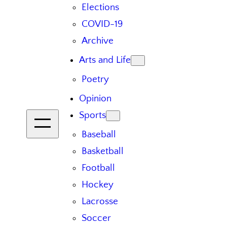
Elections
COVID-19
Archive
Arts and Life
Poetry
Opinion
Sports
Baseball
Basketball
Football
Hockey
Lacrosse
Soccer