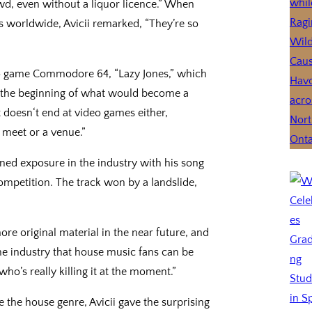
wd, even without a liquor licence.” When
worldwide, Avicii remarked, “They’re so
deo game Commodore 64, “Lazy Jones,” which
 the beginning of what would become a
 doesn‘t end at video games either,
 meet or a venue.”
ined exposure in the industry with his song
mpetition. The track won by a landslide,
e original material in the near future, and
e industry that house music fans can be
ho’s really killing it at the moment.”
the house genre, Avicii gave the surprising