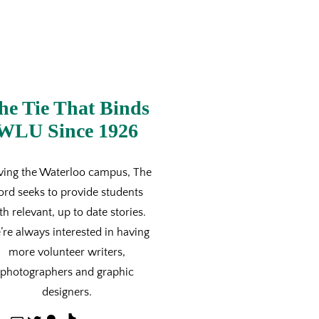
he Tie That Binds
WLU Since 1926
ving the Waterloo campus, The
ord seeks to provide students
th relevant, up to date stories.
re always interested in having
more volunteer writers,
photographers and graphic
designers.