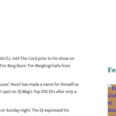
r old D.J. told The Cord prior to his show on
 Tim Berg (born Tim Bergling) hails from
Fe
ouse,” Avicii has made a name for himself as
th spot on DJ Mag’s Top 100 DJ’s after only a
ta on Sunday night. The DJ expressed his