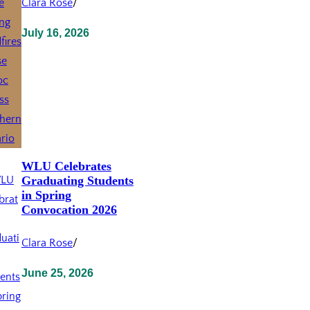
Clara Rose
/
July 16, 2026
WLU Celebrates
Graduating Students
in Spring
Convocation 2026
Clara Rose
/
June 25, 2026