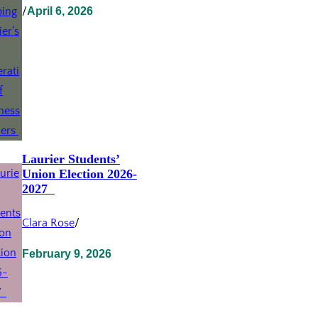
/
April 6, 2026
Laurier Students’
Union Election 2026-
2027
Clara Rose
/
February 9, 2026