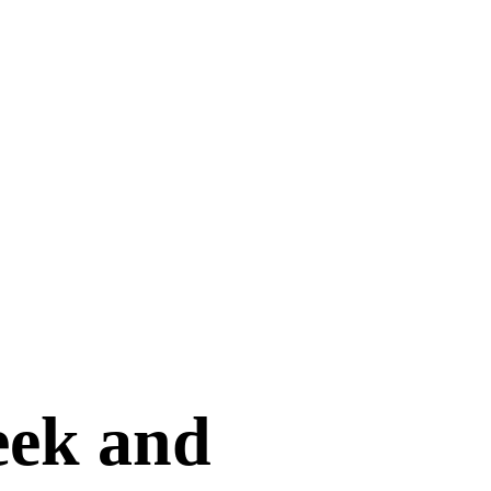
seek and