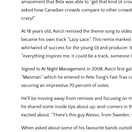
amazement that Beta was able to “get that kind of cro
asked how Canadian crowds compare to other crowds 
crazy!”
At 18 years old, Avicii remixed the theme song to vi
became his own track “Lazy Lace.” This remix marked
whirlwind of success for the young DJ and producer. It
“everything inspires me, it could be a track, someone I
Signed to At Night Management in 2008, Avicii first ga
“Manman” which he entered in Pete Tong’s Fast Trax co
securing an impressive 70 percent of votes.
He’ll be moving away from remixes and focusing on mor
he shared some inside tips about up-and-comers in th
excited about. “There’s this guy Alesso, from Sweden, w
When asked about some of his favourite bands outside 