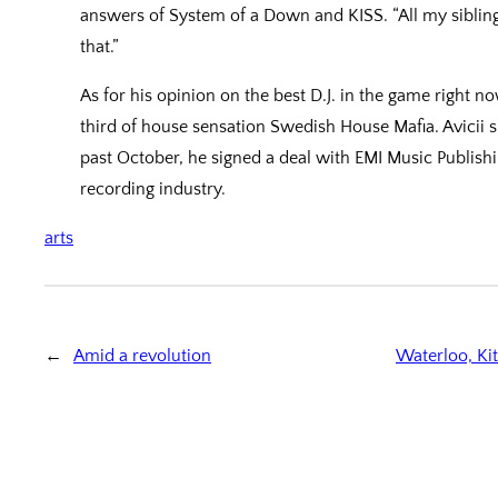
answers of System of a Down and KISS. “All my siblings 
that.”
As for his opinion on the best D.J. in the game right 
third of house sensation Swedish House Mafia. Avicii 
past October, he signed a deal with EMI Music Publishin
recording industry.
arts
←
Amid a revolution
Waterloo, Ki