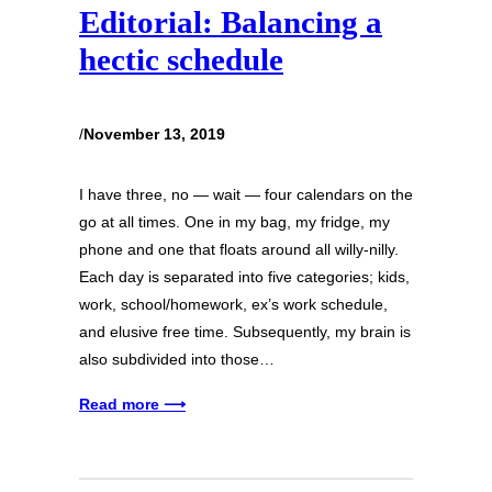
Editorial: Balancing a
hectic schedule
/
November 13, 2019
I have three, no — wait — four calendars on the
go at all times. One in my bag, my fridge, my
phone and one that floats around all willy-nilly.
Each day is separated into five categories; kids,
work, school/homework, ex’s work schedule,
and elusive free time. Subsequently, my brain is
also subdivided into those…
Read more ⟶