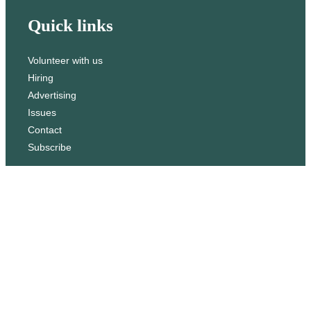
Quick links
Volunteer with us
Hiring
Advertising
Issues
Contact
Subscribe
© WLU Student Publications
⎯
The Cord