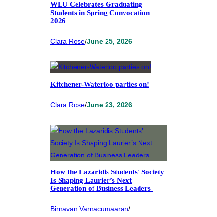
WLU Celebrates Graduating
Students in Spring Convocation
2026
Clara Rose
/
June 25, 2026
Kitchener-Waterloo parties on!
Clara Rose
/
June 23, 2026
How the Lazaridis Students’ Society
Is Shaping Laurier’s Next
Generation of Business Leaders
Birnavan Varnacumaaran
/