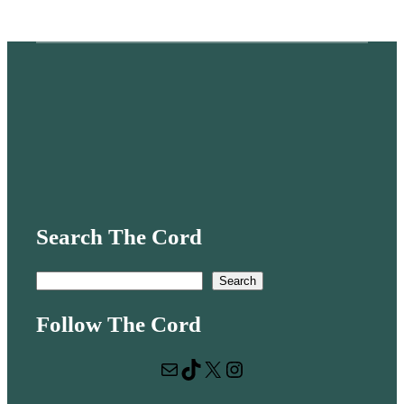
Search The Cord
S
Search
e
Follow The Cord
a
r
Mail
TikTok
X
Instagram
c
h