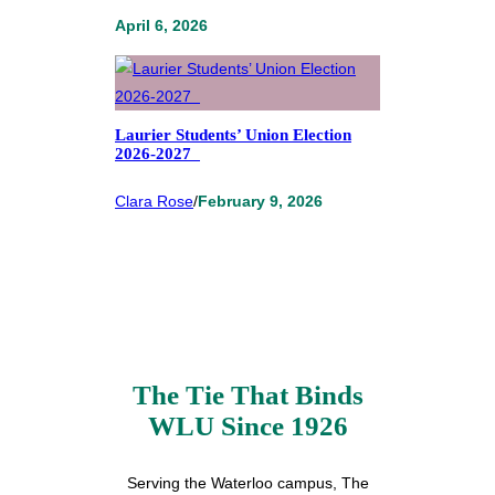
April 6, 2026
Laurier Students’ Union Election
2026-2027
Clara Rose
/
February 9, 2026
The Tie That Binds
WLU Since 1926
Serving the Waterloo campus, The