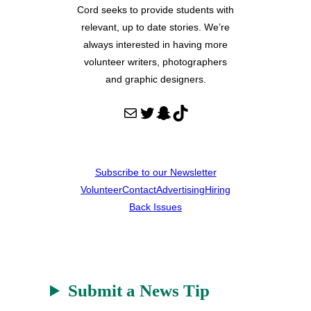
Cord seeks to provide students with
relevant, up to date stories. We’re
always interested in having more
volunteer writers, photographers
and graphic designers.
Mail
Twitter
Snapchat
TikTok
Subscribe to our Newsletter
Volunteer
Contact
Advertising
Hiring
Back Issues
Submit a News Tip