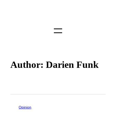
Author: Darien Funk
Opinion