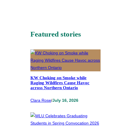
Featured stories
KW Choking on Smoke while
Raging Wildfires Cause Havoc
across Northern Ontario
Clara Rose
/
July 16, 2026