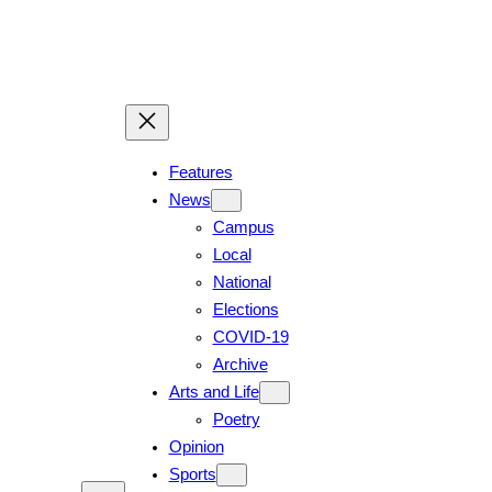
Skip
to
content
Features
News
Campus
Local
National
Elections
COVID-19
Archive
Arts and Life
Poetry
Opinion
Sports