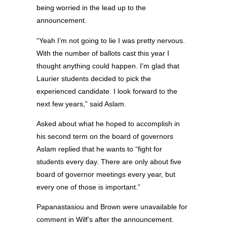
being worried in the lead up to the
announcement.
“Yeah I’m not going to lie I was pretty nervous.
With the number of ballots cast this year I
thought anything could happen. I’m glad that
Laurier students decided to pick the
experienced candidate. I look forward to the
next few years,” said Aslam.
Asked about what he hoped to accomplish in
his second term on the board of governors
Aslam replied that he wants to “fight for
students every day. There are only about five
board of governor meetings every year, but
every one of those is important.”
Papanastasiou and Brown were unavailable for
comment in Wilf’s after the announcement.