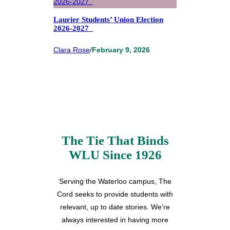
Laurier Students’ Union Election
2026-2027
Clara Rose
/
February 9, 2026
The Tie That Binds
WLU Since 1926
Serving the Waterloo campus, The
Cord seeks to provide students with
relevant, up to date stories. We’re
always interested in having more