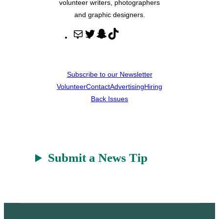
volunteer writers, photographers
and graphic designers.
M
T
S
T
a
w
n
i
i
i
a
k
l
t
p
T
Subscribe to our Newsletter
t
c
o
Volunteer
Contact
Advertising
Hiring
e
h
k
Back Issues
r
a
t
Submit a News Tip