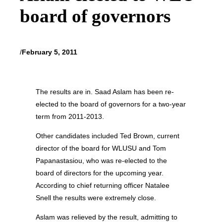
board of governors
/
February 5, 2011
The results are in. Saad Aslam has been re-
elected to the board of governors for a two-year
term from 2011-2013.
Other candidates included Ted Brown, current
director of the board for WLUSU and Tom
Papanastasiou, who was re-elected to the
board of directors for the upcoming year.
According to chief returning officer Natalee
Snell the results were extremely close.
Aslam was relieved by the result, admitting to