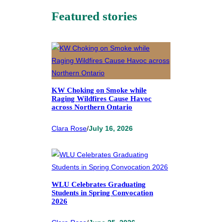
Featured stories
KW Choking on Smoke while
Raging Wildfires Cause Havoc
across Northern Ontario
Clara Rose
/
July 16, 2026
WLU Celebrates Graduating
Students in Spring Convocation
2026