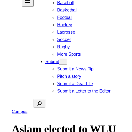
Baseball
Basketball
Football
Hockey
Lacrosse
Soccer
Rugby
More Sports
Submit
Submit a News Tip
Pitch a story
Submit a Dear Life
Submit a Letter to the Editor
Search
Campus
Aslam elected to WLU