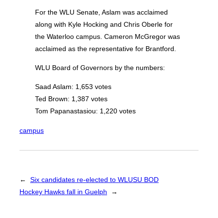
For the WLU Senate, Aslam was acclaimed
along with Kyle Hocking and Chris Oberle for
the Waterloo campus. Cameron McGregor was
acclaimed as the representative for Brantford.
WLU Board of Governors by the numbers:
Saad Aslam: 1,653 votes
Ted Brown: 1,387 votes
Tom Papanastasiou: 1,220 votes
campus
←
Six candidates re-elected to WLUSU BOD
Hockey Hawks fall in Guelph
→