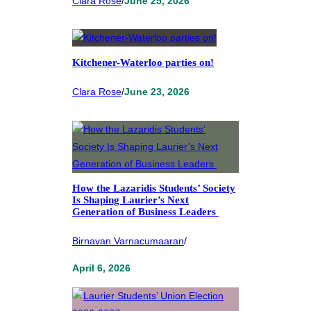
Clara Rose
/
June 25, 2026
Kitchener-Waterloo parties on!
Clara Rose
/
June 23, 2026
How the Lazaridis Students’ Society
Is Shaping Laurier’s Next
Generation of Business Leaders
Birnavan Varnacumaaran
/
April 6, 2026