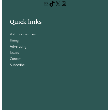
Mail
TikTok
X
Instagram
c
h
Quick links
Volunteer with us
Hiring
Advertising
Issues
Contact
Subscribe