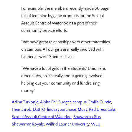
For example, the members recently made 50 bags
full of feminine hygiene products for the Sexual
Assault Centre of Waterloo as a part of their
community service efforts.
“We have great relationships with other fraternities
on campus. All our girls are really involved with
Laurier as well,” Shemesh said.
“We have a lot of girls in the Students’ Union and
other clubs, so it’s really about getting involved,
helping out your community and fundraising
money.”
Adina Turkonje
, 
Alpha Phi
, 
Budget
, 
campus
, 
Emilia Curcic
, 
Heartthrob
, 
LGBTQ
, 
lindsaypurchase
, 
Mozy
, 
Red Dress Gala
, 
Sexual Assault Centre of Waterloo
, 
Shawarma Plus
, 
Shawarma Royale
, 
Wilfrid Laurier University
, 
WLU