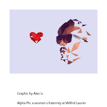
Graphic by Alan Li
Alpha Phi, a women’s fraternity at Wilfrid Laurier