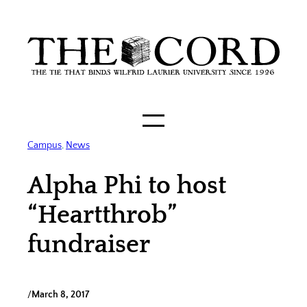
Skip
to
content
Campus
, 
News
Alpha Phi to host
“Heartthrob”
fundraiser
/
March 8, 2017