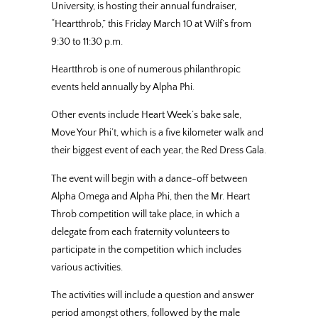
University, is hosting their annual fundraiser,
“Heartthrob,” this Friday March 10 at Wilf’s from
9:30 to 11:30 p.m.
Heartthrob is one of numerous philanthropic
events held annually by Alpha Phi.
Other events include Heart Week’s bake sale,
Move Your Phi’t, which is a five kilometer walk and
their biggest event of each year, the Red Dress Gala.
The event will begin with a dance-off between
Alpha Omega and Alpha Phi, then the Mr. Heart
Throb competition will take place, in which a
delegate from each fraternity volunteers to
participate in the competition which includes
various activities.
The activities will include a question and answer
period amongst others, followed by the male