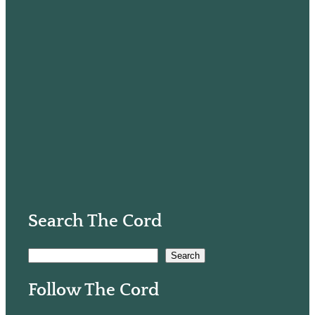
Search The Cord
S
Search
e
Follow The Cord
a
r