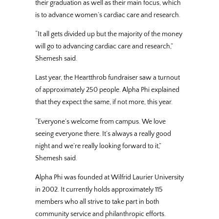
their graduation as well as their main focus, which
is to advance women’s cardiac care and research.
“It all gets divided up but the majority of the money
will go to advancing cardiac care and research,”
Shemesh said.
Last year, the Heartthrob fundraiser saw a turnout
of approximately 250 people. Alpha Phi explained
that they expect the same, if not more, this year.
“Everyone’s welcome from campus. We love
seeing everyone there. It’s always a really good
night and we’re really looking forward to it,”
Shemesh said.
Alpha Phi was founded at Wilfrid Laurier University
in 2002. It currently holds approximately 115
members who all strive to take part in both
community service and philanthropic efforts.