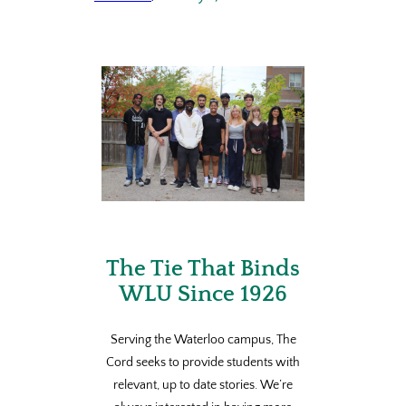
The Tie That Binds
WLU Since 1926
Serving the Waterloo campus, The
Cord seeks to provide students with
relevant, up to date stories. We’re