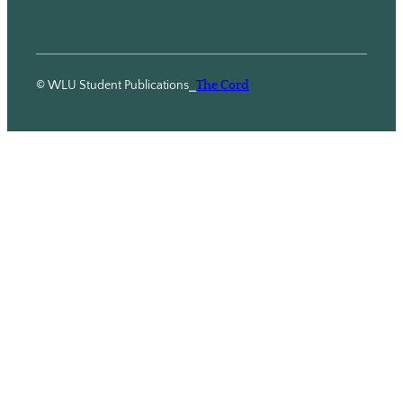
© WLU Student Publications
⎯
The Cord