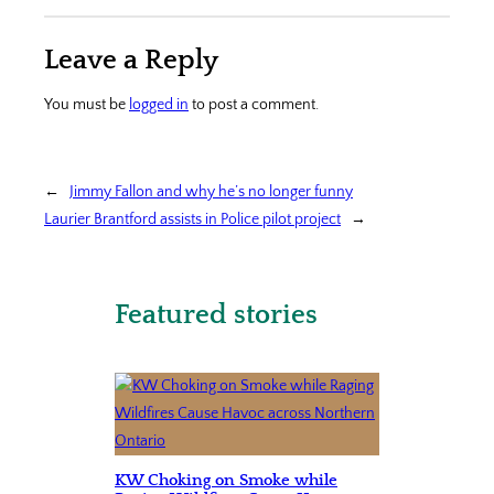
Leave a Reply
You must be
logged in
to post a comment.
←
Jimmy Fallon and why he’s no longer funny
Laurier Brantford assists in Police pilot project
→
Featured stories
KW Choking on Smoke while