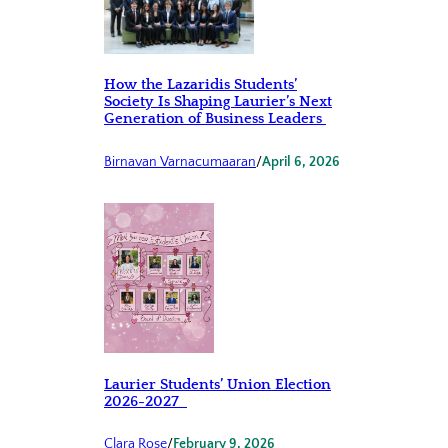
How the Lazaridis Students’
Society Is Shaping Laurier’s Next
Generation of Business Leaders
Birnavan Varnacumaaran
/
April 6, 2026
Laurier Students’ Union Election
2026-2027
Clara Rose
/
February 9, 2026