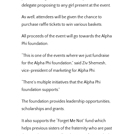
delegate proposing to any girl present at the event.
As well, attendees will be given the chance to
purchase raffle tickets to win various baskets.
All proceeds of the event will go towards the Alpha
Phi foundation.
“This is one of the events where we just fundraise
for the Alpha Phi foundation,” said Ziv Shemesh,
vice-president of marketing for Alpha Phi.
“There’s multiple initiatives that the Alpha Phi
foundation supports.”
The foundation provides leadership opportunities,
scholarships and grants.
It also supports the “Forget Me Not” fund which
helps previous sisters of the fraternity who are past