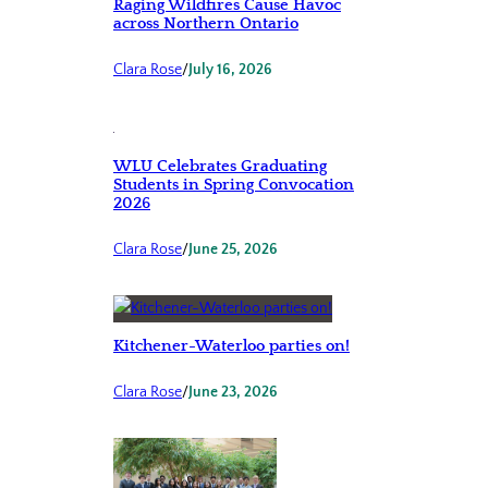
Raging Wildfires Cause Havoc
across Northern Ontario
Clara Rose
/
July 16, 2026
WLU Celebrates Graduating
Students in Spring Convocation
2026
Clara Rose
/
June 25, 2026
Kitchener-Waterloo parties on!
Clara Rose
/
June 23, 2026