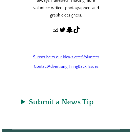
always interested in having more
volunteer writers, photographers and
graphic designers.
Mail
Twitter
Snapchat
TikTok
Subscribe to our Newsletter
Volunteer
Contact
Advertising
Hiring
Back Issues
Submit a News Tip