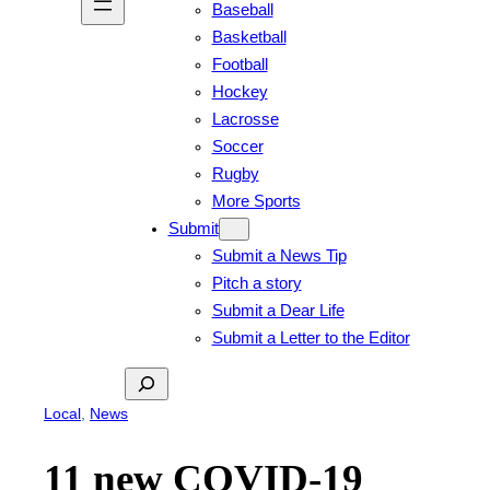
Baseball
Basketball
Football
Hockey
Lacrosse
Soccer
Rugby
More Sports
Submit
Submit a News Tip
Pitch a story
Submit a Dear Life
Submit a Letter to the Editor
Search
Local
, 
News
11 new COVID-19