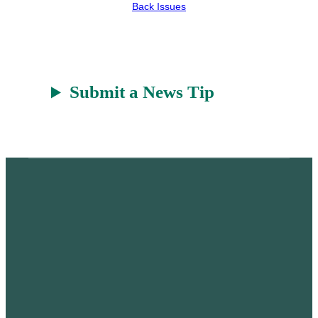
r
a
Back Issues
t
Submit a News Tip