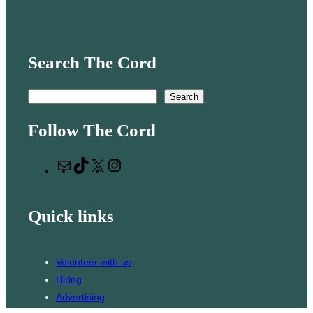
Search The Cord
S
Search
e
Follow The Cord
a
r
M
T
X
I
c
a
i
n
h
i
k
s
Quick links
l
T
t
o
a
k
g
Volunteer with us
r
Hiring
a
Advertising
m