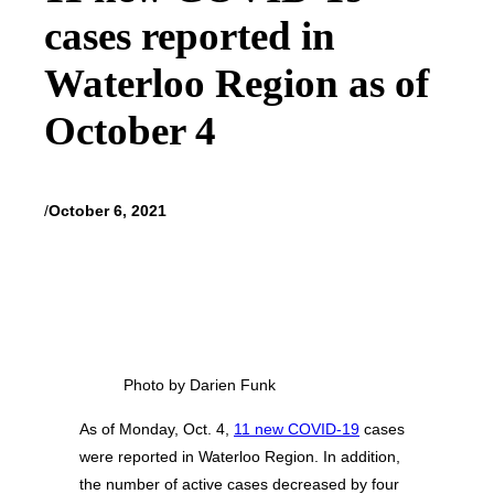
cases reported in
Waterloo Region as of
October 4
/
October 6, 2021
Photo by Darien Funk
As of Monday, Oct. 4,
11 new COVID-19
cases
were reported in Waterloo Region. In addition,
the number of active cases decreased by four