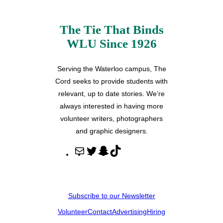
The Tie That Binds
WLU Since 1926
Serving the Waterloo campus, The
Cord seeks to provide students with
relevant, up to date stories. We’re
always interested in having more
volunteer writers, photographers
and graphic designers.
M
T
S
T
a
w
n
i
i
i
a
k
l
t
p
T
Subscribe to our Newsletter
t
c
o
Volunteer
Contact
Advertising
Hiring
e
h
k