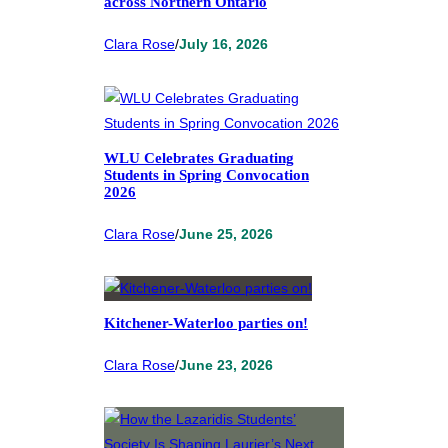
across Northern Ontario
Clara Rose
/
July 16, 2026
WLU Celebrates Graduating
Students in Spring Convocation
2026
Clara Rose
/
June 25, 2026
Kitchener-Waterloo parties on!
Clara Rose
/
June 23, 2026