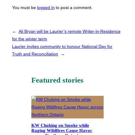
You must be
logged in
to post a comment.
←
Ali Bryan will be Laurier’s remote Writer-in-Residence
for the winter term
Laurier invites community to honour National Day for
Truth and Reconciliation
→
Featured stories
KW Choking on Smoke while
Raging Wildfires Cause Havoc