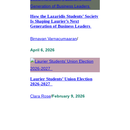
How the Lazaridis Students’ Society
Is Shaping Laurier’s Next
Generation of Business Leaders
Birnavan Varnacumaaran
/
April 6, 2026
Laurier Students’ Union Election
2026-2027
Clara Rose
/
February 9, 2026