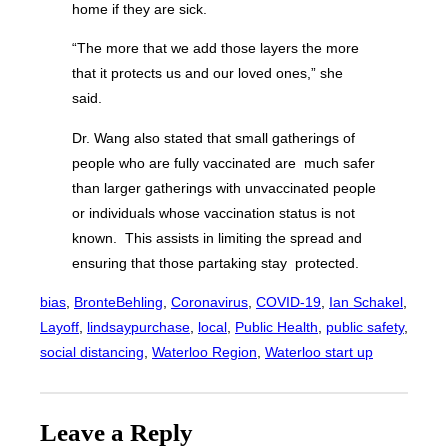
home if they are sick.
“The more that we add those layers the more
that it protects us and our loved ones,” she
said.
Dr. Wang also stated that small gatherings of
people who are fully vaccinated are much safer
than larger gatherings with unvaccinated people
or individuals whose vaccination status is not
known. This assists in limiting the spread and
ensuring that those partaking stay protected.
bias
, 
BronteBehling
, 
Coronavirus
, 
COVID-19
, 
Ian Schakel
, 
Layoff
, 
lindsaypurchase
, 
local
, 
Public Health
, 
public safety
, 
social distancing
, 
Waterloo Region
, 
Waterloo start up
Leave a Reply