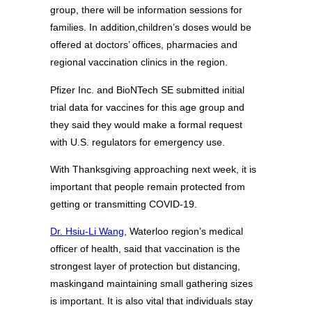
group, there will be information sessions for
families. In addition,children’s doses would be
offered at doctors’ offices, pharmacies and
regional vaccination clinics in the region.
Pfizer Inc. and BioNTech SE submitted initial
trial data for vaccines for this age group and
they said they would make a formal request
with U.S. regulators for emergency use.
With Thanksgiving approaching next week, it is
important that people remain protected from
getting or transmitting COVID-19.
Dr. Hsiu-Li Wang
, Waterloo region’s medical
officer of health, said that vaccination is the
strongest layer of protection but distancing,
maskingand maintaining small gathering sizes
is important. It is also vital that individuals stay