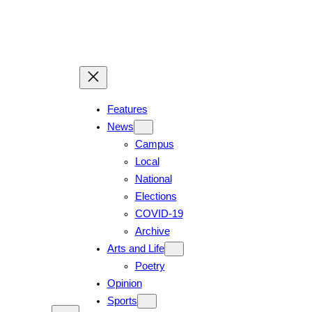
Skip
to
content
Features
News
Campus
Local
National
Elections
COVID-19
Archive
Arts and Life
Poetry
Opinion
Sports