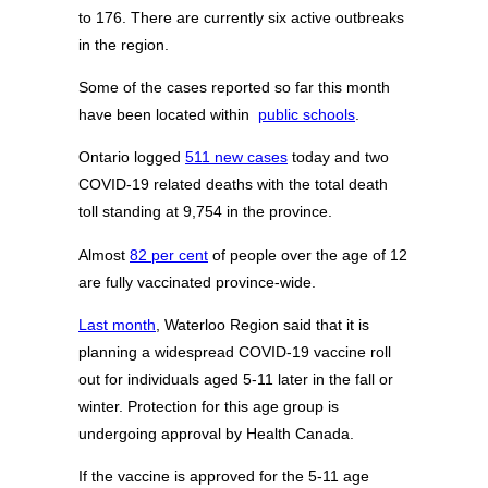
to 176. There are currently six active outbreaks
in the region.
Some of the cases reported so far this month
have been located within
public schools
.
Ontario logged
511 new cases
today and two
COVID-19 related deaths with the total death
toll standing at 9,754 in the province.
Almost
82 per cent
of people over the age of 12
are fully vaccinated province-wide.
Last month
, Waterloo Region said that it is
planning a widespread COVID-19 vaccine roll
out for individuals aged 5-11 later in the fall or
winter. Protection for this age group is
undergoing approval by Health Canada.
If the vaccine is approved for the 5-11 age