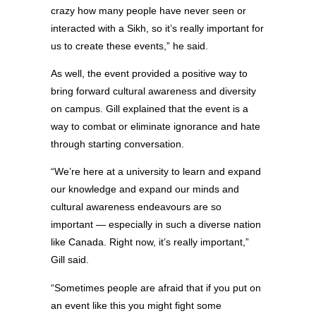
crazy how many people have never seen or
interacted with a Sikh, so it’s really important for
us to create these events,” he said.
As well, the event provided a positive way to
bring forward cultural awareness and diversity
on campus. Gill explained that the event is a
way to combat or eliminate ignorance and hate
through starting conversation.
“We’re here at a university to learn and expand
our knowledge and expand our minds and
cultural awareness endeavours are so
important — especially in such a diverse nation
like Canada. Right now, it’s really important,”
Gill said.
“Sometimes people are afraid that if you put on
an event like this you might fight some