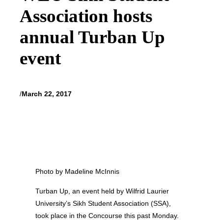
Association hosts
annual Turban Up
event
/
March 22, 2017
Photo by Madeline McInnis
Turban Up, an event held by Wilfrid Laurier
University’s Sikh Student Association (SSA),
took place in the Concourse this past Monday.