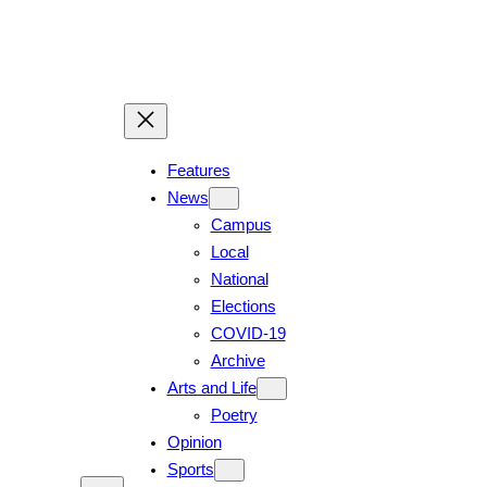
Skip
to
content
Features
News
Campus
Local
National
Elections
COVID-19
Archive
Arts and Life
Poetry
Opinion
Sports