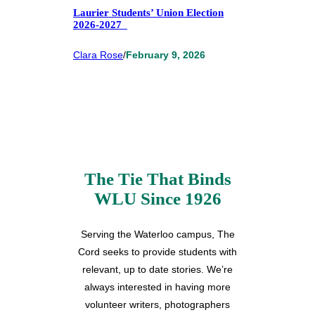
Laurier Students’ Union Election
2026-2027
Clara Rose
/
February 9, 2026
The Tie That Binds
WLU Since 1926
Serving the Waterloo campus, The
Cord seeks to provide students with
relevant, up to date stories. We’re
always interested in having more
volunteer writers, photographers