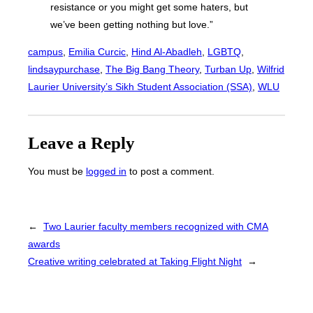
resistance or you might get some haters, but
we’ve been getting nothing but love.”
campus
, 
Emilia Curcic
, 
Hind Al-Abadleh
, 
LGBTQ
, 
lindsaypurchase
, 
The Big Bang Theory
, 
Turban Up
, 
Wilfrid
Laurier University’s Sikh Student Association (SSA)
, 
WLU
Leave a Reply
You must be
logged in
to post a comment.
←
Two Laurier faculty members recognized with CMA
awards
Creative writing celebrated at Taking Flight Night
→