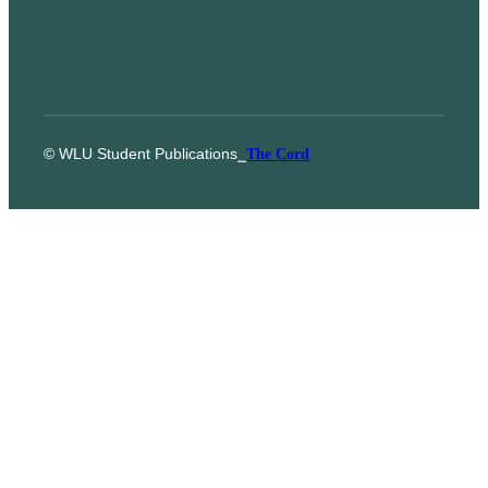
© WLU Student Publications
⎯
The Cord