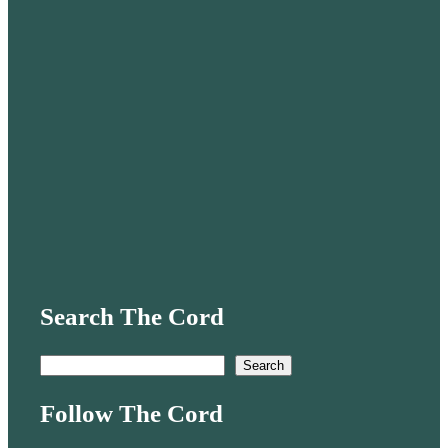
Search The Cord
S
Search
e
Follow The Cord
a
r