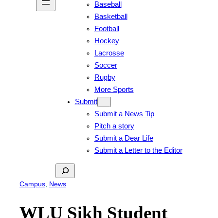
Baseball
Basketball
Football
Hockey
Lacrosse
Soccer
Rugby
More Sports
Submit
Submit a News Tip
Pitch a story
Submit a Dear Life
Submit a Letter to the Editor
Search
Campus
, 
News
WLU Sikh Student