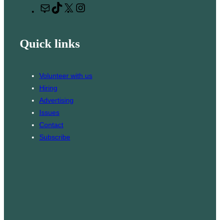
M
T
X
I
c
a
i
n
h
i
k
s
Quick links
l
T
t
o
a
k
g
Volunteer with us
r
Hiring
a
Advertising
m
Issues
Contact
Subscribe