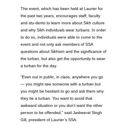
The event, which has been held at Laurier for
the past two years, encourages staff, faculty
and stu-dents to learn more about Sikh culture
and why Sikh individuals wear turbans. In order
to do so, individuals were able to come to the
event and not only ask members of SSA
questions about Sikhism and the significance of
the turban, but also get the opportunity to wear
a turban for the day.
“Even out in public, in class, anywhere you go
— you might see someone with a turban but
you might be hesitant to go and ask them why
they tie a turban. You want to avoid that
awkward situation or you don’t want the other
person to be offended,” said Jaskeerat Singh
Gill, president of Laurier’s SSA.