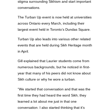
stigma surrounding Sikhism and start important
conversations.
The Turban Up event is now held at universities
across Ontario every March, including their
largest event held in Toronto’s Dundas Square.
Turban Up also leads into various other related
events that are held during Sikh Heritage month
in April.
Gill explained that Laurier students come from
numerous backgrounds, but he noticed in first-
year that many of his peers did not know about
Sikh culture or why he wore a turban.
“We started that conversation and that was the
first time they had heard the word Sikh; they
learned a lot about me just in that one
conversation. I also started thinking that it’s