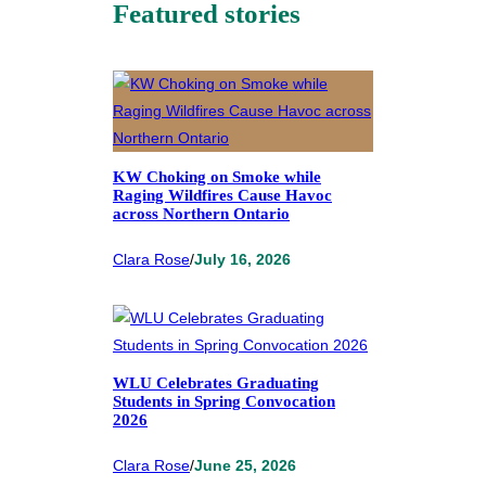
Featured stories
KW Choking on Smoke while
Raging Wildfires Cause Havoc
across Northern Ontario
Clara Rose
/
July 16, 2026
WLU Celebrates Graduating
Students in Spring Convocation
2026
Clara Rose
/
June 25, 2026