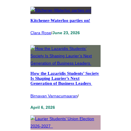
Kitchener-Waterloo parties on!
Clara Rose
/
June 23, 2026
How the Lazaridis Students’ Society
Is Shaping Laurier’s Next
Generation of Business Leaders
Birnavan Varnacumaaran
/
April 6, 2026