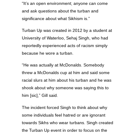
“It’s an open environment; anyone can come
and ask questions about the turban and
significance about what Sikhism is.”
Turban Up was created in 2012 by a student at
University of Waterloo, Sehaj Singh, who had
reportedly experienced acts of racism simply
because he wore a turban.
“He was actually at McDonalds. Somebody
threw a McDonalds cup at him and said some
racial slurs at him about his turban and he was
shook about why someone was saying this to
him [sic],” Gill said.
The incident forced Singh to think about why
some individuals feel hatred or are ignorant
towards Sikhs who wear turbans. Singh created
the Turban Up event in order to focus on the