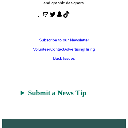
and graphic designers.
M
T
S
T
a
w
n
i
i
i
a
k
l
t
p
T
Subscribe to our Newsletter
t
c
o
Volunteer
Contact
Advertising
Hiring
e
h
k
r
a
Back Issues
t
Submit a News Tip