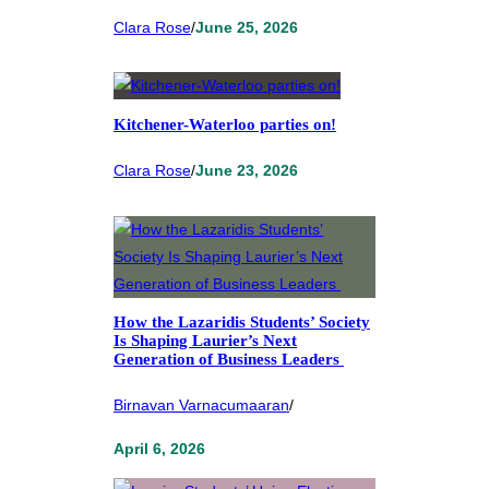
Clara Rose
/
June 25, 2026
Kitchener-Waterloo parties on!
Clara Rose
/
June 23, 2026
How the Lazaridis Students’ Society
Is Shaping Laurier’s Next
Generation of Business Leaders
Birnavan Varnacumaaran
/
April 6, 2026