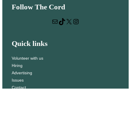
e
Follow The Cord
a
r
Mail
TikTok
X
Instagram
c
h
Quick links
Volunteer with us
Hiring
Advertising
Issues
Contact
Subscribe