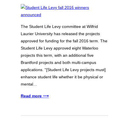
The Student Life Levy committee at Wilfrid
Laurier University has released the projects
approved for funding for the fall 2016 term. The
Student Life Levy approved eight Waterloo
projects this term, with an additional five
Brantford projects and both multi-campus
applications. “[Student Life Levy projects must]
enhance student life whether it be physical or
mental…
Read more ⟶