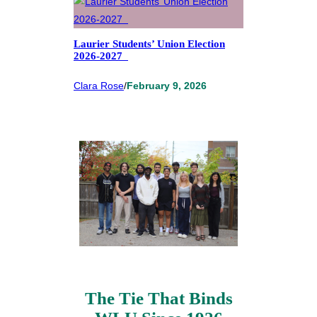
Laurier Students’ Union Election
2026-2027
Clara Rose
/
February 9, 2026
The Tie That Binds