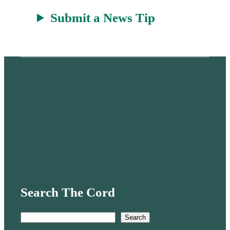
Submit a News Tip
Search The Cord
S
Search