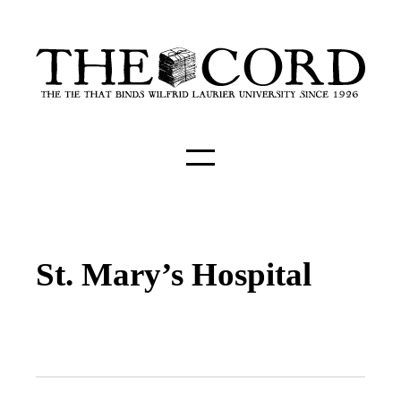
St. Mary’s Hospital