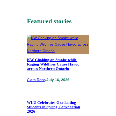
Featured stories
KW Choking on Smoke while
Raging Wildfires Cause Havoc
across Northern Ontario
Clara Rose
/
July 16, 2026
WLU Celebrates Graduating
Students in Spring Convocation
2026