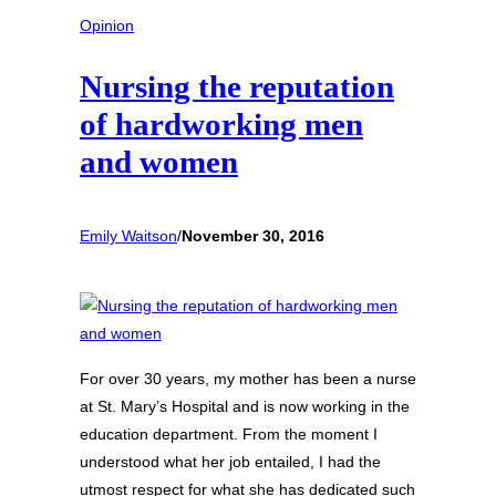
Opinion
Nursing the reputation
of hardworking men
and women
Emily Waitson
/
November 30, 2016
For over 30 years, my mother has been a nurse
at St. Mary’s Hospital and is now working in the
education department. From the moment I
understood what her job entailed, I had the
utmost respect for what she has dedicated such