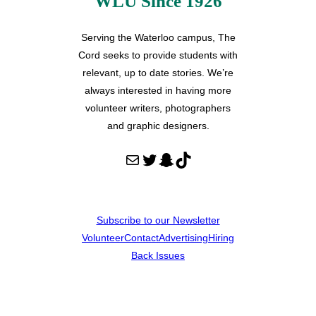
WLU Since 1926
Serving the Waterloo campus, The
Cord seeks to provide students with
relevant, up to date stories. We’re
always interested in having more
volunteer writers, photographers
and graphic designers.
Mail
Twitter
Snapchat
TikTok
Subscribe to our Newsletter
Volunteer
Contact
Advertising
Hiring
Back Issues