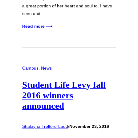
a great portion of her heart and soul to. I have
seen and…
Read more ⟶
Campus
, 
News
Student Life Levy fall
2016 winners
announced
Shalayna Trelford-Ladd
/
November 23, 2016