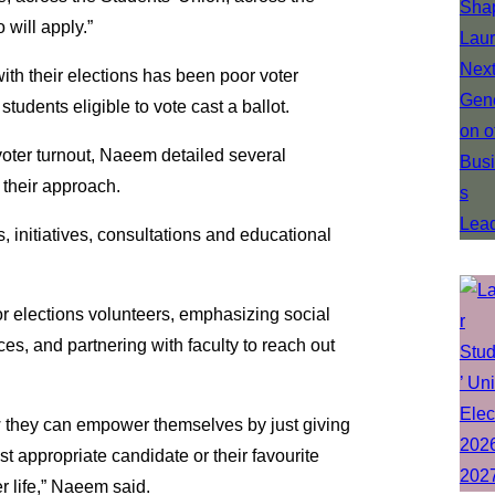
will apply.”
ith their elections has been poor voter
students eligible to vote cast a ballot.
oter turnout, Naeem detailed several
 their approach.
, initiatives, consultations and educational
or elections volunteers, emphasizing social
s, and partnering with faculty to reach out
 they can empower themselves by just giving
 appropriate candidate or their favourite
r life,” Naeem said.