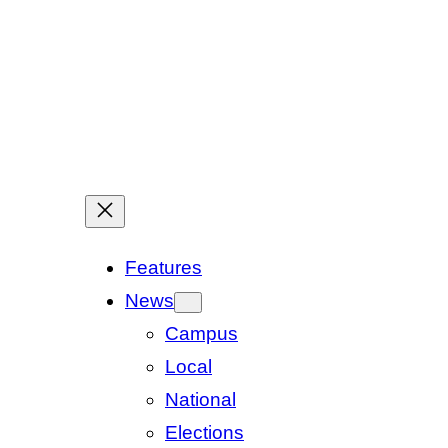
Features
News
Campus
Local
National
Elections