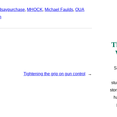
ndsaypurchase
, 
MHOCK
, 
Michael Faulds
, 
OUA
n
T
S
Tightening the grip on gun control
→
stu
sto
h