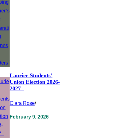
Laurier Students’
Union Election 2026-
2027
Clara Rose
/
February 9, 2026