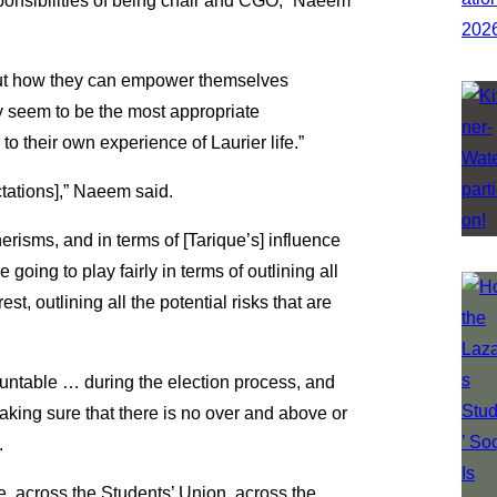
ponsibilities of being chair and CGO,” Naeem
out how they can empower themselves
y seem to be the most appropriate
to their own experience of Laurier life.”
ctations],” Naeem said.
erisms, and in terms of [Tarique’s] influence
oing to play fairly in terms of outlining all
rest, outlining all the potential risks that are
ountable … during the election process, and
aking sure that there is no over and above or
.
e, across the Students’ Union, across the