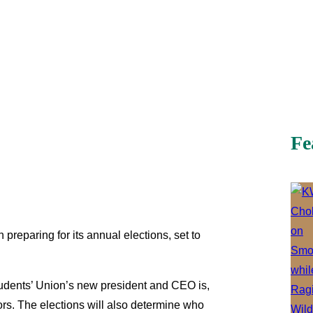
Fe
preparing for its annual elections, set to
Students’ Union’s new president and CEO is,
ors. The elections will also determine who