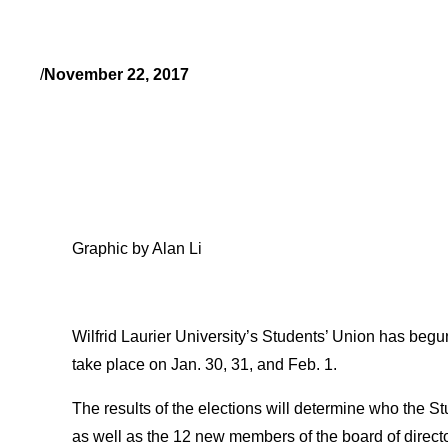
/
November 22, 2017
Graphic by Alan Li
Wilfrid Laurier University’s Students’ Union has begun 
take place on Jan. 30, 31, and Feb. 1.
The results of the elections will determine who the 
as well as the 12 new members of the board of direct