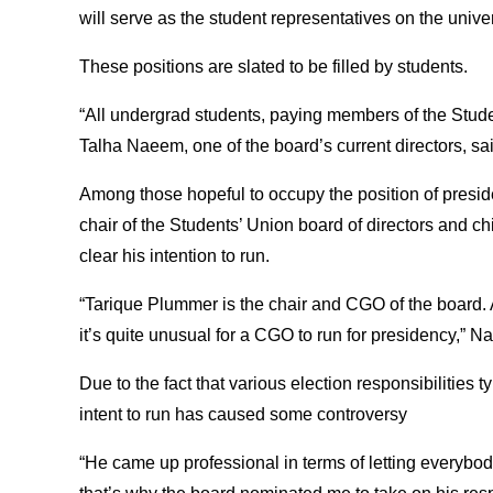
will serve as the student representatives on the unive
These positions are slated to be filled by students.
“All undergrad students, paying members of the Stude
Talha Naeem, one of the board’s current directors, sa
Among those hopeful to occupy the position of presi
chair of the Students’ Union board of directors and 
clear his intention to run.
“Tarique Plummer is the chair and CGO of the board.
it’s quite unusual for a CGO to run for presidency,” N
Due to the fact that various election responsibilities
intent to run has caused some controversy
“He came up professional in terms of letting everybod