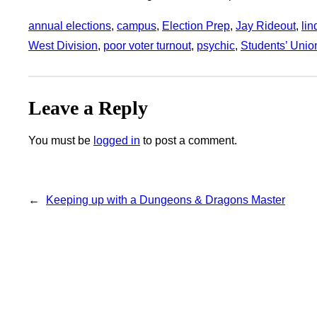
annual elections
, 
campus
, 
Election Prep
, 
Jay Rideout
, 
li
West Division
, 
poor voter turnout
, 
psychic
, 
Students’ Unio
Leave a Reply
You must be
logged in
to post a comment.
←
Keeping up with a Dungeons & Dragons Master