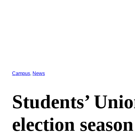
Campus
, 
News
Students’ Unio
election season