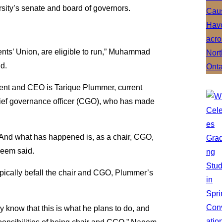
rsity’s senate and board of governors.
nts’ Union, are eligible to run,” Muhammad
id.
dent and CEO is Tarique Plummer, current
chief governance officer (CGO), who has made
 And what has happened is, as a chair, CGO,
aeem said.
 typically befall the chair and CGO, Plummer’s
y know that this is what he plans to do, and