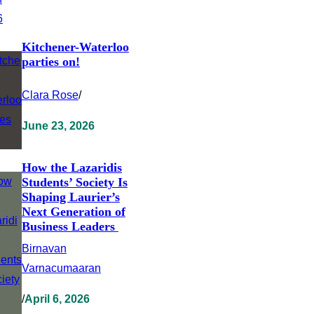
Kitchener-Waterloo
parties on!
Clara Rose
/
June 23, 2026
How the Lazaridis
Students’ Society Is
Shaping Laurier’s
Next Generation of
Business Leaders
Birnavan
Varnacumaaran
/
April 6, 2026