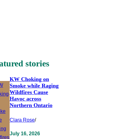
atured stories
KW Choking on
Smoke while Raging
Wildfires Cause
Havoc across
Northern Ontario
Clara Rose
/
July 16, 2026