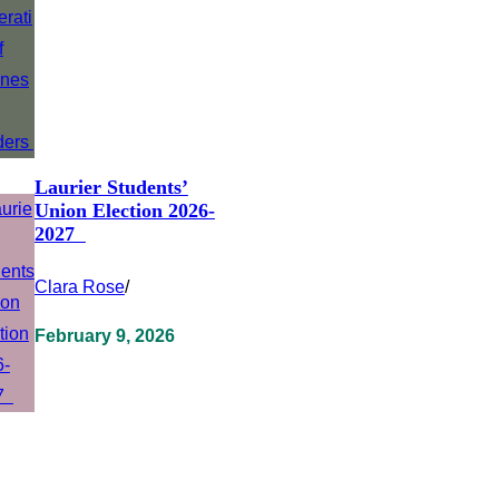
Laurier Students’
Union Election 2026-
2027
Clara Rose
/
February 9, 2026