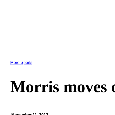
More Sports
Morris moves o
/
November 11, 2013