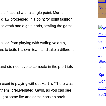
the first end with a single point. Morris
 draw proceeded in a point for point fashion
the seventh and eighth ends, sealing the game
nsition from playing with curling veteran,
 to build his own team and take a different
and did not have to compete in the pre-trials
ing used to playing without Martin. “There was
them, it rejuvenated Kevin, as you can see
ike I got some fire and some passion back.