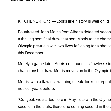
KITCHENER, Ont. — Looks like history is well on its w
Fourth-seed John Morris from Alberta defeated second
a thrilling semifinal draw that sent Morris to the cha
Olympic pre-trials with two lives left going for a shot
this December.
Merely a game later, Morris continued his flawless st
championship draw. Morris moves on to the Olympic tr
Morris, with a flawless winning streak, looks to repea
not four years before.
“Our goal, we started here in May, is to win the Olymp
second in the trials, there’s no coming second in the p