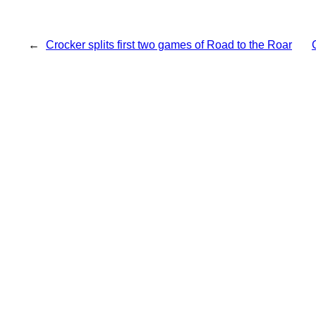
←
Crocker splits first two games of Road to the Roar