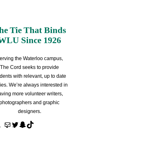
he Tie That Binds
WLU Since 1926
erving the Waterloo campus,
The Cord seeks to provide
dents with relevant, up to date
ries. We’re always interested in
aving more volunteer writers,
photographers and graphic
designers.
M
T
S
T
a
w
n
i