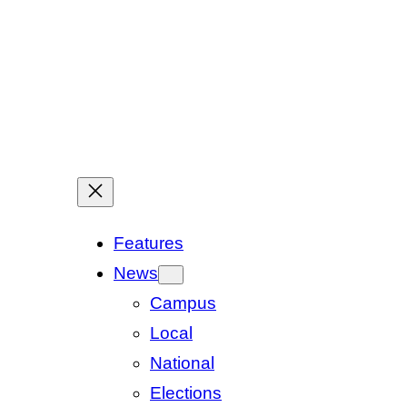
Features
News
Campus
Local
National
Elections