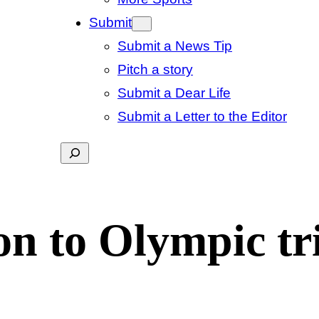
Submit
Submit a News Tip
Pitch a story
Submit a Dear Life
Submit a Letter to the Editor
Search
n to Olympic tri