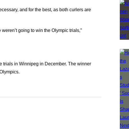
cessary, and for the best, as both curlers are
e weren’t going to win the Olympic trials,”
he trials in Winnipeg in December. The winner
 Olympics.