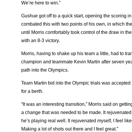
We’re here to win.”
Gushue got off to a quick start, opening the scoring in 
combated this with two points of his own, in which the
until Morris comfortably took control of the draw in 
with an 8-3 victory.
Morris, having to shake up his team a little, had to tra
champion and teammate Kevin Martin after seven years
path into the Olympics.
Team Martin bid into the Olympic trials was accepted 
for a berth.
“It was an interesting transition,” Morris said on gett
a change that was needed to be made. It rejuvenated 
he’s playing real well. It rejuvenated myself, I feel l
Making a lot of shots out there and I feel great.”