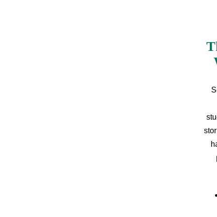
T
S
stu
sto
h