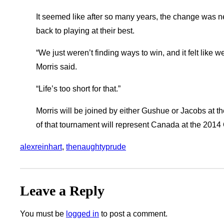
It seemed like after so many years, the change was ne
back to playing at their best.
“We just weren’t finding ways to win, and it felt like w
Morris said.
“Life’s too short for that.”
Morris will be joined by either Gushue or Jacobs at t
of that tournament will represent Canada at the 2014
alexreinhart
, 
thenaughtyprude
Leave a Reply
You must be
logged in
to post a comment.