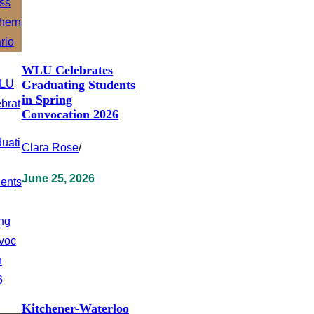
WLU Celebrates
Graduating Students
in Spring
Convocation 2026
Clara Rose
/
June 25, 2026
Kitchener-Waterloo