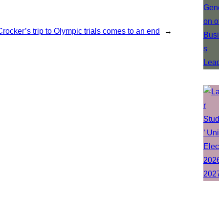
Crocker’s trip to Olympic trials comes to an end
→