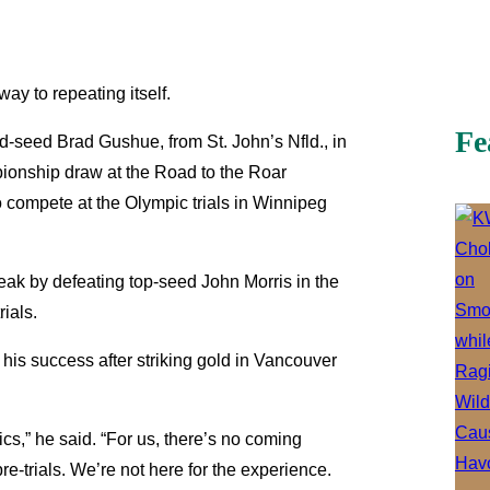
ay to repeating itself.
Fe
-seed Brad Gushue, from St. John’s Nfld., in
mpionship draw at the Road to the Roar
 to compete at the Olympic trials in Winnipeg
reak by defeating top-seed John Morris in the
ials.
t his success after striking gold in Vancouver
ics,” he said. “For us, there’s no coming
re-trials. We’re not here for the experience.