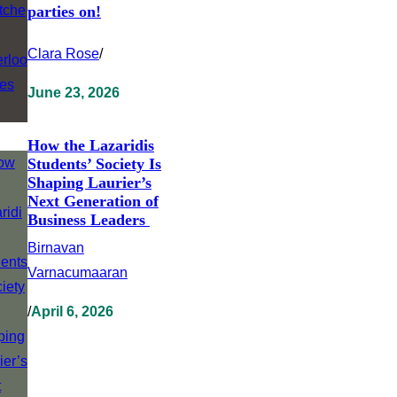
parties on!
Clara Rose
/
June 23, 2026
How the Lazaridis
Students’ Society Is
Shaping Laurier’s
Next Generation of
Business Leaders
Birnavan
Varnacumaaran
/
April 6, 2026