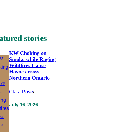
atured stories
KW Choking on
Smoke while Raging
Wildfires Cause
Havoc across
Northern Ontario
Clara Rose
/
July 16, 2026