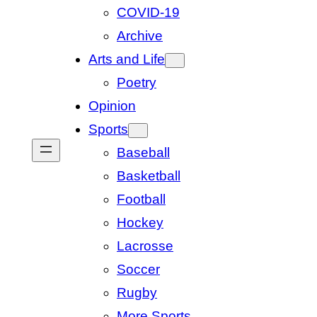
COVID-19
Archive
Arts and Life
Poetry
Opinion
Sports
Baseball
Basketball
Football
Hockey
Lacrosse
Soccer
Rugby
More Sports