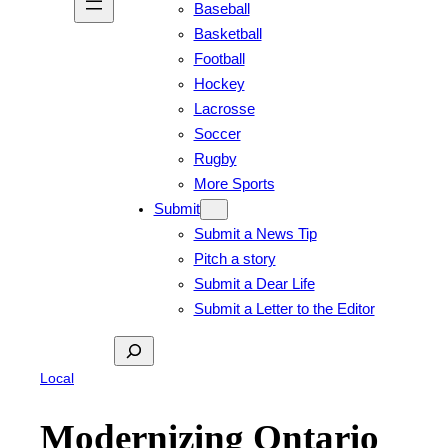
Baseball
Basketball
Football
Hockey
Lacrosse
Soccer
Rugby
More Sports
Submit
Submit a News Tip
Pitch a story
Submit a Dear Life
Submit a Letter to the Editor
Search
Local
Modernizing Ontario