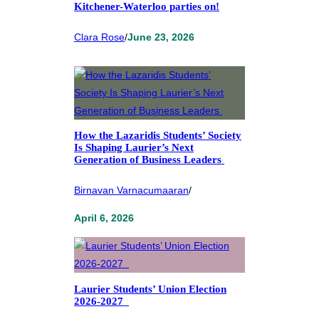
Kitchener-Waterloo parties on!
Clara Rose
/
June 23, 2026
How the Lazaridis Students’ Society
Is Shaping Laurier’s Next
Generation of Business Leaders
Birnavan Varnacumaaran
/
April 6, 2026
Laurier Students’ Union Election
2026-2027