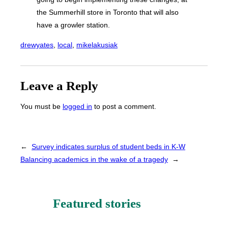
the Summerhill store in Toronto that will also
have a growler station.
drewyates
, 
local
, 
mikelakusiak
Leave a Reply
You must be
logged in
to post a comment.
←
Survey indicates surplus of student beds in K-W
Balancing academics in the wake of a tragedy
→
Featured stories