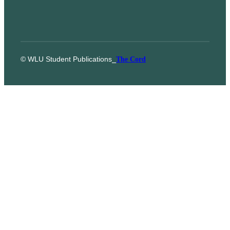
© WLU Student Publications
⎯
The Cord