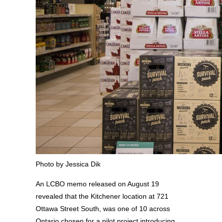
Photo by Jessica Dik
An LCBO memo released on August 19
revealed that the Kitchener location at 721
Ottawa Street South, was one of 10 across
Ontario chosen for a pilot project introducing