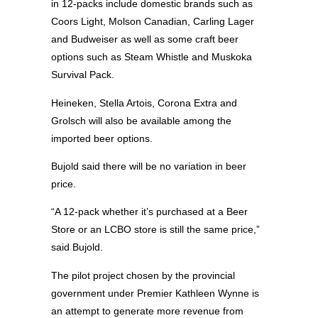
in 12-packs include domestic brands such as
Coors Light, Molson Canadian, Carling Lager
and Budweiser as well as some craft beer
options such as Steam Whistle and Muskoka
Survival Pack.
Heineken, Stella Artois, Corona Extra and
Grolsch will also be available among the
imported beer options.
Bujold said there will be no variation in beer
price.
“A 12-pack whether it’s purchased at a Beer
Store or an LCBO store is still the same price,”
said Bujold.
The pilot project chosen by the provincial
government under Premier Kathleen Wynne is
an attempt to generate more revenue from