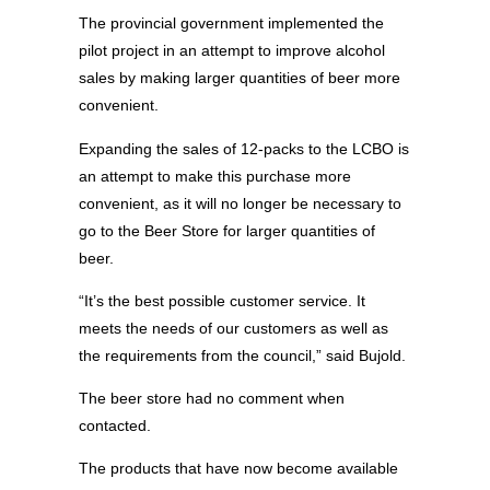
The provincial government implemented the
pilot project in an attempt to improve alcohol
sales by making larger quantities of beer more
convenient.
Expanding the sales of 12-packs to the LCBO is
an attempt to make this purchase more
convenient, as it will no longer be necessary to
go to the Beer Store for larger quantities of
beer.
“It’s the best possible customer service. It
meets the needs of our customers as well as
the requirements from the council,” said Bujold.
The beer store had no comment when
contacted.
The products that have now become available