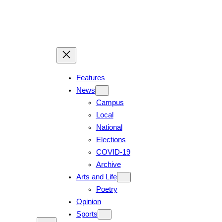
Skip
to
content
Features
News
Campus
Local
National
Elections
COVID-19
Archive
Arts and Life
Poetry
Opinion
Sports