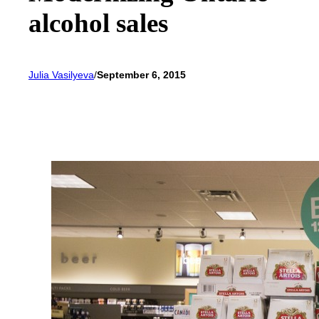
alcohol sales
Julia Vasilyeva
/
September 6, 2015