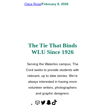
Clara Rose
/
February 9, 2026
The Tie That Binds
WLU Since 1926
Serving the Waterloo campus, The
Cord seeks to provide students with
relevant, up to date stories. We’re
always interested in having more
volunteer writers, photographers
and graphic designers.
M
T
S
T