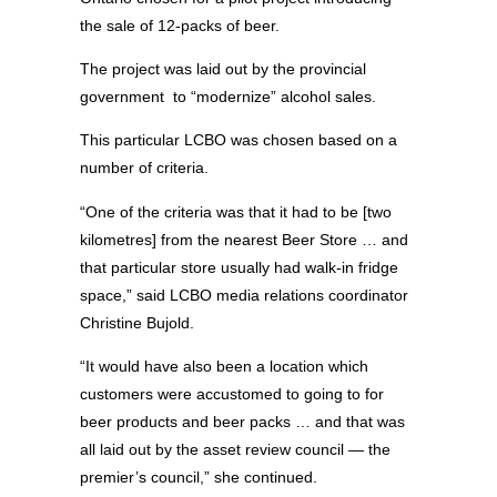
the sale of 12-packs of beer.
The project was laid out by the provincial
government
to “modernize” alcohol sales.
This particular LCBO was chosen based on a
number of criteria.
“One of the criteria was that it had to be [two
kilometres] from the nearest Beer Store … and
that particular store usually had walk-in fridge
space,” said LCBO media relations coordinator
Christine Bujold.
“It would have also been a location which
customers were accustomed to going to for
beer products and beer packs … and that was
all laid out by the asset review council — the
premier’s council,” she continued.