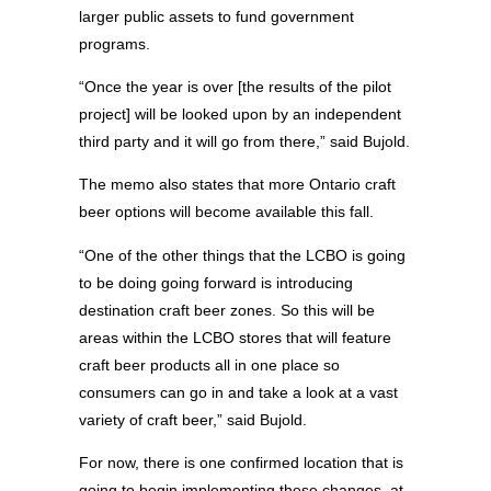
larger public assets to fund government
programs.
“Once the year is over [the results of the pilot
project] will be looked upon by an independent
third party and it will go from there,” said Bujold.
The memo also states that more Ontario craft
beer options will become available this fall.
“One of the other things that the LCBO is going
to be doing going forward is introducing
destination craft beer zones. So this will be
areas within the LCBO stores that will feature
craft beer products all in one place so
consumers can go in and take a look at a vast
variety of craft beer,” said Bujold.
For now, there is one confirmed location that is
going to begin implementing these changes, at