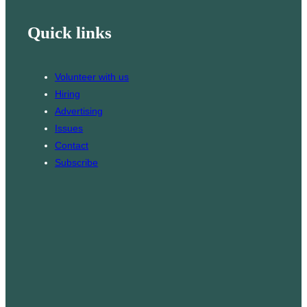
h
i
k
s
Quick links
l
T
t
o
a
k
g
Volunteer with us
r
Hiring
a
Advertising
m
Issues
Contact
Subscribe