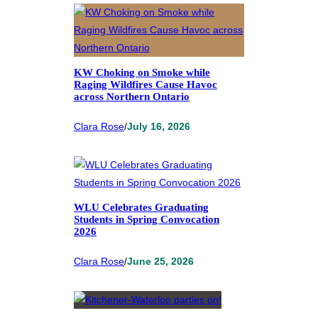
KW Choking on Smoke while
Raging Wildfires Cause Havoc
across Northern Ontario
Clara Rose
/
July 16, 2026
WLU Celebrates Graduating
Students in Spring Convocation
2026
Clara Rose
/
June 25, 2026