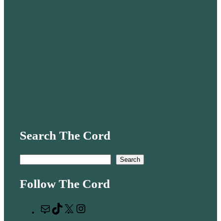
Search The Cord
S
Search
e
Follow The Cord
a
r
M
T
X
I
c
a
i
n