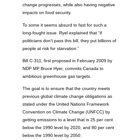
change progresses, while also having negative
impacts on food security.
To some it seems absurd to fast for such a
long-fought issue. Ryel explained that “if
politicians don’t pass this bill, they put billions of
people at risk for starvation.”
Bill C-311, first proposed in February 2009 by
NDP MP Bruce Hyer, commits Canada to
ambitious greenhouse gas targets.
The goal is to ensure that the country meets
previous global climate change obligations as
stated under the United Nations Framework
Convention on Climate Change (UNFCC) by
getting emissions to a level that is 25 per cent
below the 1990 level by 2020, and 80 per cent
below the 1990 level by 2050.