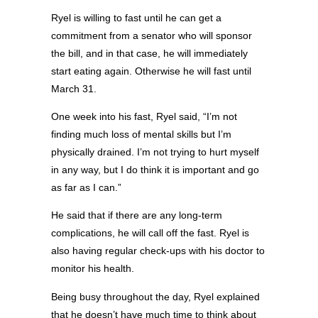
Ryel is willing to fast until he can get a
commitment from a senator who will sponsor
the bill, and in that case, he will immediately
start eating again. Otherwise he will fast until
March 31.
One week into his fast, Ryel said, “I’m not
finding much loss of mental skills but I’m
physically drained. I’m not trying to hurt myself
in any way, but I do think it is important and go
as far as I can.”
He said that if there are any long-term
complications, he will call off the fast. Ryel is
also having regular check-ups with his doctor to
monitor his health.
Being busy throughout the day, Ryel explained
that he doesn’t have much time to think about