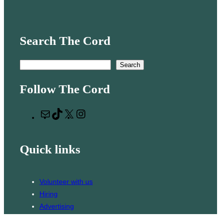
Search The Cord
S
Search
e
Follow The Cord
a
r
M
T
X
I
c
a
i
n
h
i
k
s
Quick links
l
T
t
o
a
k
g
Volunteer with us
r
Hiring
a
Advertising
m
Issues