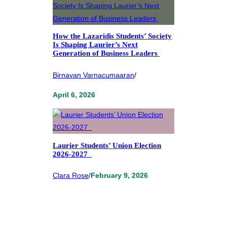
How the Lazaridis Students’ Society
Is Shaping Laurier’s Next
Generation of Business Leaders
Birnavan Varnacumaaran
/
April 6, 2026
Laurier Students’ Union Election
2026-2027
Clara Rose
/
February 9, 2026