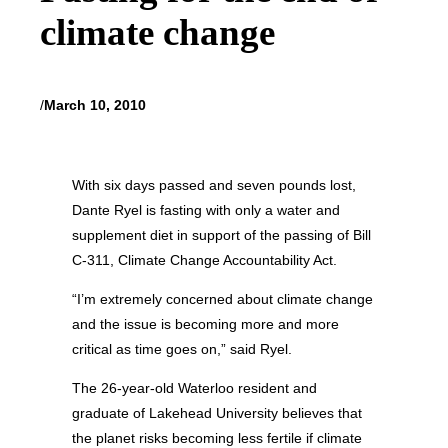
climate change
/
March 10, 2010
With six days passed and seven pounds lost,
Dante Ryel is fasting with only a water and
supplement diet in support of the passing of Bill
C-311, Climate Change Accountability Act.
“I’m extremely concerned about climate change
and the issue is becoming more and more
critical as time goes on,” said Ryel.
The 26-year-old Waterloo resident and
graduate of Lakehead University believes that
the planet risks becoming less fertile if climate