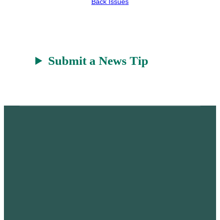
Back Issues
r
a
t
Submit a News Tip