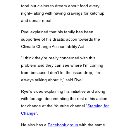
food but claims to dream about food every
night– along with having cravings for ketchup
and donair meat.
Ryel explained that his family has been
supportive of his drastic action towards the
Climate Change Accountability Act.
“I think they’re really concerned with this
problem and they can see where I’m coming
from because I don’t let the issue drop; I’m
always talking about it,” said Ryel.
Ryel’s video explaining his initiative and along
with footage documenting the rest of his action
for change at the Youtube channel “
Starving for
Change
”.
He also has a
Facebook group
with the same