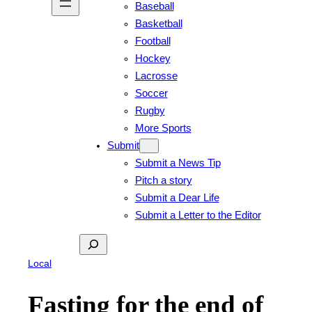
Baseball
Basketball
Football
Hockey
Lacrosse
Soccer
Rugby
More Sports
Submit
Submit a News Tip
Pitch a story
Submit a Dear Life
Submit a Letter to the Editor
Search
Local
Fasting for the end of