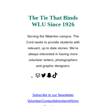
The Tie That Binds
WLU Since 1926
Serving the Waterloo campus, The
Cord seeks to provide students with
relevant, up to date stories. We’re
always interested in having more
volunteer writers, photographers
and graphic designers.
M
T
S
T
a
w
n
i
i
i
a
k
l
t
p
T
Subscribe to our Newsletter
t
c
o
Volunteer
Contact
Advertising
Hiring
e
h
k