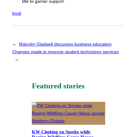
title to garner support.
local
←
Malcolm Gladwell discusses business education
Changes made to improve student technology services
→
Featured stories
KW Choking on Smoke while
Raging Wildfires Cause Havoc