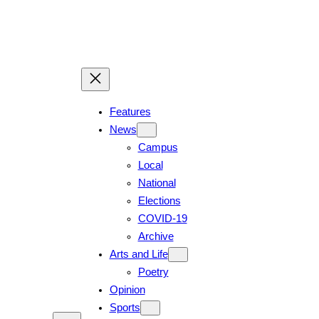
Skip
to
content
Features
News
Campus
Local
National
Elections
COVID-19
Archive
Arts and Life
Poetry
Opinion
Sports