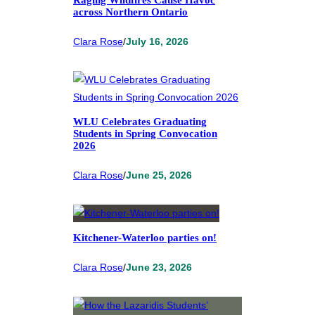
across Northern Ontario
Clara Rose
/
July 16, 2026
WLU Celebrates Graduating
Students in Spring Convocation
2026
Clara Rose
/
June 25, 2026
Kitchener-Waterloo parties on!
Clara Rose
/
June 23, 2026