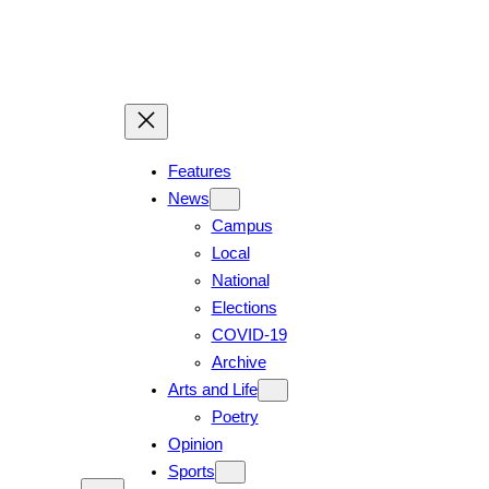
Skip
to
content
Features
News
Campus
Local
National
Elections
COVID-19
Archive
Arts and Life
Poetry
Opinion
Sports