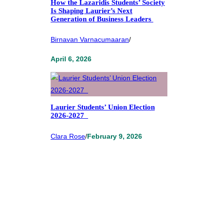
How the Lazaridis Students’ Society
Is Shaping Laurier’s Next
Generation of Business Leaders
Birnavan Varnacumaaran
/
April 6, 2026
Laurier Students’ Union Election
2026-2027
Clara Rose
/
February 9, 2026