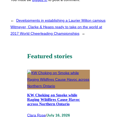
←
Developments in establishing a Laurier Milton campus
Witmeyer, Clarke & Heaps ready to take on the world at
2017 World Cheerleading Championships
→
Featured stories
KW Choking on Smoke while
Raging Wildfires Cause Havoc
across Northern Ontario
Clara Rose
/
July 16, 2026