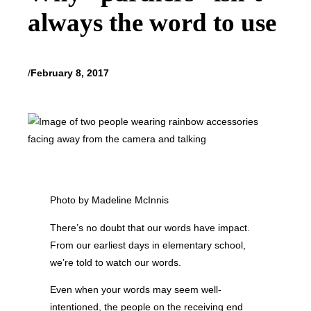
always the word to use
/
February 8, 2017
Photo by Madeline McInnis
There’s no doubt that our words have impact.
From our earliest days in elementary school,
we’re told to watch our words.
Even when your words may seem well-
intentioned, the people on the receiving end