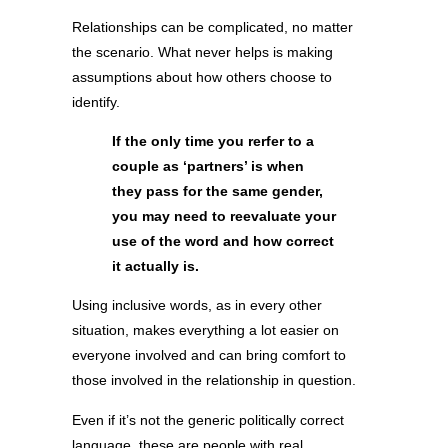
Relationships can be complicated, no matter
the scenario. What never helps is making
assumptions about how others choose to
identify.
If the only time you rerfer to a
couple as ‘partners’ is when
they pass for the same gender,
you may need to reevaluate your
use of the word and how correct
it actually is.
Using inclusive words, as in every other
situation, makes everything a lot easier on
everyone involved and can bring comfort to
those involved in the relationship in question.
Even if it’s not the generic politically correct
language, these are people with real