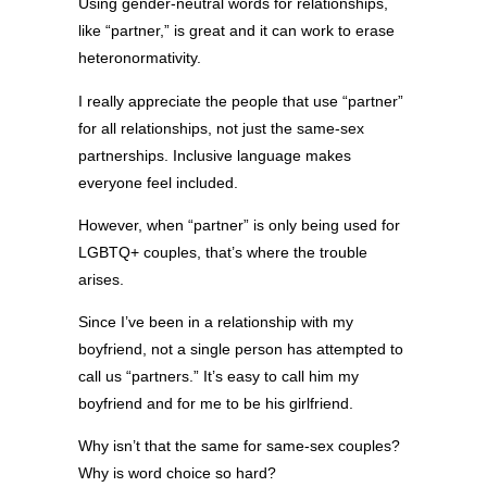
Using gender-neutral words for relationships,
like “partner,” is great and it can work to erase
heteronormativity.
I really appreciate the people that use “partner”
for all relationships, not just the same-sex
partnerships. Inclusive language makes
everyone feel included.
However, when “partner” is only being used for
LGBTQ+ couples, that’s where the trouble
arises.
Since I’ve been in a relationship with my
boyfriend, not a single person has attempted to
call us “partners.” It’s easy to call him my
boyfriend and for me to be his girlfriend.
Why isn’t that the same for same-sex couples?
Why is word choice so hard?