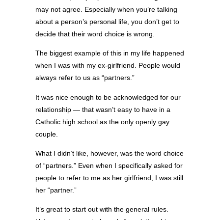
may not agree. Especially when you’re talking
about a person’s personal life, you don’t get to
decide that their word choice is wrong.
The biggest example of this in my life happened
when I was with my ex-girlfriend. People would
always refer to us as “partners.”
It was nice enough to be acknowledged for our
relationship — that wasn’t easy to have in a
Catholic high school as the only openly gay
couple.
What I didn’t like, however, was the word choice
of “partners.” Even when I specifically asked for
people to refer to me as her girlfriend, I was still
her “partner.”
It’s great to start out with the general rules.