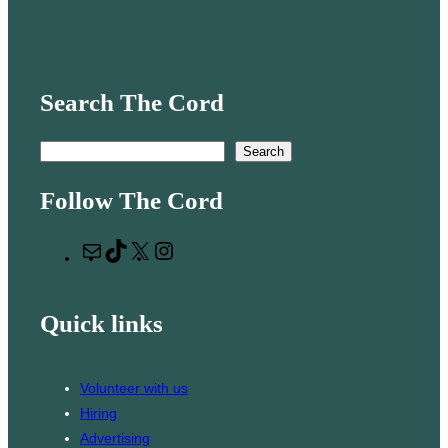
Search The Cord
S
Search
e
Follow The Cord
a
r
M
T
X
I
c
a
i
n
h
i
k
s
Quick links
l
T
t
o
a
k
g
Volunteer with us
r
Hiring
a
Advertising