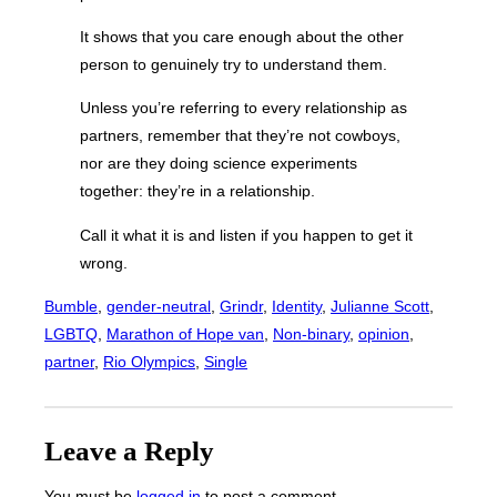
It shows that you care enough about the other
person to genuinely try to understand them.
Unless you’re referring to every relationship as
partners, remember that they’re not cowboys,
nor are they doing science experiments
together: they’re in a relationship.
Call it what it is and listen if you happen to get it
wrong.
Bumble
, 
gender-neutral
, 
Grindr
, 
Identity
, 
Julianne Scott
, 
LGBTQ
, 
Marathon of Hope van
, 
Non-binary
, 
opinion
, 
partner
, 
Rio Olympics
, 
Single
Leave a Reply
You must be
logged in
to post a comment.