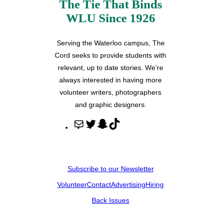
The Tie That Binds
WLU Since 1926
Serving the Waterloo campus, The
Cord seeks to provide students with
relevant, up to date stories. We’re
always interested in having more
volunteer writers, photographers
and graphic designers.
M
T
S
T
a
w
n
i
i
i
a
k
l
t
p
T
Subscribe to our Newsletter
t
c
o
Volunteer
Contact
Advertising
Hiring
e
h
k
r
a
Back Issues
t