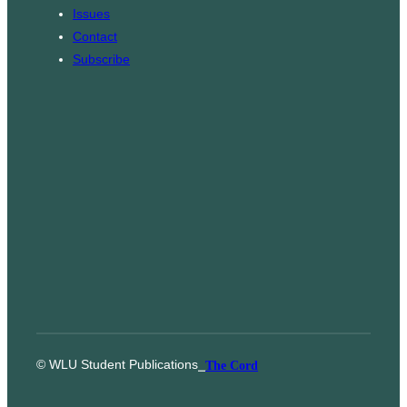
m
Issues
Contact
Subscribe
© WLU Student Publications
⎯
The Cord