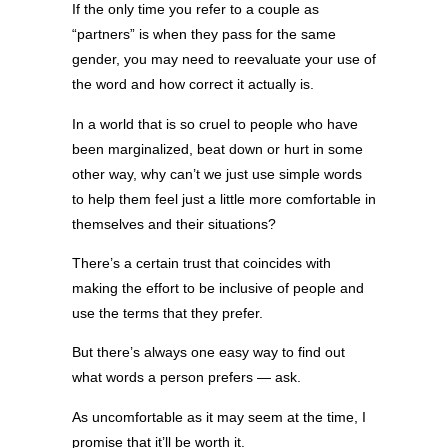
If the only time you refer to a couple as
“partners” is when they pass for the same
gender, you may need to reevaluate your use of
the word and how correct it actually is.
In a world that is so cruel to people who have
been marginalized, beat down or hurt in some
other way, why can’t we just use simple words
to help them feel just a little more comfortable in
themselves and their situations?
There’s a certain trust that coincides with
making the effort to be inclusive of people and
use the terms that they prefer.
But there’s always one easy way to find out
what words a person prefers — ask.
As uncomfortable as it may seem at the time, I
promise that it’ll be worth it.