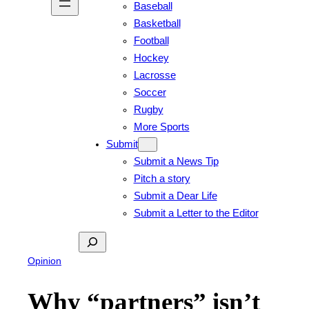
Baseball
Basketball
Football
Hockey
Lacrosse
Soccer
Rugby
More Sports
Submit
Submit a News Tip
Pitch a story
Submit a Dear Life
Submit a Letter to the Editor
Search
Opinion
Why “partners” isn’t