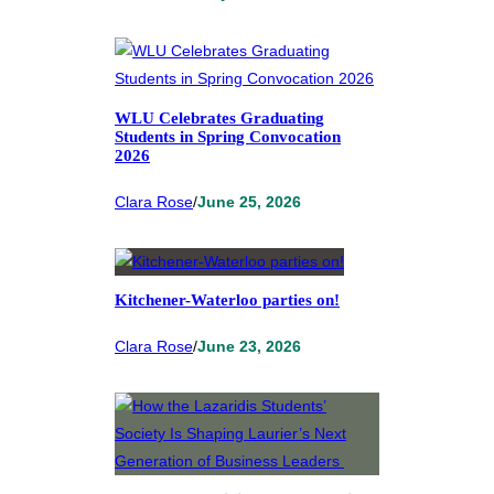
WLU Celebrates Graduating
Students in Spring Convocation
2026
Clara Rose
/
June 25, 2026
Kitchener-Waterloo parties on!
Clara Rose
/
June 23, 2026