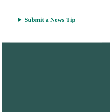
Submit a News Tip