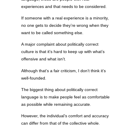
experiences and that needs to be considered.
If someone with a real experience is a minority,
no one gets to decide they’re wrong when they
want to be called something else.
A major complaint about politically correct
culture is that it’s hard to keep up with what’s
offensive and what isn’t.
Although that’s a fair criticism, I don’t think it’s
well-founded.
The biggest thing about politically correct
language is to make people feel as comfortable
as possible while remaining accurate.
However, the individual’s comfort and accuracy
can differ from that of the collective whole.